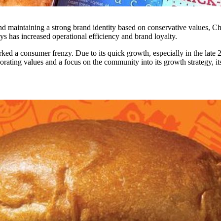
nd maintaining a strong brand identity based on conservative values, Ch
ys has increased operational efficiency and brand loyalty.
ed a consumer frenzy. Due to its quick growth, especially in the late 20
orating values and a focus on the community into its growth strategy, i