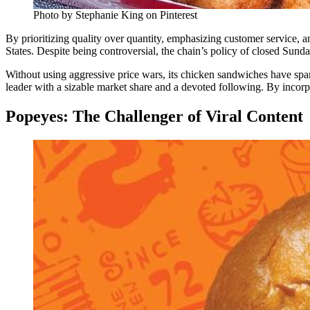
Photo by Stephanie King on Pinterest
By prioritizing quality over quantity, emphasizing customer service, a
States. Despite being controversial, the chain’s policy of closed Sunda
Without using aggressive price wars, its chicken sandwiches have spark
leader with a sizable market share and a devoted following. By incorp
Popeyes: The Challenger of Viral Content