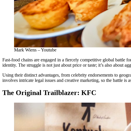
Mark Wiens – Youtube
Fast-food chains are engaged in a fiercely competitive global battle 
identity. The struggle is not just about price or taste; it’s also about
Using their distinct advantages, from celebrity endorsements to geogra
involves intricate legal issues and creative marketing, so the battle is 
The Original Trailblazer: KFC