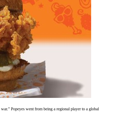
 war.” Popeyes went from being a regional player to a global