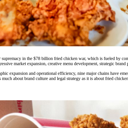
for supremacy in the $78 billion fried chicken war, which is fueled by c
 aggressive market expansion, creative menu development, strategic brand 
phic expansion and operational efficiency, nine major chains have emerge
as much about brand culture and legal strategy as it is about fried chicken