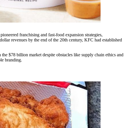
pioneered franchising and fast-food expansion strategies,
-dollar revenues by the end of the 20th century, KFC had established
 the $78 billion market despite obstacles like supply chain ethics and
ble branding.