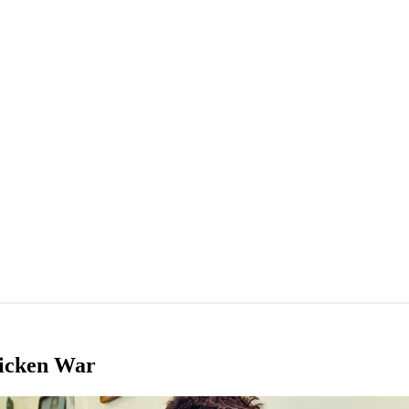
hicken War