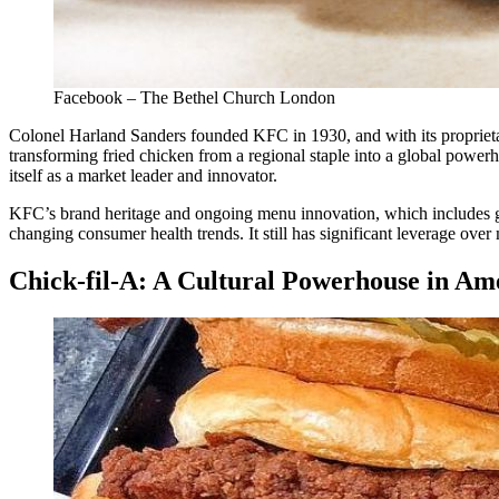
Facebook – The Bethel Church London
Colonel Harland Sanders founded KFC in 1930, and with its proprietar
transforming fried chicken from a regional staple into a global power
itself as a market leader and innovator.
KFC’s brand heritage and ongoing menu innovation, which includes grill
changing consumer health trends. It still has significant leverage ove
Chick-fil-A: A Cultural Powerhouse in Am