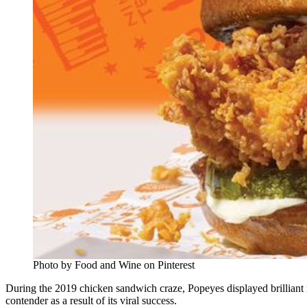
Photo by Food and Wine on Pinterest
During the 2019 chicken sandwich craze, Popeyes displayed brilliant 
contender as a result of its viral success.