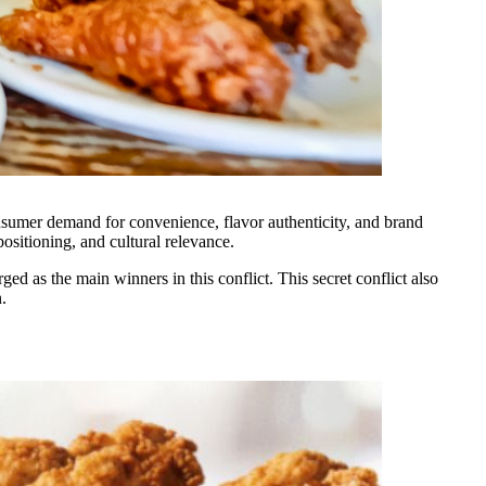
onsumer demand for convenience, flavor authenticity, and brand
positioning, and cultural relevance.
d as the main winners in this conflict. This secret conflict also
.