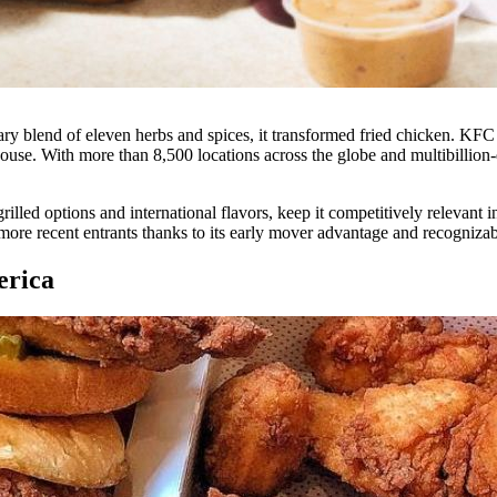
y blend of eleven herbs and spices, it transformed fried chicken. KFC 
house. With more than 8,500 locations across the globe and multibillion
ed options and international flavors, keep it competitively relevant in
r more recent entrants thanks to its early mover advantage and recogniza
erica