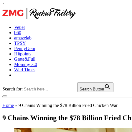
`
Veuer
b60
amazelab
TPSY
PennyGem
Hitpoints
Grate&Full
Mommy 3.0
Wild Times
Search for:
Search Button
Home
»
9 Chains Winning the $78 Billion Fried Chicken War
9 Chains Winning the $78 Billion Fried C