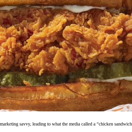
marketing savvy, leading to what the media called a “chicken sandwich