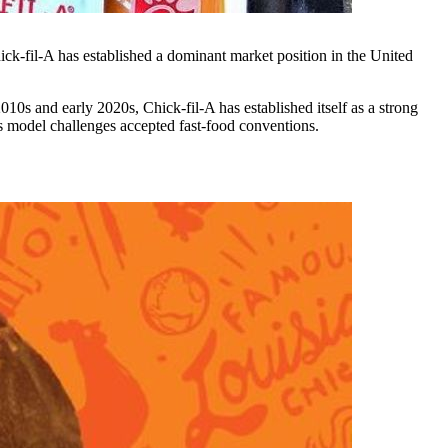
ick-fil-A has established a dominant market position in the United
10s and early 2020s, Chick-fil-A has established itself as a strong
ts model challenges accepted fast-food conventions.