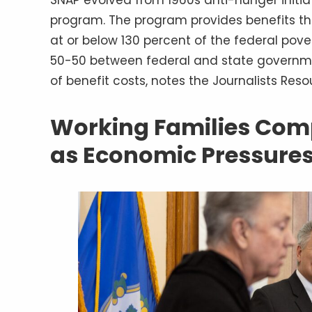
program. The program provides benefits thr
at or below 130 percent of the federal pover
50-50 between federal and state governme
of benefit costs, notes the Journalists Reso
Working Families Comp
as Economic Pressure