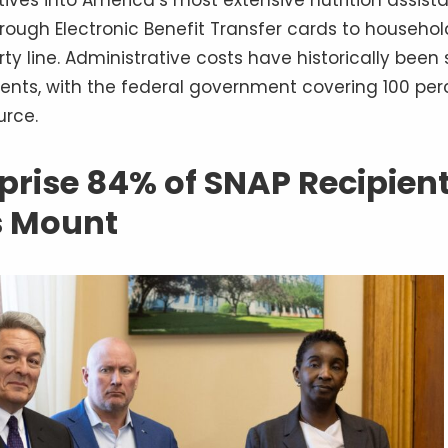
ough Electronic Benefit Transfer cards to househol
ty line. Administrative costs have historically been s
nts, with the federal government covering 100 per
urce.
rise 84% of SNAP Recipien
s Mount