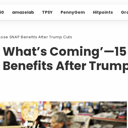
60
amazelab
TPSY
PennyGem
Hitpoints
Gr
Lose SNAP Benefits After Trump Cuts
e What’s Coming’—15
 Benefits After Trum