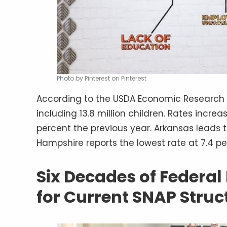
Photo by Pinterest on Pinterest
According to the USDA Economic Research Se
including 13.8 million children. Rates incre
percent the previous year. Arkansas leads t
Hampshire reports the lowest rate at 7.4 p
Six Decades of Federal
for Current SNAP Struc