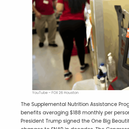
YouTube – FOX 26 Houston
The Supplemental Nutrition Assistance Prog
benefits averaging $188 monthly per person,
President Trump signed the One Big Beautiful