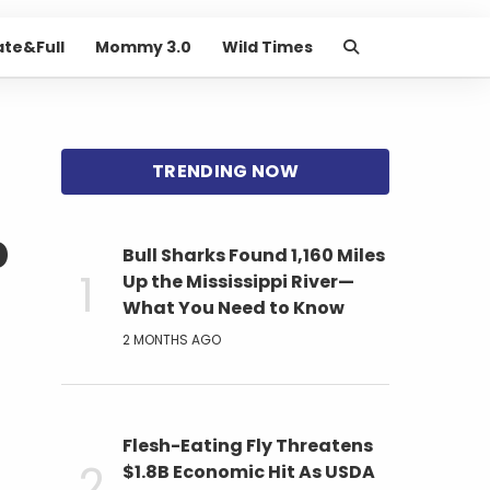
ate&Full
Mommy 3.0
Wild Times
p
Bull Sharks Found 1,160 Miles
Up the Mississippi River—
What You Need to Know
2 MONTHS AGO
Flesh-Eating Fly Threatens
$1.8B Economic Hit As USDA