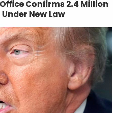
ffice Confirms 2.4 Million
ts Under New Law