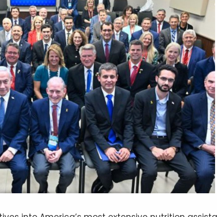
tives into America’s most extensive nutrition assist