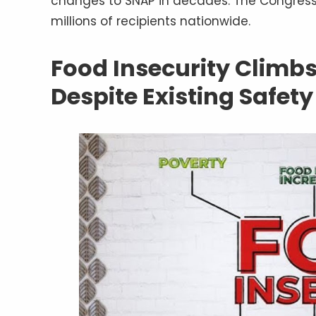
changes to SNAP in decades. The Congressi
millions of recipients nationwide.
Food Insecurity Climbs
Despite Existing Safet