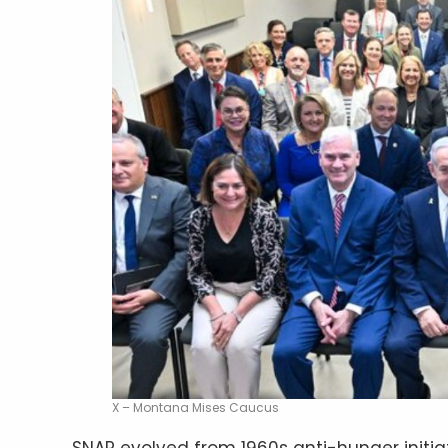
X – Montana Mises Caucus
SNAP evolved from 1960s anti-hunger initia