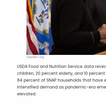
ctpublic org
USDA Food and Nutrition Service data reve
children, 20 percent elderly, and 10 percent 
84 percent of SNAP households that have 
intensified demand as pandemic-era emer
elevated.