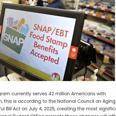
ram currently serves 42 million Americans with
 this is according to the National Council on Aging
 Bill Act on July 4, 2025, creating the most signifi