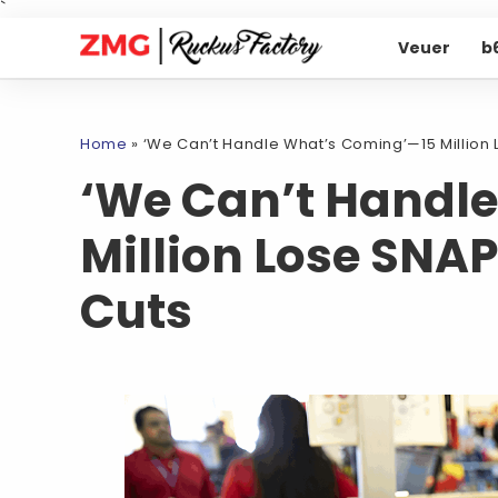
`
Veuer
b
Home
»
‘We Can’t Handle What’s Coming’—15 Million 
‘We Can’t Handl
Million Lose SNAP
Cuts