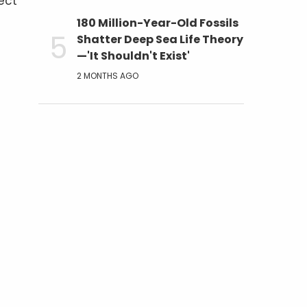
ect
180 Million-Year-Old Fossils
Shatter Deep Sea Life Theory
—'It Shouldn't Exist'
2 MONTHS AGO