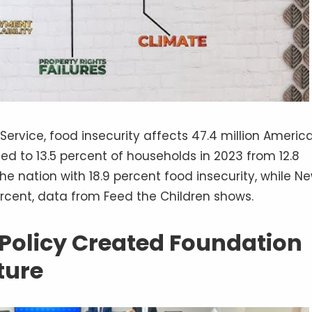
rvice, food insecurity affects 47.4 million America
ased to 13.5 percent of households in 2023 from 12.8
he nation with 18.9 percent food insecurity, while N
ercent, data from Feed the Children shows.
 Policy Created Foundation
ture