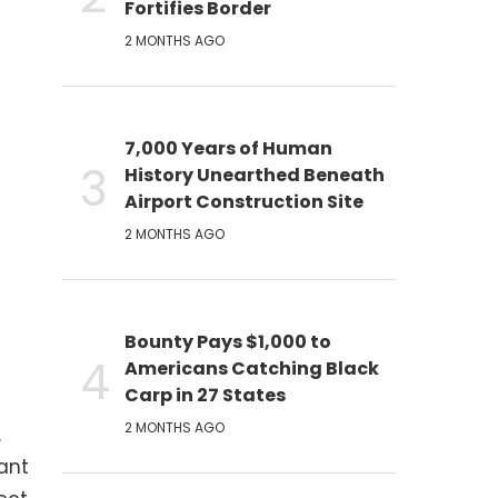
Fortifies Border
2 MONTHS AGO
7,000 Years of Human
History Unearthed Beneath
Airport Construction Site
2 MONTHS AGO
Bounty Pays $1,000 to
Americans Catching Black
Carp in 27 States
2 MONTHS AGO
.
cant