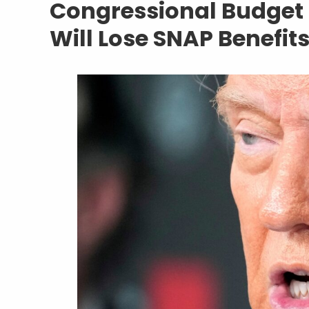
Congressional Budget O
Will Lose SNAP Benefi