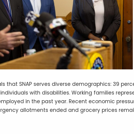
als that SNAP serves diverse demographics: 39 perc
individuals with disabilities. Working families repres
employed in the past year. Recent economic pressu
gency allotments ended and grocery prices rema