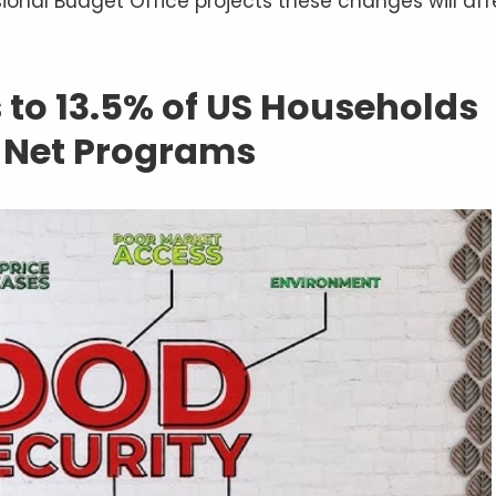
onal Budget Office projects these changes will aff
 to 13.5% of US Households
y Net Programs