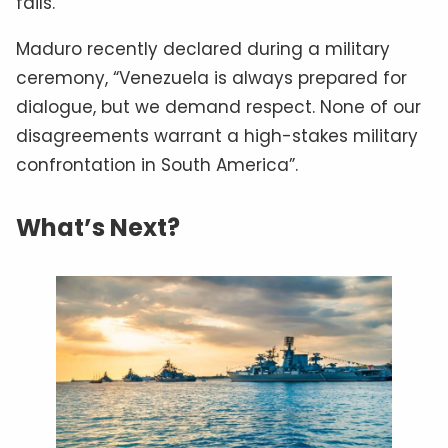
fails.
Maduro recently declared during a military
ceremony, “Venezuela is always prepared for
dialogue, but we demand respect. None of our
disagreements warrant a high-stakes military
confrontation in South America”.
What’s Next?