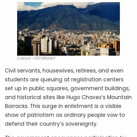
Canva – FSTOPLIGHT
Civil servants, housewives, retirees, and even
students are queuing at registration centers
set up in public squares, government buildings,
and historical sites like Hugo Chavez’s Mountain
Barracks. This surge in enlistment is a visible
show of patriotism as ordinary people vow to
defend their country’s sovereignty.