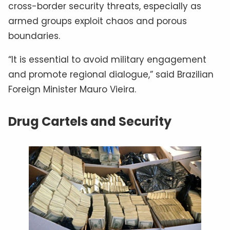
cross-border security threats, especially as
armed groups exploit chaos and porous
boundaries.
“It is essential to avoid military engagement
and promote regional dialogue,” said Brazilian
Foreign Minister Mauro Vieira.
Drug Cartels and Security