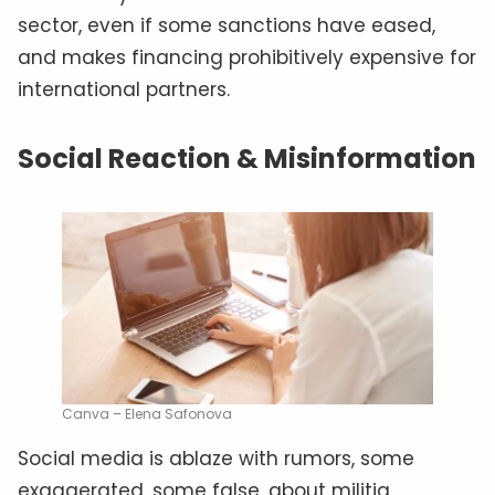
sector, even if some sanctions have eased,
and makes financing prohibitively expensive for
international partners.
Social Reaction & Misinformation
Canva – Elena Safonova
Social media is ablaze with rumors, some
exaggerated, some false, about militia