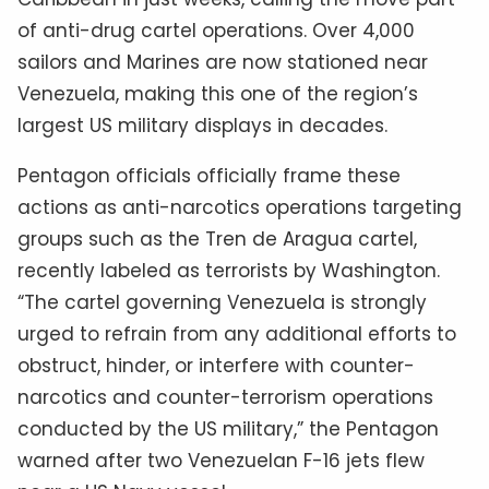
of anti-drug cartel operations. Over 4,000
sailors and Marines are now stationed near
Venezuela, making this one of the region’s
largest US military displays in decades.
Pentagon officials officially frame these
actions as anti-narcotics operations targeting
groups such as the Tren de Aragua cartel,
recently labeled as terrorists by Washington.
“The cartel governing Venezuela is strongly
urged to refrain from any additional efforts to
obstruct, hinder, or interfere with counter-
narcotics and counter-terrorism operations
conducted by the US military,” the Pentagon
warned after two Venezuelan F-16 jets flew