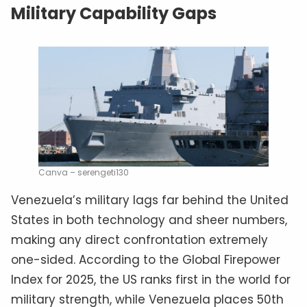
Military Capability Gaps
Canva – serengeti130
Venezuela’s military lags far behind the United
States in both technology and sheer numbers,
making any direct confrontation extremely
one-sided. According to the Global Firepower
Index for 2025, the US ranks first in the world for
military strength, while Venezuela places 50th