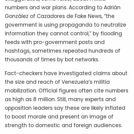
numbers and war plans. According to Adrián
González of Cazadores de Fake News, “the
government is using propaganda to neutralize
information they cannot control,” by flooding
feeds with pro-government posts and
hashtags, sometimes repeated hundreds of
thousands of times by bot networks.
Fact-checkers have investigated claims about
the size and reach of Venezuela’s militia
mobilization. Official figures often cite numbers
as high as 8 million. Still, many experts and
opposition leaders say these are likely inflated
to boost morale and present an image of
strength to domestic and foreign audiences.