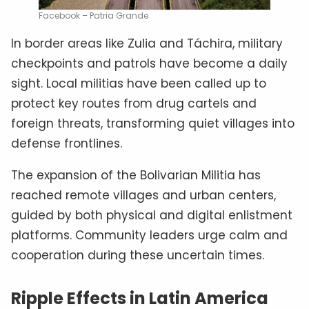
Facebook – Patria Grande
In border areas like Zulia and Táchira, military
checkpoints and patrols have become a daily
sight. Local militias have been called up to
protect key routes from drug cartels and
foreign threats, transforming quiet villages into
defense frontlines.
The expansion of the Bolivarian Militia has
reached remote villages and urban centers,
guided by both physical and digital enlistment
platforms. Community leaders urge calm and
cooperation during these uncertain times.
Ripple Effects in Latin America