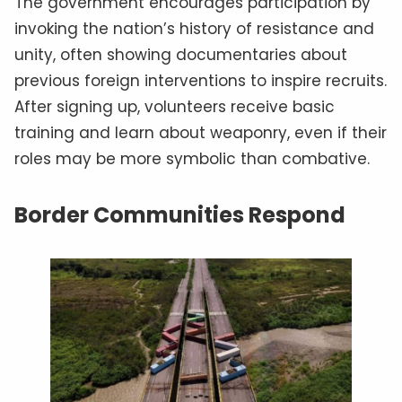
The government encourages participation by
invoking the nation’s history of resistance and
unity, often showing documentaries about
previous foreign interventions to inspire recruits.
After signing up, volunteers receive basic
training and learn about weaponry, even if their
roles may be more symbolic than combative.
Border Communities Respond