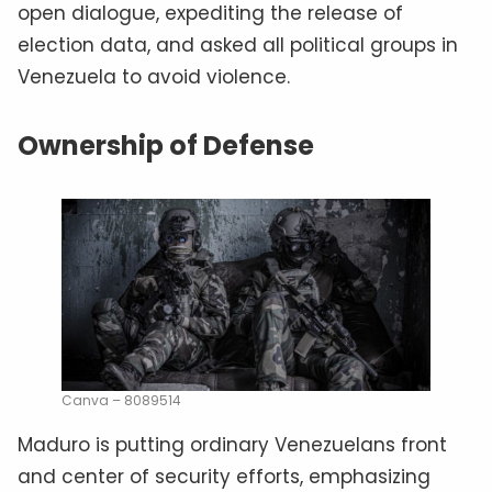
open dialogue, expediting the release of
election data, and asked all political groups in
Venezuela to avoid violence.
Ownership of Defense
Canva – 8089514
Maduro is putting ordinary Venezuelans front
and center of security efforts, emphasizing