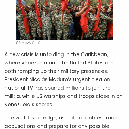
SAIMovMX – X
A new crisis is unfolding in the Caribbean,
where Venezuela and the United States are
both ramping up their military presences.
President Nicolás Maduro’s urgent plea on
national TV has spurred millions to join the
militia, while US warships and troops close in on
Venezuela’s shores.
The world is on edge, as both countries trade
accusations and prepare for any possible