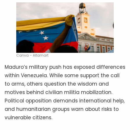
Canva – Altamart
Maduro’s military push has exposed differences
within Venezuela. While some support the call
to arms, others question the wisdom and
motives behind civilian militia mobilization.
Political opposition demands international help,
and humanitarian groups warn about risks to
vulnerable citizens.