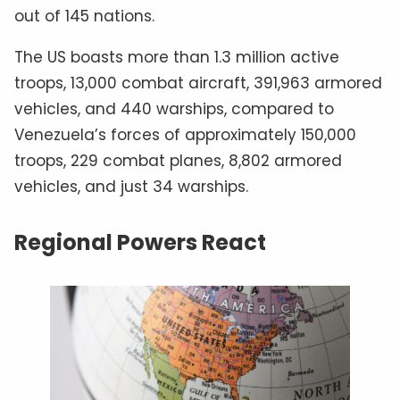
out of 145 nations.
The US boasts more than 1.3 million active
troops, 13,000 combat aircraft, 391,963 armored
vehicles, and 440 warships, compared to
Venezuela’s forces of approximately 150,000
troops, 229 combat planes, 8,802 armored
vehicles, and just 34 warships.
Regional Powers React