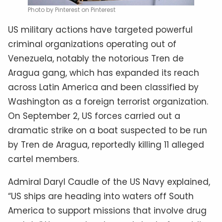
Photo by Pinterest on Pinterest
US military actions have targeted powerful
criminal organizations operating out of
Venezuela, notably the notorious Tren de
Aragua gang, which has expanded its reach
across Latin America and been classified by
Washington as a foreign terrorist organization.
On September 2, US forces carried out a
dramatic strike on a boat suspected to be run
by Tren de Aragua, reportedly killing 11 alleged
cartel members.
Admiral Daryl Caudle of the US Navy explained,
“US ships are heading into waters off South
America to support missions that involve drug