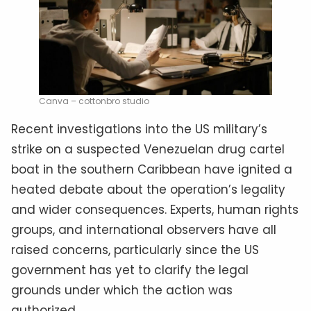
Canva – cottonbro studio
Recent investigations into the US military’s
strike on a suspected Venezuelan drug cartel
boat in the southern Caribbean have ignited a
heated debate about the operation’s legality
and wider consequences. Experts, human rights
groups, and international observers have all
raised concerns, particularly since the US
government has yet to clarify the legal
grounds under which the action was
authorized.