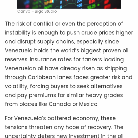
Canva – Bigc Studio
The risk of conflict or even the perception of
instability is enough to push crude prices higher
and disrupt supply chains, especially since
Venezuela holds the world’s biggest proven oil
reserves. Insurance rates for tankers loading
Venezuelan oil have already risen as shipping
through Caribbean lanes faces greater risk and
volatility, forcing buyers to seek alternatives
and pay premiums for similar heavy grades
from places like Canada or Mexico.
For Venezuela’s battered economy, these
tensions threaten any hope of recovery. The
uncertainty deters new investment in the oil