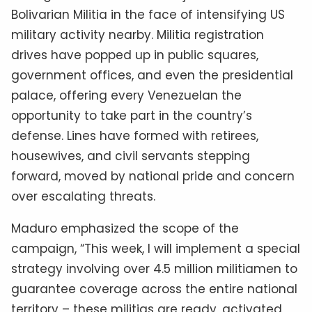
Bolivarian Militia in the face of intensifying US
military activity nearby. Militia registration
drives have popped up in public squares,
government offices, and even the presidential
palace, offering every Venezuelan the
opportunity to take part in the country’s
defense. Lines have formed with retirees,
housewives, and civil servants stepping
forward, moved by national pride and concern
over escalating threats.
Maduro emphasized the scope of the
campaign, “This week, I will implement a special
strategy involving over 4.5 million militiamen to
guarantee coverage across the entire national
territory – these militias are ready, activated,