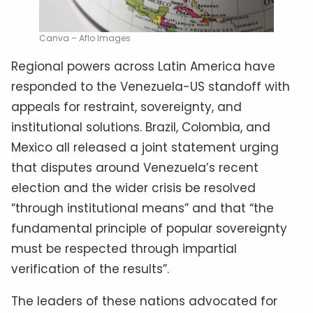
Canva – Aflo Images
Regional powers across Latin America have
responded to the Venezuela-US standoff with
appeals for restraint, sovereignty, and
institutional solutions. Brazil, Colombia, and
Mexico all released a joint statement urging
that disputes around Venezuela’s recent
election and the wider crisis be resolved
“through institutional means” and that “the
fundamental principle of popular sovereignty
must be respected through impartial
verification of the results”.
The leaders of these nations advocated for