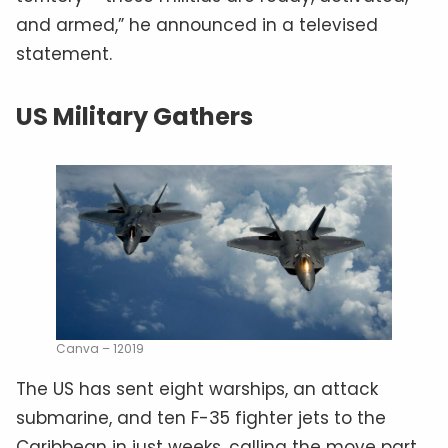
and armed,” he announced in a televised
statement.
US Military Gathers
Canva – 12019
The US has sent eight warships, an attack
submarine, and ten F-35 fighter jets to the
Caribbean in just weeks, calling the move part