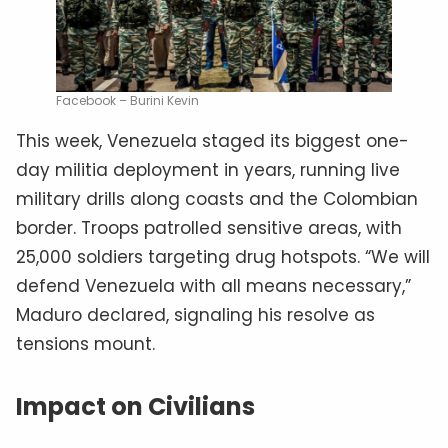
Facebook – Burini Kevin
This week, Venezuela staged its biggest one-
day militia deployment in years, running live
military drills along coasts and the Colombian
border. Troops patrolled sensitive areas, with
25,000 soldiers targeting drug hotspots. “We will
defend Venezuela with all means necessary,”
Maduro declared, signaling his resolve as
tensions mount.
Impact on Civilians