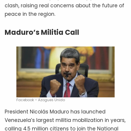
clash, raising real concerns about the future of
peace in the region.
Maduro’s Militia Call
Facebook – Azogues Unido
President Nicolás Maduro has launched
Venezuela’s largest militia mobilization in years,
calling 4.5 million citizens to join the National