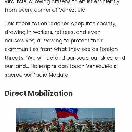
vital role, allowing citizens to enlist efficiently
from every corner of Venezuela.
This mobilization reaches deep into society,
drawing in workers, retirees, and even
housewives, all vowing to protect their
communities from what they see as foreign
threats. “We will defend our seas, our skies, and
our land… No empire can touch Venezuela’s
sacred soil,” said Maduro.
Direct Mobilization