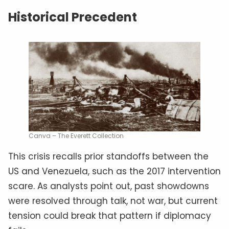
Historical Precedent
Canva – The Everett Collection
This crisis recalls prior standoffs between the
US and Venezuela, such as the 2017 intervention
scare. As analysts point out, past showdowns
were resolved through talk, not war, but current
tension could break that pattern if diplomacy