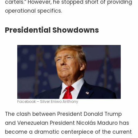
cartels.” However, he stopped short of providing
operational specifics.
Presidential Showdowns
Facebook – Silver Eniwo Anthony
The clash between President Donald Trump
and Venezuelan President Nicolás Maduro has
become a dramatic centerpiece of the current