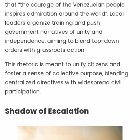
that “the courage of the Venezuelan people
inspires admiration around the world”. Local
leaders organize training and push
government narratives of unity and
independence, aiming to blend top-down
orders with grassroots action.
This rhetoric is meant to unify citizens and
foster a sense of collective purpose, blending
centralized directives with widespread civil
participation.
Shadow of Escalation