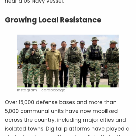
near a US Navy vessel.
Growing Local Resistance
Instagram – carabobogb
Over 15,000 defense bases and more than
5,000 communal units have now mobilized
across the country, including major cities and
isolated towns. Digital platforms have played a