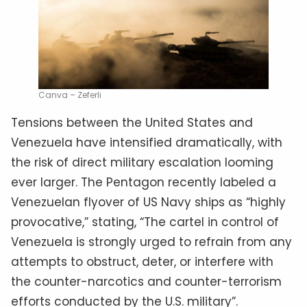
Canva – Zeferli
Tensions between the United States and
Venezuela have intensified dramatically, with
the risk of direct military escalation looming
ever larger. The Pentagon recently labeled a
Venezuelan flyover of US Navy ships as “highly
provocative,” stating, “The cartel in control of
Venezuela is strongly urged to refrain from any
attempts to obstruct, deter, or interfere with
the counter-narcotics and counter-terrorism
efforts conducted by the U.S. military”.