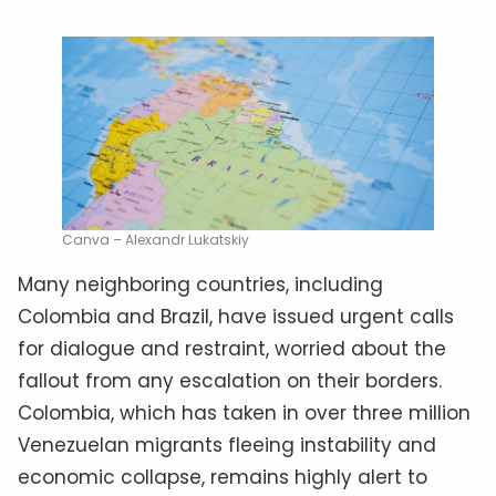
Canva – Alexandr Lukatskiy
Many neighboring countries, including
Colombia and Brazil, have issued urgent calls
for dialogue and restraint, worried about the
fallout from any escalation on their borders.
Colombia, which has taken in over three million
Venezuelan migrants fleeing instability and
economic collapse, remains highly alert to