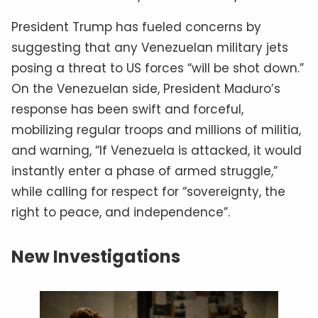
President Trump has fueled concerns by
suggesting that any Venezuelan military jets
posing a threat to US forces “will be shot down.”
On the Venezuelan side, President Maduro’s
response has been swift and forceful,
mobilizing regular troops and millions of militia,
and warning, “If Venezuela is attacked, it would
instantly enter a phase of armed struggle,”
while calling for respect for “sovereignty, the
right to peace, and independence”.
New Investigations