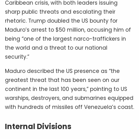
Caribbean crisis, with both leaders issuing
sharp public threats and escalating their
rhetoric. Trump doubled the US bounty for
Maduro’s arrest to $50 million, accusing him of
being “one of the largest narco-traffickers in
the world and a threat to our national
security.”
Maduro described the US presence as “the
greatest threat that has been seen on our
continent in the last 100 years,” pointing to US
warships, destroyers, and submarines equipped
with hundreds of missiles off Venezuela’s coast.
Internal Divisions