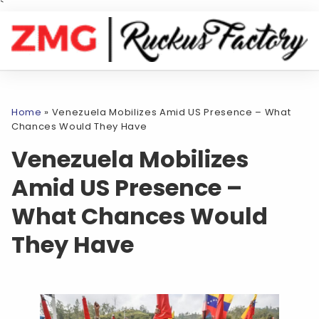
`
Home
»
Venezuela Mobilizes Amid US Presence – What
Chances Would They Have
Venezuela Mobilizes
Amid US Presence –
What Chances Would
They Have