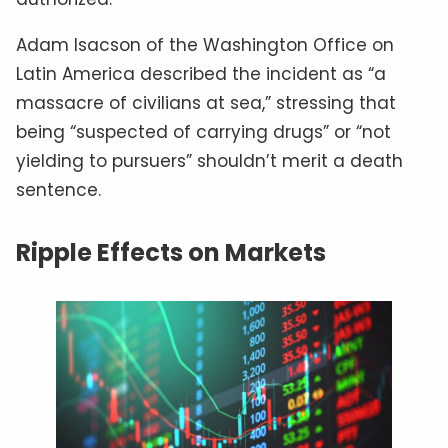
Adam Isacson of the Washington Office on
Latin America described the incident as “a
massacre of civilians at sea,” stressing that
being “suspected of carrying drugs” or “not
yielding to pursuers” shouldn’t merit a death
sentence.
Ripple Effects on Markets