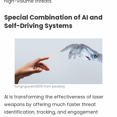
high-volume threats.
Special Combination of AI and
Self-Driving Systems
tungnguyen0905 from pixabay
AI is transforming the effectiveness of laser
weapons by offering much faster threat
identification, tracking, and engagement