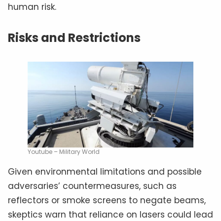
human risk.
Risks and Restrictions
Youtube – Military World
Given environmental limitations and possible
adversaries’ countermeasures, such as
reflectors or smoke screens to negate beams,
skeptics warn that reliance on lasers could lead