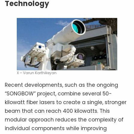
Technology
X – Varun Karthikeyan
Recent developments, such as the ongoing
“SONGBOW” project, combine several 50-
kilowatt fiber lasers to create a single, stronger
beam that can reach 400 kilowatts. This
modular approach reduces the complexity of
individual components while improving