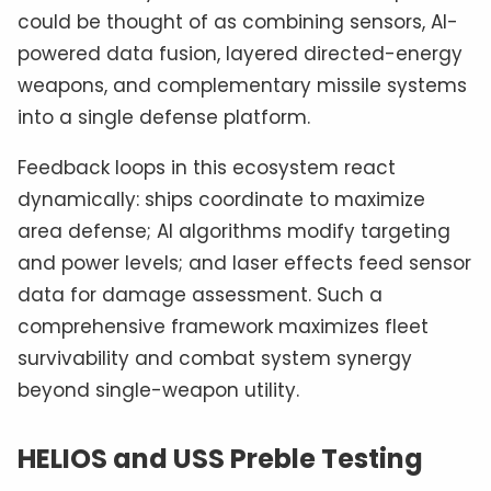
could be thought of as combining sensors, AI-
powered data fusion, layered directed-energy
weapons, and complementary missile systems
into a single defense platform.
Feedback loops in this ecosystem react
dynamically: ships coordinate to maximize
area defense; AI algorithms modify targeting
and power levels; and laser effects feed sensor
data for damage assessment. Such a
comprehensive framework maximizes fleet
survivability and combat system synergy
beyond single-weapon utility.
HELIOS and USS Preble Testing