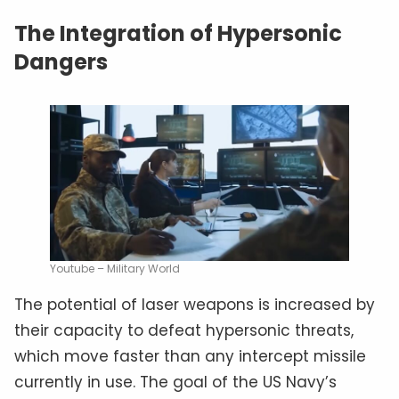
The Integration of Hypersonic
Dangers
Youtube – Military World
The potential of laser weapons is increased by
their capacity to defeat hypersonic threats,
which move faster than any intercept missile
currently in use. The goal of the US Navy’s