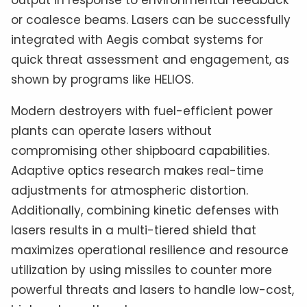
or coalesce beams. Lasers can be successfully
integrated with Aegis combat systems for
quick threat assessment and engagement, as
shown by programs like HELIOS.
Modern destroyers with fuel-efficient power
plants can operate lasers without
compromising other shipboard capabilities.
Adaptive optics research makes real-time
adjustments for atmospheric distortion.
Additionally, combining kinetic defenses with
lasers results in a multi-tiered shield that
maximizes operational resilience and resource
utilization by using missiles to counter more
powerful threats and lasers to handle low-cost,