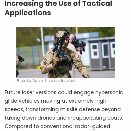
Increasing the Use of Tactical
Applications
Photo by Daniel Silva on Unsplash
Future laser versions could engage hypersonic
glide vehicles moving at extremely high
speeds, transforming missile defense beyond
taking down drones and incapacitating boats.
Compared to conventional radar-guided