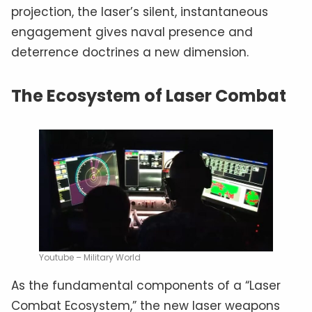
projection, the laser’s silent, instantaneous
engagement gives naval presence and
deterrence doctrines a new dimension.
The Ecosystem of Laser Combat
Youtube – Military World
As the fundamental components of a “Laser
Combat Ecosystem,” the new laser weapons