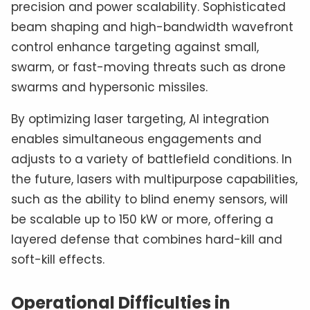
precision and power scalability. Sophisticated
beam shaping and high-bandwidth wavefront
control enhance targeting against small,
swarm, or fast-moving threats such as drone
swarms and hypersonic missiles.
By optimizing laser targeting, AI integration
enables simultaneous engagements and
adjusts to a variety of battlefield conditions. In
the future, lasers with multipurpose capabilities,
such as the ability to blind enemy sensors, will
be scalable up to 150 kW or more, offering a
layered defense that combines hard-kill and
soft-kill effects.
Operational Difficulties in