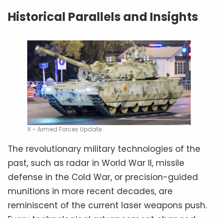
Historical Parallels and Insights
X – Armed Forces Update
The revolutionary military technologies of the
past, such as radar in World War II, missile
defense in the Cold War, or precision-guided
munitions in more recent decades, are
reminiscent of the current laser weapons push.