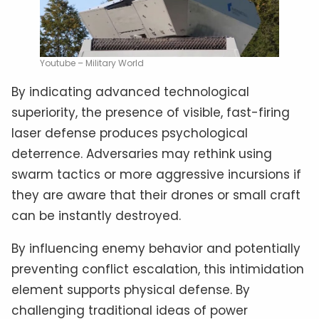
Youtube – Military World
By indicating advanced technological
superiority, the presence of visible, fast-firing
laser defense produces psychological
deterrence. Adversaries may rethink using
swarm tactics or more aggressive incursions if
they are aware that their drones or small craft
can be instantly destroyed.
By influencing enemy behavior and potentially
preventing conflict escalation, this intimidation
element supports physical defense. By
challenging traditional ideas of power