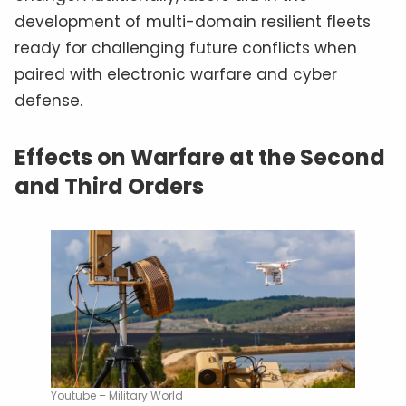
development of multi-domain resilient fleets
ready for challenging future conflicts when
paired with electronic warfare and cyber
defense.
Effects on Warfare at the Second
and Third Orders
Youtube – Military World