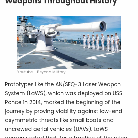
Weapons Throughout History
Youtube – Beyond Military
Prototypes like the AN/SEQ-3 Laser Weapon
System (LaWS), which was deployed on USS
Ponce in 2014, marked the beginning of the
journey by proving viability against low-end
asymmetric threats like small boats and
uncrewed aerial vehicles (UAVs). LaWS