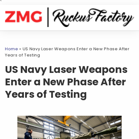
`
Home
»
US Navy Laser Weapons Enter a New Phase After
Years of Testing
US Navy Laser Weapons
Enter a New Phase After
Years of Testing