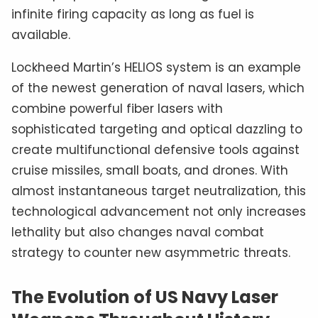
infinite firing capacity as long as fuel is
available.
Lockheed Martin’s HELIOS system is an example
of the newest generation of naval lasers, which
combine powerful fiber lasers with
sophisticated targeting and optical dazzling to
create multifunctional defensive tools against
cruise missiles, small boats, and drones. With
almost instantaneous target neutralization, this
technological advancement not only increases
lethality but also changes naval combat
strategy to counter new asymmetric threats.
The Evolution of US Navy Laser