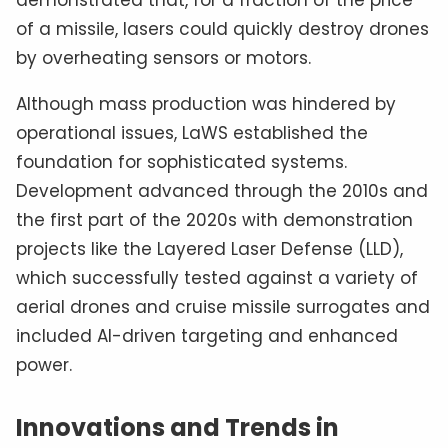
demonstrated that, for a fraction of the price
of a missile, lasers could quickly destroy drones
by overheating sensors or motors.
Although mass production was hindered by
operational issues, LaWS established the
foundation for sophisticated systems.
Development advanced through the 2010s and
the first part of the 2020s with demonstration
projects like the Layered Laser Defense (LLD),
which successfully tested against a variety of
aerial drones and cruise missile surrogates and
included AI-driven targeting and enhanced
power.
Innovations and Trends in