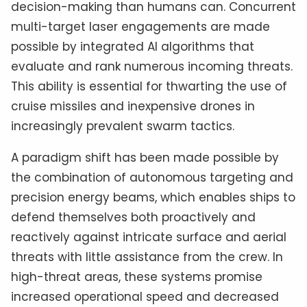
decision-making than humans can. Concurrent
multi-target laser engagements are made
possible by integrated AI algorithms that
evaluate and rank numerous incoming threats.
This ability is essential for thwarting the use of
cruise missiles and inexpensive drones in
increasingly prevalent swarm tactics.
A paradigm shift has been made possible by
the combination of autonomous targeting and
precision energy beams, which enables ships to
defend themselves both proactively and
reactively against intricate surface and aerial
threats with little assistance from the crew. In
high-threat areas, these systems promise
increased operational speed and decreased