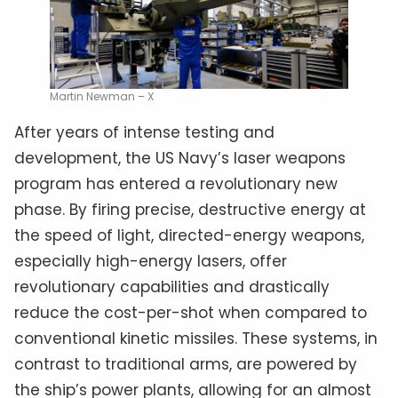
Martin Newman – X
After years of intense testing and
development, the US Navy’s laser weapons
program has entered a revolutionary new
phase. By firing precise, destructive energy at
the speed of light, directed-energy weapons,
especially high-energy lasers, offer
revolutionary capabilities and drastically
reduce the cost-per-shot when compared to
conventional kinetic missiles. These systems, in
contrast to traditional arms, are powered by
the ship’s power plants, allowing for an almost