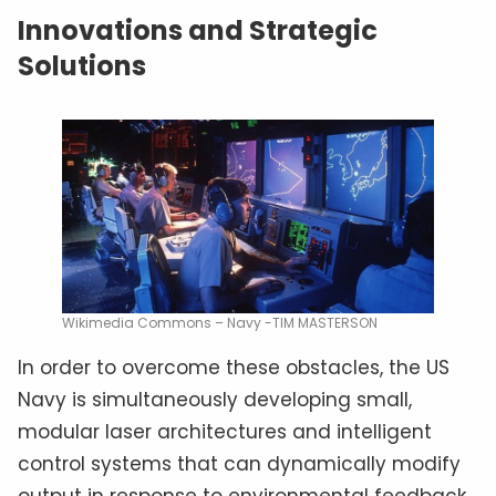
Innovations and Strategic
Solutions
Wikimedia Commons – Navy -TIM MASTERSON
In order to overcome these obstacles, the US
Navy is simultaneously developing small,
modular laser architectures and intelligent
control systems that can dynamically modify
output in response to environmental feedback