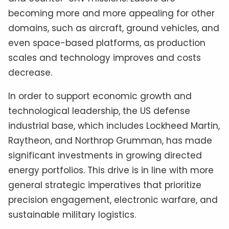
becoming more and more appealing for other
domains, such as aircraft, ground vehicles, and
even space-based platforms, as production
scales and technology improves and costs
decrease.
In order to support economic growth and
technological leadership, the US defense
industrial base, which includes Lockheed Martin,
Raytheon, and Northrop Grumman, has made
significant investments in growing directed
energy portfolios. This drive is in line with more
general strategic imperatives that prioritize
precision engagement, electronic warfare, and
sustainable military logistics.