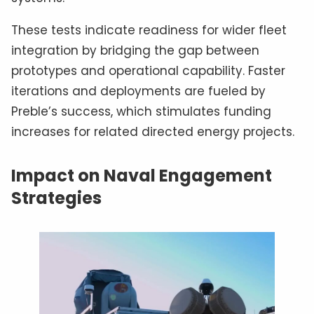
These tests indicate readiness for wider fleet
integration by bridging the gap between
prototypes and operational capability. Faster
iterations and deployments are fueled by
Preble’s success, which stimulates funding
increases for related directed energy projects.
Impact on Naval Engagement
Strategies