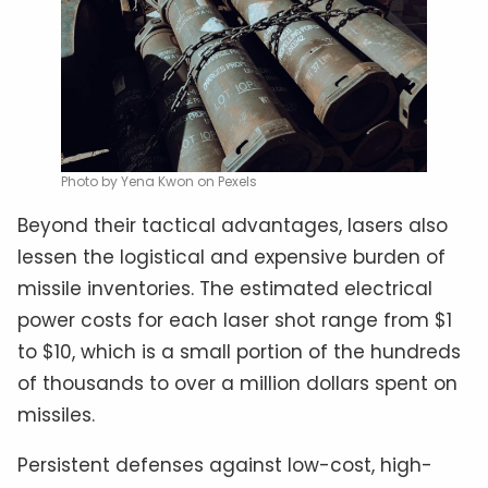
Photo by Yena Kwon on Pexels
Beyond their tactical advantages, lasers also
lessen the logistical and expensive burden of
missile inventories. The estimated electrical
power costs for each laser shot range from $1
to $10, which is a small portion of the hundreds
of thousands to over a million dollars spent on
missiles.
Persistent defenses against low-cost, high-