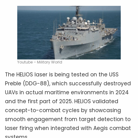
Youtube – Military World
The HELIOS laser is being tested on the USS
Preble (DDG-88), which successfully destroyed
UAVs in actual maritime environments in 2024
and the first part of 2025. HELIOS validated
concept-to-combat cycles by showcasing
smooth engagement from target detection to
laser firing when integrated with Aegis combat
systems.