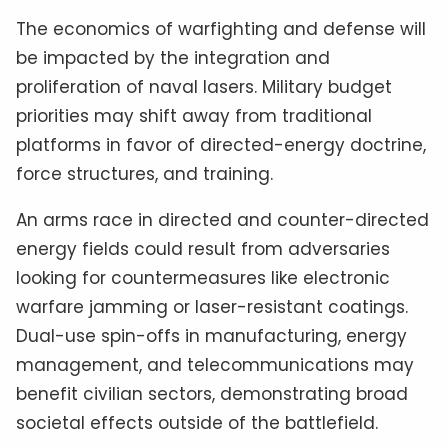
The economics of warfighting and defense will
be impacted by the integration and
proliferation of naval lasers. Military budget
priorities may shift away from traditional
platforms in favor of directed-energy doctrine,
force structures, and training.
An arms race in directed and counter-directed
energy fields could result from adversaries
looking for countermeasures like electronic
warfare jamming or laser-resistant coatings.
Dual-use spin-offs in manufacturing, energy
management, and telecommunications may
benefit civilian sectors, demonstrating broad
societal effects outside of the battlefield.