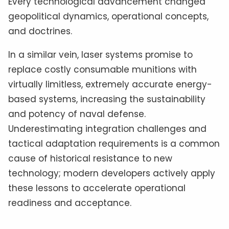
Every technological advancement changed
geopolitical dynamics, operational concepts,
and doctrines.
In a similar vein, laser systems promise to
replace costly consumable munitions with
virtually limitless, extremely accurate energy-
based systems, increasing the sustainability
and potency of naval defense.
Underestimating integration challenges and
tactical adaptation requirements is a common
cause of historical resistance to new
technology; modern developers actively apply
these lessons to accelerate operational
readiness and acceptance.