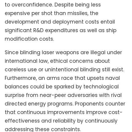
to overconfidence. Despite being less
expensive per shot than missiles, the
development and deployment costs entail
significant R&D expenditures as well as ship
modification costs.
Since blinding laser weapons are illegal under
international law, ethical concerns about
careless use or unintentional blinding still exist.
Furthermore, an arms race that upsets naval
balances could be sparked by technological
surprise from near-peer adversaries with rival
directed energy programs. Proponents counter
that continuous improvements improve cost-
effectiveness and reliability by continuously
addressing these constraints.