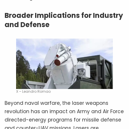
Broader Implications for Industry
and Defense
X – Leandro Romao
Beyond naval warfare, the laser weapons
revolution has an impact on Army and Air Force
directed-energy programs for missile defense
and counter-UAV missions. Lasers are