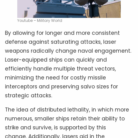
Youtube – Military World
By allowing for longer and more consistent
defense against saturating attacks, laser
weapons radically change naval engagement.
Laser-equipped ships can quickly and
efficiently handle multiple threat vectors,
minimizing the need for costly missile
interceptors and preserving salvo sizes for
strategic attacks.
The idea of distributed lethality, in which more
numerous, smaller ships retain their ability to
strike and survive, is supported by this
change. Additionally, lasers aid in the