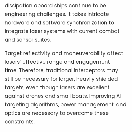
dissipation aboard ships continue to be
engineering challenges. It takes intricate
hardware and software synchronization to
integrate laser systems with current combat
and sensor suites.
Target reflectivity and maneuverability affect
lasers’ effective range and engagement
time. Therefore, traditional interceptors may
still be necessary for larger, heavily shielded
targets, even though lasers are excellent
against drones and small boats. Improving AI
targeting algorithms, power management, and
optics are necessary to overcome these
constraints.