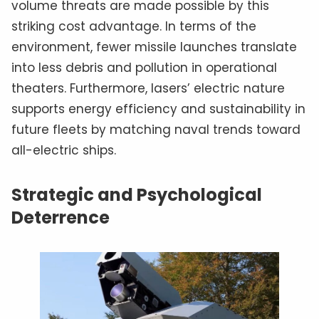
volume threats are made possible by this
striking cost advantage. In terms of the
environment, fewer missile launches translate
into less debris and pollution in operational
theaters. Furthermore, lasers’ electric nature
supports energy efficiency and sustainability in
future fleets by matching naval trends toward
all-electric ships.
Strategic and Psychological
Deterrence