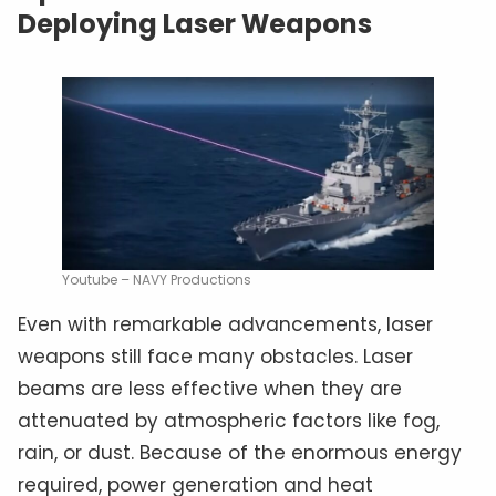
Deploying Laser Weapons
Youtube – NAVY Productions
Even with remarkable advancements, laser
weapons still face many obstacles. Laser
beams are less effective when they are
attenuated by atmospheric factors like fog,
rain, or dust. Because of the enormous energy
required, power generation and heat