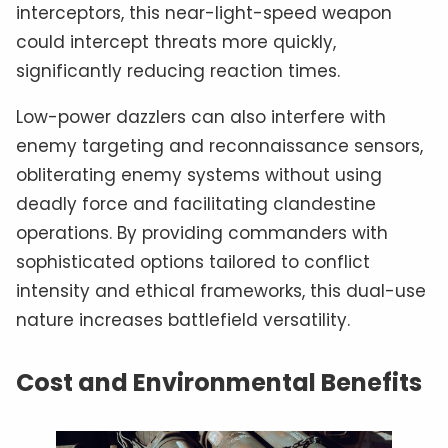
interceptors, this near-light-speed weapon
could intercept threats more quickly,
significantly reducing reaction times.
Low-power dazzlers can also interfere with
enemy targeting and reconnaissance sensors,
obliterating enemy systems without using
deadly force and facilitating clandestine
operations. By providing commanders with
sophisticated options tailored to conflict
intensity and ethical frameworks, this dual-use
nature increases battlefield versatility.
Cost and Environmental Benefits