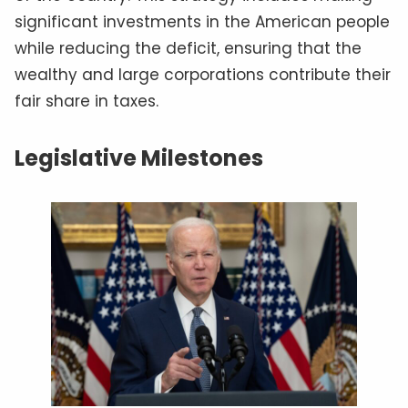
significant investments in the American people
while reducing the deficit, ensuring that the
wealthy and large corporations contribute their
fair share in taxes.
Legislative Milestones