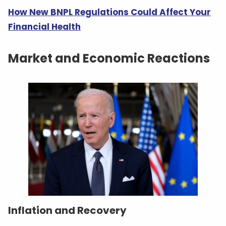
How New BNPL Regulations Could Affect Your
Financial Health
Market and Economic Reactions
Inflation and Recovery