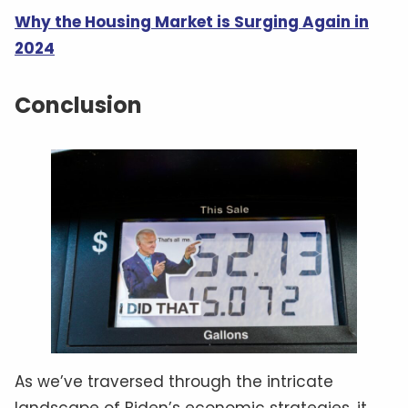
Why the Housing Market is Surging Again in
2024
Conclusion
As we’ve traversed through the intricate