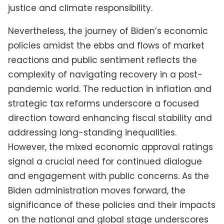
justice and climate responsibility.
Nevertheless, the journey of Biden’s economic
policies amidst the ebbs and flows of market
reactions and public sentiment reflects the
complexity of navigating recovery in a post-
pandemic world. The reduction in inflation and
strategic tax reforms underscore a focused
direction toward enhancing fiscal stability and
addressing long-standing inequalities.
However, the mixed economic approval ratings
signal a crucial need for continued dialogue
and engagement with public concerns. As the
Biden administration moves forward, the
significance of these policies and their impacts
on the national and global stage underscores