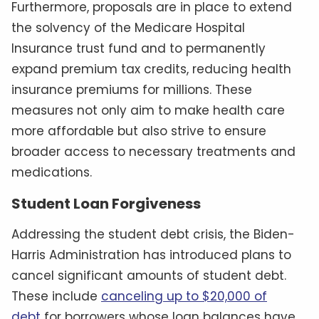
Furthermore, proposals are in place to extend
the solvency of the Medicare Hospital
Insurance trust fund and to permanently
expand premium tax credits, reducing health
insurance premiums for millions. These
measures not only aim to make health care
more affordable but also strive to ensure
broader access to necessary treatments and
medications.
Student Loan Forgiveness
Addressing the student debt crisis, the Biden-
Harris Administration has introduced plans to
cancel significant amounts of student debt.
These include
canceling up to $20,000 of
debt
for borrowers whose loan balances have