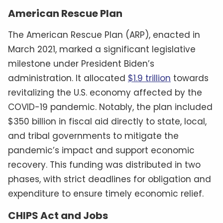
American Rescue Plan
The American Rescue Plan (ARP), enacted in
March 2021, marked a significant legislative
milestone under President Biden’s
administration. It allocated
$1.9 trillion
towards
revitalizing the U.S. economy affected by the
COVID-19 pandemic. Notably, the plan included
$350 billion in fiscal aid directly to state, local,
and tribal governments to mitigate the
pandemic’s impact and support economic
recovery. This funding was distributed in two
phases, with strict deadlines for obligation and
expenditure to ensure timely economic relief.
CHIPS Act and Jobs