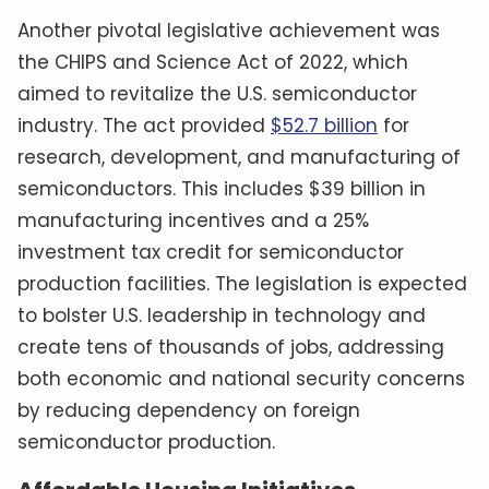
Another pivotal legislative achievement was
the CHIPS and Science Act of 2022, which
aimed to revitalize the U.S. semiconductor
industry. The act provided
$52.7 billion
for
research, development, and manufacturing of
semiconductors. This includes $39 billion in
manufacturing incentives and a 25%
investment tax credit for semiconductor
production facilities. The legislation is expected
to bolster U.S. leadership in technology and
create tens of thousands of jobs, addressing
both economic and national security concerns
by reducing dependency on foreign
semiconductor production.