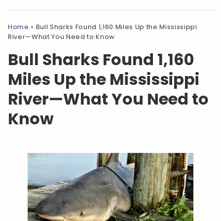
Home
»
Bull Sharks Found 1,160 Miles Up the Mississippi
River—What You Need to Know
Bull Sharks Found 1,160
Miles Up the Mississippi
River—What You Need to
Know