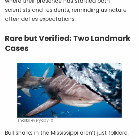
where their presence has startled both
scientists and residents, reminding us nature
often defies expectations.
Rare but Verified: Two Landmark
Cases
sharks everyday-X
Bull sharks in the Mississippi aren’t just folklore.