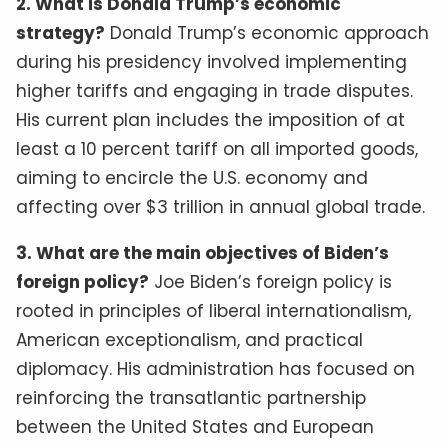
2. What is Donald Trump’s economic
strategy?
Donald Trump’s economic approach
during his presidency involved implementing
higher tariffs and engaging in trade disputes.
His current plan includes the imposition of at
least a 10 percent tariff on all imported goods,
aiming to encircle the U.S. economy and
affecting over $3 trillion in annual global trade.
3. What are the main objectives of Biden’s
foreign policy?
Joe Biden’s foreign policy is
rooted in principles of liberal internationalism,
American exceptionalism, and practical
diplomacy. His administration has focused on
reinforcing the transatlantic partnership
between the United States and European