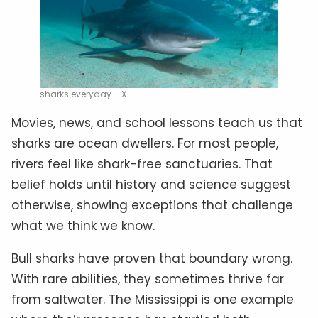
sharks everyday – X
Movies, news, and school lessons teach us that
sharks are ocean dwellers. For most people,
rivers feel like shark-free sanctuaries. That
belief holds until history and science suggest
otherwise, showing exceptions that challenge
what we think we know.
Bull sharks have proven that boundary wrong.
With rare abilities, they sometimes thrive far
from saltwater. The Mississippi is one example