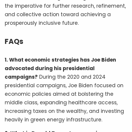
the imperative for further research, refinement,
and collective action toward achieving a
prosperously inclusive future.
FAQs
1. What economic strategies has Joe Biden
advocated during his presidential
campaigns?
During the 2020 and 2024
presidential campaigns, Joe Biden focused on
economic policies aimed at bolstering the
middle class, expanding healthcare access,
increasing taxes on the wealthy, and investing
heavily in green energy infrastructure.