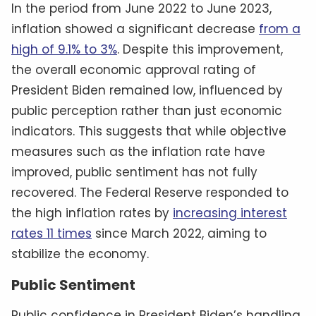
In the period from June 2022 to June 2023,
inflation showed a significant decrease
from a
high of 9.1% to 3%
. Despite this improvement,
the overall economic approval rating of
President Biden remained low, influenced by
public perception rather than just economic
indicators. This suggests that while objective
measures such as the inflation rate have
improved, public sentiment has not fully
recovered. The Federal Reserve responded to
the high inflation rates by
increasing interest
rates 11 times
since March 2022, aiming to
stabilize the economy.
Public Sentiment
Public confidence in President Biden’s handling