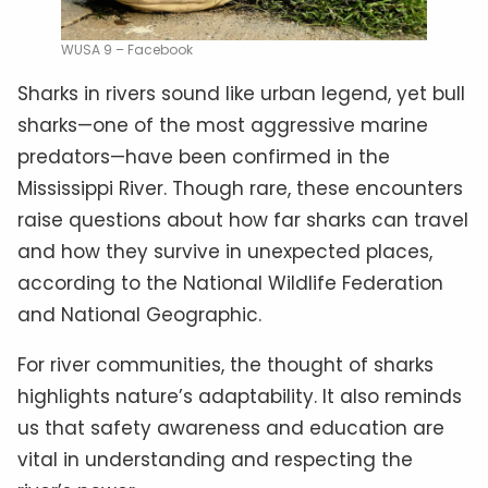
WUSA 9 – Facebook
Sharks in rivers sound like urban legend, yet bull
sharks—one of the most aggressive marine
predators—have been confirmed in the
Mississippi River. Though rare, these encounters
raise questions about how far sharks can travel
and how they survive in unexpected places,
according to the National Wildlife Federation
and National Geographic.
For river communities, the thought of sharks
highlights nature’s adaptability. It also reminds
us that safety awareness and education are
vital in understanding and respecting the