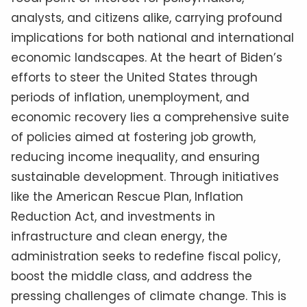
analysts, and citizens alike, carrying profound
implications for both national and international
economic landscapes. At the heart of Biden’s
efforts to steer the United States through
periods of inflation, unemployment, and
economic recovery lies a comprehensive suite
of policies aimed at fostering job growth,
reducing income inequality, and ensuring
sustainable development. Through initiatives
like the American Rescue Plan, Inflation
Reduction Act, and investments in
infrastructure and clean energy, the
administration seeks to redefine fiscal policy,
boost the middle class, and address the
pressing challenges of climate change. This is