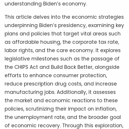
understanding Biden’s economy.
This article delves into the economic strategies
underpinning Biden’s presidency, examining key
plans and policies that target vital areas such
as affordable housing, the corporate tax rate,
labor rights, and the care economy. It explores
legislative milestones such as the passage of
the CHIPS Act and Build Back Better, alongside
efforts to enhance consumer protection,
reduce prescription drug costs, and increase
manufacturing jobs. Additionally, it assesses
the market and economic reactions to these
policies, scrutinizing their impact on inflation,
the unemployment rate, and the broader goal
of economic recovery. Through this exploration,