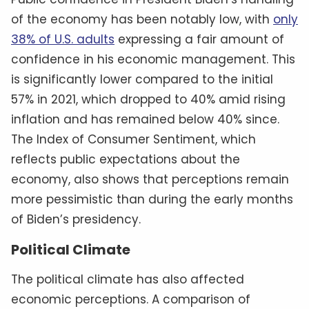
of the economy has been notably low, with
only
38% of U.S. adults
expressing a fair amount of
confidence in his economic management. This
is significantly lower compared to the initial
57% in 2021, which dropped to 40% amid rising
inflation and has remained below 40% since.
The Index of Consumer Sentiment, which
reflects public expectations about the
economy, also shows that perceptions remain
more pessimistic than during the early months
of Biden’s presidency.
Political Climate
The political climate has also affected
economic perceptions. A comparison of