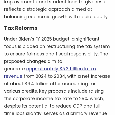
improvements, and student loan forgiveness,
reflects a strategic approach aimed at
balancing economic growth with social equity.
Tax Reforms
Under Biden’s FY 2025 budget, a significant
focus is placed on restructuring the tax system
to ensure fairness and fiscal responsibility. The
proposed changes aim to
generate
approximately $5.3 trillion in tax
revenue
from 2024 to 2034, with a net increase
of about $3.4 trillion after accounting for
various credits. Key proposals include raising
the corporate income tax rate to 28%, which,
despite its potential to reduce GDP and full-
time jobs slightly, serves as a primary revenue