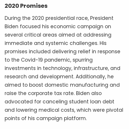
2020 Promises
During the 2020 presidential race, President
Biden focused his economic campaign on
several critical areas aimed at addressing
immediate and systemic challenges. His
promises included delivering relief in response
to the Covid-19 pandemic, spurring
investments in technology, infrastructure, and
research and development. Additionally, he
aimed to boost domestic manufacturing and
raise the corporate tax rate. Biden also
advocated for canceling student loan debt
and lowering medical costs, which were pivotal
points of his campaign platform.