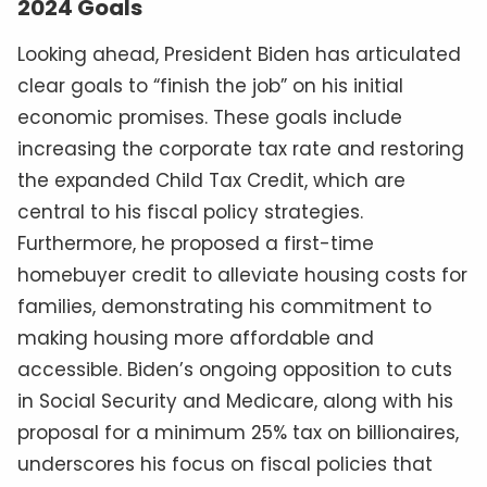
2024 Goals
Looking ahead, President Biden has articulated
clear goals to “finish the job” on his initial
economic promises. These goals include
increasing the corporate tax rate and restoring
the expanded Child Tax Credit, which are
central to his fiscal policy strategies.
Furthermore, he proposed a first-time
homebuyer credit to alleviate housing costs for
families, demonstrating his commitment to
making housing more affordable and
accessible. Biden’s ongoing opposition to cuts
in Social Security and Medicare, along with his
proposal for a minimum 25% tax on billionaires,
underscores his focus on fiscal policies that