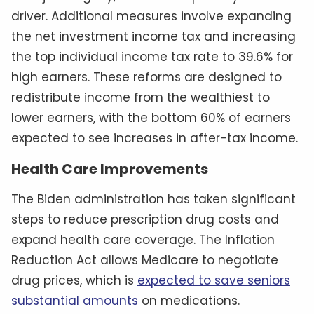
driver. Additional measures involve expanding
the net investment income tax and increasing
the top individual income tax rate to 39.6% for
high earners. These reforms are designed to
redistribute income from the wealthiest to
lower earners, with the bottom 60% of earners
expected to see increases in after-tax income.
Health Care Improvements
The Biden administration has taken significant
steps to reduce prescription drug costs and
expand health care coverage. The Inflation
Reduction Act allows Medicare to negotiate
drug prices, which is
expected to save seniors
substantial amounts
on medications.