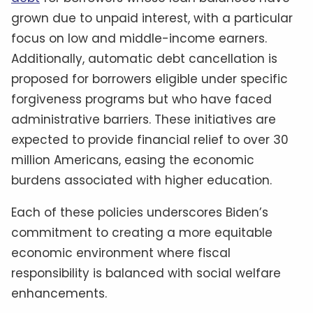
grown due to unpaid interest, with a particular
focus on low and middle-income earners.
Additionally, automatic debt cancellation is
proposed for borrowers eligible under specific
forgiveness programs but who have faced
administrative barriers. These initiatives are
expected to provide financial relief to over 30
million Americans, easing the economic
burdens associated with higher education.
Each of these policies underscores Biden’s
commitment to creating a more equitable
economic environment where fiscal
responsibility is balanced with social welfare
enhancements.