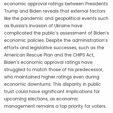
economic approval ratings between Presidents
Trump and Biden reveals that external factors
like the pandemic and geopolitical events such
as Russia’s invasion of Ukraine have
complicated the public’s assessment of Biden’s
economic policies. Despite the administration’s
efforts and legislative successes, such as the
American Rescue Plan and the CHIPS Act,
Biden’s economic approval ratings have
struggled to match those of his predecessor,
who maintained higher ratings even during
economic downturns. This disparity in public
trust could have significant implications for
upcoming elections, as economic
management remains a top priority for voters.