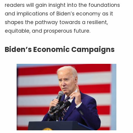
readers will gain insight into the foundations
and implications of Biden’s economy as it
shapes the pathway towards a resilient,
equitable, and prosperous future.
Biden’s Economic Campaigns