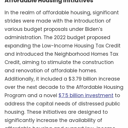
Affordable Housing Initiatives
In the realm of affordable housing, significant
strides were made with the introduction of
various budget proposals under Biden’s
administration. The 2022 budget proposed
expanding the Low-Income Housing Tax Credit
and introduced the Neighborhood Homes Tax
Credit, aiming to stimulate the construction
and renovation of affordable homes.
Additionally, it included a $3.79 billion increase
over the next decade to the Affordable Housing
Program and a novel
$7.5 billion investment
to
address the capital needs of distressed public
housing. These initiatives are designed to
significantly increase the availability of