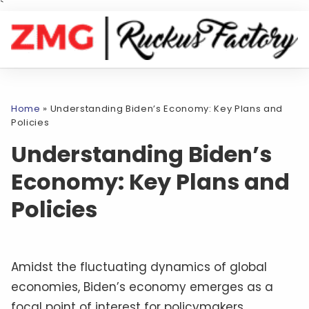
`
Home
»
Understanding Biden’s Economy: Key Plans and
Policies
Understanding Biden’s
Economy: Key Plans and
Policies
Amidst the fluctuating dynamics of global
economies, Biden’s economy emerges as a
focal point of interest for policymakers,