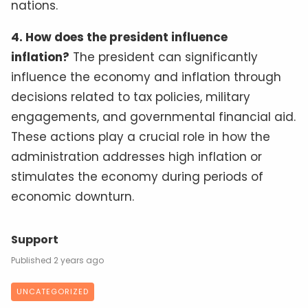
nations.
4. How does the president influence
inflation?
The president can significantly
influence the economy and inflation through
decisions related to tax policies, military
engagements, and governmental financial aid.
These actions play a crucial role in how the
administration addresses high inflation or
stimulates the economy during periods of
economic downturn.
Support
2 years ago
UNCATEGORIZED