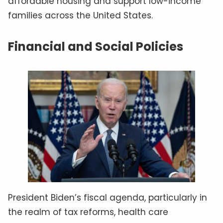
affordable housing and support low-income
families across the United States.
Financial and Social Policies
President Biden’s fiscal agenda, particularly in
the realm of tax reforms, health care