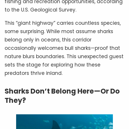
fishing and recreation opportunities, according
to the U.S. Geological Survey.
This “giant highway” carries countless species,
some surprising. While most assume sharks
belong only in oceans, this corridor
occasionally welcomes bull sharks—proof that
nature blurs boundaries. This unexpected guest
sets the stage for exploring how these
predators thrive inland.
Sharks Don’t Belong Here—Or Do
They?