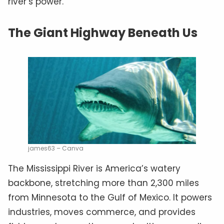
river’s power.
The Giant Highway Beneath Us
james63 – Canva
The Mississippi River is America’s watery
backbone, stretching more than 2,300 miles
from Minnesota to the Gulf of Mexico. It powers
industries, moves commerce, and provides