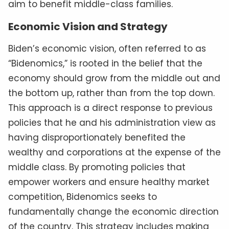
aim to benefit middle-class families.
Economic Vision and Strategy
Biden’s economic vision, often referred to as
“Bidenomics,” is rooted in the belief that the
economy should grow from the middle out and
the bottom up, rather than from the top down.
This approach is a direct response to previous
policies that he and his administration view as
having disproportionately benefited the
wealthy and corporations at the expense of the
middle class. By promoting policies that
empower workers and ensure healthy market
competition, Bidenomics seeks to
fundamentally change the economic direction
of the country. This strategy includes making