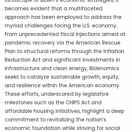
landscape of Biden’s economic strategies, it
becomes evident that a multifaceted
approach has been employed to address the
myriad challenges facing the U.S. economy.
From unprecedented fiscal injections aimed at
pandemic recovery via the American Rescue
Plan to structural reforms through the Inflation
Reduction Act and significant investments in
infrastructure and clean energy, Bidenomics
seeks to catalyze sustainable growth, equity,
and resilience within the American economy.
These efforts, underscored by legislative
milestones such as the CHIPS Act and
affordable housing initiatives, highlight a deep
commitment to revitalizing the nation’s
economic foundation while striving for social