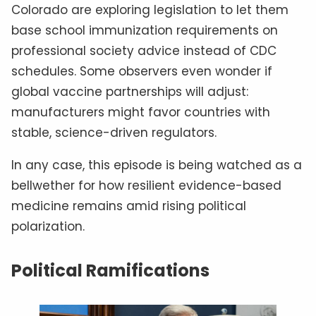
Colorado are exploring legislation to let them
base school immunization requirements on
professional society advice instead of CDC
schedules. Some observers even wonder if
global vaccine partnerships will adjust:
manufacturers might favor countries with
stable, science-driven regulators.
In any case, this episode is being watched as a
bellwether for how resilient evidence-based
medicine remains amid rising political
polarization.
Political Ramifications