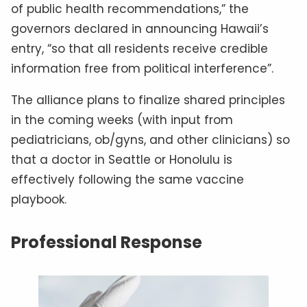
of public health recommendations,” the
governors declared in announcing Hawaii’s
entry, “so that all residents receive credible
information free from political interference”.
The alliance plans to finalize shared principles
in the coming weeks (with input from
pediatricians, ob/gyns, and other clinicians) so
that a doctor in Seattle or Honolulu is
effectively following the same vaccine
playbook.
Professional Response