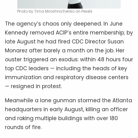
Photo by Tima Miroshnichenko on Pexels
The agency’s chaos only deepened. In June
Kennedy removed ACIP’s entire membership; by
late August he had fired CDC Director Susan
Monarez after barely a month on the job. Her
ouster triggered an exodus: within 48 hours four
top CDC leaders — including the heads of key
immunization and respiratory disease centers
— resigned in protest.
Meanwhile a lone gunman stormed the Atlanta
headquarters in early August, killing an officer
and raking multiple buildings with over 180
rounds of fire.