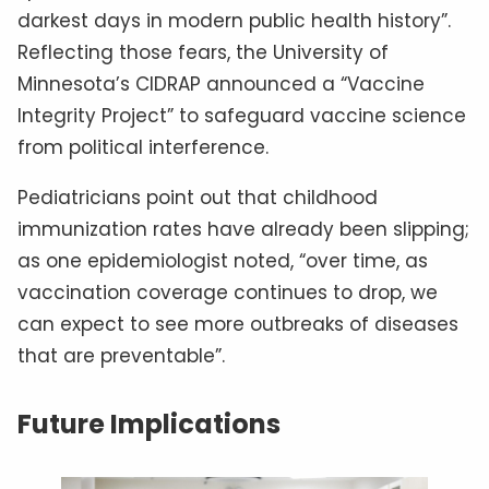
darkest days in modern public health history”.
Reflecting those fears, the University of
Minnesota’s CIDRAP announced a “Vaccine
Integrity Project” to safeguard vaccine science
from political interference.
Pediatricians point out that childhood
immunization rates have already been slipping;
as one epidemiologist noted, “over time, as
vaccination coverage continues to drop, we
can expect to see more outbreaks of diseases
that are preventable”.
Future Implications