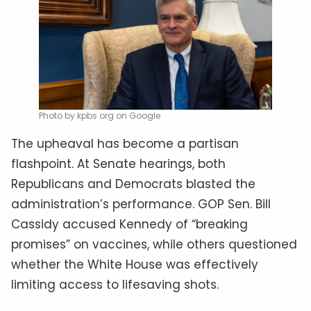
Photo by kpbs org on Google
The upheaval has become a partisan
flashpoint. At Senate hearings, both
Republicans and Democrats blasted the
administration’s performance. GOP Sen. Bill
Cassidy accused Kennedy of “breaking
promises” on vaccines, while others questioned
whether the White House was effectively
limiting access to lifesaving shots.