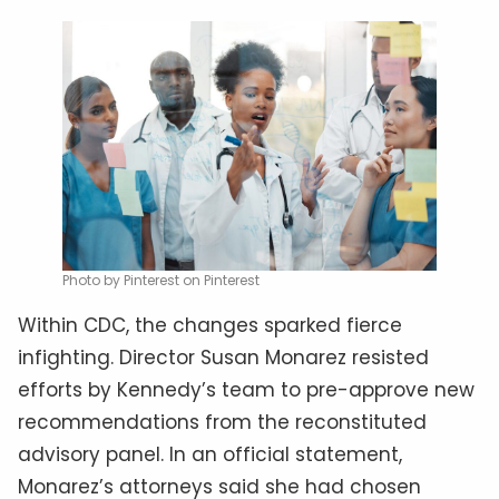
Photo by Pinterest on Pinterest
Within CDC, the changes sparked fierce
infighting. Director Susan Monarez resisted
efforts by Kennedy’s team to pre-approve new
recommendations from the reconstituted
advisory panel. In an official statement,
Monarez’s attorneys said she had chosen