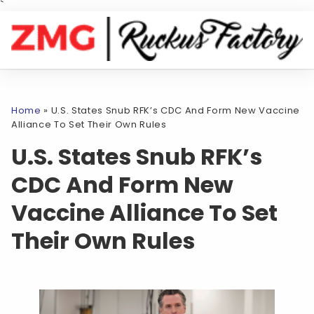
`
Home
»
U.S. States Snub RFK’s CDC And Form New Vaccine
Alliance To Set Their Own Rules
U.S. States Snub RFK’s
CDC And Form New
Vaccine Alliance To Set
Their Own Rules