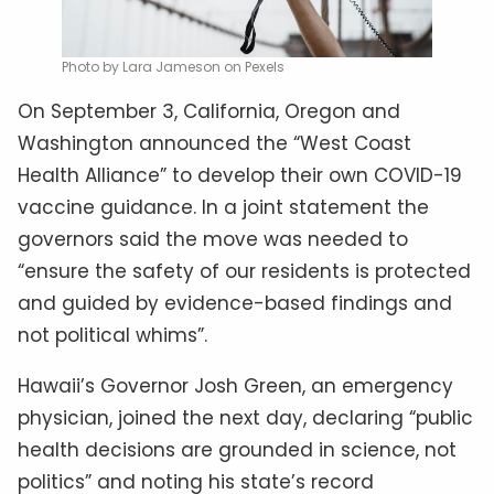
Photo by Lara Jameson on Pexels
On September 3, California, Oregon and
Washington announced the “West Coast
Health Alliance” to develop their own COVID-19
vaccine guidance. In a joint statement the
governors said the move was needed to
“ensure the safety of our residents is protected
and guided by evidence-based findings and
not political whims”.
Hawaii’s Governor Josh Green, an emergency
physician, joined the next day, declaring “public
health decisions are grounded in science, not
politics” and noting his state’s record