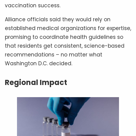
vaccination success.
Alliance officials said they would rely on
established medical organizations for expertise,
promising to coordinate health guidelines so
that residents get consistent, science-based
recommendations – no matter what
Washington D.C. decided.
Regional Impact