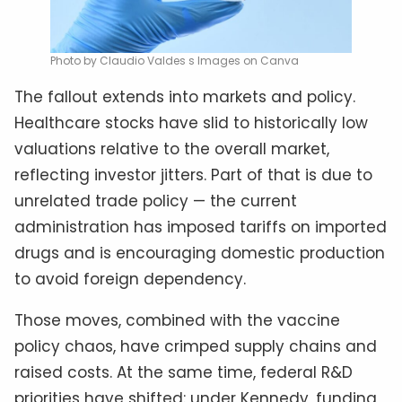
Photo by Claudio Valdes s Images on Canva
The fallout extends into markets and policy.
Healthcare stocks have slid to historically low
valuations relative to the overall market,
reflecting investor jitters. Part of that is due to
unrelated trade policy — the current
administration has imposed tariffs on imported
drugs and is encouraging domestic production
to avoid foreign dependency.
Those moves, combined with the vaccine
policy chaos, have crimped supply chains and
raised costs. At the same time, federal R&D
priorities have shifted: under Kennedy, funding