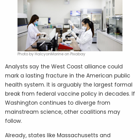
Photo by HalcyonMarine on Pixabay
Analysts say the West Coast alliance could
mark a lasting fracture in the American public
health system. It is arguably the largest formal
break from federal vaccine policy in decades. If
Washington continues to diverge from
mainstream science, other coalitions may
follow.
Already, states like Massachusetts and