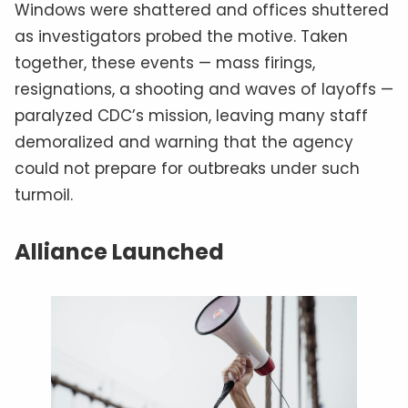
Windows were shattered and offices shuttered
as investigators probed the motive. Taken
together, these events — mass firings,
resignations, a shooting and waves of layoffs —
paralyzed CDC’s mission, leaving many staff
demoralized and warning that the agency
could not prepare for outbreaks under such
turmoil.
Alliance Launched