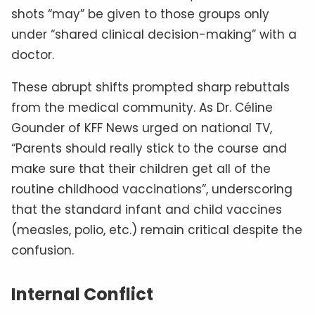
shots “may” be given to those groups only
under “shared clinical decision-making” with a
doctor.
These abrupt shifts prompted sharp rebuttals
from the medical community. As Dr. Céline
Gounder of KFF News urged on national TV,
“Parents should really stick to the course and
make sure that their children get all of the
routine childhood vaccinations”, underscoring
that the standard infant and child vaccines
(measles, polio, etc.) remain critical despite the
confusion.
Internal Conflict