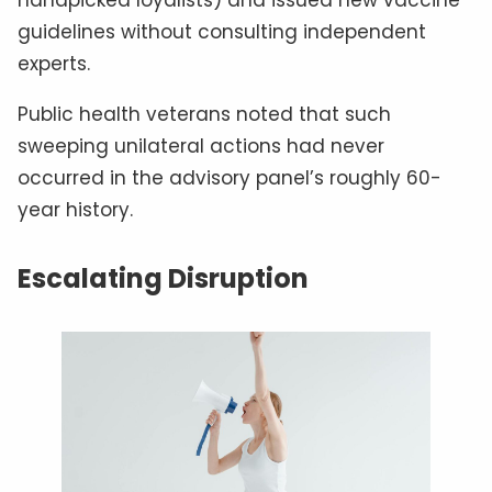
guidelines without consulting independent
experts.
Public health veterans noted that such
sweeping unilateral actions had never
occurred in the advisory panel’s roughly 60-
year history.
Escalating Disruption