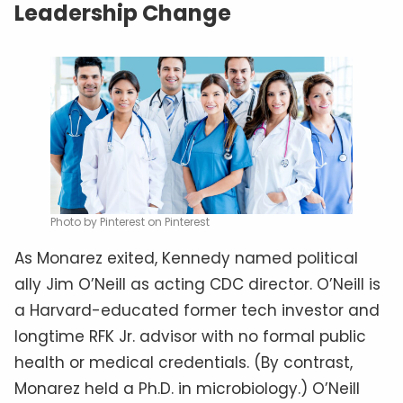
Leadership Change
Photo by Pinterest on Pinterest
As Monarez exited, Kennedy named political
ally Jim O’Neill as acting CDC director. O’Neill is
a Harvard-educated former tech investor and
longtime RFK Jr. advisor with no formal public
health or medical credentials. (By contrast,
Monarez held a Ph.D. in microbiology.) O’Neill