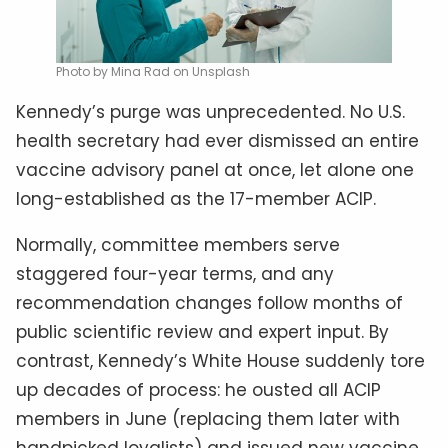
Photo by Mina Rad on Unsplash
Kennedy’s purge was unprecedented. No U.S.
health secretary had ever dismissed an entire
vaccine advisory panel at once, let alone one
long-established as the 17-member ACIP.
Normally, committee members serve
staggered four-year terms, and any
recommendation changes follow months of
public scientific review and expert input. By
contrast, Kennedy’s White House suddenly tore
up decades of process: he ousted all ACIP
members in June (replacing them later with
handpicked loyalists) and issued new vaccine