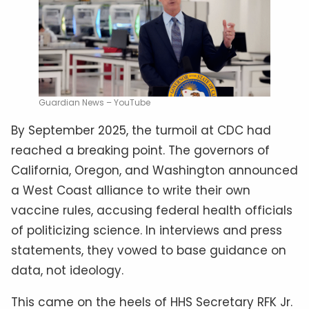
Guardian News – YouTube
By September 2025, the turmoil at CDC had
reached a breaking point. The governors of
California, Oregon, and Washington announced
a West Coast alliance to write their own
vaccine rules, accusing federal health officials
of politicizing science. In interviews and press
statements, they vowed to base guidance on
data, not ideology.
This came on the heels of HHS Secretary RFK Jr.