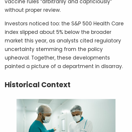
vaccine rules “arbitrarily and capriciously”
without proper review.
Investors noticed too: the S&P 500 Health Care
index slipped about 5% below the broader
market this year, as analysts cited regulatory
uncertainty stemming from the policy
upheaval. Together, these developments
painted a picture of a department in disarray.
Historical Context