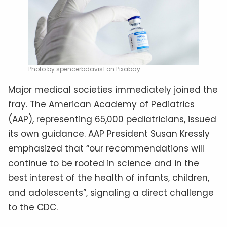
Photo by spencerbdavis1 on Pixabay
Major medical societies immediately joined the
fray. The American Academy of Pediatrics
(AAP), representing 65,000 pediatricians, issued
its own guidance. AAP President Susan Kressly
emphasized that “our recommendations will
continue to be rooted in science and in the
best interest of the health of infants, children,
and adolescents”, signaling a direct challenge
to the CDC.