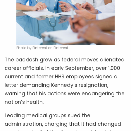
Photo by Pinterest on Pinterest
The backlash grew as federal moves alienated
career officials. In early September, over 1,000
current and former HHS employees signed a
letter demanding Kennedy’s resignation,
warning that his actions were endangering the
nation’s health.
Leading medical groups sued the
administration, charging that it had changed