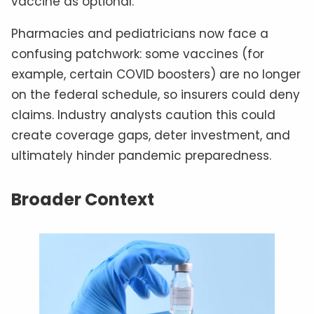
vaccine as optional.
Pharmacies and pediatricians now face a
confusing patchwork: some vaccines (for
example, certain COVID boosters) are no longer
on the federal schedule, so insurers could deny
claims. Industry analysts caution this could
create coverage gaps, deter investment, and
ultimately hinder pandemic preparedness.
Broader Context