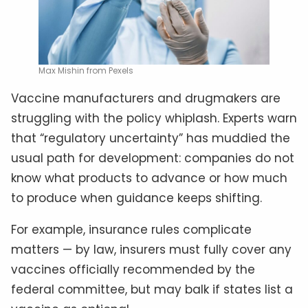
Max Mishin from Pexels
Vaccine manufacturers and drugmakers are
struggling with the policy whiplash. Experts warn
that “regulatory uncertainty” has muddied the
usual path for development: companies do not
know what products to advance or how much
to produce when guidance keeps shifting.
For example, insurance rules complicate
matters — by law, insurers must fully cover any
vaccines officially recommended by the
federal committee, but may balk if states list a