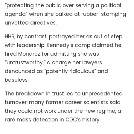
“protecting the public over serving a political
agenda” when she balked at rubber-stamping
unvetted directives.
HHS, by contrast, portrayed her as out of step
with leadership. Kennedy’s camp claimed he
fired Monarez for admitting she was
“untrustworthy,” a charge her lawyers
denounced as “patently ridiculous” and
baseless.
The breakdown in trust led to unprecedented
turnover: many former career scientists said
they could not work under the new regime, a
rare mass defection in CDC’s history.