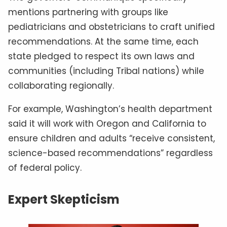
mentions partnering with groups like
pediatricians and obstetricians to craft unified
recommendations. At the same time, each
state pledged to respect its own laws and
communities (including Tribal nations) while
collaborating regionally.
For example, Washington’s health department
said it will work with Oregon and California to
ensure children and adults “receive consistent,
science-based recommendations” regardless
of federal policy.
Expert Skepticism