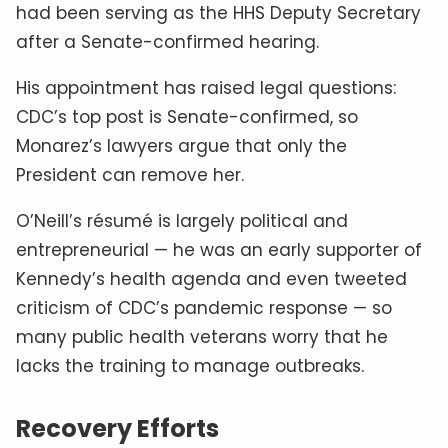
had been serving as the HHS Deputy Secretary
after a Senate-confirmed hearing.
His appointment has raised legal questions:
CDC’s top post is Senate-confirmed, so
Monarez’s lawyers argue that only the
President can remove her.
O’Neill’s résumé is largely political and
entrepreneurial — he was an early supporter of
Kennedy’s health agenda and even tweeted
criticism of CDC’s pandemic response — so
many public health veterans worry that he
lacks the training to manage outbreaks.
Recovery Efforts