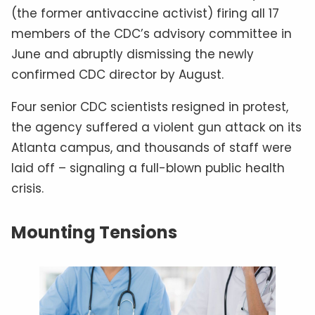
(the former antivaccine activist) firing all 17
members of the CDC’s advisory committee in
June and abruptly dismissing the newly
confirmed CDC director by August.
Four senior CDC scientists resigned in protest,
the agency suffered a violent gun attack on its
Atlanta campus, and thousands of staff were
laid off – signaling a full-blown public health
crisis.
Mounting Tensions