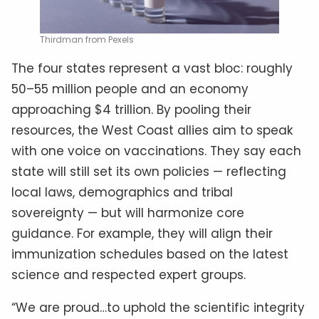
Thirdman from Pexels
The four states represent a vast bloc: roughly
50–55 million people and an economy
approaching $4 trillion. By pooling their
resources, the West Coast allies aim to speak
with one voice on vaccinations. They say each
state will still set its own policies — reflecting
local laws, demographics and tribal
sovereignty — but will harmonize core
guidance. For example, they will align their
immunization schedules based on the latest
science and respected expert groups.
“We are proud…to uphold the scientific integrity