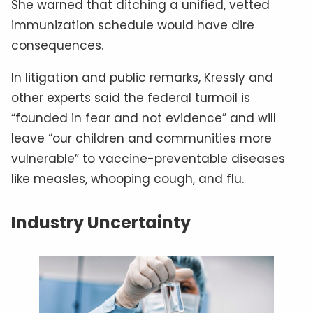
She warned that ditching a unified, vetted
immunization schedule would have dire
consequences.
In litigation and public remarks, Kressly and
other experts said the federal turmoil is
“founded in fear and not evidence” and will
leave “our children and communities more
vulnerable” to vaccine-preventable diseases
like measles, whooping cough, and flu.
Industry Uncertainty