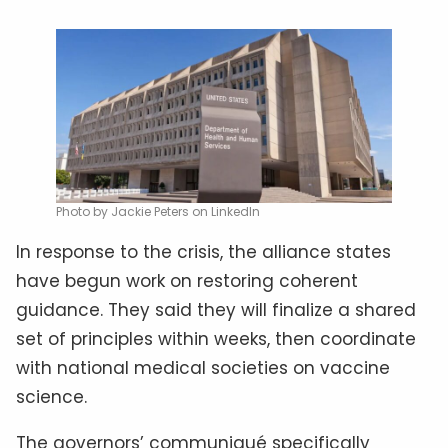
Photo by Jackie Peters on LinkedIn
In response to the crisis, the alliance states
have begun work on restoring coherent
guidance. They said they will finalize a shared
set of principles within weeks, then coordinate
with national medical societies on vaccine
science.
The governors’ communiqué specifically