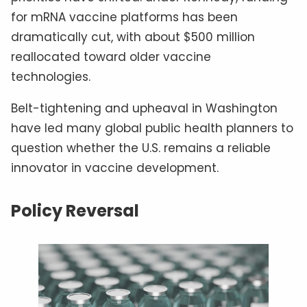
for mRNA vaccine platforms has been
dramatically cut, with about $500 million
reallocated toward older vaccine
technologies.
Belt-tightening and upheaval in Washington
have led many global public health planners to
question whether the U.S. remains a reliable
innovator in vaccine development.
Policy Reversal