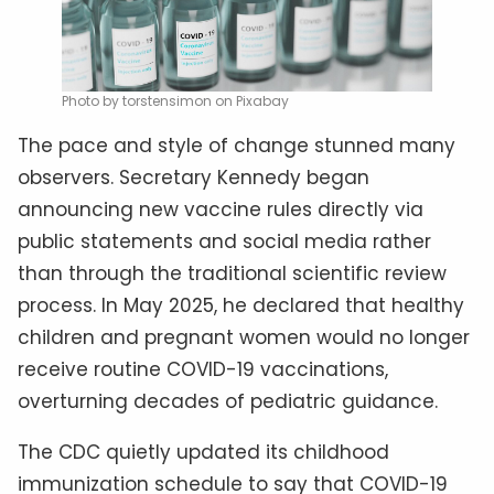
Photo by torstensimon on Pixabay
The pace and style of change stunned many
observers. Secretary Kennedy began
announcing new vaccine rules directly via
public statements and social media rather
than through the traditional scientific review
process. In May 2025, he declared that healthy
children and pregnant women would no longer
receive routine COVID-19 vaccinations,
overturning decades of pediatric guidance.
The CDC quietly updated its childhood
immunization schedule to say that COVID-19