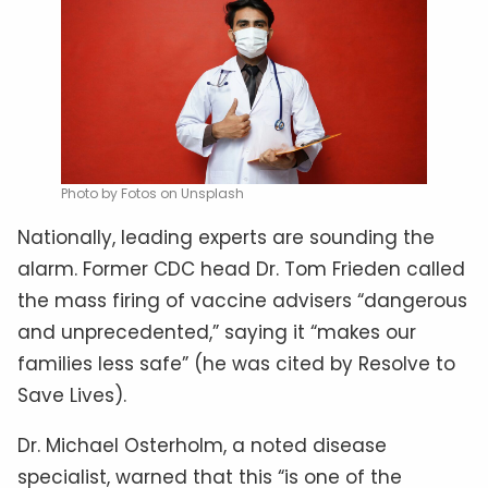
Photo by Fotos on Unsplash
Nationally, leading experts are sounding the
alarm. Former CDC head Dr. Tom Frieden called
the mass firing of vaccine advisers “dangerous
and unprecedented,” saying it “makes our
families less safe” (he was cited by Resolve to
Save Lives).
Dr. Michael Osterholm, a noted disease
specialist, warned that this “is one of the