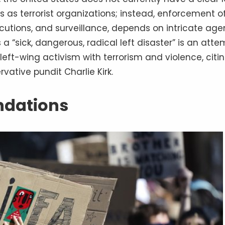
as terrorist organizations; instead, enforcement o
ecutions, and surveillance, depends on intricate ag
 a “sick, dangerous, radical left disaster” is an atte
 left-wing activism with terrorism and violence, citi
ative pundit Charlie Kirk.
undations