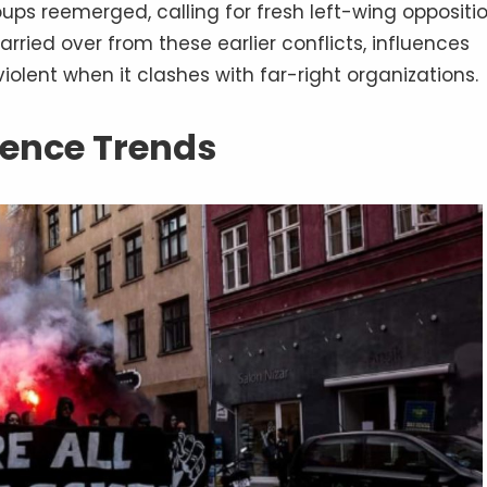
ps reemerged, calling for fresh left-wing oppositio
rried over from these earlier conflicts, influences
iolent when it clashes with far-right organizations.
olence Trends