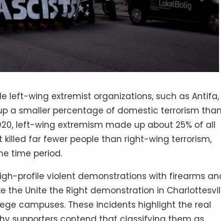
le left-wing extremist organizations, such as Antifa,
e up a smaller percentage of domestic terrorism tha
020, left-wing extremism made up about 25% of all
it killed far fewer people than right-wing terrorism,
me time period.
igh-profile violent demonstrations with firearms an
ike the Unite the Right demonstration in Charlottesvil
lege campuses. These incidents highlight the real
 why supporters contend that classifying them as