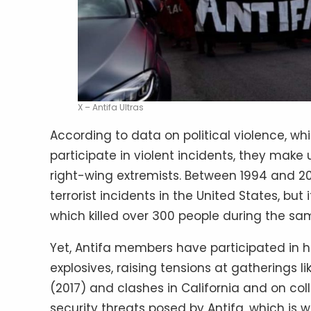
X – Antifa Ultras
According to data on political violence, whi
participate in violent incidents, they mak
right-wing extremists. Between 1994 and 2
terrorist incidents in the United States, but 
which killed over 300 people during the sa
Yet, Antifa members have participated in h
explosives, raising tensions at gatherings l
(2017) and clashes in California and on col
security threats posed by Antifa, which is