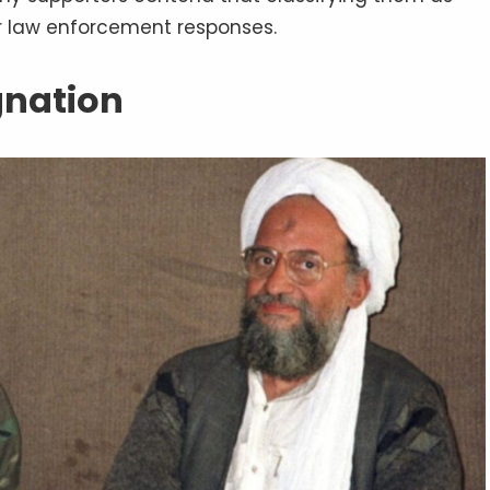
er law enforcement responses.
ignation