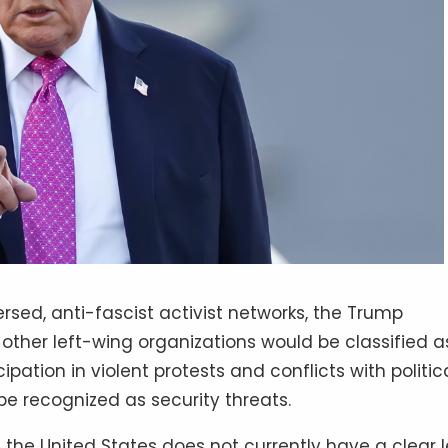
rsed, anti-fascist activist networks, the Trump
ther left-wing organizations would be classified a
cipation in violent protests and conflicts with politic
be recognized as security threats.
s, the United States does not currently have a clear 