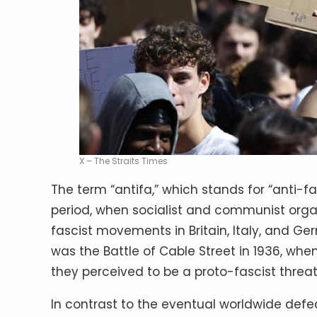
X – The Straits Times
The term “antifa,” which stands for “anti-fa
period, when socialist and communist orga
fascist movements in Britain, Italy, and Ge
was the Battle of Cable Street in 1936, wh
they perceived to be a proto-fascist threat
In contrast to the eventual worldwide defeat