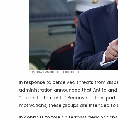
Sky News Australia – Facebook
In response to perceived threats from dispe
administration announced that Antifa and o
“domestic terrorists.” Because of their parti
motivations, these groups are intended to 
In contrast to foreign terrorist designation