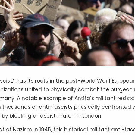
scist,” has its roots in the post-World War I Europea
nizations united to physically combat the burgeon
rmany. A notable example of Antifa’s militant resist
en thousands of anti-fascists physically confronted
 by blocking a fascist march in London.
 of Nazism in 1945, this historical militant anti-fa