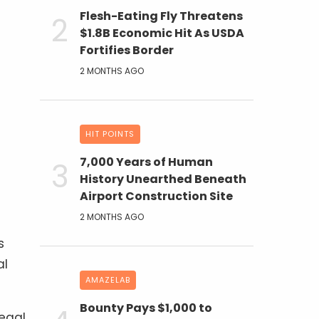
Flesh-Eating Fly Threatens
$1.8B Economic Hit As USDA
Fortifies Border
2 MONTHS AGO
HIT POINTS
7,000 Years of Human
History Unearthed Beneath
Airport Construction Site
2 MONTHS AGO
s
al
AMAZELAB
Bounty Pays $1,000 to
legal