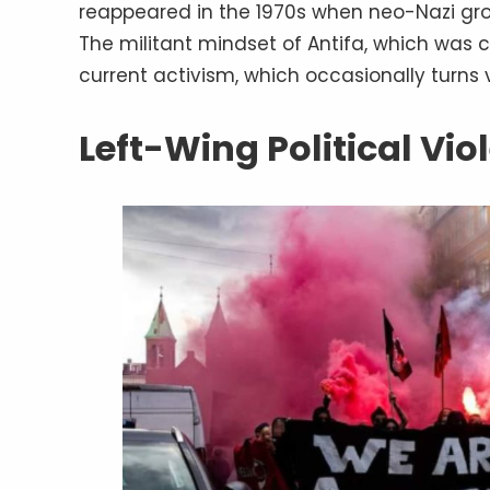
reappeared in the 1970s when neo-Nazi grou
The militant mindset of Antifa, which was ca
current activism, which occasionally turns v
Left-Wing Political Vi