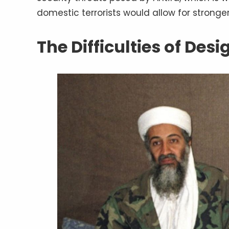
domestic terrorists would allow for strong
The Difficulties of Des