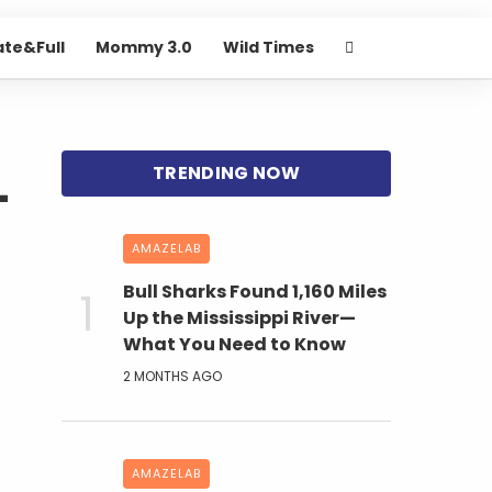
ate&Full
Mommy 3.0
Wild Times
-
AMAZELAB
Bull Sharks Found 1,160 Miles
Up the Mississippi River—
What You Need to Know
2 MONTHS AGO
AMAZELAB