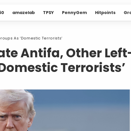
60
amazelab
TPSY
PennyGem
Hitpoints
Gr
roups As ‘Domestic Terrorists’
e Antifa, Other Left
Domestic Terrorists’