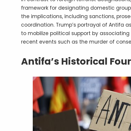
framework for designating domestic groups 
the implications, including sanctions, pros
coordination. Trump’s portrayal of Antifa as
to mobilize political support by associating
recent events such as the murder of conserv
Antifa’s Historical Fo