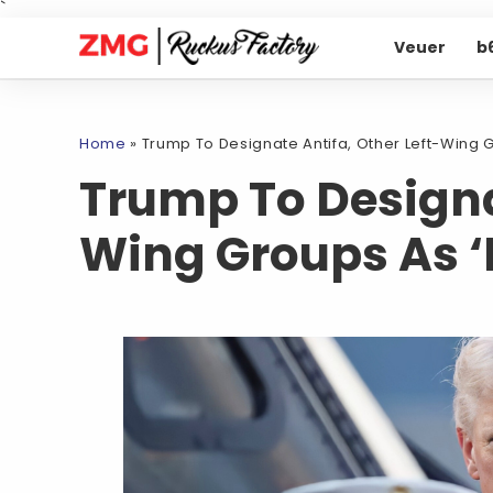
`
Veuer
b
Home
»
Trump To Designate Antifa, Other Left-Wing G
Trump To Designat
Wing Groups As ‘