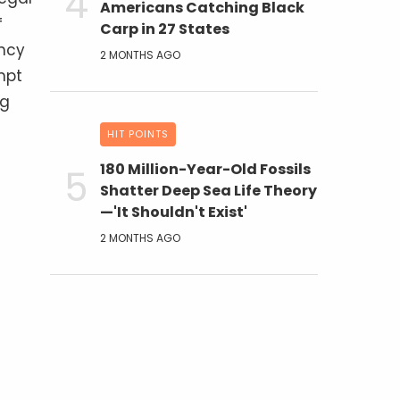
Americans Catching Black
f
Carp in 27 States
ency
2 MONTHS AGO
mpt
ng
HIT POINTS
180 Million-Year-Old Fossils
Shatter Deep Sea Life Theory
—'It Shouldn't Exist'
2 MONTHS AGO