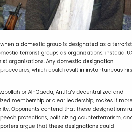
s when a domestic group is designated as a terrorist
mestic terrorist groups as organizations; instead, U.
rorist organizations. Any domestic designation
procedures, which could result in instantaneous Firs
Hezbollah or Al-Qaeda, Antifa’s decentralized and
lized membership or clear leadership, makes it mor
ality. Opponents contend that these designations r
eech protections, politicizing counterterrorism, an
upporters argue that these designations could