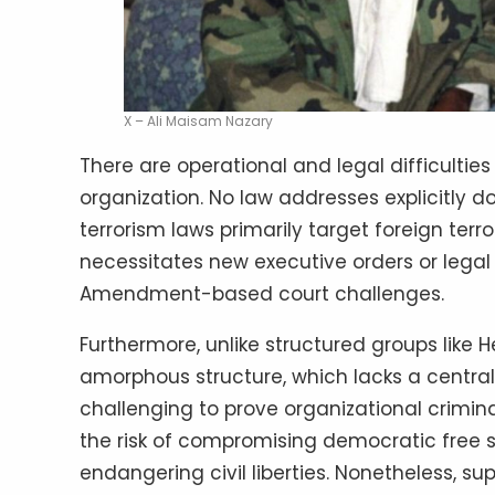
X – Ali Maisam Nazary
There are operational and legal difficultie
organization. No law addresses explicitly do
terrorism laws primarily target foreign ter
necessitates new executive orders or legal 
Amendment-based court challenges.
Furthermore, unlike structured groups like 
amorphous structure, which lacks a centra
challenging to prove organizational crimin
the risk of compromising democratic free sp
endangering civil liberties. Nonetheless, s