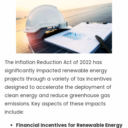
The Inflation Reduction Act of 2022 has
significantly impacted renewable energy
projects through a variety of tax incentives
designed to accelerate the deployment of
clean energy and reduce greenhouse gas
emissions. Key aspects of these impacts
include:
Financial Incentives for Renewable Energy