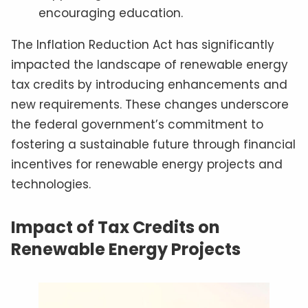
encouraging education.
The Inflation Reduction Act has significantly
impacted the landscape of renewable energy
tax credits by introducing enhancements and
new requirements. These changes underscore
the federal government’s commitment to
fostering a sustainable future through financial
incentives for renewable energy projects and
technologies.
Impact of Tax Credits on
Renewable Energy Projects