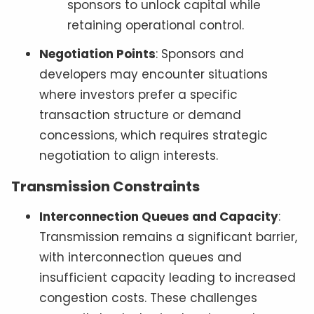
sponsors to unlock capital while
retaining operational control.
Negotiation Points
: Sponsors and
developers may encounter situations
where investors prefer a specific
transaction structure or demand
concessions, which requires strategic
negotiation to align interests.
Transmission Constraints
Interconnection Queues and Capacity
:
Transmission remains a significant barrier,
with interconnection queues and
insufficient capacity leading to increased
congestion costs. These challenges