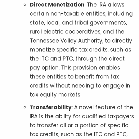
Direct Monetization
: The IRA allows
certain non-taxable entities, including
state, local, and tribal governments,
rural electric cooperatives, and the
Tennessee Valley Authority, to directly
monetize specific tax credits, such as
the ITC and PTC, through the direct
pay option. This provision enables
these entities to benefit from tax
credits without needing to engage in
tax equity markets.
Transferability
: A novel feature of the
IRA is the ability for qualified taxpayers
to transfer all or a portion of specific
tax credits, such as the ITC and PTC,