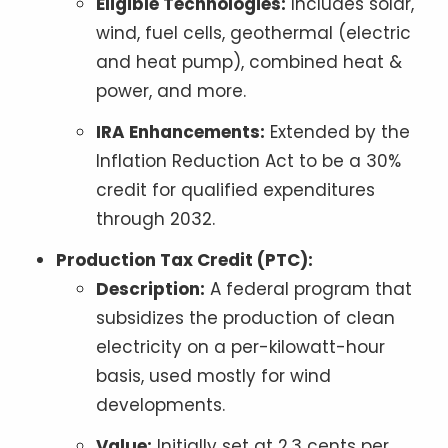
Eligible Technologies:
Includes solar,
wind, fuel cells, geothermal (electric
and heat pump), combined heat &
power, and more.
IRA Enhancements:
Extended by the
Inflation Reduction Act to be a 30%
credit for qualified expenditures
through 2032.
Production Tax Credit (PTC):
Description:
A federal program that
subsidizes the production of clean
electricity on a per-kilowatt-hour
basis, used mostly for wind
developments.
Value:
Initially set at 2.3 cents per