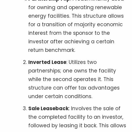
for owning and operating renewable
energy facilities. This structure allows
for a transition of majority economic
interest from the sponsor to the
investor after achieving a certain
return benchmark.
Inverted Lease
: Utilizes two
partnerships; one owns the facility
while the second operates it. This
structure can offer tax advantages
under certain conditions.
Sale Leaseback
: Involves the sale of
the completed facility to an investor,
followed by leasing it back. This allows