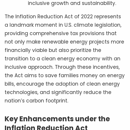
inclusive growth and sustainability.
The Inflation Reduction Act of 2022 represents
a landmark moment in U.S. climate legislation,
providing comprehensive tax provisions that
not only make renewable energy projects more
financially viable but also prioritize the
transition to a clean energy economy with an
inclusive approach. Through these incentives,
the Act aims to save families money on energy
bills, encourage the adoption of clean energy
technologies, and significantly reduce the
nation’s carbon footprint.
Key Enhancements under the
Inflation Reduction Act