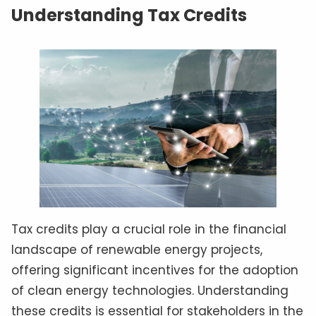
Understanding Tax Credits
Tax credits play a crucial role in the financial
landscape of renewable energy projects,
offering significant incentives for the adoption
of clean energy technologies. Understanding
these credits is essential for stakeholders in the