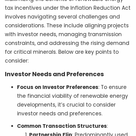
tax incentives under the Inflation Reduction Act
involves navigating several challenges and
considerations. These include aligning projects
with investor needs, managing transmission
constraints, and addressing the rising demand
for critical minerals. Below are key points to
consider:
Investor Needs and Preferences
Focus on Investor Preferences
: To ensure
the financial viability of renewable energy
developments, it’s crucial to consider
investor needs and preferences.
Common Transaction Structures
:
Partnership Flip
: Predominantly used