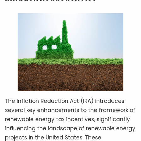
The Inflation Reduction Act (IRA) introduces
several key enhancements to the framework of
renewable energy tax incentives, significantly
influencing the landscape of renewable energy
projects in the United States. These