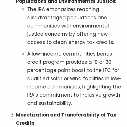
Populations and Environmental Justice
:
The IRA emphasizes reaching
disadvantaged populations and
communities with environmental
justice concerns by offering new
access to clean energy tax credits.
A low-income communities bonus
credit program provides a 10 or 20-
percentage point boost to the ITC for
qualified solar or wind facilities in low-
income communities, highlighting the
IRA’s commitment to inclusive growth
and sustainability.
Monetization and Transferability of Tax
Credits
: