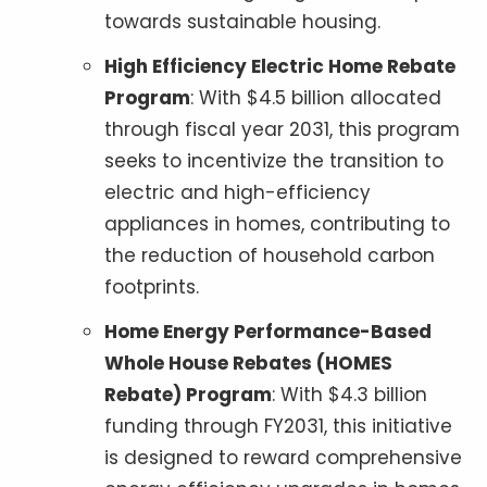
towards sustainable housing.
High Efficiency Electric Home Rebate
Program
: With $4.5 billion allocated
through fiscal year 2031, this program
seeks to incentivize the transition to
electric and high-efficiency
appliances in homes, contributing to
the reduction of household carbon
footprints.
Home Energy Performance-Based
Whole House Rebates (HOMES
Rebate) Program
: With $4.3 billion
funding through FY2031, this initiative
is designed to reward comprehensive