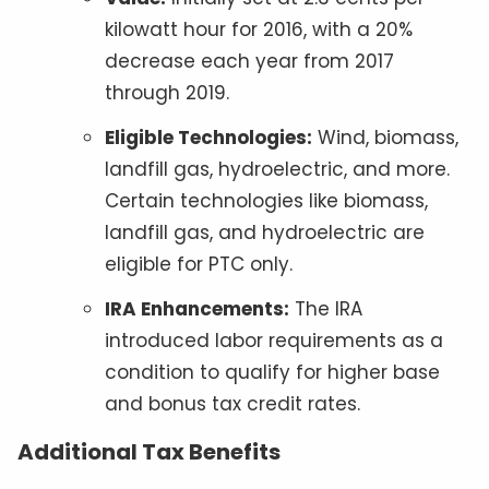
kilowatt hour for 2016, with a 20%
decrease each year from 2017
through 2019.
Eligible Technologies:
Wind, biomass,
landfill gas, hydroelectric, and more.
Certain technologies like biomass,
landfill gas, and hydroelectric are
eligible for PTC only.
IRA Enhancements:
The IRA
introduced labor requirements as a
condition to qualify for higher base
and bonus tax credit rates.
Additional Tax Benefits