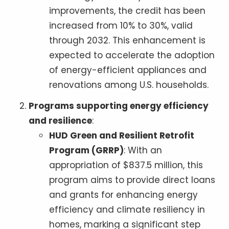
improvements, the credit has been
increased from 10% to 30%, valid
through 2032. This enhancement is
expected to accelerate the adoption
of energy-efficient appliances and
renovations among U.S. households.
Programs supporting energy efficiency
and resilience
:
HUD Green and Resilient Retrofit
Program (GRRP)
: With an
appropriation of $837.5 million, this
program aims to provide direct loans
and grants for enhancing energy
efficiency and climate resiliency in
homes, marking a significant step