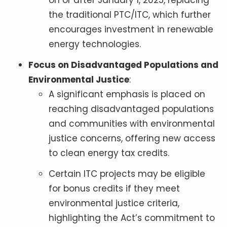
on or after January 1, 2025, replacing
the traditional PTC/ITC, which further
encourages investment in renewable
energy technologies.
Focus on Disadvantaged Populations and
Environmental Justice
:
A significant emphasis is placed on
reaching disadvantaged populations
and communities with environmental
justice concerns, offering new access
to clean energy tax credits.
Certain ITC projects may be eligible
for bonus credits if they meet
environmental justice criteria,
highlighting the Act’s commitment to