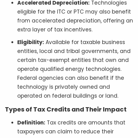
Accelerated Depreciation:
Technologies
eligible for the ITC or PTC may also benefit
from accelerated depreciation, offering an
extra layer of tax incentives.
Eligibility:
Available for taxable business
entities, local and tribal governments, and
certain tax-exempt entities that own and
operate qualified energy technologies.
Federal agencies can also benefit if the
technology is privately owned and
operated on federal buildings or land.
Types of Tax Credits and Their Impact
Definition:
Tax credits are amounts that
taxpayers can claim to reduce their