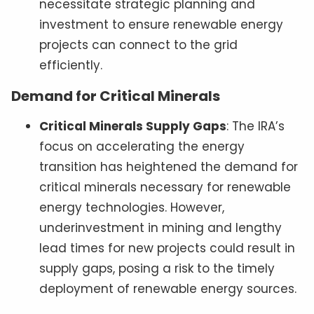
necessitate strategic planning and
investment to ensure renewable energy
projects can connect to the grid
efficiently.
Demand for Critical Minerals
Critical Minerals Supply Gaps
: The IRA’s
focus on accelerating the energy
transition has heightened the demand for
critical minerals necessary for renewable
energy technologies. However,
underinvestment in mining and lengthy
lead times for new projects could result in
supply gaps, posing a risk to the timely
deployment of renewable energy sources.