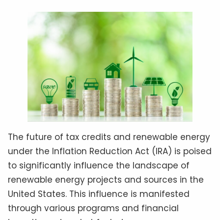
The future of tax credits and renewable energy
under the Inflation Reduction Act (IRA) is poised
to significantly influence the landscape of
renewable energy projects and sources in the
United States. This influence is manifested
through various programs and financial