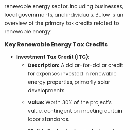
renewable energy sector, including businesses,
local governments, and individuals. Below is an
overview of the primary tax credits related to
renewable energy:
Key Renewable Energy Tax Credits
Investment Tax Credit (ITC):
Description:
A dollar-for-dollar credit
for expenses invested in renewable
energy properties, primarily solar
developments .
Value:
Worth 30% of the project’s
value, contingent on meeting certain
labor standards.