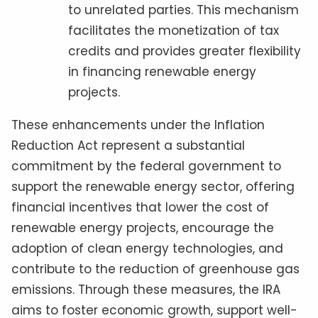
to unrelated parties. This mechanism
facilitates the monetization of tax
credits and provides greater flexibility
in financing renewable energy
projects.
These enhancements under the Inflation
Reduction Act represent a substantial
commitment by the federal government to
support the renewable energy sector, offering
financial incentives that lower the cost of
renewable energy projects, encourage the
adoption of clean energy technologies, and
contribute to the reduction of greenhouse gas
emissions. Through these measures, the IRA
aims to foster economic growth, support well-