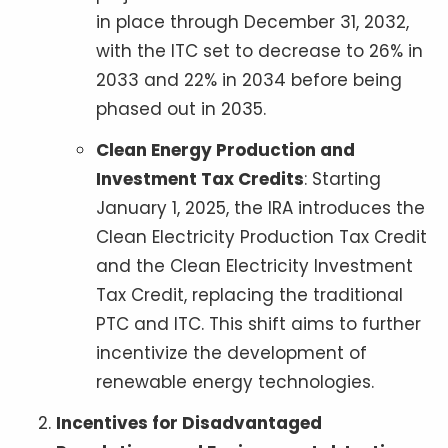
in place through December 31, 2032,
with the ITC set to decrease to 26% in
2033 and 22% in 2034 before being
phased out in 2035.
Clean Energy Production and
Investment Tax Credits
: Starting
January 1, 2025, the IRA introduces the
Clean Electricity Production Tax Credit
and the Clean Electricity Investment
Tax Credit, replacing the traditional
PTC and ITC. This shift aims to further
incentivize the development of
renewable energy technologies.
Incentives for Disadvantaged