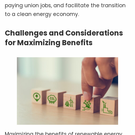
paying union jobs, and facilitate the transition
to a clean energy economy.
Challenges and Considerations
for Maximizing Benefits
Maximizing the benefits of renewable energy