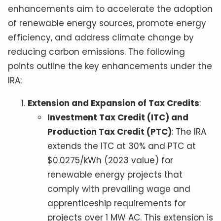
enhancements aim to accelerate the adoption
of renewable energy sources, promote energy
efficiency, and address climate change by
reducing carbon emissions. The following
points outline the key enhancements under the
IRA:
Extension and Expansion of Tax Credits
:
Investment Tax Credit (ITC) and
Production Tax Credit (PTC)
: The IRA
extends the ITC at 30% and PTC at
$0.0275/kWh (2023 value) for
renewable energy projects that
comply with prevailing wage and
apprenticeship requirements for
projects over 1 MW AC. This extension is