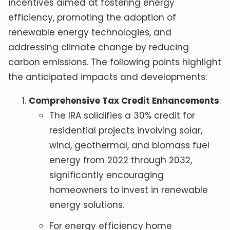
incentives aimed at fostering energy
efficiency, promoting the adoption of
renewable energy technologies, and
addressing climate change by reducing
carbon emissions. The following points highlight
the anticipated impacts and developments:
Comprehensive Tax Credit Enhancements
:
The IRA solidifies a 30% credit for
residential projects involving solar,
wind, geothermal, and biomass fuel
energy from 2022 through 2032,
significantly encouraging
homeowners to invest in renewable
energy solutions.
For energy efficiency home