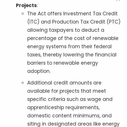
Projects
:
The Act offers Investment Tax Credit
(ITC) and Production Tax Credit (PTC)
allowing taxpayers to deduct a
percentage of the cost of renewable
energy systems from their federal
taxes, thereby lowering the financial
barriers to renewable energy
adoption.
Additional credit amounts are
available for projects that meet
specific criteria such as wage and
apprenticeship requirements,
domestic content minimums, and
siting in designated areas like energy