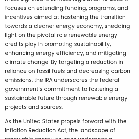
focuses on extending funding, programs, and
incentives aimed at hastening the transition
towards a cleaner energy economy, shedding
light on the pivotal role renewable energy
credits play in promoting sustainability,
enhancing energy efficiency, and mitigating
climate change. By targeting a reduction in
reliance on fossil fuels and decreasing carbon
emissions, the IRA underscores the federal
government’s commitment to fostering a
sustainable future through renewable energy
projects and sources.
As the United States propels forward with the
Inflation Reduction Act, the landscape of