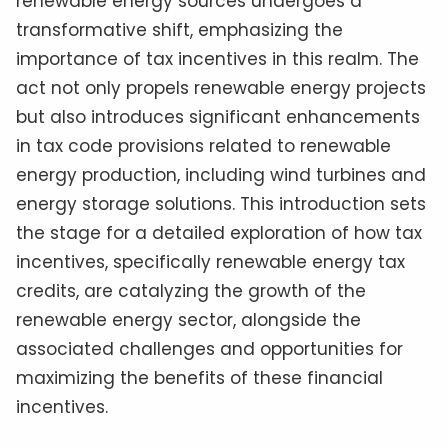
renewable energy sources undergoes a
transformative shift, emphasizing the
importance of tax incentives in this realm. The
act not only propels renewable energy projects
but also introduces significant enhancements
in tax code provisions related to renewable
energy production, including wind turbines and
energy storage solutions. This introduction sets
the stage for a detailed exploration of how tax
incentives, specifically renewable energy tax
credits, are catalyzing the growth of the
renewable energy sector, alongside the
associated challenges and opportunities for
maximizing the benefits of these financial
incentives.