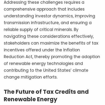
Addressing these challenges requires a
comprehensive approach that includes
understanding investor dynamics, improving
transmission infrastructure, and ensuring a
reliable supply of critical minerals. By
navigating these considerations effectively,
stakeholders can maximize the benefits of tax
incentives offered under the Inflation
Reduction Act, thereby promoting the adoption
of renewable energy technologies and
contributing to the United States’ climate
change mitigation efforts.
The Future of Tax Credits and
Renewable Energy