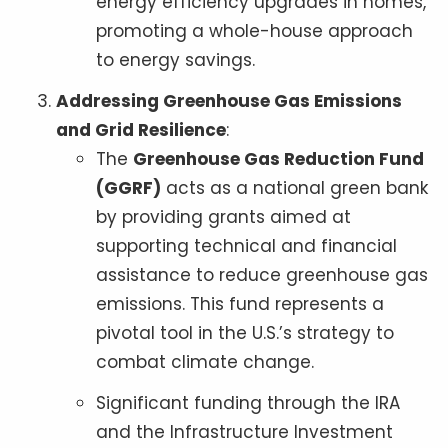
energy efficiency upgrades in homes,
promoting a whole-house approach
to energy savings.
Addressing Greenhouse Gas Emissions
and Grid Resilience
:
The
Greenhouse Gas Reduction Fund
(GGRF)
acts as a national green bank
by providing grants aimed at
supporting technical and financial
assistance to reduce greenhouse gas
emissions. This fund represents a
pivotal tool in the U.S.’s strategy to
combat climate change.
Significant funding through the IRA
and the Infrastructure Investment