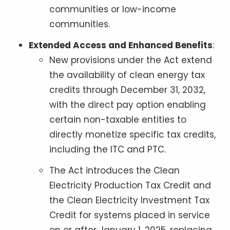
communities or low-income
communities.
Extended Access and Enhanced Benefits
:
New provisions under the Act extend
the availability of clean energy tax
credits through December 31, 2032,
with the direct pay option enabling
certain non-taxable entities to
directly monetize specific tax credits,
including the ITC and PTC.
The Act introduces the Clean
Electricity Production Tax Credit and
the Clean Electricity Investment Tax
Credit for systems placed in service