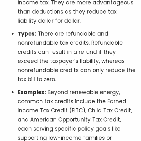
income tax. They are more advantageous
than deductions as they reduce tax
liability dollar for dollar.
Types:
There are refundable and
nonrefundable tax credits. Refundable
credits can result in a refund if they
exceed the taxpayer’s liability, whereas
nonrefundable credits can only reduce the
tax bill to zero.
Examples:
Beyond renewable energy,
common tax credits include the Earned
Income Tax Credit (EITC), Child Tax Credit,
and American Opportunity Tax Credit,
each serving specific policy goals like
supporting low-income families or