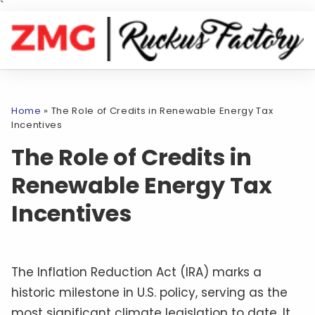
`
Home
»
The Role of Credits in Renewable Energy Tax
Incentives
The Role of Credits in
Renewable Energy Tax
Incentives
The Inflation Reduction Act (IRA) marks a
historic milestone in U.S. policy, serving as the
most significant climate legislation to date. It