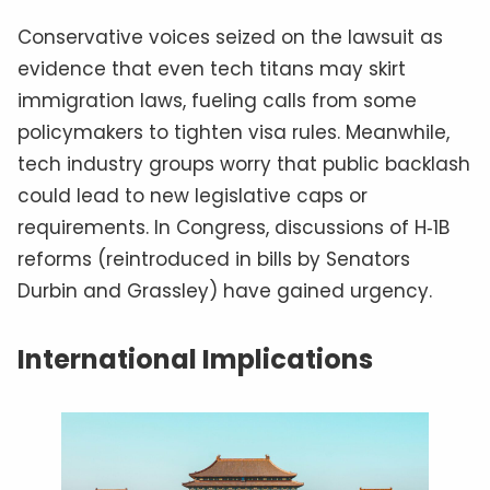
Conservative voices seized on the lawsuit as
evidence that even tech titans may skirt
immigration laws, fueling calls from some
policymakers to tighten visa rules. Meanwhile,
tech industry groups worry that public backlash
could lead to new legislative caps or
requirements. In Congress, discussions of H‑1B
reforms (reintroduced in bills by Senators
Durbin and Grassley) have gained urgency.
International Implications