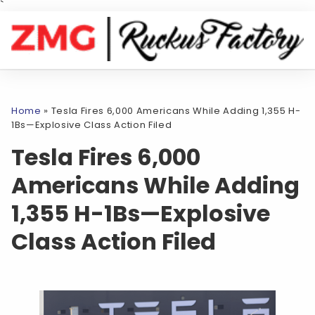
`
Home
»
Tesla Fires 6,000 Americans While Adding 1,355 H-
1Bs—Explosive Class Action Filed
Tesla Fires 6,000
Americans While Adding
1,355 H-1Bs—Explosive
Class Action Filed