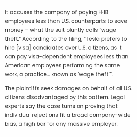
It accuses the company of paying H‑1B
employees less than U.S. counterparts to save
money – what the suit bluntly calls “wage
theft.” According to the filing, “Tesla prefers to
hire [visa] candidates over U.S. citizens, as it
can pay visa-dependent employees less than
American employees performing the same
work, a practice… known as ‘wage theft’”.
The plaintiffs seek damages on behalf of all U.S.
citizens disadvantaged by this pattern. Legal
experts say the case turns on proving that
individual rejections fit a broad company-wide
bias, a high bar for any massive employer.