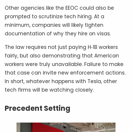
Other agencies like the EEOC could also be
prompted to scrutinize tech hiring. At a
minimum, companies will likely tighten
documentation of why they hire on visas.
The law requires not just paying H‑1B workers
fairly, but also demonstrating that American
workers were truly unavailable. Failure to make
that case can invite new enforcement actions.
In short, whatever happens with Tesla, other
tech firms will be watching closely.
Precedent Setting