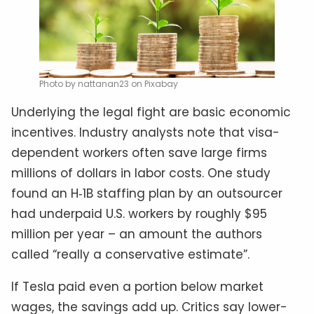
Photo by nattanan23 on Pixabay
Underlying the legal fight are basic economic
incentives. Industry analysts note that visa-
dependent workers often save large firms
millions of dollars in labor costs. One study
found an H‑1B staffing plan by an outsourcer
had underpaid U.S. workers by roughly $95
million per year – an amount the authors
called “really a conservative estimate”.
If Tesla paid even a portion below market
wages, the savings add up. Critics say lower-