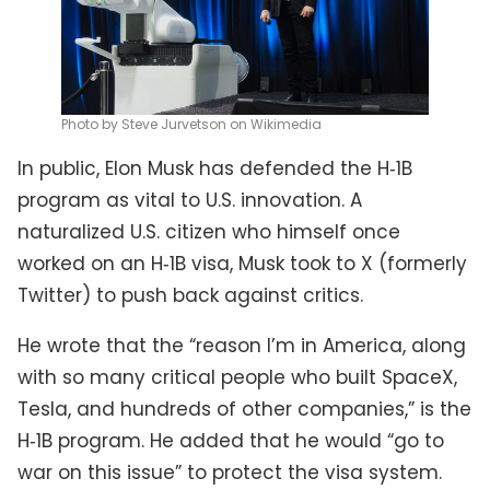
Photo by Steve Jurvetson on Wikimedia
In public, Elon Musk has defended the H‑1B
program as vital to U.S. innovation. A
naturalized U.S. citizen who himself once
worked on an H‑1B visa, Musk took to X (formerly
Twitter) to push back against critics.
He wrote that the “reason I’m in America, along
with so many critical people who built SpaceX,
Tesla, and hundreds of other companies,” is the
H‑1B program. He added that he would “go to
war on this issue” to protect the visa system.