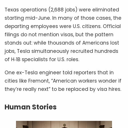
Texas operations (2,688 jobs) were eliminated
starting mid-June. In many of those cases, the
departing employees were U.S. citizens. Official
filings do not mention visas, but the pattern
stands out: while thousands of Americans lost
jobs, Tesla simultaneously recruited hundreds
of H‑1B specialists for U.S. roles.
One ex-Tesla engineer told reporters that in
cities like Fremont, “American workers wonder if
they’re really next” to be replaced by visa hires.
Human Stories