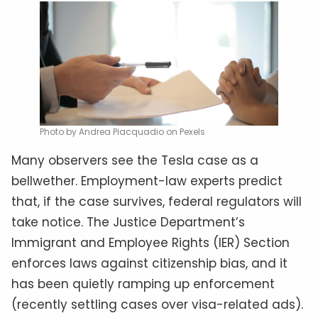
Photo by Andrea Piacquadio on Pexels
Many observers see the Tesla case as a
bellwether. Employment-law experts predict
that, if the case survives, federal regulators will
take notice. The Justice Department’s
Immigrant and Employee Rights (IER) Section
enforces laws against citizenship bias, and it
has been quietly ramping up enforcement
(recently settling cases over visa-related ads).