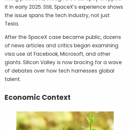
it in early 2025. Still, SpaceX’s experience shows
the issue spans the tech industry, not just
Tesla.
After the SpaceX case became public, dozens
of news articles and critics began examining
visa use at Facebook, Microsoft, and other
giants. Silicon Valley is now bracing for a wave
of debates over how tech harnesses global
talent.
Economic Context