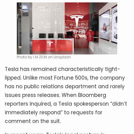
Photo by I M ZION on Unsplash
Tesla has remained characteristically tight-
lipped. Unlike most Fortune 500s, the company
has no public relations department and rarely
issues press releases. When Bloomberg
reporters inquired, a Tesla spokesperson “didn’t
immediately respond” to requests for
comment on the suit.