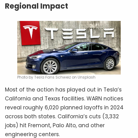
Regional Impact
Photo by Tesla Fans Schweiz on Unsplash
Most of the action has played out in Tesla’s
California and Texas facilities. WARN notices
reveal roughly 6,020 planned layoffs in 2024
across both states. California’s cuts (3,332
jobs) hit Fremont, Palo Alto, and other
engineering centers.