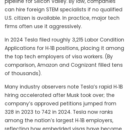
pipeline for Silicon Valley. By law, companies
can hire foreign STEM specialists if no qualified
U.S. citizen is available. In practice, major tech
firms often use it aggressively.
In 2024 Tesla filed roughly 3,215 Labor Condition
Applications for H‑1B positions, placing it among
the top tech employers of visa workers. (By
comparison, Amazon and Cognizant filled tens
of thousands).
Many industry observers note Tesla’s rapid H‑1B
hiring accelerated after Musk took over; the
company’s approved petitions jumped from
328 in 2023 to 742 in 2024. Tesla now ranks
among the nation’s largest H‑1B employers,
reflecting how embedded visas have become