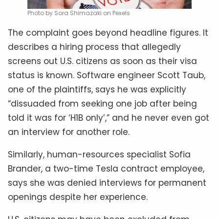
Photo by Sora Shimazaki on Pexels
The complaint goes beyond headline figures. It
describes a hiring process that allegedly
screens out U.S. citizens as soon as their visa
status is known. Software engineer Scott Taub,
one of the plaintiffs, says he was explicitly
“dissuaded from seeking one job after being
told it was for ‘H1B only’,” and he never even got
an interview for another role.
Similarly, human-resources specialist Sofia
Brander, a two-time Tesla contract employee,
says she was denied interviews for permanent
openings despite her experience.