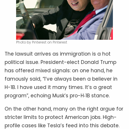
Photo by Pinterest on Pinterest
The lawsuit arrives as immigration is a hot
political issue. President-elect Donald Trump
has offered mixed signals: on one hand, he
famously said, “I’ve always been a believer in
H-1B. I have used it many times. It’s a great
program”, echoing Musk’s pro-H‑1B stance.
On the other hand, many on the right argue for
stricter limits to protect American jobs. High-
profile cases like Tesla’s feed into this debate.