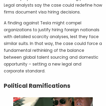
Legal analysts say the case could redefine how
firms document visa hiring decisions.
A finding against Tesla might compel
organizations to justify hiring foreign nationals
with detailed scarcity analyses, lest they face
similar suits. In that way, the case could force a
fundamental rethinking of the balance
between global talent sourcing and domestic
opportunity – setting a new legal and
corporate standard.
Political Ramifications