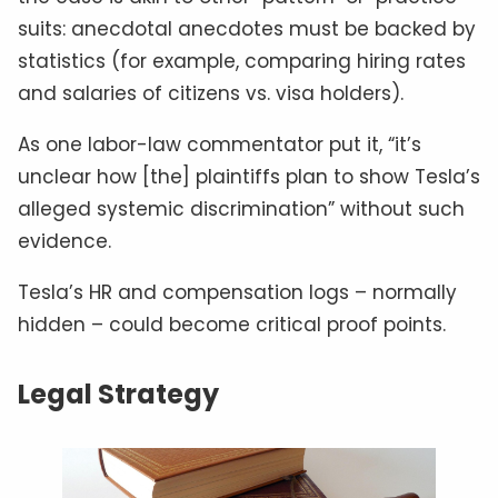
suits: anecdotal anecdotes must be backed by
statistics (for example, comparing hiring rates
and salaries of citizens vs. visa holders).
As one labor-law commentator put it, “it’s
unclear how [the] plaintiffs plan to show Tesla’s
alleged systemic discrimination” without such
evidence.
Tesla’s HR and compensation logs – normally
hidden – could become critical proof points.
Legal Strategy