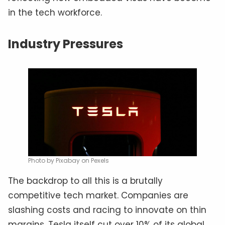
in the tech workforce.
Industry Pressures
Photo by Pixabay on Pexels
The backdrop to all this is a brutally
competitive tech market. Companies are
slashing costs and racing to innovate on thin
margins. Tesla itself cut over 10% of its global