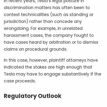
In recent years, Tesla’s legal posture in
discrimination matters has often been to
contest technicalities (such as standing or
jurisdiction) rather than concede any
wrongdoing. For example, in unrelated
harassment cases, the company fought to
have cases heard by arbitration or to dismiss
claims on procedural grounds.
In this case, however, plaintiff attorneys have
indicated the stakes are high enough that
Tesla may have to engage substantively if the
case proceeds.
Regulatory Outlook