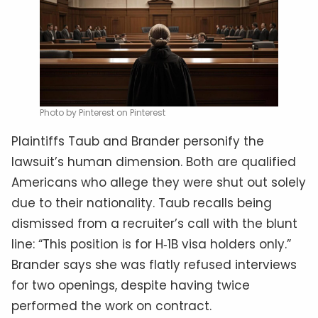
Photo by Pinterest on Pinterest
Plaintiffs Taub and Brander personify the
lawsuit’s human dimension. Both are qualified
Americans who allege they were shut out solely
due to their nationality. Taub recalls being
dismissed from a recruiter’s call with the blunt
line: “This position is for H‑1B visa holders only.”
Brander says she was flatly refused interviews
for two openings, despite having twice
performed the work on contract.