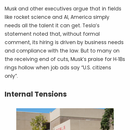
Musk and other executives argue that in fields
like rocket science and AI, America simply
needs all the talent it can get. Tesla’s
statement noted that, without formal
comment, its hiring is driven by business needs
and compliance with the law. But to many on
the receiving end of cuts, Musk’s praise for H‑1Bs
rings hollow when job ads say “U.S. citizens
only”.
Internal Tensions