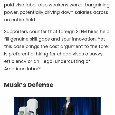
paid visa labor also weakens worker bargaining
power, potentially driving down salaries across
an entire field.
Supporters counter that foreign STEM hires help
fill genuine skill gaps and spur innovation. Yet
this case brings the cost argument to the fore:
Is preferential hiring for cheap visas a savvy
efficiency or an illegal undercutting of
American labor?
Musk’s Defense