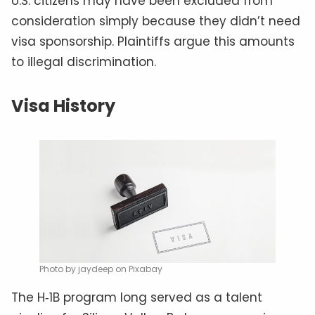
U.S. citizens may have been excluded from
consideration simply because they didn’t need
visa sponsorship. Plaintiffs argue this amounts
to illegal discrimination.
Visa History
Photo by jaydeep on Pixabay
The H‑1B program long served as a talent