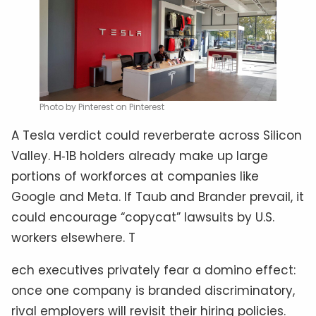
Photo by Pinterest on Pinterest
A Tesla verdict could reverberate across Silicon
Valley. H‑1B holders already make up large
portions of workforces at companies like
Google and Meta. If Taub and Brander prevail, it
could encourage “copycat” lawsuits by U.S.
workers elsewhere. T
ech executives privately fear a domino effect:
once one company is branded discriminatory,
rival employers will revisit their hiring policies.