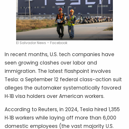
El Salvador News – Facebook
In recent months, U.S. tech companies have
seen growing clashes over labor and
immigration. The latest flashpoint involves
Tesla: a September 12 federal class-action suit
alleges the automaker systematically favored
H‑1B visa holders over American workers.
According to Reuters, in 2024, Tesla hired 1,355
H‑1B workers while laying off more than 6,000
domestic employees (the vast majority U.S.