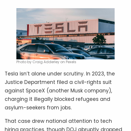
Photo by Craig Adderley on Pexels
Tesla isn’t alone under scrutiny. In 2023, the
Justice Department filed a civil-rights suit
against SpaceX (another Musk company),
charging it illegally blocked refugees and
asylum-seekers from jobs.
That case drew national attention to tech
hiring practices, though DOJ abruptly dropped