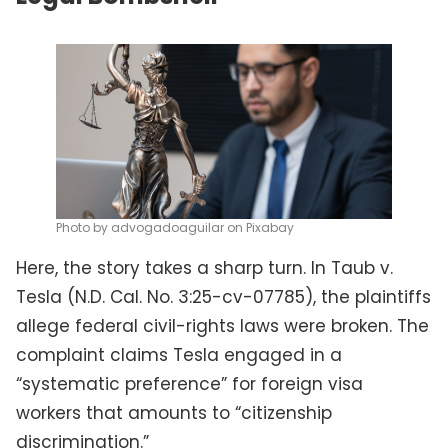
Photo by advogadoaguilar on Pixabay
Here, the story takes a sharp turn. In Taub v.
Tesla (N.D. Cal. No. 3:25-cv-07785), the plaintiffs
allege federal civil-rights laws were broken. The
complaint claims Tesla engaged in a
“systematic preference” for foreign visa
workers that amounts to “citizenship
discrimination.”