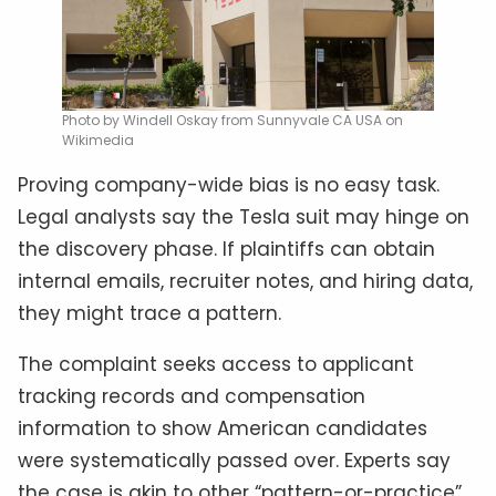
Photo by Windell Oskay from Sunnyvale CA USA on
Wikimedia
Proving company-wide bias is no easy task.
Legal analysts say the Tesla suit may hinge on
the discovery phase. If plaintiffs can obtain
internal emails, recruiter notes, and hiring data,
they might trace a pattern.
The complaint seeks access to applicant
tracking records and compensation
information to show American candidates
were systematically passed over. Experts say
the case is akin to other “pattern-or-practice”