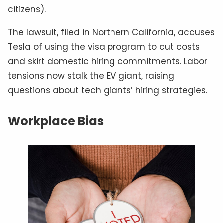
citizens).
The lawsuit, filed in Northern California, accuses
Tesla of using the visa program to cut costs
and skirt domestic hiring commitments. Labor
tensions now stalk the EV giant, raising
questions about tech giants’ hiring strategies.
Workplace Bias