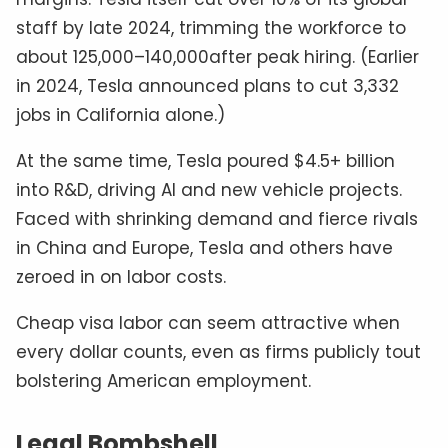
staff by late 2024, trimming the workforce to
about 125,000–140,000after peak hiring. (Earlier
in 2024, Tesla announced plans to cut 3,332
jobs in California alone.)
At the same time, Tesla poured $4.5+ billion
into R&D, driving AI and new vehicle projects.
Faced with shrinking demand and fierce rivals
in China and Europe, Tesla and others have
zeroed in on labor costs.
Cheap visa labor can seem attractive when
every dollar counts, even as firms publicly tout
bolstering American employment.
Legal Bombshell