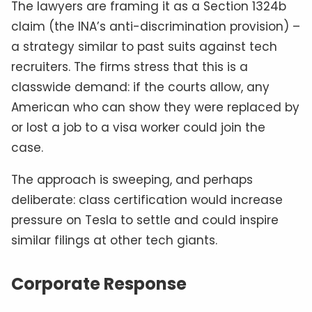
The lawyers are framing it as a Section 1324b
claim (the INA’s anti-discrimination provision) –
a strategy similar to past suits against tech
recruiters. The firms stress that this is a
classwide demand: if the courts allow, any
American who can show they were replaced by
or lost a job to a visa worker could join the
case.
The approach is sweeping, and perhaps
deliberate: class certification would increase
pressure on Tesla to settle and could inspire
similar filings at other tech giants.
Corporate Response