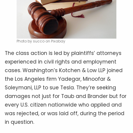
Photo by succo on Pixabay
The class action is led by plaintiffs’ attorneys
experienced in civil rights and employment
cases. Washington’s Kotchen & Low LLP joined
the Los Angeles firm Yadegar, Minoofar &
Soleymani, LLP to sue Tesla. They’re seeking
damages not just for Taub and Brander but for
every U.S. citizen nationwide who applied and
was rejected, or was laid off, during the period
in question.