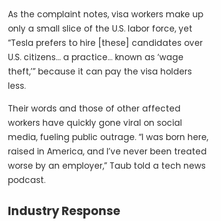
As the complaint notes, visa workers make up
only a small slice of the U.S. labor force, yet
“Tesla prefers to hire [these] candidates over
U.S. citizens… a practice… known as ‘wage
theft,’” because it can pay the visa holders
less.
Their words and those of other affected
workers have quickly gone viral on social
media, fueling public outrage. “I was born here,
raised in America, and I’ve never been treated
worse by an employer,” Taub told a tech news
podcast.
Industry Response