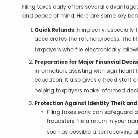
Filing taxes early offers several advantage
and peace of mind. Here are some key bene
Quick Refunds
: Filing early, especiall
accelerates the refund process. The IRS
taxpayers who file electronically, allo
Preparation for Major Financial Decis
information, assisting with significant
education. It also gives a head start 
helping taxpayers make informed decis
Protection Against Identity Theft an
Filing taxes early can safeguard a
fraudsters file a return in your na
soon as possible after receiving 