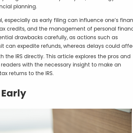
ncial planning.
l, especially as early filing can influence one’s finan
, tax credits, and the management of personal finan
tential drawbacks carefully, as actions such as
osit can expedite refunds, whereas delays could affe
h the IRS directly
. This article explores the pros and
de readers with the necessary insight to make an
ax returns to the IRS.
 Early