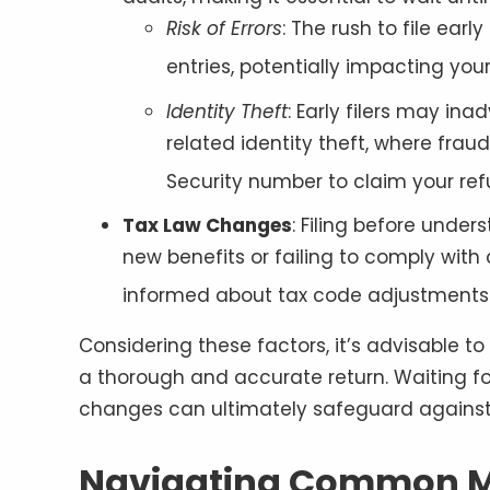
Risk of Errors
: The rush to file ear
entries, potentially impacting you
Identity Theft
: Early filers may ina
related identity theft, where fraud
Security number to claim your re
Tax Law Changes
: Filing before unde
new benefits or failing to comply with c
informed about tax code adjustments 
Considering these factors, it’s advisable to
a thorough and accurate return. Waiting f
changes can ultimately safeguard against 
Navigating Common M