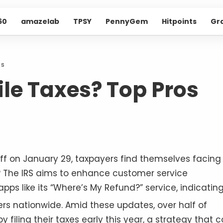
60
amazelab
TPSY
PennyGem
Hitpoints
Gr
ns
File Taxes? Top Pros
 off on January 29, taxpayers find themselves facing
s? The IRS aims to enhance customer service
ps like its “Where’s My Refund?” service, indicatin
yers nationwide
. Amid these updates, over half of
filing their taxes early this year, a strategy that c