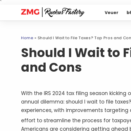
`
Veuer
b
Home
»
Should I Wait to File Taxes? Top Pros and Co
Should I Wait to 
and Cons
With the IRS 2024 tax filing season kicking
annual dilemma: should I wait to file taxe
experiences, with improvements targeting ap
effort to streamline the process for taxpa
Americans are considering getting ahead by 