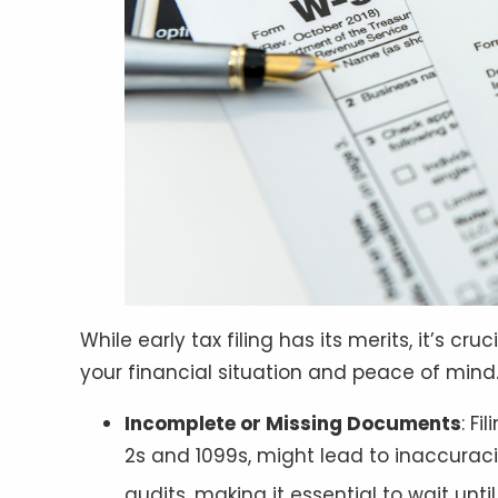
While early tax filing has its merits, it’s c
your financial situation and peace of mind
Incomplete or Missing Documents
: F
2s and 1099s, might lead to inaccuracie
audits, making it essential to wait unt