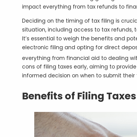
impact everything from tax refunds to fina
Deciding on the timing of tax filing is crucia
situation, including access to tax refunds
It’s essential to weigh the benefits and po
electronic filing and opting for direct dep
everything from financial aid to dealing wit
cons of filing taxes early, aiming to provi
informed decision on when to submit their t
Benefits of Filing Taxes