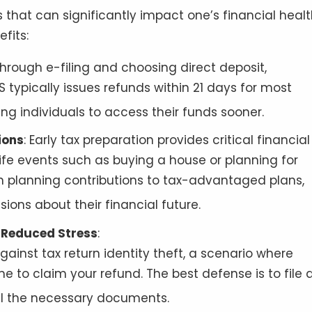
s that can significantly impact one’s financial heal
fits:
y through e-filing and choosing direct deposit,
 typically issues refunds within 21 days for most
wing individuals to access their funds sooner
.
ions
: Early tax preparation provides critical financial
 life events such as buying a house or planning for
on planning contributions to tax-advantaged plans,
ions about their financial future
.
d Reduced Stress
:
gainst tax return identity theft, a scenario where
me to claim your refund. The best defense is to file 
all the necessary documents
.