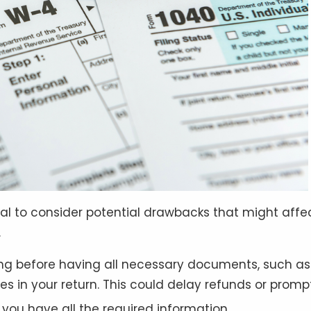
rucial to consider potential drawbacks that might affe
.
iling before having all necessary documents, such a
s in your return. This could delay refunds or prompt
il you have all the required information
.