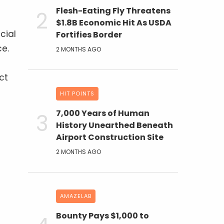
Flesh-Eating Fly Threatens
$1.8B Economic Hit As USDA
cial
Fortifies Border
ce.
2 MONTHS AGO
ct
HIT POINTS
7,000 Years of Human
History Unearthed Beneath
Airport Construction Site
2 MONTHS AGO
AMAZELAB
Bounty Pays $1,000 to