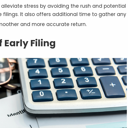
 alleviate stress by avoiding the rush and potential
filings. It also offers additional time to gather any
moother and more accurate return
.
Early Filing