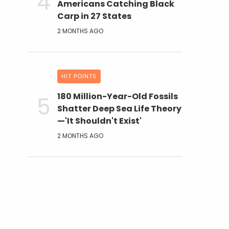
Americans Catching Black
Carp in 27 States
2 MONTHS AGO
HIT POINTS
180 Million-Year-Old Fossils
Shatter Deep Sea Life Theory
—'It Shouldn't Exist'
2 MONTHS AGO