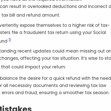
ly can result in overlooked deductions and incorrect 
r tax bill and refund amount
.
dvertently expose themselves to a higher risk of tax-
sters file a fraudulent tax return using your Social
11
fund
.
rstanding recent updates could mean missing out o
hanges, affecting your tax situation. It’s wise to st
that could impact your return
.
 balance the desire for a quick refund with the need
or all necessary documents and reviewing tax law
errors and fraud, ensuring a smoother tax season.
istakes