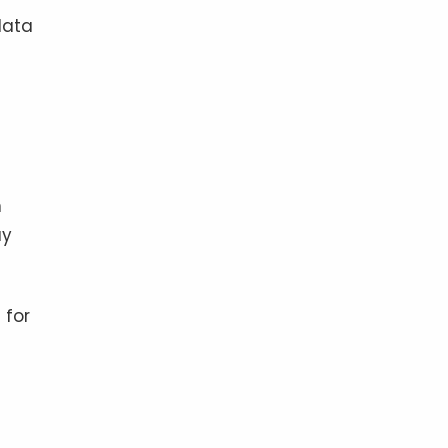
data
n
ay
 for