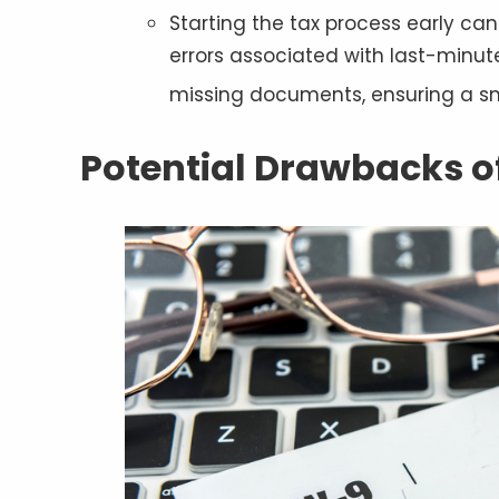
Starting the tax process early can
errors associated with last-minute 
missing documents, ensuring a s
Potential Drawbacks of 