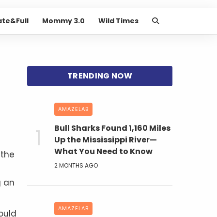
ate&Full
Mommy 3.0
Wild Times
AMAZELAB
Bull Sharks Found 1,160 Miles
Up the Mississippi River—
What You Need to Know
 the
2 MONTHS AGO
g an
AMAZELAB
ould