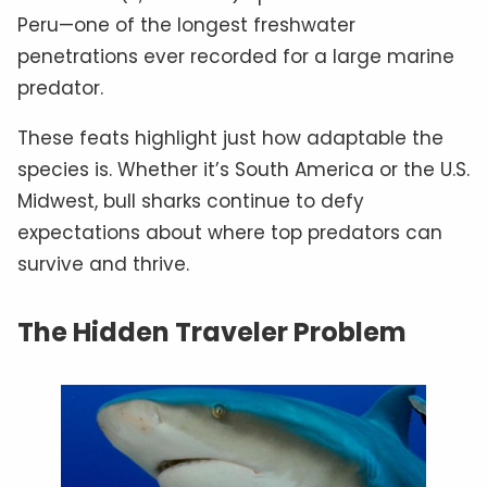
Peru—one of the longest freshwater
penetrations ever recorded for a large marine
predator.
These feats highlight just how adaptable the
species is. Whether it’s South America or the U.S.
Midwest, bull sharks continue to defy
expectations about where top predators can
survive and thrive.
The Hidden Traveler Problem