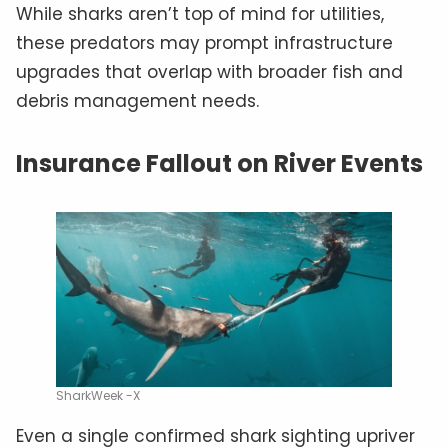
While sharks aren’t top of mind for utilities,
these predators may prompt infrastructure
upgrades that overlap with broader fish and
debris management needs.
Insurance Fallout on River Events
SharkWeek -X
Even a single confirmed shark sighting upriver