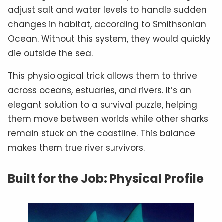
adjust salt and water levels to handle sudden
changes in habitat, according to Smithsonian
Ocean. Without this system, they would quickly
die outside the sea.
This physiological trick allows them to thrive
across oceans, estuaries, and rivers. It’s an
elegant solution to a survival puzzle, helping
them move between worlds while other sharks
remain stuck on the coastline. This balance
makes them true river survivors.
Built for the Job: Physical Profile