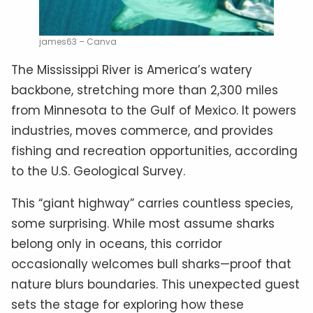
james63 – Canva
The Mississippi River is America’s watery
backbone, stretching more than 2,300 miles
from Minnesota to the Gulf of Mexico. It powers
industries, moves commerce, and provides
fishing and recreation opportunities, according
to the U.S. Geological Survey.
This “giant highway” carries countless species,
some surprising. While most assume sharks
belong only in oceans, this corridor
occasionally welcomes bull sharks—proof that
nature blurs boundaries. This unexpected guest
sets the stage for exploring how these