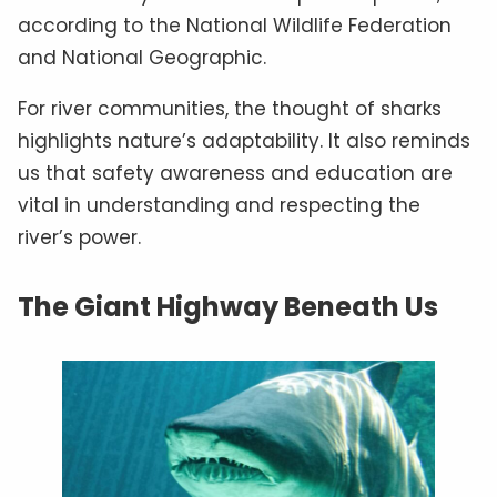
according to the National Wildlife Federation
and National Geographic.
For river communities, the thought of sharks
highlights nature’s adaptability. It also reminds
us that safety awareness and education are
vital in understanding and respecting the
river’s power.
The Giant Highway Beneath Us