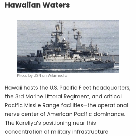
Hawaiian Waters
Photo by USN on Wikimedia
Hawaii hosts the U.S. Pacific Fleet headquarters,
the 3rd Marine Littoral Regiment, and critical
Pacific Missile Range facilities—the operational
nerve center of American Pacific dominance.
The Kareliya’s positioning near this
concentration of military infrastructure