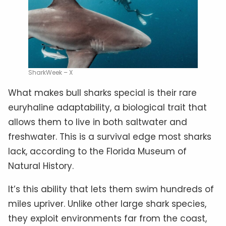
SharkWeek – X
What makes bull sharks special is their rare
euryhaline adaptability, a biological trait that
allows them to live in both saltwater and
freshwater. This is a survival edge most sharks
lack, according to the Florida Museum of
Natural History.
It’s this ability that lets them swim hundreds of
miles upriver. Unlike other large shark species,
they exploit environments far from the coast,