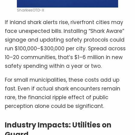
SharkiesOTD-X
If inland shark alerts rise, riverfront cities may
face unexpected bills. Installing “Shark Aware”
signage and updating safety protocols could
run $100,000–$300,000 per city. Spread across
10–20 communities, that’s $1–6 million in new
safety spending within a year or two.
For small municipalities, these costs add up
fast. Even if actual shark encounters remain
rare, the financial ripple effect of public
perception alone could be significant.
Industry Impacts: Utilities on
Guard