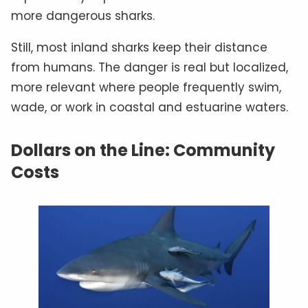
more dangerous sharks.
Still, most inland sharks keep their distance
from humans. The danger is real but localized,
more relevant where people frequently swim,
wade, or work in coastal and estuarine waters.
Dollars on the Line: Community
Costs