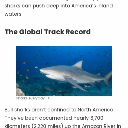
sharks can push deep into America’s inland
waters.
The Global Track Record
sharks everyday- X
Bull sharks aren’t confined to North America.
They’ve been documented nearly 3,700
kilometers (2,220 miles) up the Amazon River in