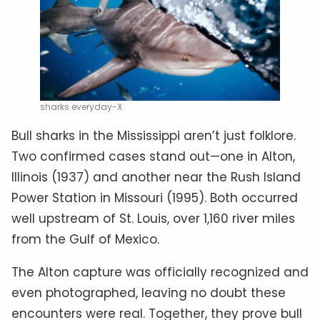
sharks everyday-X
Bull sharks in the Mississippi aren’t just folklore.
Two confirmed cases stand out—one in Alton,
Illinois (1937) and another near the Rush Island
Power Station in Missouri (1995). Both occurred
well upstream of St. Louis, over 1,160 river miles
from the Gulf of Mexico.
The Alton capture was officially recognized and
even photographed, leaving no doubt these
encounters were real. Together, they prove bull