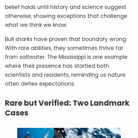
belief holds until history and science suggest
otherwise, showing exceptions that challenge
what we think we know.
Bull sharks have proven that boundary wrong.
With rare abilities, they sometimes thrive far
from saltwater. The Mississippi is one example
where their presence has startled both
scientists and residents, reminding us nature
often defies expectations.
Rare but Verified: Two Landmark
Cases