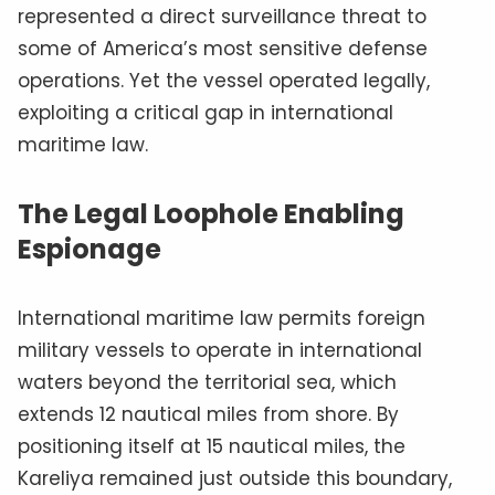
represented a direct surveillance threat to
some of America’s most sensitive defense
operations. Yet the vessel operated legally,
exploiting a critical gap in international
maritime law.
The Legal Loophole Enabling
Espionage
International maritime law permits foreign
military vessels to operate in international
waters beyond the territorial sea, which
extends 12 nautical miles from shore. By
positioning itself at 15 nautical miles, the
Kareliya remained just outside this boundary,