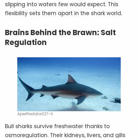
slipping into waters few would expect. This
flexibility sets them apart in the shark world.
Brains Behind the Brawn: Salt
Regulation
ApexPredator227-X
Bull sharks survive freshwater thanks to
osmoregulation. Their kidneys, livers, and gills