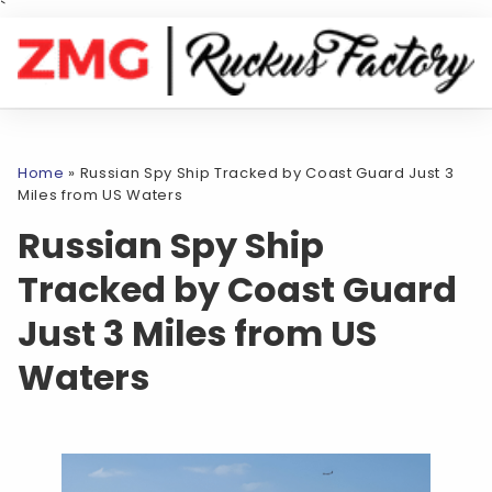
`
Home
»
Russian Spy Ship Tracked by Coast Guard Just 3
Miles from US Waters
Russian Spy Ship
Tracked by Coast Guard
Just 3 Miles from US
Waters