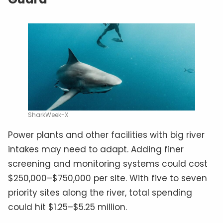
SharkWeek-X
Power plants and other facilities with big river
intakes may need to adapt. Adding finer
screening and monitoring systems could cost
$250,000–$750,000 per site. With five to seven
priority sites along the river, total spending
could hit $1.25–$5.25 million.