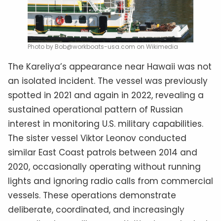
Photo by Bob@workboats-usa.com on Wikimedia
The Kareliya’s appearance near Hawaii was not
an isolated incident. The vessel was previously
spotted in 2021 and again in 2022, revealing a
sustained operational pattern of Russian
interest in monitoring U.S. military capabilities.
The sister vessel Viktor Leonov conducted
similar East Coast patrols between 2014 and
2020, occasionally operating without running
lights and ignoring radio calls from commercial
vessels. These operations demonstrate
deliberate, coordinated, and increasingly