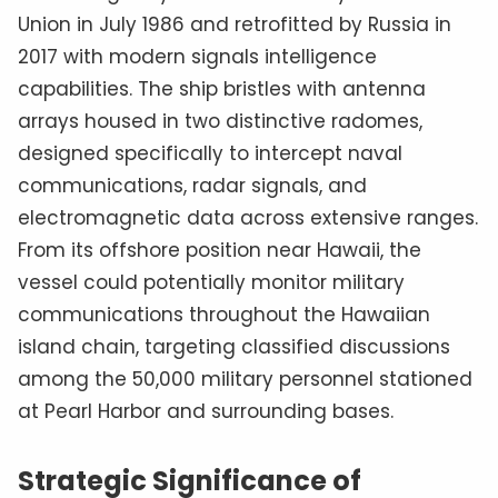
Union in July 1986 and retrofitted by Russia in
2017 with modern signals intelligence
capabilities. The ship bristles with antenna
arrays housed in two distinctive radomes,
designed specifically to intercept naval
communications, radar signals, and
electromagnetic data across extensive ranges.
From its offshore position near Hawaii, the
vessel could potentially monitor military
communications throughout the Hawaiian
island chain, targeting classified discussions
among the 50,000 military personnel stationed
at Pearl Harbor and surrounding bases.
Strategic Significance of