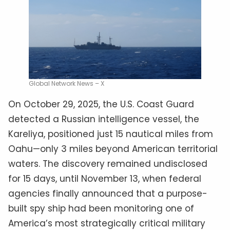
Global Network News – X
On October 29, 2025, the U.S. Coast Guard
detected a Russian intelligence vessel, the
Kareliya, positioned just 15 nautical miles from
Oahu—only 3 miles beyond American territorial
waters. The discovery remained undisclosed
for 15 days, until November 13, when federal
agencies finally announced that a purpose-
built spy ship had been monitoring one of
America’s most strategically critical military