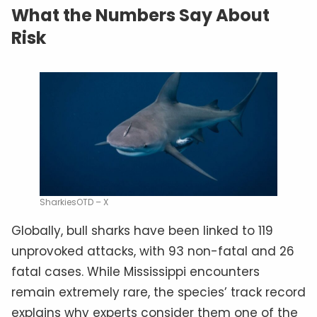
What the Numbers Say About
Risk
SharkiesOTD – X
Globally, bull sharks have been linked to 119
unprovoked attacks, with 93 non-fatal and 26
fatal cases. While Mississippi encounters
remain extremely rare, the species’ track record
explains why experts consider them one of the