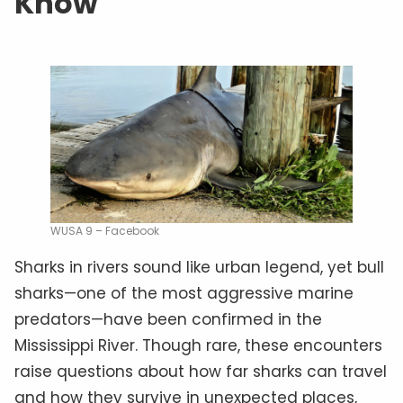
Know
WUSA 9 – Facebook
Sharks in rivers sound like urban legend, yet bull
sharks—one of the most aggressive marine
predators—have been confirmed in the
Mississippi River. Though rare, these encounters
raise questions about how far sharks can travel
and how they survive in unexpected places,