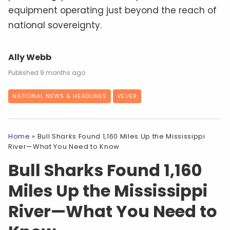
equipment operating just beyond the reach of
national sovereignty.
Ally Webb
9 months ago
NATIONAL NEWS & HEADLINES
VEUER
Home
»
Bull Sharks Found 1,160 Miles Up the Mississippi
River—What You Need to Know
Bull Sharks Found 1,160
Miles Up the Mississippi
River—What You Need to