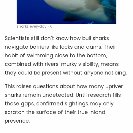
sharks everyday -X
Scientists still don’t know how bull sharks
navigate barriers like locks and dams. Their
habit of swimming close to the bottom,
combined with rivers’ murky visibility, means
they could be present without anyone noticing.
This raises questions about how many upriver
sharks remain undetected. Until research fills
those gaps, confirmed sightings may only
scratch the surface of their true inland
presence.