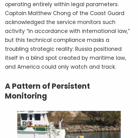
operating entirely within legal parameters.
Captain Matthew Chong of the Coast Guard
acknowledged the service monitors such
activity “in accordance with international law,”
but this technical compliance masks a
troubling strategic reality: Russia positioned
itself in a blind spot created by maritime law,
and America could only watch and track.
A Pattern of Persistent
Monitoring