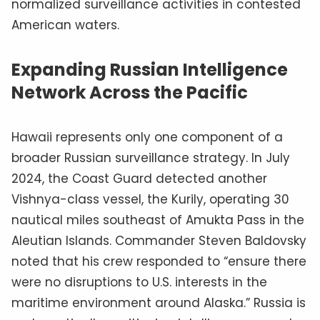
normalized surveillance activities in contested
American waters.
Expanding Russian Intelligence
Network Across the Pacific
Hawaii represents only one component of a
broader Russian surveillance strategy. In July
2024, the Coast Guard detected another
Vishnya-class vessel, the Kurily, operating 30
nautical miles southeast of Amukta Pass in the
Aleutian Islands. Commander Steven Baldovsky
noted that his crew responded to “ensure there
were no disruptions to U.S. interests in the
maritime environment around Alaska.” Russia is