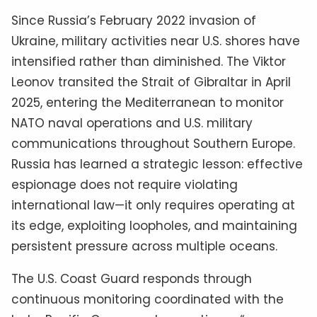
Since Russia’s February 2022 invasion of
Ukraine, military activities near U.S. shores have
intensified rather than diminished. The Viktor
Leonov transited the Strait of Gibraltar in April
2025, entering the Mediterranean to monitor
NATO naval operations and U.S. military
communications throughout Southern Europe.
Russia has learned a strategic lesson: effective
espionage does not require violating
international law—it only requires operating at
its edge, exploiting loopholes, and maintaining
persistent pressure across multiple oceans.
The U.S. Coast Guard responds through
continuous monitoring coordinated with the