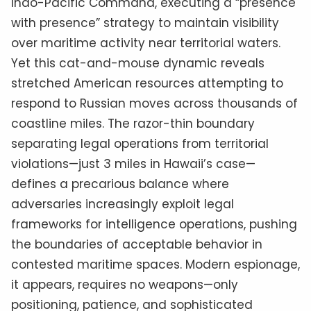
Indo-Pacific Command, executing a “presence
with presence” strategy to maintain visibility
over maritime activity near territorial waters.
Yet this cat-and-mouse dynamic reveals
stretched American resources attempting to
respond to Russian moves across thousands of
coastline miles. The razor-thin boundary
separating legal operations from territorial
violations—just 3 miles in Hawaii’s case—
defines a precarious balance where
adversaries increasingly exploit legal
frameworks for intelligence operations, pushing
the boundaries of acceptable behavior in
contested maritime spaces. Modern espionage,
it appears, requires no weapons—only
positioning, patience, and sophisticated