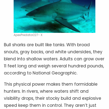
ApexPredator227- X
Bull sharks are built like tanks. With broad
snouts, gray backs, and white undersides, they
blend into shallow waters. Adults can grow over
11 feet long and weigh several hundred pounds,
according to National Geographic.
This physical power makes them formidable
hunters. In rivers, where waters shift and
visibility drops, their stocky build and explosive
speed keep them in control. They aren’t just