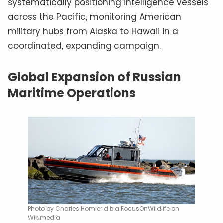
systematically positioning intelligence vessels
across the Pacific, monitoring American
military hubs from Alaska to Hawaii in a
coordinated, expanding campaign.
Global Expansion of Russian
Maritime Operations
Photo by Charles Homler d b a FocusOnWildlife on
Wikimedia