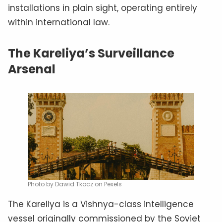
installations in plain sight, operating entirely
within international law.
The Kareliya’s Surveillance
Arsenal
Photo by Dawid Tkocz on Pexels
The Kareliya is a Vishnya-class intelligence
vessel originally commissioned by the Soviet