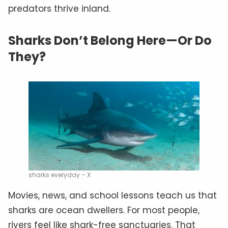
predators thrive inland.
Sharks Don’t Belong Here—Or Do
They?
sharks everyday – X
Movies, news, and school lessons teach us that
sharks are ocean dwellers. For most people,
rivers feel like shark-free sanctuaries. That