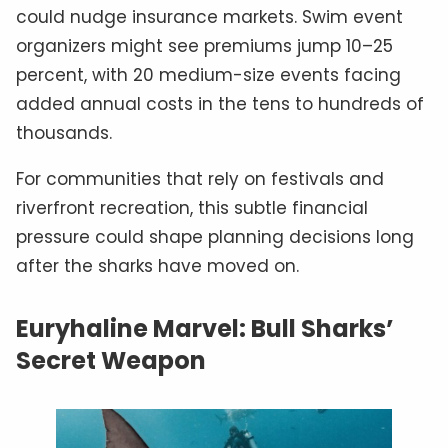
could nudge insurance markets. Swim event
organizers might see premiums jump 10–25
percent, with 20 medium-size events facing
added annual costs in the tens to hundreds of
thousands.
For communities that rely on festivals and
riverfront recreation, this subtle financial
pressure could shape planning decisions long
after the sharks have moved on.
Euryhaline Marvel: Bull Sharks’
Secret Weapon