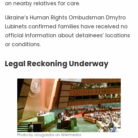
on nearby relatives for care.
Ukraine’s Human Rights Ombudsman Dmytro
Lubinets confirmed families have received no
official information about detainees’ locations
or conditions.
Legal Reckoning Underway
Photo by azugaldia on Wikimedia