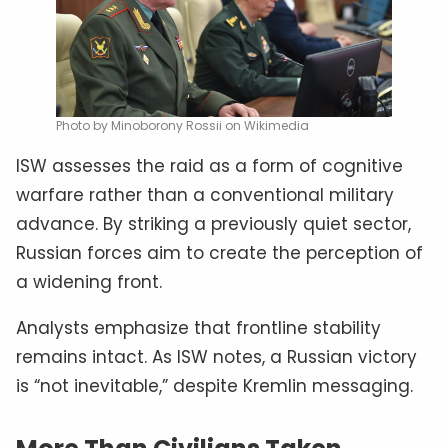
Photo by Minoborony Rossii on Wikimedia
ISW assesses the raid as a form of cognitive
warfare rather than a conventional military
advance. By striking a previously quiet sector,
Russian forces aim to create the perception of
a widening front.
Analysts emphasize that frontline stability
remains intact. As ISW notes, a Russian victory
is “not inevitable,” despite Kremlin messaging.