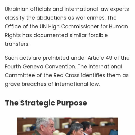
Ukrainian officials and international law experts
classify the abductions as war crimes. The
Office of the UN High Commissioner for Human
Rights has documented similar forcible
transfers.
Such acts are prohibited under Article 49 of the
Fourth Geneva Convention. The International
Committee of the Red Cross identifies them as
grave breaches of international law.
The Strategic Purpose