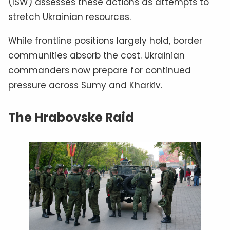
(ISW) assesses these actions as attempts to
stretch Ukrainian resources.
While frontline positions largely hold, border
communities absorb the cost. Ukrainian
commanders now prepare for continued
pressure across Sumy and Kharkiv.
The Hrabovske Raid