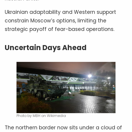
Ukrainian adaptability and Western support
constrain Moscow’s options, limiting the
strategic payoff of fear-based operations.
Uncertain Days Ahead
Photo by MBH on Wikimedia
The northern border now sits under a cloud of