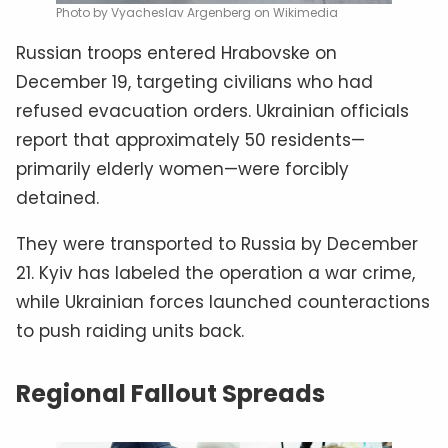
Photo by Vyacheslav Argenberg on Wikimedia
Russian troops entered Hrabovske on
December 19, targeting civilians who had
refused evacuation orders. Ukrainian officials
report that approximately 50 residents—
primarily elderly women—were forcibly
detained.
They were transported to Russia by December
21. Kyiv has labeled the operation a war crime,
while Ukrainian forces launched counteractions
to push raiding units back.
Regional Fallout Spreads