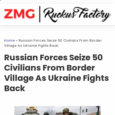
`
Home
»
Russian Forces Seize 50 Civilians From Border
Village As Ukraine Fights Back
Russian Forces Seize 50
Civilians From Border
Village As Ukraine Fights
Back