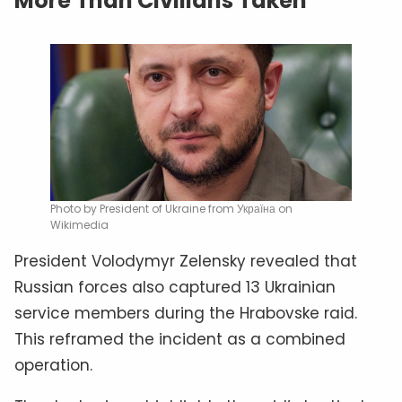
More Than Civilians Taken
Photo by President of Ukraine from Україна on
Wikimedia
President Volodymyr Zelensky revealed that
Russian forces also captured 13 Ukrainian
service members during the Hrabovske raid.
This reframed the incident as a combined
operation.