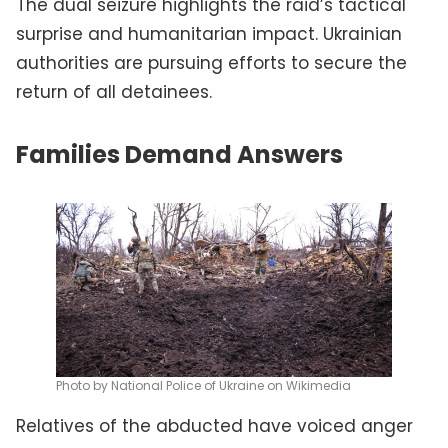
The dual seizure highlights the raid’s tactical
surprise and humanitarian impact. Ukrainian
authorities are pursuing efforts to secure the
return of all detainees.
Families Demand Answers
Photo by National Police of Ukraine on Wikimedia
Relatives of the abducted have voiced anger