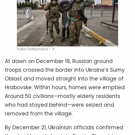
Yulia Gorbunova – X
At dawn on December 19, Russian ground
troops crossed the border into Ukraine’s Sumy
Oblast and moved straight into the village of
Hrabovske. Within hours, homes were emptied.
Around 50 civilians—mostly elderly residents
who had stayed behind—were seized and
removed from the village.
By December 21, Ukrainian officials confirmed