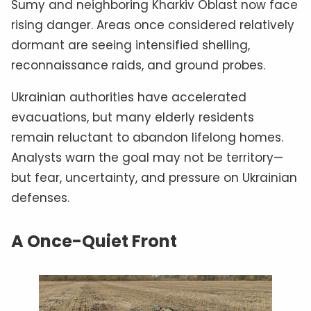
Sumy and neighboring Kharkiv Oblast now face
rising danger. Areas once considered relatively
dormant are seeing intensified shelling,
reconnaissance raids, and ground probes.
Ukrainian authorities have accelerated
evacuations, but many elderly residents
remain reluctant to abandon lifelong homes.
Analysts warn the goal may not be territory—
but fear, uncertainty, and pressure on Ukrainian
defenses.
A Once-Quiet Front