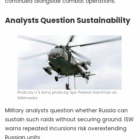
continued alongside combat operations.
Analysts Question Sustainability
Photo by U S Army photo by Spc Preston Hammon on
Wikimedia
Military analysts question whether Russia can
sustain such raids without securing ground. ISW
warns repeated incursions risk overextending
Russian units.