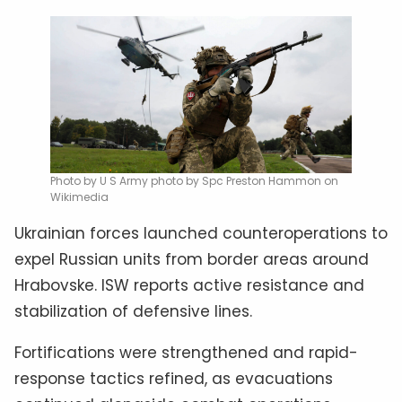
Photo by U S Army photo by Spc Preston Hammon on
Wikimedia
Ukrainian forces launched counteroperations to
expel Russian units from border areas around
Hrabovske. ISW reports active resistance and
stabilization of defensive lines.
Fortifications were strengthened and rapid-
response tactics refined, as evacuations