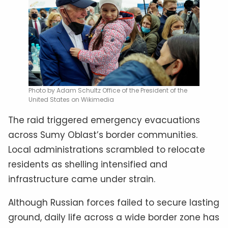
Photo by Adam Schultz Office of the President of the
United States on Wikimedia
The raid triggered emergency evacuations
across Sumy Oblast’s border communities.
Local administrations scrambled to relocate
residents as shelling intensified and
infrastructure came under strain.
Although Russian forces failed to secure lasting
ground, daily life across a wide border zone has