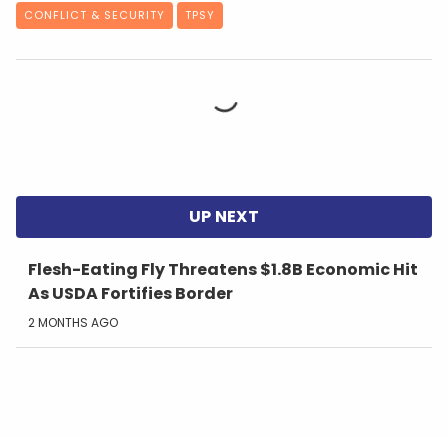
CONFLICT & SECURITY
TPSY
Flesh-Eating Fly Threatens $1.8B Economic Hit
As USDA Fortifies Border
2 MONTHS AGO