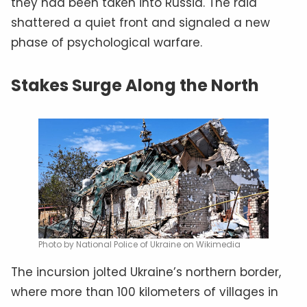
they had been taken into Russia. The raid
shattered a quiet front and signaled a new
phase of psychological warfare.
Stakes Surge Along the North
Photo by National Police of Ukraine on Wikimedia
The incursion jolted Ukraine’s northern border,
where more than 100 kilometers of villages in