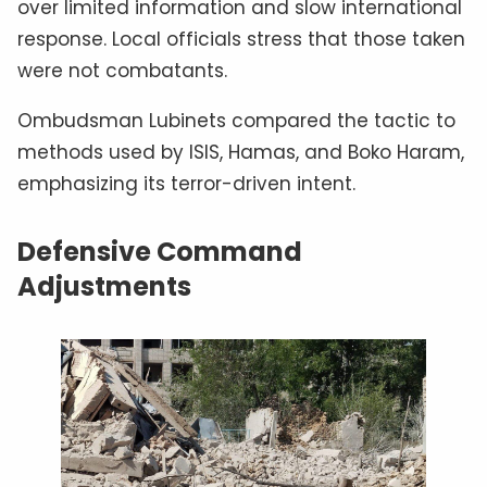
over limited information and slow international
response. Local officials stress that those taken
were not combatants.
Ombudsman Lubinets compared the tactic to
methods used by ISIS, Hamas, and Boko Haram,
emphasizing its terror-driven intent.
Defensive Command
Adjustments