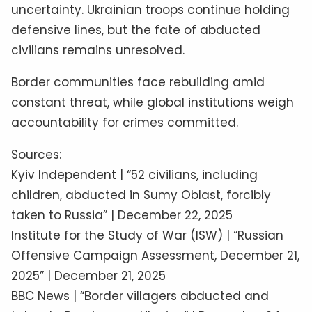
uncertainty. Ukrainian troops continue holding
defensive lines, but the fate of abducted
civilians remains unresolved.
Border communities face rebuilding amid
constant threat, while global institutions weigh
accountability for crimes committed.
Sources:
Kyiv Independent | “52 civilians, including
children, abducted in Sumy Oblast, forcibly
taken to Russia” | December 22, 2025
Institute for the Study of War (ISW) | “Russian
Offensive Campaign Assessment, December 21,
2025” | December 21, 2025
BBC News | “Border villagers abducted and