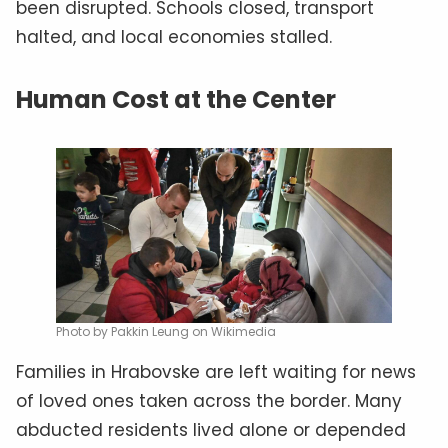
been disrupted. Schools closed, transport
halted, and local economies stalled.
Human Cost at the Center
Photo by Pakkin Leung on Wikimedia
Families in Hrabovske are left waiting for news
of loved ones taken across the border. Many
abducted residents lived alone or depended