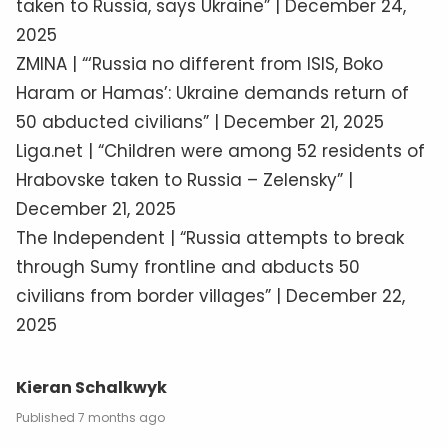
taken to Russia, says Ukraine” | December 24,
2025
ZMINA | “‘Russia no different from ISIS, Boko
Haram or Hamas’: Ukraine demands return of
50 abducted civilians” | December 21, 2025
Liga.net | “Children were among 52 residents of
Hrabovske taken to Russia – Zelensky” |
December 21, 2025
The Independent | “Russia attempts to break
through Sumy frontline and abducts 50
civilians from border villages” | December 22,
2025
Kieran Schalkwyk
7 months ago