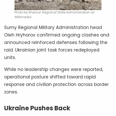
Photo by Kherson Regional State Administration on
Wikimedia
Sumy Regional Military Administration head
Oleh Hryhorov confirmed ongoing clashes and
announced reinforced defenses following the
raid. Ukrainian joint task forces redeployed
units.
While no leadership changes were reported,
operational posture shifted toward rapid
response and civilian protection across border
zones.
Ukraine Pushes Back