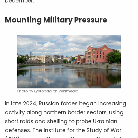
December.
Mounting Military Pressure
Photo by Lystopad on Wikimedia
In late 2024, Russian forces began increasing
activity along northern border sectors, using
short raids and shelling to probe Ukrainian
defenses. The Institute for the Study of War