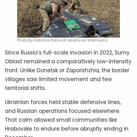
Photo by National Police of Ukraine on Wikimedia
Since Russia’s full-scale invasion in 2022, Sumy
Oblast remained a comparatively low-intensity
front. Unlike Donetsk or Zaporizhzhia, the border
villages saw limited movement and few
territorial shifts.
Ukrainian forces held stable defensive lines,
and Russian operations focused elsewhere.
That calm allowed small communities like
Hrabovske to endure before abruptly ending in