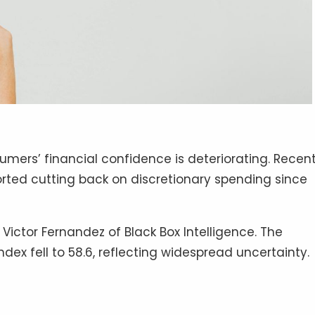
mers’ financial confidence is deteriorating. Recen
rted cutting back on discretionary spending since
Victor Fernandez of Black Box Intelligence. The
dex fell to 58.6, reflecting widespread uncertainty.