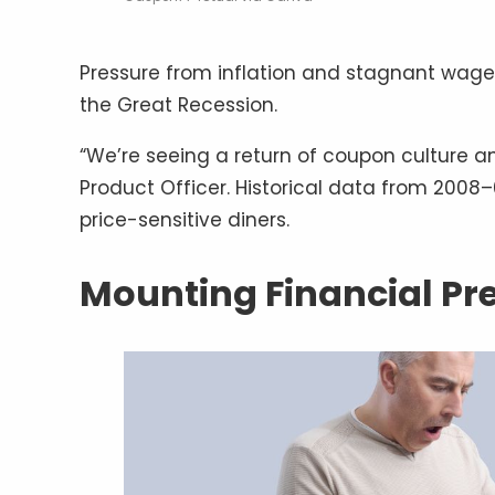
Pressure from inflation and stagnant wages 
the Great Recession.
“We’re seeing a return of coupon culture a
Product Officer. Historical data from 2008
price-sensitive diners.
Mounting Financial Pr