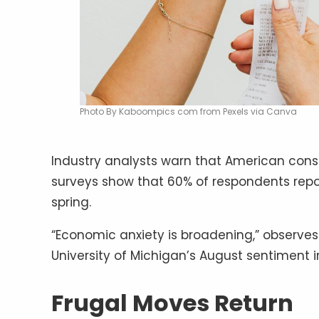
Photo By Kaboompics com from Pexels via Canva
Industry analysts warn that American consu
surveys show that 60% of respondents repo
spring.
“Economic anxiety is broadening,” observes 
University of Michigan’s August sentiment in
Frugal Moves Return