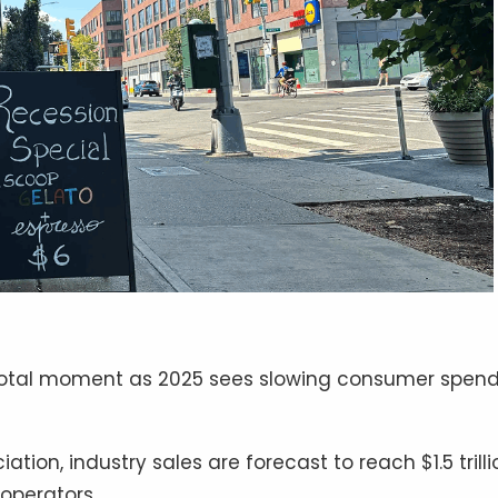
pivotal moment as 2025 sees slowing consumer spen
tion, industry sales are forecast to reach $1.5 trilli
 operators.