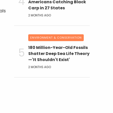
Americans Catching Black
Carp in 27 States
als
2 MONTHS AGO
ENVIRONMENT & CONSERVATION
180 Million-Year-Old Fossils
Shatter Deep Sea Life Theory
—'It Shouldn't Exist'
2 MONTHS AGO