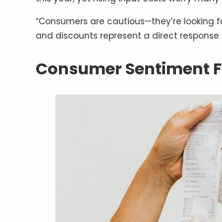
“Consumers are cautious—they’re looking f
and discounts represent a direct response 
Consumer Sentiment F