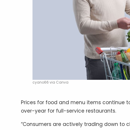
cyano66 via Canva
Prices for food and menu items continue to
over-year for full-service restaurants.
“Consumers are actively trading down to c