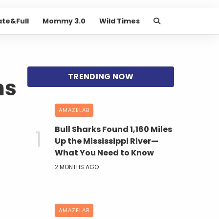
ate&Full
Mommy 3.0
Wild Times
ns
AMAZELAB
Bull Sharks Found 1,160 Miles
Up the Mississippi River—
What You Need to Know
2 MONTHS AGO
AMAZELAB