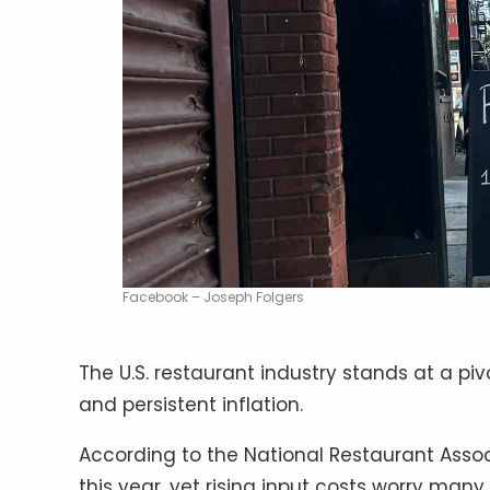
Facebook – Joseph Folgers
The U.S. restaurant industry stands at a 
and persistent inflation.
According to the National Restaurant Associa
this year, yet rising input costs worry many