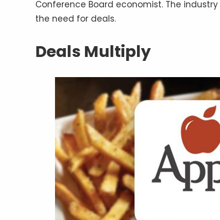
Conference Board economist. The industry 
the need for deals.
Deals Multiply