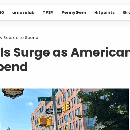
60
amazelab
TPSY
PennyGem
Hitpoints
Gr
w Scared to Spend
ls Surge as America
Spend