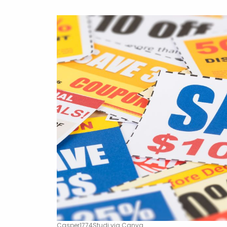
Casper1774Studi via Canva