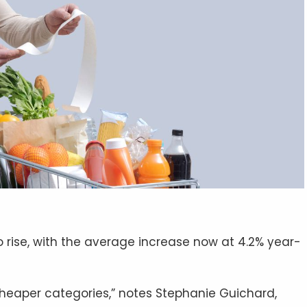
 rise, with the average increase now at 4.2% year-
heaper categories,” notes Stephanie Guichard,