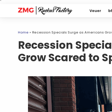
`
Veuer
b
Home
»
Recession Specials Surge as Americans Gro
Recession Specia
Grow Scared to 