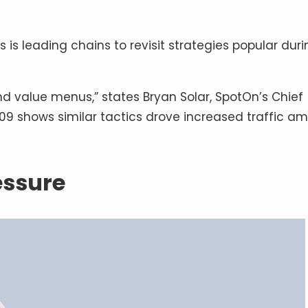
is leading chains to revisit strategies popular duri
nd value menus,” states Bryan Solar, SpotOn’s Chief
–09 shows similar tactics drove increased traffic a
essure