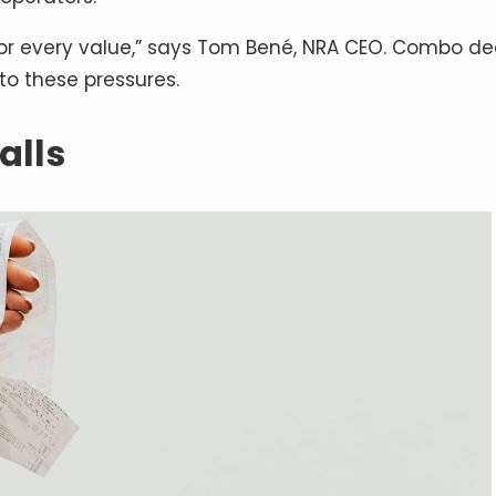
or every value,” says Tom Bené, NRA CEO. Combo de
to these pressures.
alls