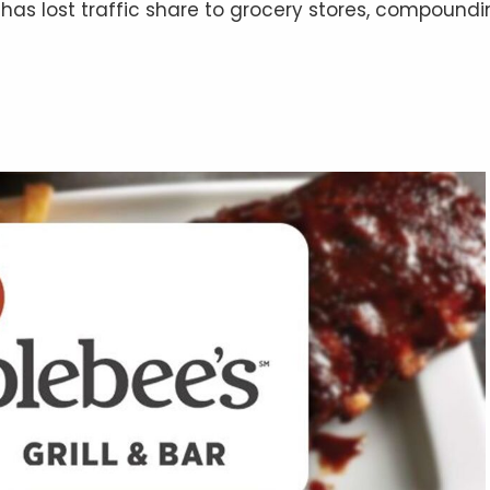
has lost traffic share to grocery stores, compound