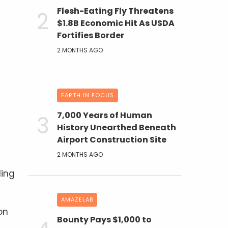
Flesh-Eating Fly Threatens
$1.8B Economic Hit As USDA
Fortifies Border
2 MONTHS AGO
EARTH IN FOCUS
7,000 Years of Human
History Unearthed Beneath
Airport Construction Site
2 MONTHS AGO
ding
AMAZELAB
on
Bounty Pays $1,000 to