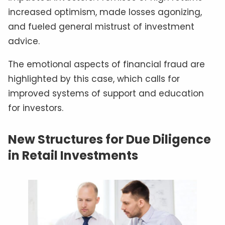
increased optimism, made losses agonizing,
and fueled general mistrust of investment
advice.
The emotional aspects of financial fraud are
highlighted by this case, which calls for
improved systems of support and education
for investors.
New Structures for Due Diligence
in Retail Investments