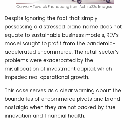
Canva – Tevarak Phanduang from Achira22s Images
Despite ignoring the fact that simply
possessing a distressed brand name does not
equate to sustainable business models, REV’s
model sought to profit from the pandemic-
accelerated e-commerce. The retail sector’s
problems were exacerbated by the
misallocation of investment capital, which
impeded real operational growth.
This case serves as a clear warning about the
boundaries of e-commerce pivots and brand
nostalgia when they are not backed by true
innovation and financial health.