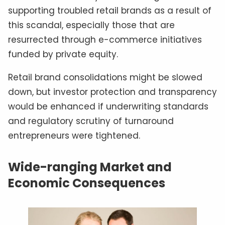
supporting troubled retail brands as a result of
this scandal, especially those that are
resurrected through e-commerce initiatives
funded by private equity.
Retail brand consolidations might be slowed
down, but investor protection and transparency
would be enhanced if underwriting standards
and regulatory scrutiny of turnaround
entrepreneurs were tightened.
Wide-ranging Market and
Economic Consequences