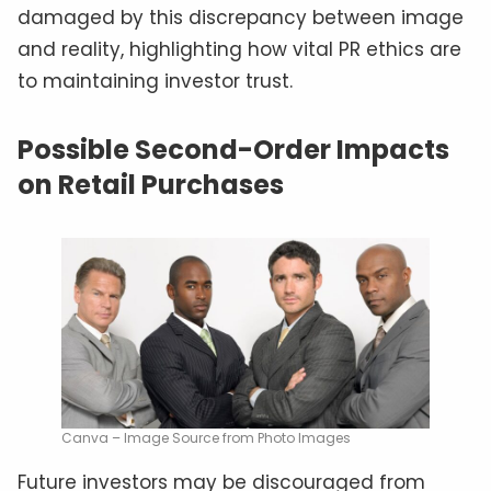
damaged by this discrepancy between image
and reality, highlighting how vital PR ethics are
to maintaining investor trust.
Possible Second-Order Impacts
on Retail Purchases
Canva – Image Source from Photo Images
Future investors may be discouraged from