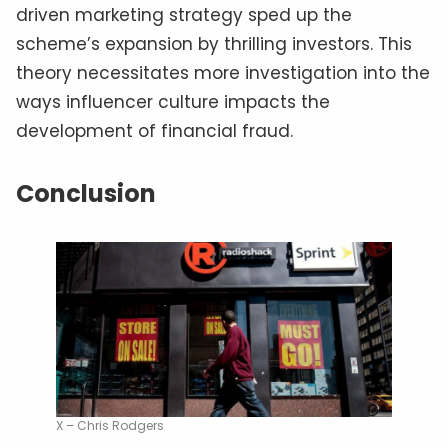
driven marketing strategy sped up the
scheme’s expansion by thrilling investors. This
theory necessitates more investigation into the
ways influencer culture impacts the
development of financial fraud.
Conclusion
X – Chris Rodgers