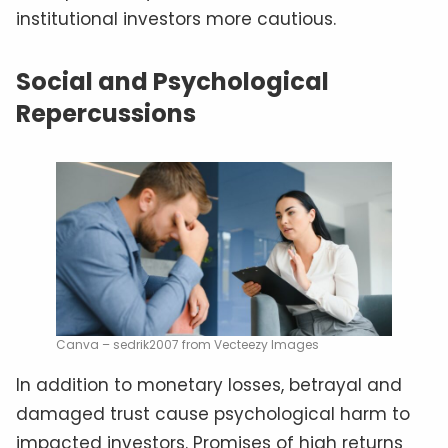
institutional investors more cautious.
Social and Psychological
Repercussions
Canva – sedrik2007 from Vecteezy Images
In addition to monetary losses, betrayal and
damaged trust cause psychological harm to
impacted investors. Promises of high returns