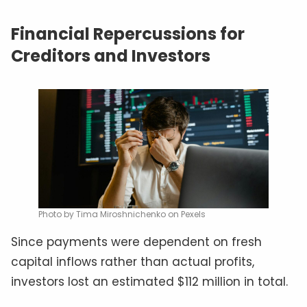
Financial Repercussions for
Creditors and Investors
Photo by Tima Miroshnichenko on Pexels
Since payments were dependent on fresh
capital inflows rather than actual profits,
investors lost an estimated $112 million in total.