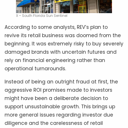
X – South Florida Sun Sentinel
According to some analysts, REV’s plan to
revive its retail business was doomed from the
beginning. It was extremely risky to buy severely
damaged brands with uncertain futures and
rely on financial engineering rather than
operational turnarounds.
Instead of being an outright fraud at first, the
aggressive ROI promises made to investors
might have been a deliberate decision to
support unsustainable growth. This brings up
more general issues regarding investor due
diligence and the carelessness of retail