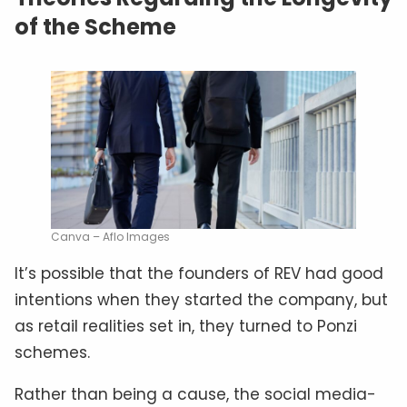
of the Scheme
Canva – Aflo Images
It’s possible that the founders of REV had good
intentions when they started the company, but
as retail realities set in, they turned to Ponzi
schemes.
Rather than being a cause, the social media-