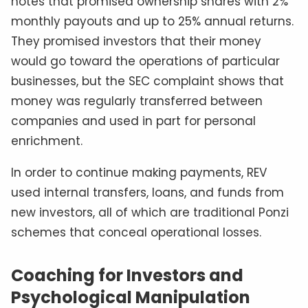
notes that promised ownership shares with 2%
monthly payouts and up to 25% annual returns.
They promised investors that their money
would go toward the operations of particular
businesses, but the SEC complaint shows that
money was regularly transferred between
companies and used in part for personal
enrichment.
In order to continue making payments, REV
used internal transfers, loans, and funds from
new investors, all of which are traditional Ponzi
schemes that conceal operational losses.
Coaching for Investors and
Psychological Manipulation