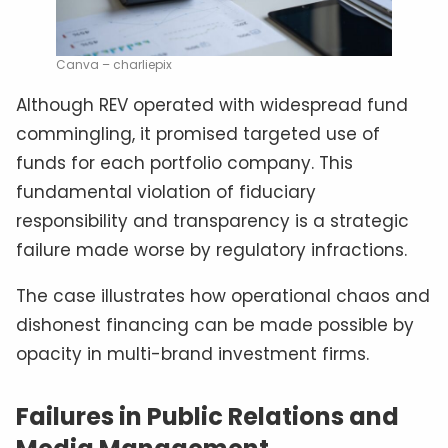
Canva – charliepix
Although REV operated with widespread fund
commingling, it promised targeted use of
funds for each portfolio company. This
fundamental violation of fiduciary
responsibility and transparency is a strategic
failure made worse by regulatory infractions.
The case illustrates how operational chaos and
dishonest financing can be made possible by
opacity in multi-brand investment firms.
Failures in Public Relations and