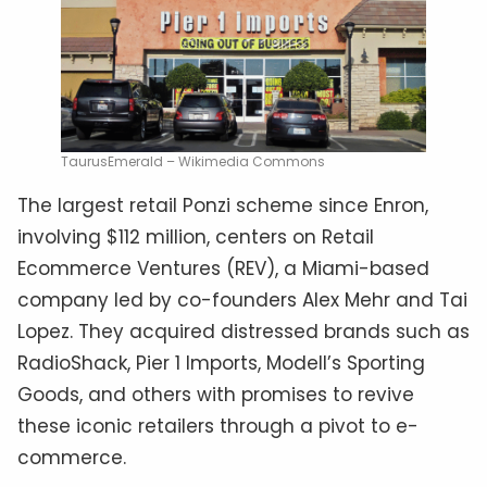
TaurusEmerald – Wikimedia Commons
The largest retail Ponzi scheme since Enron,
involving $112 million, centers on Retail
Ecommerce Ventures (REV), a Miami-based
company led by co-founders Alex Mehr and Tai
Lopez. They acquired distressed brands such as
RadioShack, Pier 1 Imports, Modell’s Sporting
Goods, and others with promises to revive
these iconic retailers through a pivot to e-
commerce.