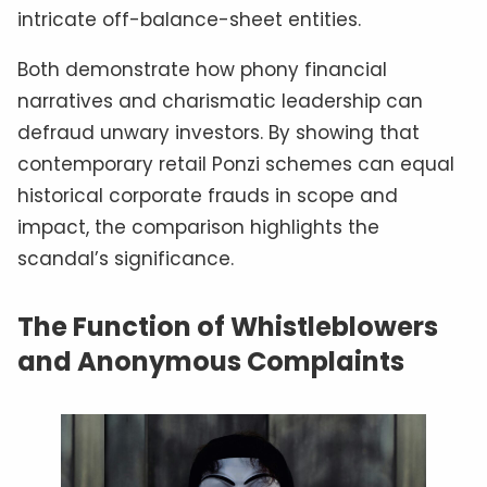
intricate off-balance-sheet entities.
Both demonstrate how phony financial
narratives and charismatic leadership can
defraud unwary investors. By showing that
contemporary retail Ponzi schemes can equal
historical corporate frauds in scope and
impact, the comparison highlights the
scandal’s significance.
The Function of Whistleblowers
and Anonymous Complaints