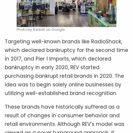
Photo by Reddit on Google
Targeting well-known brands like RadioShack,
which declared bankruptcy for the second time
in 2017, and Pier 1 Imports, which declared
bankruptcy in early 2020, REV started
purchasing bankrupt retail brands in 2020. The
idea was to begin solely online businesses by
utilizing well-established brand recognition.
These brands have historically suffered as a
result of changes in consumer behavior and
retail environments. Although REV’s model was
viewed as a novel turnaround approach, it