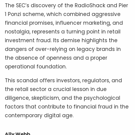
The SEC’s discovery of the RadioShack and Pier
1 Ponzi scheme, which combined aggressive
financial promises, influencer marketing, and
nostalgia, represents a turning point in retail
investment fraud. Its demise highlights the
dangers of over-relying on legacy brands in
the absence of openness and a proper
operational foundation.
This scandal offers investors, regulators, and
the retail sector a crucial lesson in due
diligence, skepticism, and the psychological
factors that contribute to financial fraud in the
contemporary digital age.
Ally Webb