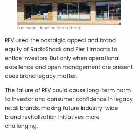
Facebook -Junction Radio Shack
REV used the nostalgic appeal and brand
equity of RadioShack and Pier 1 Imports to
entice investors. But only when operational
excellence and open management are present
does brand legacy matter.
The failure of REV could cause long-term harm
to investor and consumer confidence in legacy
retail brands, making future industry-wide
brand revitalization initiatives more
challenging.