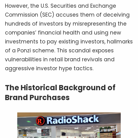
However, the U.S. Securities and Exchange
Commission (SEC) accuses them of deceiving
hundreds of investors by misrepresenting the
companies’ financial health and using new
investments to pay existing investors, hallmarks
of a Ponzi scheme. This scandal exposes
vulnerabilities in retail brand revivals and
aggressive investor hype tactics.
The Historical Background of
Brand Purchases