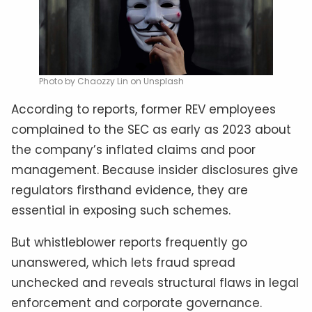
Photo by Chaozzy Lin on Unsplash
According to reports, former REV employees
complained to the SEC as early as 2023 about
the company’s inflated claims and poor
management. Because insider disclosures give
regulators firsthand evidence, they are
essential in exposing such schemes.
But whistleblower reports frequently go
unanswered, which lets fraud spread
unchecked and reveals structural flaws in legal
enforcement and corporate governance.