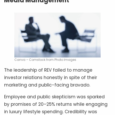
Media Management
Canva – Comstock from Photo Images
The leadership of REV failed to manage
investor relations honestly in spite of their
marketing and public-facing bravado.
Employee and public skepticism was sparked
by promises of 20–25% returns while engaging
in luxury lifestyle spending. Credibility was