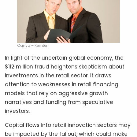
Canva – Kemter
In light of the uncertain global economy, the
$112 million fraud heightens skepticism about
investments in the retail sector. It draws
attention to weaknesses in retail financing
models that rely on aggressive growth
narratives and funding from speculative
investors.
Capital flows into retail innovation sectors may
be impacted by the fallout, which could make