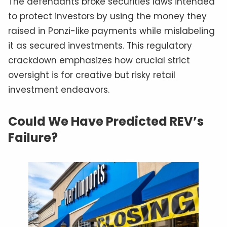
The defendants broke securities laws intended
to protect investors by using the money they
raised in Ponzi-like payments while mislabeling
it as secured investments. This regulatory
crackdown emphasizes how crucial strict
oversight is for creative but risky retail
investment endeavors.
Could We Have Predicted REV’s
Failure?