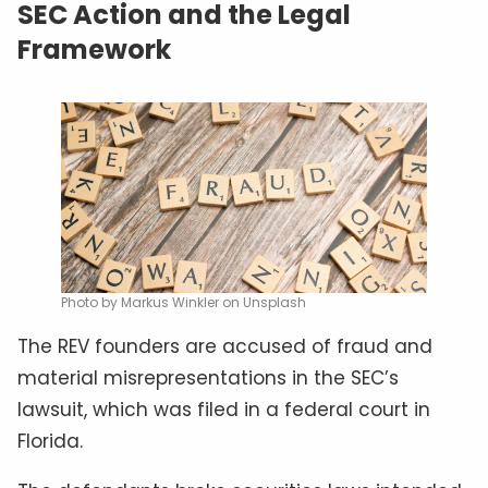
SEC Action and the Legal
Framework
Photo by Markus Winkler on Unsplash
The REV founders are accused of fraud and
material misrepresentations in the SEC’s
lawsuit, which was filed in a federal court in
Florida.