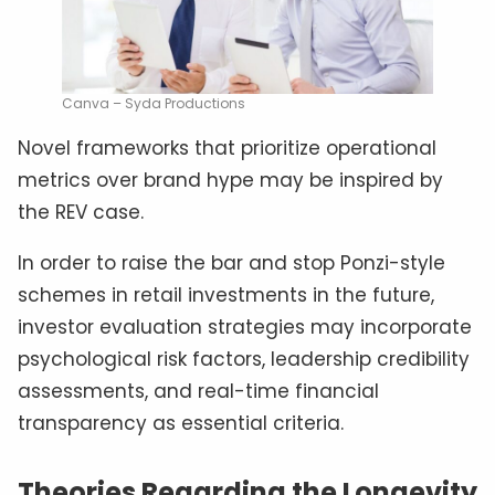
Canva – Syda Productions
Novel frameworks that prioritize operational
metrics over brand hype may be inspired by
the REV case.
In order to raise the bar and stop Ponzi-style
schemes in retail investments in the future,
investor evaluation strategies may incorporate
psychological risk factors, leadership credibility
assessments, and real-time financial
transparency as essential criteria.
Theories Regarding the Longevity