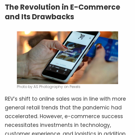
The Revolution in E-Commerce
and Its Drawbacks
Photo by AS Photography on Pexels
REV’s shift to online sales was in line with more
general retail trends that the pandemic had
accelerated. However, e-commerce success
necessitates investments in technology,
customer experience, and logistics in addition