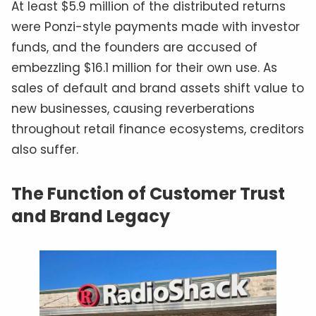
At least $5.9 million of the distributed returns
were Ponzi-style payments made with investor
funds, and the founders are accused of
embezzling $16.1 million for their own use. As
sales of default and brand assets shift value to
new businesses, causing reverberations
throughout retail finance ecosystems, creditors
also suffer.
The Function of Customer Trust
and Brand Legacy