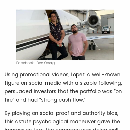
Facebook -Ben Oberg
Using promotional videos, Lopez, a well-known
figure on social media with a sizable following,
persuaded investors that the portfolio was “on
fire” and had “strong cash flow.”
By playing on social proof and authority bias,
this astute psychological maneuver gave the
impression that the company was doing well.