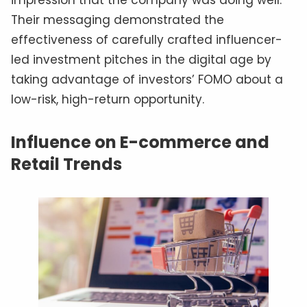
Their messaging demonstrated the
effectiveness of carefully crafted influencer-
led investment pitches in the digital age by
taking advantage of investors’ FOMO about a
low-risk, high-return opportunity.
Influence on E-commerce and
Retail Trends