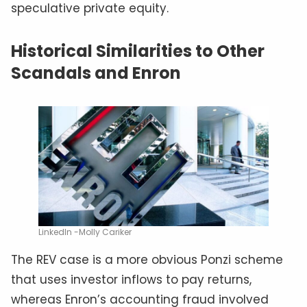
speculative private equity.
Historical Similarities to Other
Scandals and Enron
LinkedIn -Molly Cariker
The REV case is a more obvious Ponzi scheme
that uses investor inflows to pay returns,
whereas Enron’s accounting fraud involved