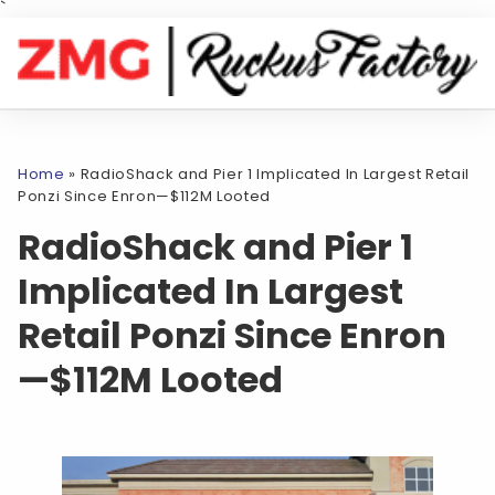
`
Home
»
RadioShack and Pier 1 Implicated In Largest Retail
Ponzi Since Enron—$112M Looted
RadioShack and Pier 1
Implicated In Largest
Retail Ponzi Since Enron
—$112M Looted