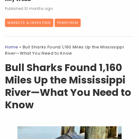
10 months ago
MARKETS & INVESTING
PENNYGEM
Home
»
Bull Sharks Found 1,160 Miles Up the Mississippi
River—What You Need to Know
Bull Sharks Found 1,160
Miles Up the Mississippi
River—What You Need to
Know