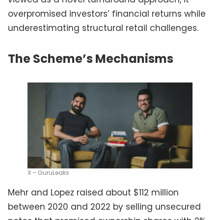
overpromised investors’ financial returns while
underestimating structural retail challenges.
The Scheme’s Mechanisms
X – GuruLeaks
Mehr and Lopez raised about $112 million
between 2020 and 2022 by selling unsecured