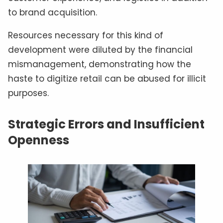
to brand acquisition.
Resources necessary for this kind of
development were diluted by the financial
mismanagement, demonstrating how the
haste to digitize retail can be abused for illicit
purposes.
Strategic Errors and Insufficient
Openness