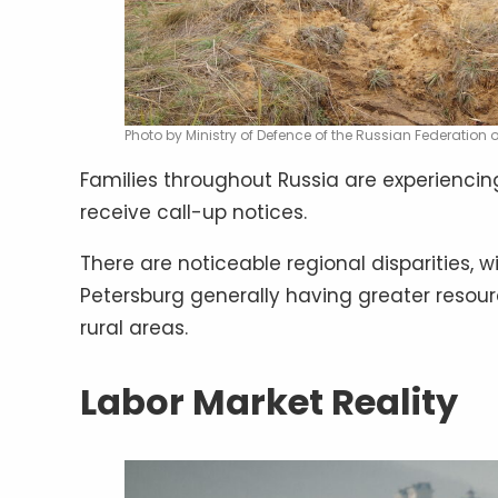
Photo by Ministry of Defence of the Russian Federation
Families throughout Russia are experienc
receive call-up notices.
There are noticeable regional disparities, wi
Petersburg generally having greater resou
rural areas.
Labor Market Reality