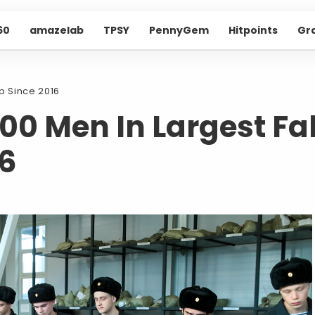
60
amazelab
TPSY
PennyGem
Hitpoints
Gr
Up Since 2016
000 Men In Largest Fal
16