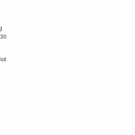
g
-30
ial