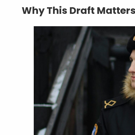
Why This Draft Matter