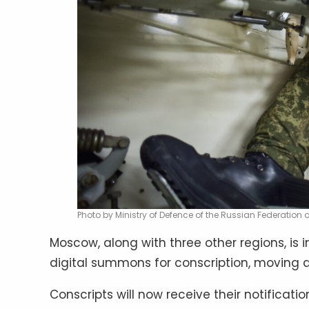
Photo by Ministry of Defence of the Russian Federation
Moscow, along with three other regions, is 
digital summons for conscription, moving a
Conscripts will now receive their notificat