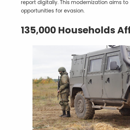
report digitally. This modernization aims t
opportunities for evasion.
135,000 Households Af