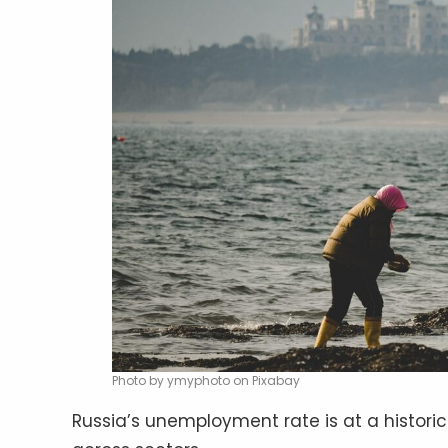
Photo by ymyphoto on Pixabay
Russia’s unemployment rate is at a historic 