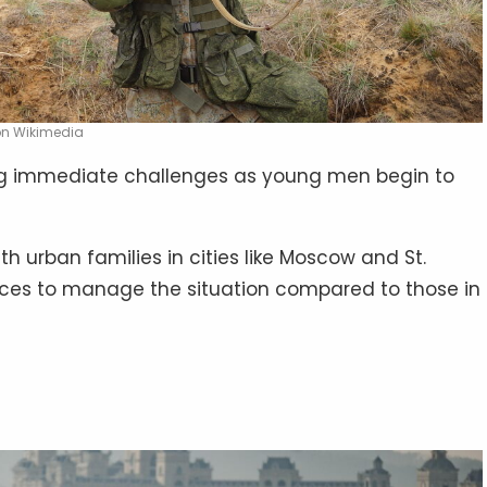
 on Wikimedia
ing immediate challenges as young men begin to
th urban families in cities like Moscow and St.
rces to manage the situation compared to those in