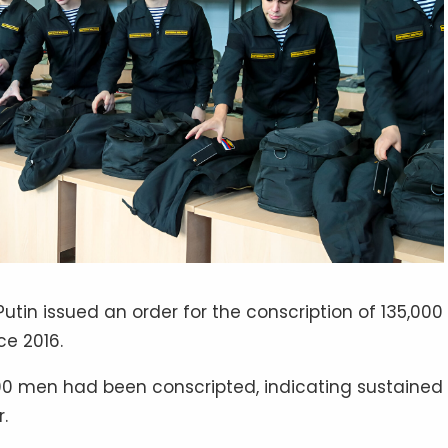
utin issued an order for the conscription of 135,000
ce 2016.
0,000 men had been conscripted, indicating sustained
.