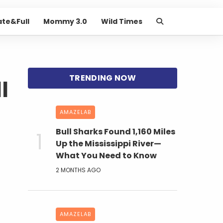
ate&Full
Mommy 3.0
Wild Times
l
AMAZELAB
Bull Sharks Found 1,160 Miles
Up the Mississippi River—
What You Need to Know
2 MONTHS AGO
AMAZELAB