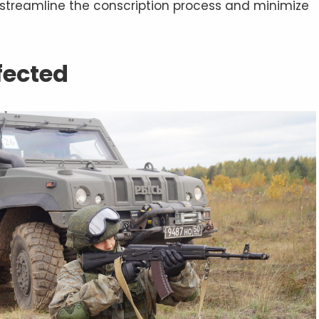
o streamline the conscription process and minimize
fected