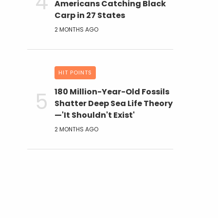
Americans Catching Black
Carp in 27 States
2 MONTHS AGO
HIT POINTS
180 Million-Year-Old Fossils
Shatter Deep Sea Life Theory
—'It Shouldn't Exist'
2 MONTHS AGO