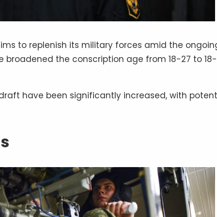
aims to replenish its military forces amid the ongoin
ave broadened the conscription age from 18-27 to 18
 draft have been significantly increased, with potent
ss