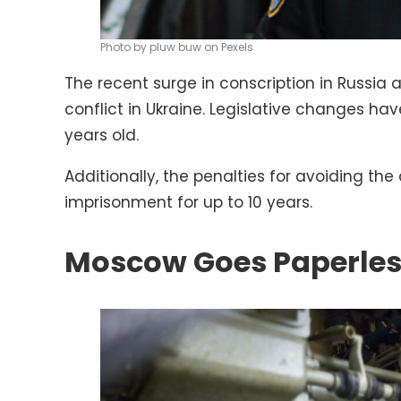
Photo by pluw buw on Pexels
The recent surge in conscription in Russia 
conflict in Ukraine. Legislative changes h
years old.
Additionally, the penalties for avoiding the
imprisonment for up to 10 years.
Moscow Goes Paperle