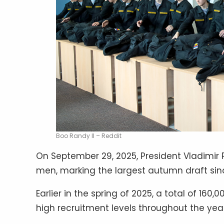
Boo Randy II – Reddit
On September 29, 2025, President Vladimir P
men, marking the largest autumn draft sin
Earlier in the spring of 2025, a total of 16
high recruitment levels throughout the year