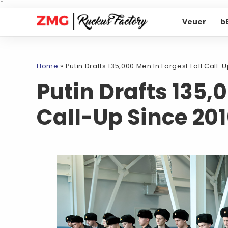
`
Veuer
b
Home
»
Putin Drafts 135,000 Men In Largest Fall Call-
Putin Drafts 135,
Call-Up Since 20