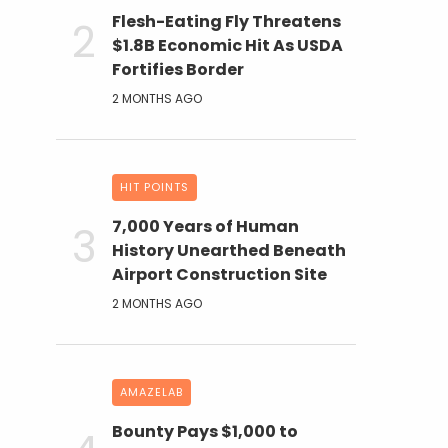
Flesh-Eating Fly Threatens
$1.8B Economic Hit As USDA
Fortifies Border
2 MONTHS AGO
HIT POINTS
7,000 Years of Human
History Unearthed Beneath
Airport Construction Site
2 MONTHS AGO
AMAZELAB
Bounty Pays $1,000 to