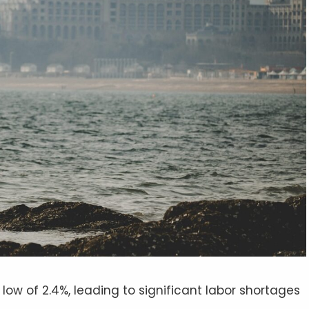
low of 2.4%, leading to significant labor shortages