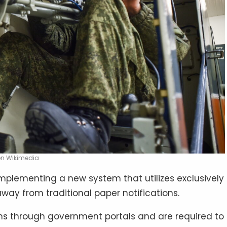
 on Wikimedia
implementing a new system that utilizes exclusively
way from traditional paper notifications.
ions through government portals and are required to