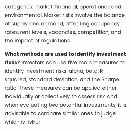
categories: market, financial, operational, and
environmental. Market risks involve the balance
of supply and demand, affecting occupancy
rates, rent levels, vacancies, competition, and
the impact of regulations.
What methods are used to identify investment
risks?
Investors can use five main measures to
identify investment risks: alpha, beta, R-
squared, standard deviation, and the Sharpe
ratio. These measures can be applied either
individually or collectively to assess risk, and
when evaluating two potential investments, it is
advisable to compare similar ones to judge
which is riskier.