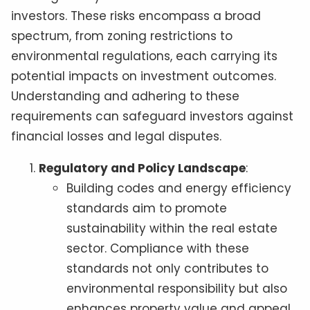
investors. These risks encompass a broad
spectrum, from zoning restrictions to
environmental regulations, each carrying its
potential impacts on investment outcomes.
Understanding and adhering to these
requirements can safeguard investors against
financial losses and legal disputes.
Regulatory and Policy Landscape
:
Building codes and energy efficiency
standards aim to promote
sustainability within the real estate
sector. Compliance with these
standards not only contributes to
environmental responsibility but also
enhances property value and appeal.