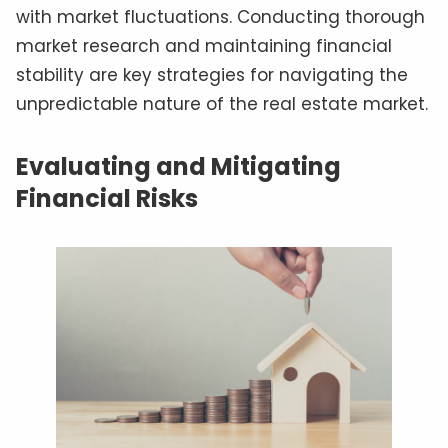
with market fluctuations. Conducting thorough
market research and maintaining financial
stability are key strategies for navigating the
unpredictable nature of the real estate market.
Evaluating and Mitigating
Financial Risks