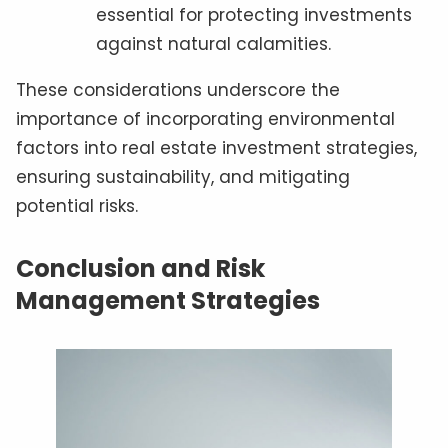
essential for protecting investments
against natural calamities.
These considerations underscore the
importance of incorporating environmental
factors into real estate investment strategies,
ensuring sustainability, and mitigating
potential risks.
Conclusion and Risk
Management Strategies