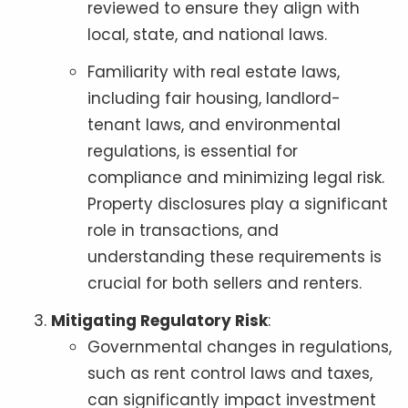
reviewed to ensure they align with
local, state, and national laws.
Familiarity with real estate laws,
including fair housing, landlord-
tenant laws, and environmental
regulations, is essential for
compliance and minimizing legal risk.
Property disclosures play a significant
role in transactions, and
understanding these requirements is
crucial for both sellers and renters.
Mitigating Regulatory Risk
:
Governmental changes in regulations,
such as rent control laws and taxes,
can significantly impact investment