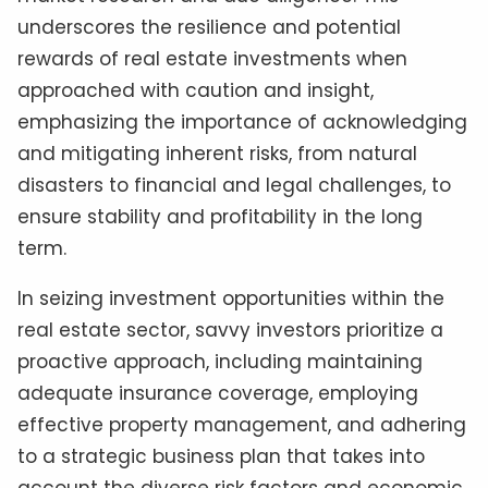
underscores the resilience and potential
rewards of real estate investments when
approached with caution and insight,
emphasizing the importance of acknowledging
and mitigating inherent risks, from natural
disasters to financial and legal challenges, to
ensure stability and profitability in the long
term.
In seizing investment opportunities within the
real estate sector, savvy investors prioritize a
proactive approach, including maintaining
adequate insurance coverage, employing
effective property management, and adhering
to a strategic business plan that takes into
account the diverse risk factors and economic