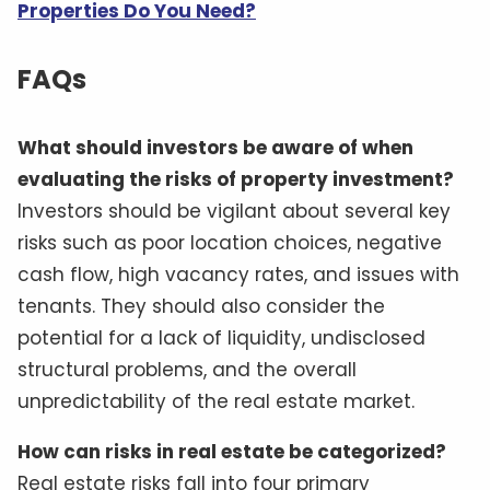
Properties Do You Need?
FAQs
What should investors be aware of when
evaluating the risks of property investment?
Investors should be vigilant about several key
risks such as poor location choices, negative
cash flow, high vacancy rates, and issues with
tenants. They should also consider the
potential for a lack of liquidity, undisclosed
structural problems, and the overall
unpredictability of the real estate market.
How can risks in real estate be categorized?
Real estate risks fall into four primary