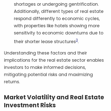
shortages or undergoing gentrification.
Additionally, different types of real estate
respond differently to economic cycles,
with properties like hotels showing more
sensitivity to economic downturns due to
3
their shorter lease structures
.
Understanding these factors and their
implications for the real estate sector enables
investors to make informed decisions,
mitigating potential risks and maximizing
returns.
Market Volatility and Real Estate
Investment Risks