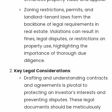
Zoning restrictions, permits, and
landlord-tenant laws form the
backbone of legal requirements in
real estate. Violations can result in
fines, legal disputes, or restrictions on
property use, highlighting the
importance of thorough due
diligence.
Key Legal Considerations
:
Drafting and understanding contracts
and agreements is pivotal to
protecting an investor’s interests and
preventing disputes. These legal
documents should be meticulously