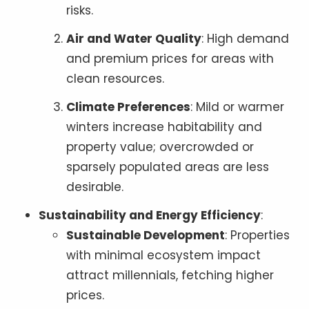
risks.
Air and Water Quality
: High demand
and premium prices for areas with
clean resources.
Climate Preferences
: Mild or warmer
winters increase habitability and
property value; overcrowded or
sparsely populated areas are less
desirable.
Sustainability and Energy Efficiency
:
Sustainable Development
: Properties
with minimal ecosystem impact
attract millennials, fetching higher
prices.