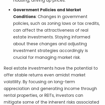
housing, driving up prices.
Government Policies and Market
Conditions
: Changes in government
policies, such as zoning laws or tax credits,
can affect the attractiveness of real
estate investments. Staying informed
about these changes and adjusting
investment strategies accordingly is
crucial for managing market risk.
Real estate investments have the potential to
offer stable returns even amidst market
volatility. By focusing on long-term
appreciation and generating income through
rental properties, or REITs, investors can
mitigate some of the inherent risks associated