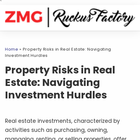
`
Home
»
Property Risks in Real Estate: Navigating
Investment Hurdles
Property Risks in Real
Estate: Navigating
Investment Hurdles
Real estate investments, characterized by
activities such as purchasing, owning,
managing, renting, or selling properties, offer