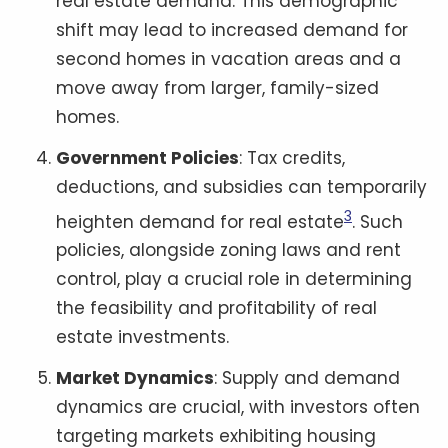
real estate demand. This demographic
shift may lead to increased demand for
second homes in vacation areas and a
move away from larger, family-sized
homes.
Government Policies
: Tax credits,
deductions, and subsidies can temporarily
3
heighten demand for real estate
. Such
policies, alongside zoning laws and rent
control, play a crucial role in determining
the feasibility and profitability of real
estate investments.
Market Dynamics
: Supply and demand
dynamics are crucial, with investors often
targeting markets exhibiting housing