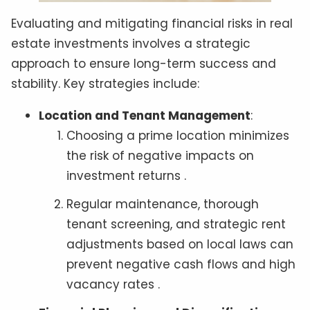
Evaluating and mitigating financial risks in real
estate investments involves a strategic
approach to ensure long-term success and
stability. Key strategies include:
Location and Tenant Management
:
Choosing a prime location minimizes
the risk of negative impacts on
investment returns .
Regular maintenance, thorough
tenant screening, and strategic rent
adjustments based on local laws can
prevent negative cash flows and high
vacancy rates .