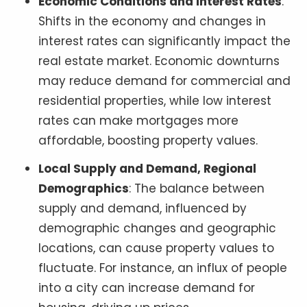
Economic Conditions and Interest Rates
:
Shifts in the economy and changes in
interest rates can significantly impact the
real estate market. Economic downturns
may reduce demand for commercial and
residential properties, while low interest
rates can make mortgages more
affordable, boosting property values.
Local Supply and Demand, Regional
Demographics
: The balance between
supply and demand, influenced by
demographic changes and geographic
locations, can cause property values to
fluctuate. For instance, an influx of people
into a city can increase demand for