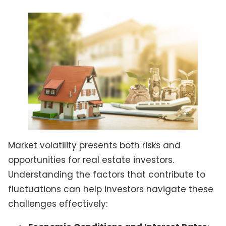
Market volatility presents both risks and
opportunities for real estate investors.
Understanding the factors that contribute to
fluctuations can help investors navigate these
challenges effectively: