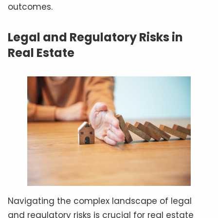
outcomes.
Legal and Regulatory Risks in
Real Estate
Navigating the complex landscape of legal
and regulatory risks is crucial for real estate