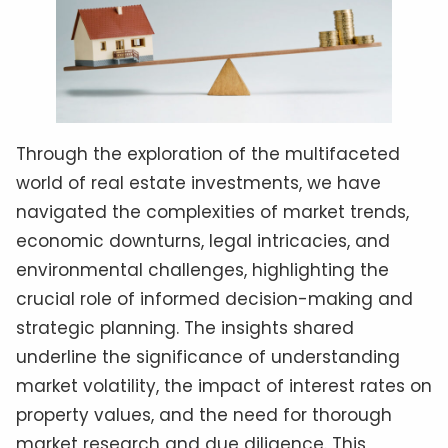
Through the exploration of the multifaceted
world of real estate investments, we have
navigated the complexities of market trends,
economic downturns, legal intricacies, and
environmental challenges, highlighting the
crucial role of informed decision-making and
strategic planning. The insights shared
underline the significance of understanding
market volatility, the impact of interest rates on
property values, and the need for thorough
market research and due diligence. This