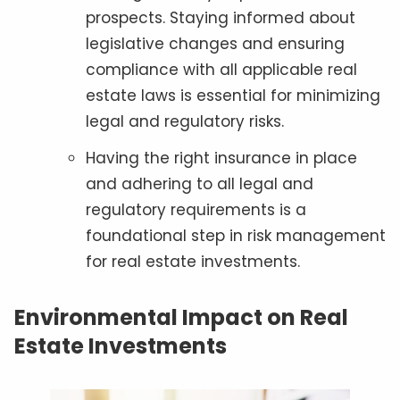
prospects. Staying informed about
legislative changes and ensuring
compliance with all applicable real
estate laws is essential for minimizing
legal and regulatory risks.
Having the right insurance in place
and adhering to all legal and
regulatory requirements is a
foundational step in risk management
for real estate investments.
Environmental Impact on Real
Estate Investments