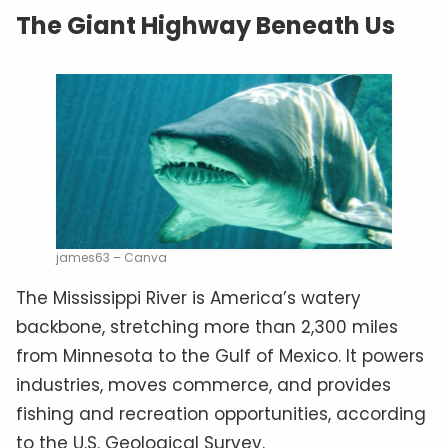
The Giant Highway Beneath Us
james63 – Canva
The Mississippi River is America’s watery
backbone, stretching more than 2,300 miles
from Minnesota to the Gulf of Mexico. It powers
industries, moves commerce, and provides
fishing and recreation opportunities, according
to the U.S. Geological Survey.