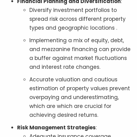
Financial Planning and Diversification
:
Diversify investment portfolios to
spread risk across different property
types and geographic locations .
Implementing a mix of equity, debt,
and mezzanine financing can provide
a buffer against market fluctuations
and interest rate changes.
Accurate valuation and cautious
estimation of property values prevent
overpaying and underestimating,
which are which are crucial for
achieving desired returns.
Risk Management Strategies
:
Adequate insurance coverage,