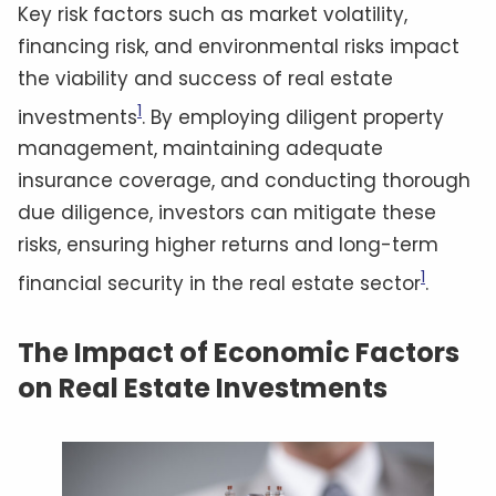
Key risk factors such as market volatility,
financing risk, and environmental risks impact
the viability and success of real estate
1
investments
. By employing diligent property
management, maintaining adequate
insurance coverage, and conducting thorough
due diligence, investors can mitigate these
risks, ensuring higher returns and long-term
1
financial security in the real estate sector
.
The Impact of Economic Factors
on Real Estate Investments