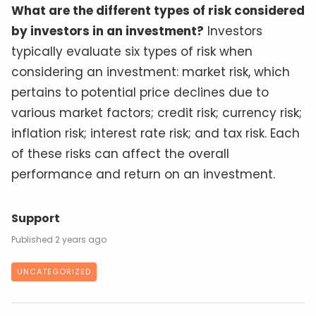
What are the different types of risk considered
by investors in an investment?
Investors
typically evaluate six types of risk when
considering an investment: market risk, which
pertains to potential price declines due to
various market factors; credit risk; currency risk;
inflation risk; interest rate risk; and tax risk. Each
of these risks can affect the overall
performance and return on an investment.
Support
2 years ago
UNCATEGORIZED