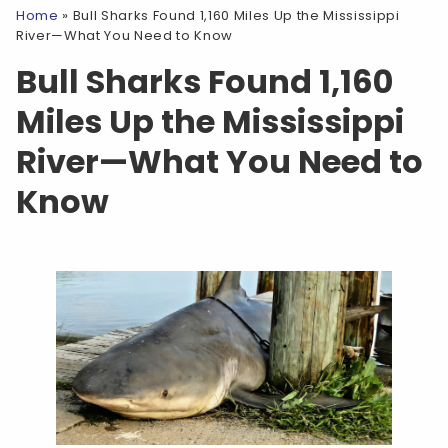
Home
»
Bull Sharks Found 1,160 Miles Up the Mississippi
River—What You Need to Know
Bull Sharks Found 1,160
Miles Up the Mississippi
River—What You Need to
Know