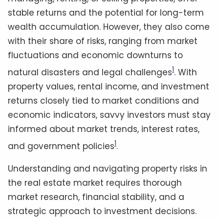
stable returns and the potential for long-term
wealth accumulation. However, they also come
with their share of risks, ranging from market
fluctuations and economic downturns to
1
natural disasters and legal challenges
. With
property values, rental income, and investment
returns closely tied to market conditions and
economic indicators, savvy investors must stay
informed about market trends, interest rates,
1
and government policies
.
Understanding and navigating property risks in
the real estate market requires thorough
market research, financial stability, and a
strategic approach to investment decisions.