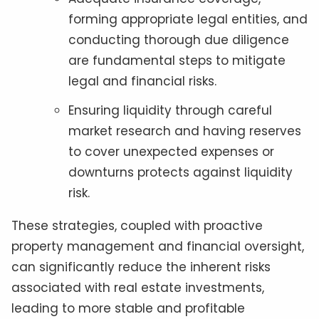
forming appropriate legal entities, and
conducting thorough due diligence
are fundamental steps to mitigate
legal and financial risks.
Ensuring liquidity through careful
market research and having reserves
to cover unexpected expenses or
downturns protects against liquidity
risk.
These strategies, coupled with proactive
property management and financial oversight,
can significantly reduce the inherent risks
associated with real estate investments,
leading to more stable and profitable