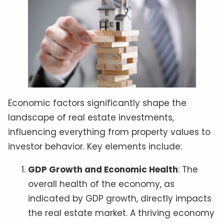
Economic factors significantly shape the
landscape of real estate investments,
influencing everything from property values to
investor behavior. Key elements include:
GDP Growth and Economic Health
: The
overall health of the economy, as
indicated by GDP growth, directly impacts
the real estate market. A thriving economy