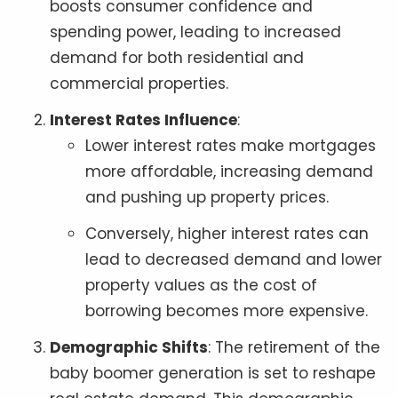
boosts consumer confidence and
spending power, leading to increased
demand for both residential and
commercial properties.
Interest Rates Influence
:
Lower interest rates make mortgages
more affordable, increasing demand
and pushing up property prices.
Conversely, higher interest rates can
lead to decreased demand and lower
property values as the cost of
borrowing becomes more expensive.
Demographic Shifts
: The retirement of the
baby boomer generation is set to reshape