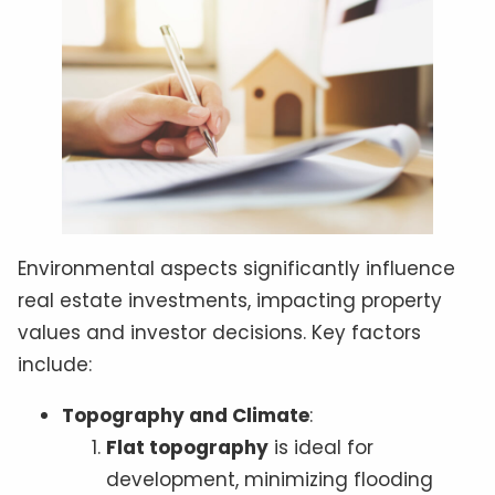
Environmental aspects significantly influence
real estate investments, impacting property
values and investor decisions. Key factors
include:
Topography and Climate
:
Flat topography
is ideal for
development, minimizing flooding