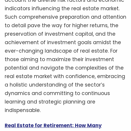
indicators influencing the real estate market.
Such comprehensive preparation and attention
to detail pave the way for higher returns, the
preservation of investment capital, and the
achievement of investment goals amidst the
ever-changing landscape of real estate. For
those aiming to maximize their investment
potential and navigate the complexities of the
real estate market with confidence, embracing
a holistic understanding of the sector’s
dynamics and committing to continuous
learning and strategic planning are
indispensable.
Real Estate for Retirement: How Many