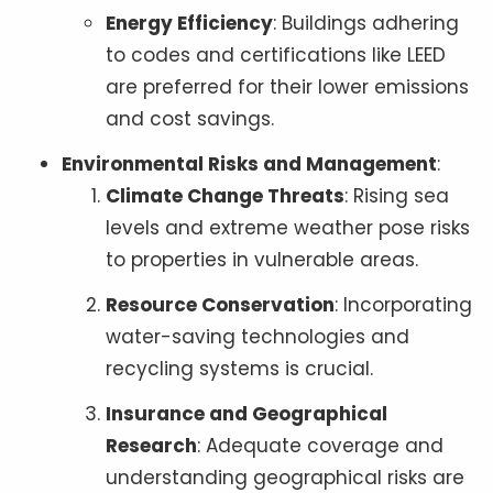
Energy Efficiency
: Buildings adhering
to codes and certifications like LEED
are preferred for their lower emissions
and cost savings.
Environmental Risks and Management
:
Climate Change Threats
: Rising sea
levels and extreme weather pose risks
to properties in vulnerable areas.
Resource Conservation
: Incorporating
water-saving technologies and
recycling systems is crucial.
Insurance and Geographical
Research
: Adequate coverage and
understanding geographical risks are