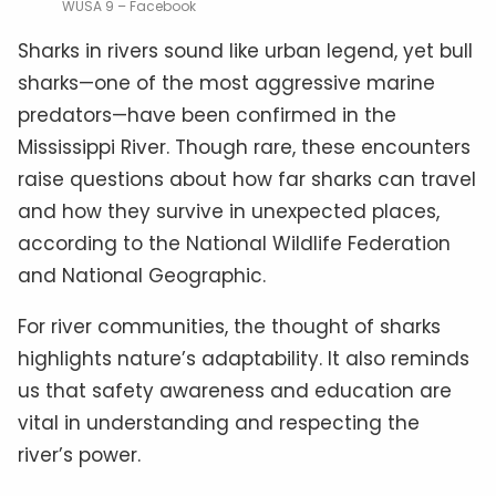
WUSA 9 – Facebook
Sharks in rivers sound like urban legend, yet bull
sharks—one of the most aggressive marine
predators—have been confirmed in the
Mississippi River. Though rare, these encounters
raise questions about how far sharks can travel
and how they survive in unexpected places,
according to the National Wildlife Federation
and National Geographic.
For river communities, the thought of sharks
highlights nature’s adaptability. It also reminds
us that safety awareness and education are
vital in understanding and respecting the
river’s power.