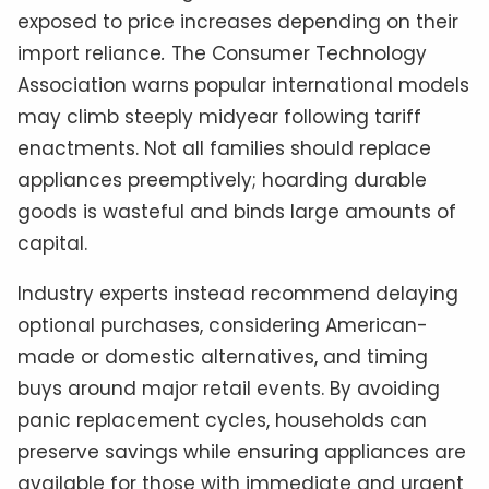
exposed to price increases depending on their
import reliance
.
The Consumer Technology
Association warns popular international models
may climb steeply midyear following tariff
enactments. Not all families should replace
appliances preemptively; hoarding durable
goods is wasteful and binds large amounts of
capital.
Industry experts instead recommend delaying
optional purchases, considering American-
made or domestic alternatives, and timing
buys around major retail events. By avoiding
panic replacement cycles, households can
preserve savings while ensuring appliances are
available for those with immediate and urgent