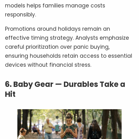
models helps families manage costs
responsibly.
Promotions around holidays remain an
effective timing strategy. Analysts emphasize
careful prioritization over panic buying,
ensuring households retain access to essential
devices without financial stress.
6.
Baby Gear — Durables Take a
Hit