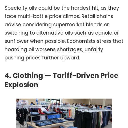
Specialty oils could be the hardest hit, as they
face multi-bottle price climbs. Retail chains
advise considering supermarket blends or
switching to alternative oils such as canola or
sunflower when possible. Economists stress that
hoarding oil worsens shortages, unfairly
pushing prices further upward.
4.
Clothing — Tariff-Driven Price
Explosion