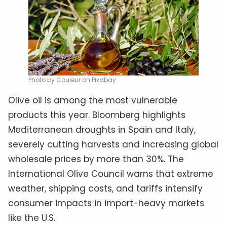
Photo by Couleur on Pixabay
Olive oil is among the most vulnerable
products this year. Bloomberg highlights
Mediterranean droughts in Spain and Italy,
severely cutting harvests and increasing global
wholesale prices by more than 30%. The
International Olive Council warns that extreme
weather, shipping costs, and tariffs intensify
consumer impacts in import-heavy markets
like the U.S.