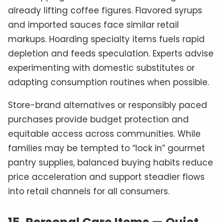
already lifting coffee figures. Flavored syrups
and imported sauces face similar retail
markups. Hoarding specialty items fuels rapid
depletion and feeds speculation. Experts advise
experimenting with domestic substitutes or
adapting consumption routines when possible.
Store-brand alternatives or responsibly paced
purchases provide budget protection and
equitable access across communities. While
families may be tempted to “lock in” gourmet
pantry supplies, balanced buying habits reduce
price acceleration and support steadier flows
into retail channels for all consumers.