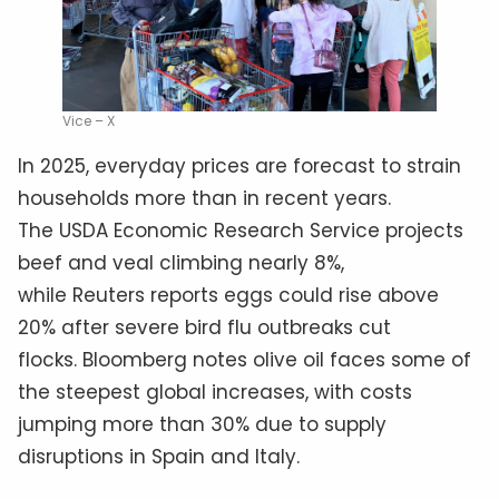
Vice – X
In 2025, everyday prices are forecast to strain
households more than in recent years.
The USDA Economic Research Service projects
beef and veal climbing nearly 8%,
while Reuters reports eggs could rise above
20% after severe bird flu outbreaks cut
flocks. Bloomberg notes olive oil faces some of
the steepest global increases, with costs
jumping more than 30% due to supply
disruptions in Spain and Italy.