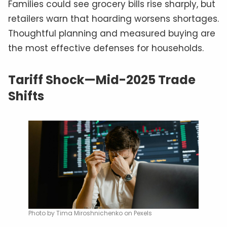
Families could see grocery bills rise sharply, but
retailers warn that hoarding worsens shortages.
Thoughtful planning and measured buying are
the most effective defenses for households.
Tariff Shock—Mid-2025 Trade
Shifts
Photo by Tima Miroshnichenko on Pexels