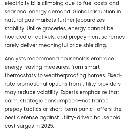
electricity bills climbing due to fuel costs and
seasonal energy demand. Global disruption in
natural gas markets further jeopardizes
stability. Unlike groceries, energy cannot be
hoarded effectively, and prepayment schemes
rarely deliver meaningful price shielding.
Analysts recommend households embrace
energy-saving measures, from smart
thermostats to weatherproofing homes. Fixed-
rate promotional options from utility providers
may reduce volatility. Experts emphasize that
calm, strategic consumption—not frantic
prepay tactics or short-term panic—offers the
best defense against utility-driven household
cost surges in 2025.