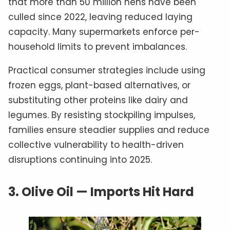
that more than 50 million hens have been
culled since 2022, leaving reduced laying
capacity. Many supermarkets enforce per-
household limits to prevent imbalances.
Practical consumer strategies include using
frozen eggs, plant-based alternatives, or
substituting other proteins like dairy and
legumes. By resisting stockpiling impulses,
families ensure steadier supplies and reduce
collective vulnerability to health-driven
disruptions continuing into 2025.
3.
Olive Oil — Imports Hit Hard