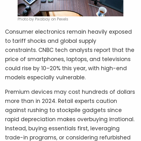
Photo by Pixabay on Pexels
Consumer electronics remain heavily exposed
to tariff shocks and global supply
constraints. CNBC tech analysts report that the
price of smartphones, laptops, and televisions
could rise by 10–20% this year, with high-end
models especially vulnerable.
Premium devices may cost hundreds of dollars
more than in 2024. Retail experts caution
against rushing to stockpile gadgets since
rapid depreciation makes overbuying irrational.
Instead, buying essentials first, leveraging
trade-in programs, or considering refurbished