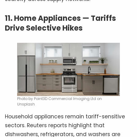
11.
Home Appliances — Tariffs
Drive Selective Hikes
Photo by Point3D Commercial Imaging Ltd on
Unsplash
Household appliances remain tariff-sensitive
sectors. Reuters reports highlight that
dishwashers, refrigerators, and washers are