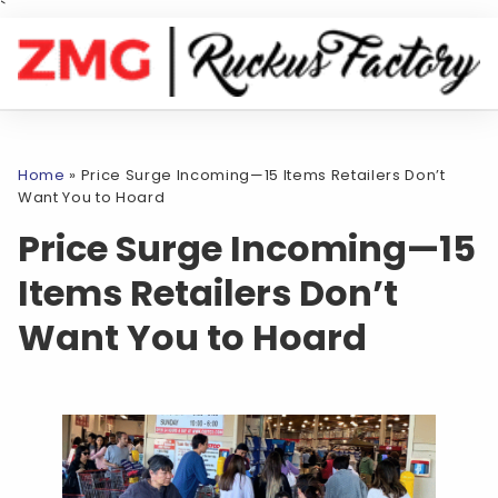
`
Home
»
Price Surge Incoming—15 Items Retailers Don’t
Want You to Hoard
Price Surge Incoming—15
Items Retailers Don’t
Want You to Hoard