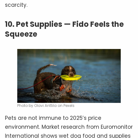
scarcity.
10.
Pet Supplies — Fido Feels the
Squeeze
Photo by Olavi Anttila on Pexels
Pets are not immune to 2025’s price
environment. Market research from Euromonitor
International shows wet dog food and supplies