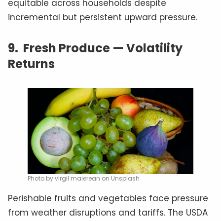
equitable across households despite
incremental but persistent upward pressure.
9.
Fresh Produce — Volatility
Returns
Photo by virgil maierean on Unsplash
Perishable fruits and vegetables face pressure
from weather disruptions and tariffs. The USDA