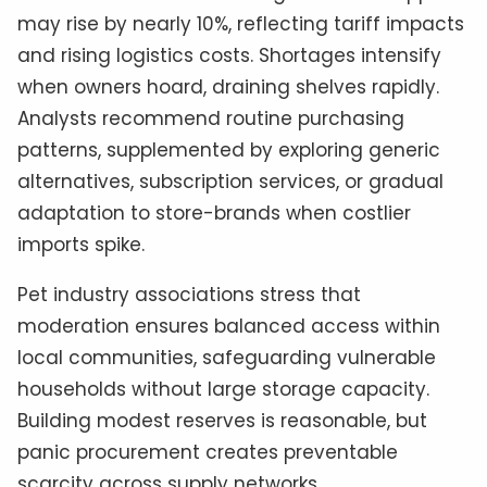
may rise by nearly 10%, reflecting tariff impacts
and rising logistics costs. Shortages intensify
when owners hoard, draining shelves rapidly.
Analysts recommend routine purchasing
patterns, supplemented by exploring generic
alternatives, subscription services, or gradual
adaptation to store-brands when costlier
imports spike.
Pet industry associations stress that
moderation ensures balanced access within
local communities, safeguarding vulnerable
households without large storage capacity.
Building modest reserves is reasonable, but
panic procurement creates preventable
scarcity across supply networks.