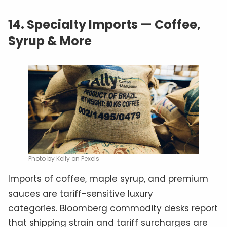
14.
Specialty Imports — Coffee,
Syrup & More
Photo by Kelly on Pexels
Imports of coffee, maple syrup, and premium
sauces are tariff-sensitive luxury
categories. Bloomberg commodity desks report
that shipping strain and tariff surcharges are