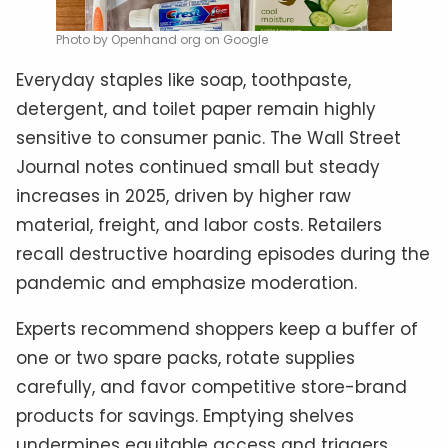
Photo by Openhand org on Google
Everyday staples like soap, toothpaste,
detergent, and toilet paper remain highly
sensitive to consumer panic. The Wall Street
Journal notes continued small but steady
increases in 2025, driven by higher raw
material, freight, and labor costs. Retailers
recall destructive hoarding episodes during the
pandemic and emphasize moderation.
Experts recommend shoppers keep a buffer of
one or two spare packs, rotate supplies
carefully, and favor competitive store-brand
products for savings. Emptying shelves
undermines equitable access and triggers