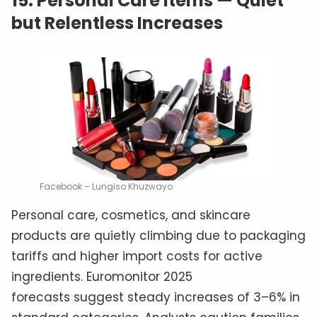
15.
Personal Care Items — Quiet
but Relentless Increases
Facebook – Lungiso Khuzwayo
Personal care, cosmetics, and skincare
products are quietly climbing due to packaging
tariffs and higher import costs for active
ingredients. Euromonitor 2025
forecasts suggest steady increases of 3–6% in