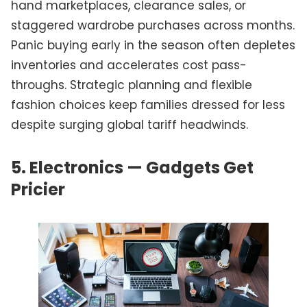
hand marketplaces, clearance sales, or
staggered wardrobe purchases across months.
Panic buying early in the season often depletes
inventories and accelerates cost pass-
throughs. Strategic planning and flexible
fashion choices keep families dressed for less
despite surging global tariff headwinds.
5.
Electronics — Gadgets Get
Pricier