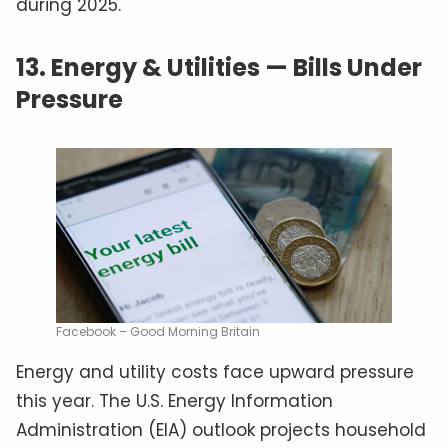
during 2025.
13.
Energy & Utilities — Bills Under
Pressure
Facebook – Good Morning Britain
Energy and utility costs face upward pressure
this year. The U.S. Energy Information
Administration (EIA) outlook projects household