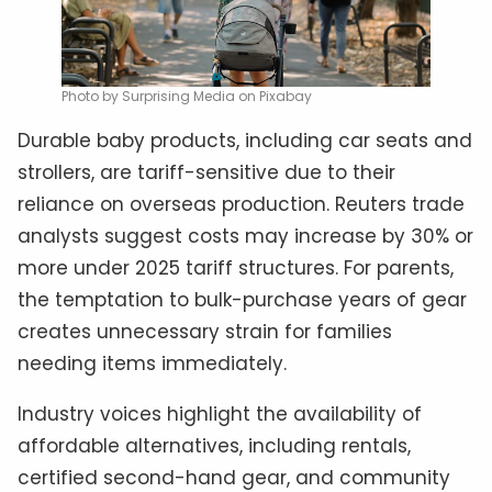
Photo by Surprising Media on Pixabay
Durable baby products, including car seats and
strollers, are tariff-sensitive due to their
reliance on overseas production. Reuters trade
analysts suggest costs may increase by 30% or
more under 2025 tariff structures. For parents,
the temptation to bulk-purchase years of gear
creates unnecessary strain for families
needing items immediately.
Industry voices highlight the availability of
affordable alternatives, including rentals,
certified second-hand gear, and community