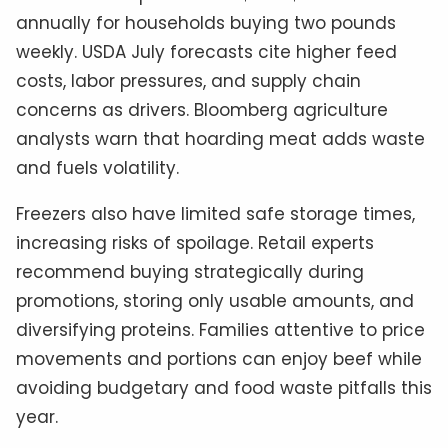
annually for households buying two pounds
weekly. USDA July forecasts cite higher feed
costs, labor pressures, and supply chain
concerns as drivers. Bloomberg agriculture
analysts warn that hoarding meat adds waste
and fuels volatility.
Freezers also have limited safe storage times,
increasing risks of spoilage. Retail experts
recommend buying strategically during
promotions, storing only usable amounts, and
diversifying proteins. Families attentive to price
movements and portions can enjoy beef while
avoiding budgetary and food waste pitfalls this
year.