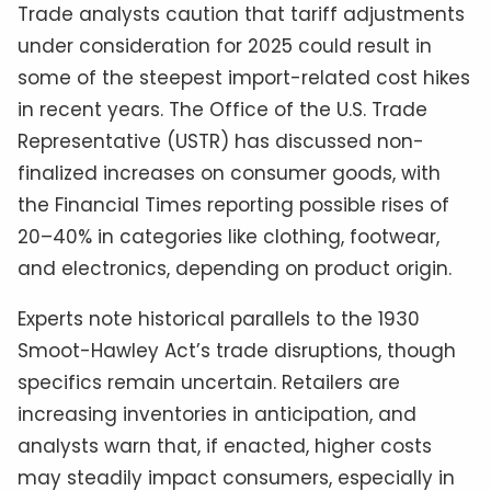
Trade analysts caution that tariff adjustments
under consideration for 2025 could result in
some of the steepest import-related cost hikes
in recent years. The Office of the U.S. Trade
Representative (USTR) has discussed non-
finalized increases on consumer goods, with
the Financial Times reporting possible rises of
20–40% in categories like clothing, footwear,
and electronics, depending on product origin.
Experts note historical parallels to the 1930
Smoot-Hawley Act’s trade disruptions, though
specifics remain uncertain. Retailers are
increasing inventories in anticipation, and
analysts warn that, if enacted, higher costs
may steadily impact consumers, especially in