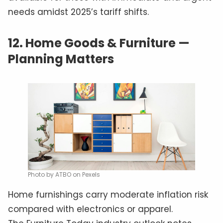
needs amidst 2025’s tariff shifts.
12.
Home Goods & Furniture —
Planning Matters
Photo by ATBO on Pexels
Home furnishings carry moderate inflation risk
compared with electronics or apparel.