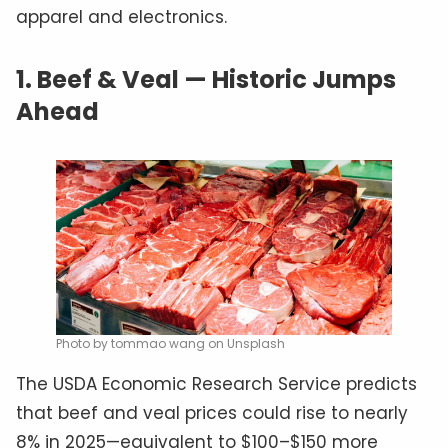
apparel and electronics.
1. Beef & Veal — Historic Jumps
Ahead
Photo by tommao wang on Unsplash
The USDA Economic Research Service predicts
that beef and veal prices could rise to nearly
8% in 2025—equivalent to $100–$150 more