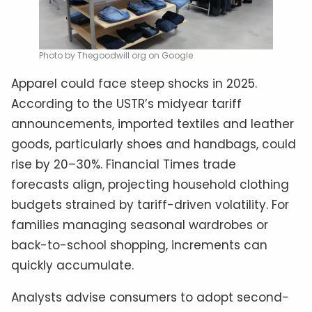
Photo by Thegoodwill org on Google
Apparel could face steep shocks in 2025.
According to the USTR’s midyear tariff
announcements, imported textiles and leather
goods, particularly shoes and handbags, could
rise by 20–30%. Financial Times trade
forecasts align, projecting household clothing
budgets strained by tariff-driven volatility. For
families managing seasonal wardrobes or
back-to-school shopping, increments can
quickly accumulate.
Analysts advise consumers to adopt second-