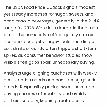
The USDA Food Price Outlook signals modest
yet steady increases for sugar, sweets, and
nonalcoholic beverages, generally in the 2–4%
range for 2025. While less dramatic than meat
or oils, the cumulative effect quietly strains
household budgets. Large-scale hoarding of
soft drinks or candy often triggers short-term
spikes, as consumer behavior studies show
visible shelf gaps spark unnecessary buying.
Analysts urge aligning purchases with weekly
consumption needs and considering generic
brands. Responsibly pacing sweet beverage
buying ensures affordability and avoids
artificial scarcity, keeping treat access