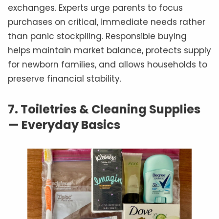
exchanges. Experts urge parents to focus
purchases on critical, immediate needs rather
than panic stockpiling. Responsible buying
helps maintain market balance, protects supply
for newborn families, and allows households to
preserve financial stability.
7.
Toiletries & Cleaning Supplies
— Everyday Basics