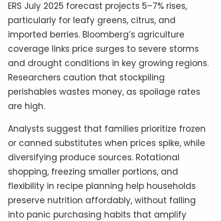
ERS July 2025 forecast projects 5–7% rises,
particularly for leafy greens, citrus, and
imported berries. Bloomberg’s agriculture
coverage links price surges to severe storms
and drought conditions in key growing regions.
Researchers caution that stockpiling
perishables wastes money, as spoilage rates
are high.
Analysts suggest that families prioritize frozen
or canned substitutes when prices spike, while
diversifying produce sources. Rotational
shopping, freezing smaller portions, and
flexibility in recipe planning help households
preserve nutrition affordably, without falling
into panic purchasing habits that amplify