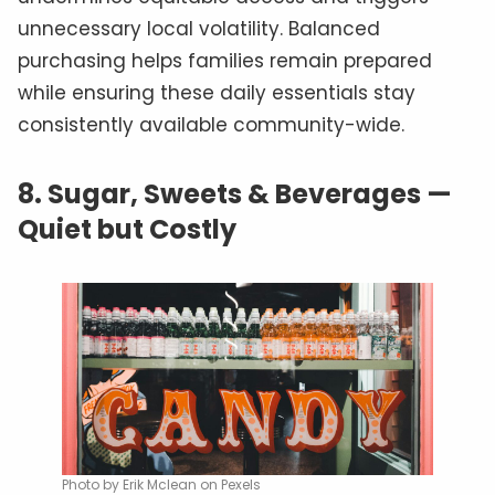
unnecessary local volatility. Balanced
purchasing helps families remain prepared
while ensuring these daily essentials stay
consistently available community-wide.
8.
Sugar, Sweets & Beverages —
Quiet but Costly
Photo by Erik Mclean on Pexels