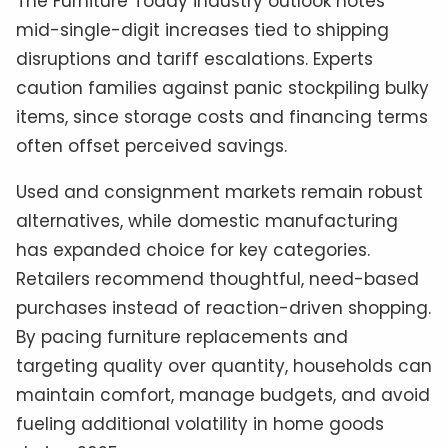
The Furniture Today industry outlook notes
mid-single-digit increases tied to shipping
disruptions and tariff escalations. Experts
caution families against panic stockpiling bulky
items, since storage costs and financing terms
often offset perceived savings.
Used and consignment markets remain robust
alternatives, while domestic manufacturing
has expanded choice for key categories.
Retailers recommend thoughtful, need-based
purchases instead of reaction-driven shopping.
By pacing furniture replacements and
targeting quality over quantity, households can
maintain comfort, manage budgets, and avoid
fueling additional volatility in home goods