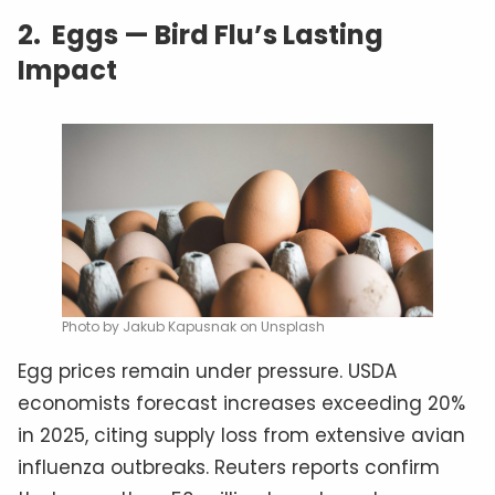
2.
Eggs — Bird Flu’s Lasting
Impact
Photo by Jakub Kapusnak on Unsplash
Egg prices remain under pressure. USDA
economists forecast increases exceeding 20%
in 2025, citing supply loss from extensive avian
influenza outbreaks. Reuters reports confirm