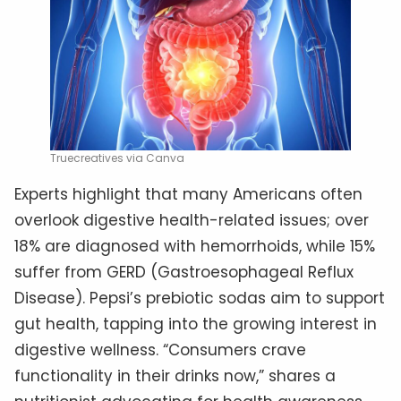
Truecreatives via Canva
Experts highlight that many Americans often
overlook digestive health-related issues; over
18% are diagnosed with hemorrhoids, while 15%
suffer from GERD (Gastroesophageal Reflux
Disease). Pepsi’s prebiotic sodas aim to support
gut health, tapping into the growing interest in
digestive wellness. “Consumers crave
functionality in their drinks now,” shares a