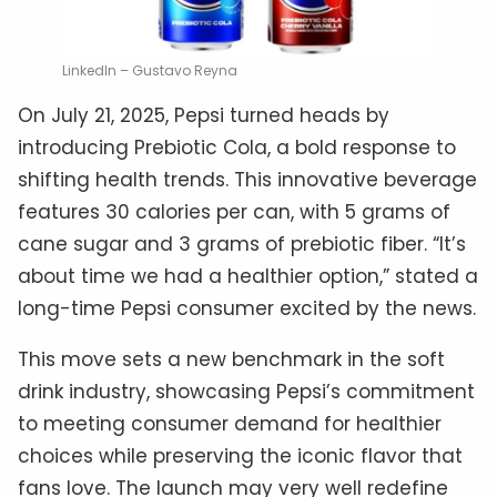
LinkedIn – Gustavo Reyna
On July 21, 2025, Pepsi turned heads by
introducing Prebiotic Cola, a bold response to
shifting health trends. This innovative beverage
features 30 calories per can, with 5 grams of
cane sugar and 3 grams of prebiotic fiber. “It’s
about time we had a healthier option,” stated a
long-time Pepsi consumer excited by the news.
This move sets a new benchmark in the soft
drink industry, showcasing Pepsi’s commitment
to meeting consumer demand for healthier
choices while preserving the iconic flavor that
fans love. The launch may very well redefine