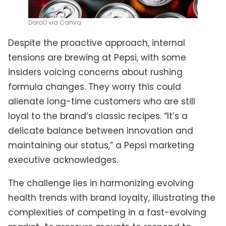
DoroO via Canva
Despite the proactive approach, internal
tensions are brewing at Pepsi, with some
insiders voicing concerns about rushing
formula changes. They worry this could
alienate long-time customers who are still
loyal to the brand’s classic recipes. “It’s a
delicate balance between innovation and
maintaining our status,” a Pepsi marketing
executive acknowledges.
The challenge lies in harmonizing evolving
health trends with brand loyalty, illustrating the
complexities of competing in a fast-evolving