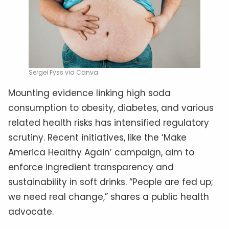
Sergei Fyss via Canva
Mounting evidence linking high soda
consumption to obesity, diabetes, and various
related health risks has intensified regulatory
scrutiny. Recent initiatives, like the ‘Make
America Healthy Again’ campaign, aim to
enforce ingredient transparency and
sustainability in soft drinks. “People are fed up;
we need real change,” shares a public health
advocate.