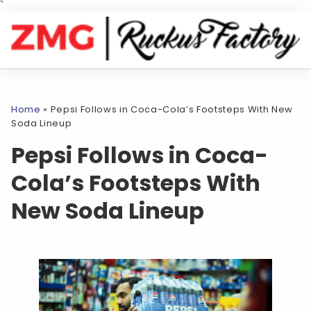
`
Home
»
Pepsi Follows in Coca-Cola’s Footsteps With New
Soda Lineup
Pepsi Follows in Coca-
Cola’s Footsteps With
New Soda Lineup