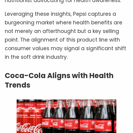
nutritionist advocating for health awareness.
Leveraging these insights, Pepsi captures a
burgeoning market where health benefits are
not merely an afterthought but a key selling
point. The alignment of this product line with
consumer values may signal a significant shift
in the soft drink industry.
Coca-Cola Aligns with Health
Trends