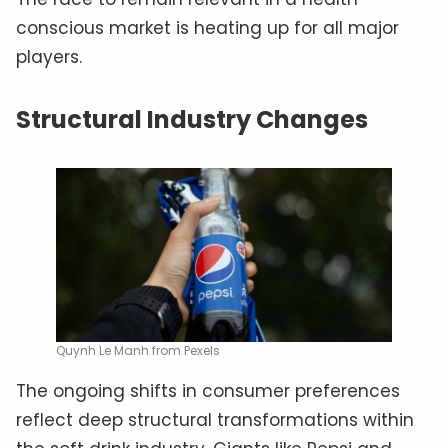
conscious market is heating up for all major
players.
Structural Industry Changes
Quynh Le Manh from Pexels
The ongoing shifts in consumer preferences
reflect deep structural transformations within