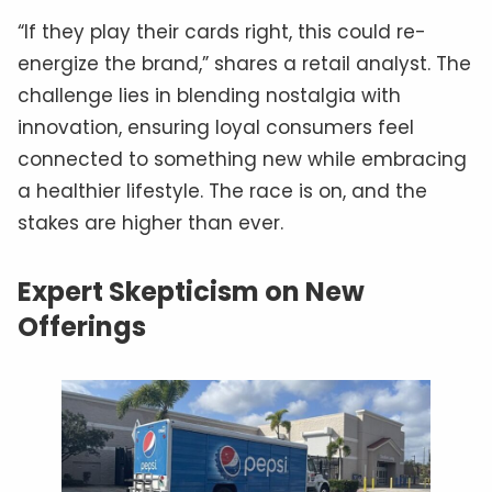
“If they play their cards right, this could re-
energize the brand,” shares a retail analyst. The
challenge lies in blending nostalgia with
innovation, ensuring loyal consumers feel
connected to something new while embracing
a healthier lifestyle. The race is on, and the
stakes are higher than ever.
Expert Skepticism on New
Offerings