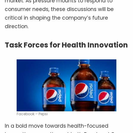
market. As pressure mounts to respond to
consumer needs, these discussions will be
critical in shaping the company’s future
direction.
Task Forces for Health Innovation
Facebook – Pepsi
In a bold move towards health-focused