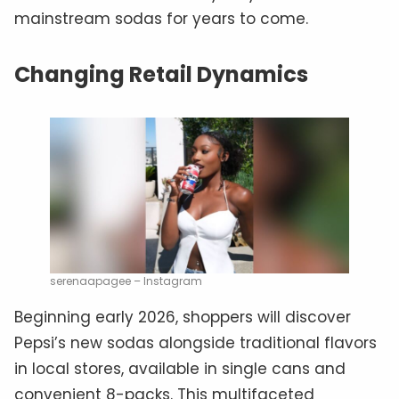
mainstream sodas for years to come.
Changing Retail Dynamics
serenaapagee – Instagram
Beginning early 2026, shoppers will discover
Pepsi’s new sodas alongside traditional flavors
in local stores, available in single cans and
convenient 8-packs. This multifaceted