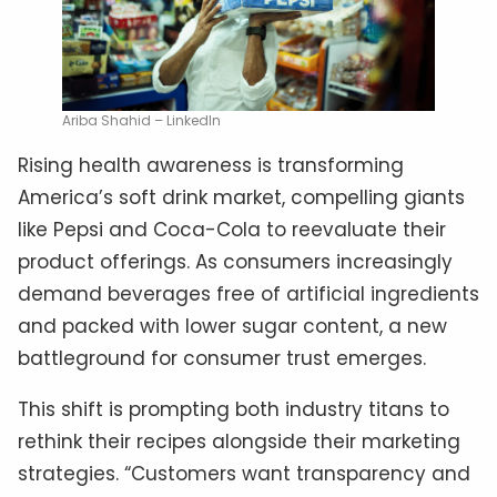
Ariba Shahid – LinkedIn
Rising health awareness is transforming
America’s soft drink market, compelling giants
like Pepsi and Coca-Cola to reevaluate their
product offerings. As consumers increasingly
demand beverages free of artificial ingredients
and packed with lower sugar content, a new
battleground for consumer trust emerges.
This shift is prompting both industry titans to
rethink their recipes alongside their marketing
strategies. “Customers want transparency and