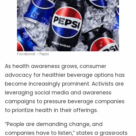
Facebook – Pepsi
As health awareness grows, consumer
advocacy for healthier beverage options has
become increasingly prominent. Activists are
leveraging social media and awareness
campaigns to pressure beverage companies
to prioritize health in their offerings.
“People are demanding change, and
companies have to listen,” states a grassroots