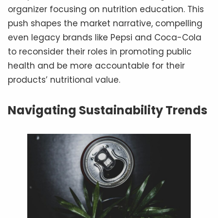
organizer focusing on nutrition education. This
push shapes the market narrative, compelling
even legacy brands like Pepsi and Coca-Cola
to reconsider their roles in promoting public
health and be more accountable for their
products’ nutritional value.
Navigating Sustainability Trends