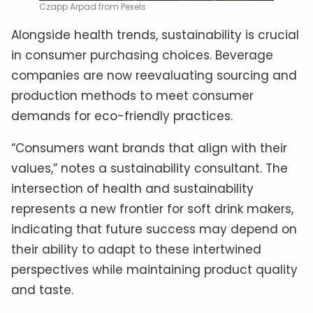
Czapp Arpad from Pexels
Alongside health trends, sustainability is crucial
in consumer purchasing choices. Beverage
companies are now reevaluating sourcing and
production methods to meet consumer
demands for eco-friendly practices.
“Consumers want brands that align with their
values,” notes a sustainability consultant. The
intersection of health and sustainability
represents a new frontier for soft drink makers,
indicating that future success may depend on
their ability to adapt to these intertwined
perspectives while maintaining product quality
and taste.