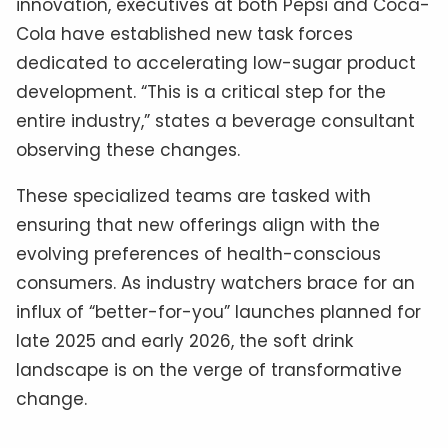
innovation, executives at both Pepsi and Coca-
Cola have established new task forces
dedicated to accelerating low-sugar product
development. “This is a critical step for the
entire industry,” states a beverage consultant
observing these changes.
These specialized teams are tasked with
ensuring that new offerings align with the
evolving preferences of health-conscious
consumers. As industry watchers brace for an
influx of “better-for-you” launches planned for
late 2025 and early 2026, the soft drink
landscape is on the verge of transformative
change.