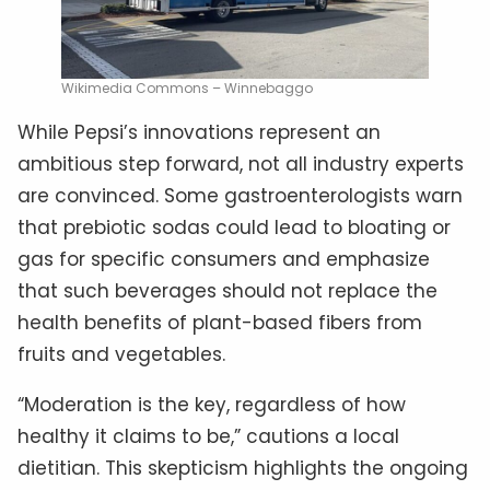
Wikimedia Commons – Winnebaggo
While Pepsi’s innovations represent an
ambitious step forward, not all industry experts
are convinced. Some gastroenterologists warn
that prebiotic sodas could lead to bloating or
gas for specific consumers and emphasize
that such beverages should not replace the
health benefits of plant-based fibers from
fruits and vegetables.
“Moderation is the key, regardless of how
healthy it claims to be,” cautions a local
dietitian. This skepticism highlights the ongoing