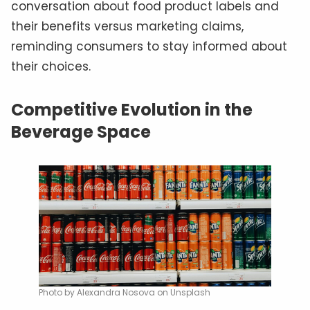
conversation about food product labels and
their benefits versus marketing claims,
reminding consumers to stay informed about
their choices.
Competitive Evolution in the
Beverage Space
Photo by Alexandra Nosova on Unsplash