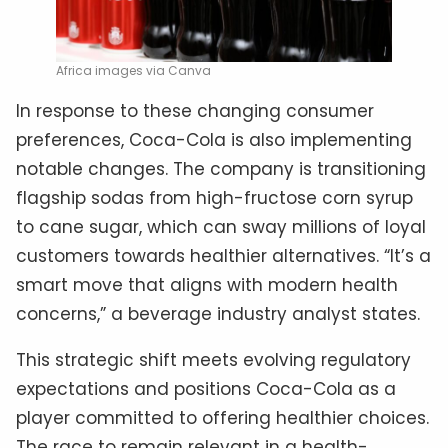
Africa images via Canva
In response to these changing consumer
preferences, Coca-Cola is also implementing
notable changes. The company is transitioning
flagship sodas from high-fructose corn syrup
to cane sugar, which can sway millions of loyal
customers towards healthier alternatives. “It’s a
smart move that aligns with modern health
concerns,” a beverage industry analyst states.
This strategic shift meets evolving regulatory
expectations and positions Coca-Cola as a
player committed to offering healthier choices.
The race to remain relevant in a health-