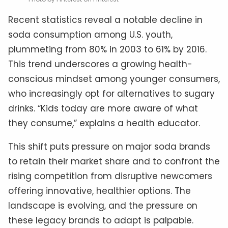
Recent statistics reveal a notable decline in
soda consumption among U.S. youth,
plummeting from 80% in 2003 to 61% by 2016.
This trend underscores a growing health-
conscious mindset among younger consumers,
who increasingly opt for alternatives to sugary
drinks. “Kids today are more aware of what
they consume,” explains a health educator.
This shift puts pressure on major soda brands
to retain their market share and to confront the
rising competition from disruptive newcomers
offering innovative, healthier options. The
landscape is evolving, and the pressure on
these legacy brands to adapt is palpable.