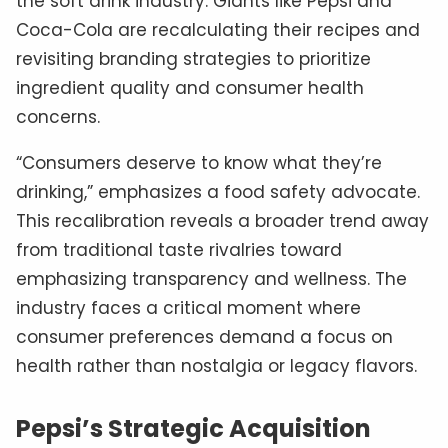
the soft drink industry. Giants like Pepsi and
Coca-Cola are recalculating their recipes and
revisiting branding strategies to prioritize
ingredient quality and consumer health
concerns.
“Consumers deserve to know what they’re
drinking,” emphasizes a food safety advocate.
This recalibration reveals a broader trend away
from traditional taste rivalries toward
emphasizing transparency and wellness. The
industry faces a critical moment where
consumer preferences demand a focus on
health rather than nostalgia or legacy flavors.
Pepsi’s Strategic Acquisition