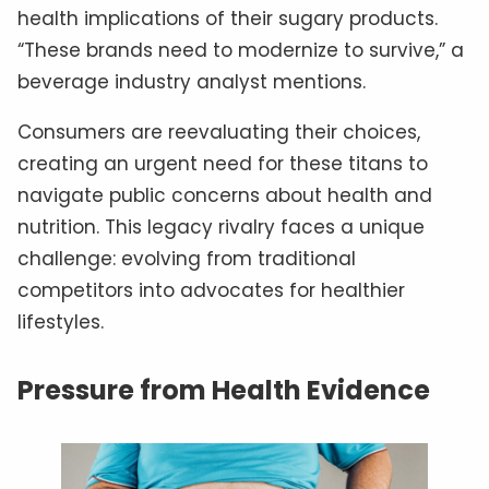
health implications of their sugary products.
“These brands need to modernize to survive,” a
beverage industry analyst mentions.
Consumers are reevaluating their choices,
creating an urgent need for these titans to
navigate public concerns about health and
nutrition. This legacy rivalry faces a unique
challenge: evolving from traditional
competitors into advocates for healthier
lifestyles.
Pressure from Health Evidence