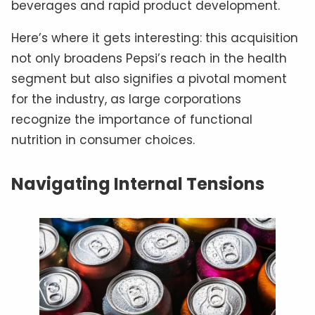
beverages and rapid product development.
Here’s where it gets interesting: this acquisition
not only broadens Pepsi’s reach in the health
segment but also signifies a pivotal moment
for the industry, as large corporations
recognize the importance of functional
nutrition in consumer choices.
Navigating Internal Tensions