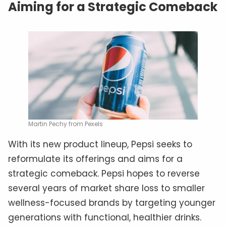
Aiming for a Strategic Comeback
Martin Pechy from Pexels
With its new product lineup, Pepsi seeks to
reformulate its offerings and aims for a
strategic comeback. Pepsi hopes to reverse
several years of market share loss to smaller
wellness-focused brands by targeting younger
generations with functional, healthier drinks.