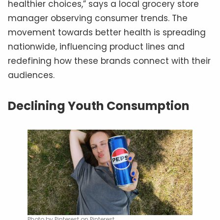
healthier choices,” says a local grocery store
manager observing consumer trends. The
movement towards better health is spreading
nationwide, influencing product lines and
redefining how these brands connect with their
audiences.
Declining Youth Consumption
Photo by Pinterest on Pinterest