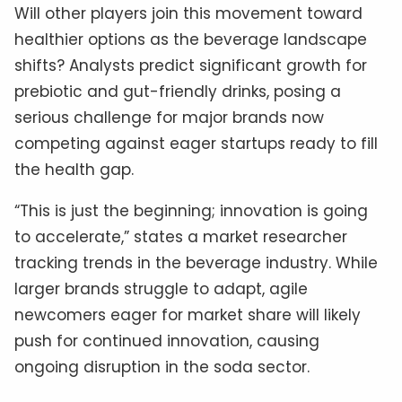
Will other players join this movement toward
healthier options as the beverage landscape
shifts? Analysts predict significant growth for
prebiotic and gut-friendly drinks, posing a
serious challenge for major brands now
competing against eager startups ready to fill
the health gap.
“This is just the beginning; innovation is going
to accelerate,” states a market researcher
tracking trends in the beverage industry. While
larger brands struggle to adapt, agile
newcomers eager for market share will likely
push for continued innovation, causing
ongoing disruption in the soda sector.