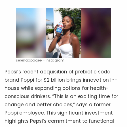
serenaapagee – Instagram
Pepsi’s recent acquisition of prebiotic soda
brand Poppi for $2 billion brings innovation in-
house while expanding options for health-
conscious drinkers. “This is an exciting time for
change and better choices,” says a former
Poppi employee. This significant investment
highlights Pepsi’s commitment to functional