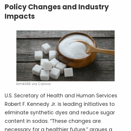
Policy Changes and Industry
Impacts
krmk146 via Canva
U.S. Secretary of Health and Human Services
Robert F. Kennedy Jr. is leading initiatives to
eliminate synthetic dyes and reduce sugar
content in sodas. “These changes are
necessary for a healthier future,” argues a