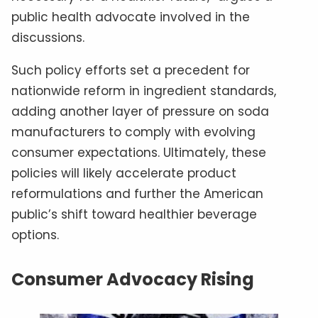
public health advocate involved in the
discussions.
Such policy efforts set a precedent for
nationwide reform in ingredient standards,
adding another layer of pressure on soda
manufacturers to comply with evolving
consumer expectations. Ultimately, these
policies will likely accelerate product
reformulations and further the American
public’s shift toward healthier beverage
options.
Consumer Advocacy Rising