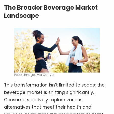
The Broader Beverage Market
Landscape
PeopleImages via Canva
This transformation isn’t limited to sodas; the
beverage market is shifting significantly.
Consumers actively explore various
alternatives that meet their health and