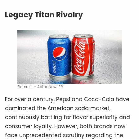
Legacy Titan Rivalry
Pinterest – ActuaNewsFR
For over a century, Pepsi and Coca-Cola have
dominated the American soda market,
continuously battling for flavor superiority and
consumer loyalty. However, both brands now
face unprecedented scrutiny regarding the