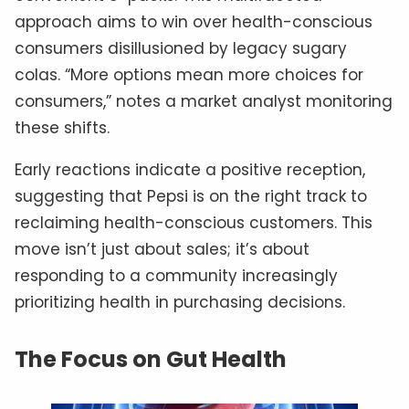
approach aims to win over health-conscious
consumers disillusioned by legacy sugary
colas. “More options mean more choices for
consumers,” notes a market analyst monitoring
these shifts.
Early reactions indicate a positive reception,
suggesting that Pepsi is on the right track to
reclaiming health-conscious customers. This
move isn’t just about sales; it’s about
responding to a community increasingly
prioritizing health in purchasing decisions.
The Focus on Gut Health