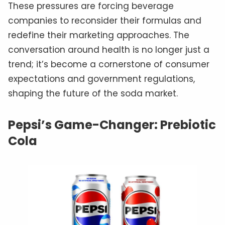
These pressures are forcing beverage
companies to reconsider their formulas and
redefine their marketing approaches. The
conversation around health is no longer just a
trend; it’s become a cornerstone of consumer
expectations and government regulations,
shaping the future of the soda market.
Pepsi’s Game-Changer: Prebiotic
Cola