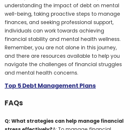
understanding the impact of debt on mental
well-being, taking proactive steps to manage
finances, and seeking professional support,
individuals can work towards achieving
financial stability and mental health wellness.
Remember, you are not alone in this journey,
and there are resources available to help you
navigate the challenges of financial struggles
and mental health concerns.
Top 5 Debt Management Plans
FAQs
Q: What strategies can help manage financial
stress effectively?
A: To manage financial