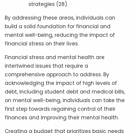
strategies (28).
By addressing these areas, individuals can
build a solid foundation for financial and
mental well-being, reducing the impact of
financial stress on their lives.
Financial stress and mental health are
intertwined issues that require a
comprehensive approach to address. By
acknowledging the impact of high levels of
debt, including student debt and medical bills,
on mental well-being, individuals can take the
first step towards regaining control of their
finances and improving their mental health.
Creating a budget that prioritizes basic needs