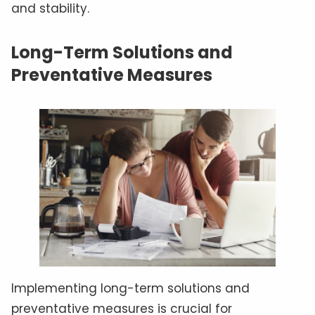
and stability.
Long-Term Solutions and
Preventative Measures
Implementing long-term solutions and
preventative measures is crucial for