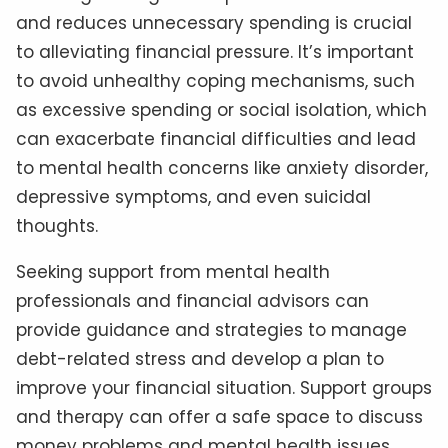
and reduces unnecessary spending is crucial
to alleviating financial pressure. It’s important
to avoid unhealthy coping mechanisms, such
as excessive spending or social isolation, which
can exacerbate financial difficulties and lead
to mental health concerns like anxiety disorder,
depressive symptoms, and even suicidal
thoughts.
Seeking support from mental health
professionals and financial advisors can
provide guidance and strategies to manage
debt-related stress and develop a plan to
improve your financial situation. Support groups
and therapy can offer a safe space to discuss
money problems and mental health issues,