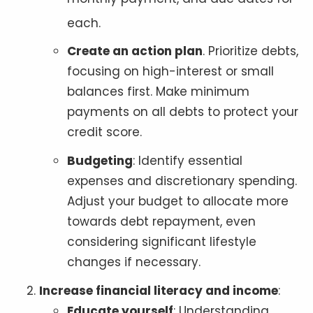
each
.
Create an action plan
. Prioritize debts,
focusing on high-interest or small
balances first. Make minimum
payments on all debts to protect your
credit score.
Budgeting
: Identify essential
expenses and discretionary spending.
Adjust your budget to allocate more
towards debt repayment, even
considering significant lifestyle
changes if necessary.
Increase financial literacy and income
:
Educate yourself
: Understanding