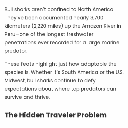
Bull sharks aren’t confined to North America.
They’ve been documented nearly 3,700
kilometers (2,220 miles) up the Amazon River in
Peru—one of the longest freshwater
penetrations ever recorded for a large marine
predator.
These feats highlight just how adaptable the
species is. Whether it’s South America or the U.S.
Midwest, bull sharks continue to defy
expectations about where top predators can
survive and thrive.
The Hidden Traveler Problem