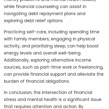
while financial counseling can assist in
navigating debt repayment plans and
exploring debt relief options.
Practicing self-care, including spending time
with family members, engaging in physical
activity, and prioritizing sleep, can help boost
energy levels and overall well-being.
Additionally, exploring alternative income
sources, such as part-time work or freelancing,
can provide financial support and alleviate the
burden of financial obligations.
In conclusion, the intersection of financial
stress and mental health is a significant issue
that requires attention and action. By