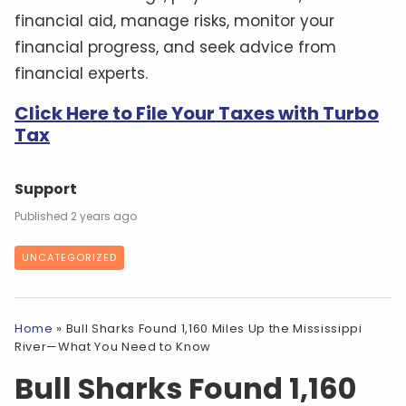
financial aid, manage risks, monitor your
financial progress, and seek advice from
financial experts.
Click Here to File Your Taxes with Turbo
Tax
Support
2 years ago
UNCATEGORIZED
Home
»
Bull Sharks Found 1,160 Miles Up the Mississippi
River—What You Need to Know
Bull Sharks Found 1,160