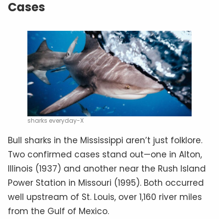
Cases
sharks everyday-X
Bull sharks in the Mississippi aren’t just folklore.
Two confirmed cases stand out—one in Alton,
Illinois (1937) and another near the Rush Island
Power Station in Missouri (1995). Both occurred
well upstream of St. Louis, over 1,160 river miles
from the Gulf of Mexico.