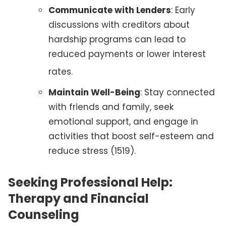
Communicate with Lenders
: Early
discussions with creditors about
hardship programs can lead to
reduced payments or lower interest
rates
.
Maintain Well-Being
: Stay connected
with friends and family, seek
emotional support, and engage in
activities that boost self-esteem and
reduce stress (1519).
Seeking Professional Help:
Therapy and Financial
Counseling