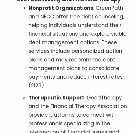
Nonprofit Organizations
: GreenPath
and NFCC offer free debt counseling,
helping individuals understand their
financial situations and explore viable
debt management options. These
services include personalized action
plans and may recommend debt
management plans to consolidate
payments and reduce interest rates
(2123).
Therapeutic Support
: GoodTherapy
and the Financial Therapy Association
provide platforms to connect with
professionals specializing in the
intersection of financial issues and