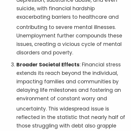
depression, substance abuse, and even
suicide, with financial hardship
exacerbating barriers to healthcare and
contributing to severe mental illnesses
.
Unemployment further compounds these
issues, creating a vicious cycle of mental
disorders and poverty.
Broader Societal Effects
: Financial stress
extends its reach beyond the individual,
impacting families and communities by
delaying life milestones and fostering an
environment of constant worry and
uncertainty
. This widespread issue is
reflected in the statistic that nearly half of
those struggling with debt also grapple