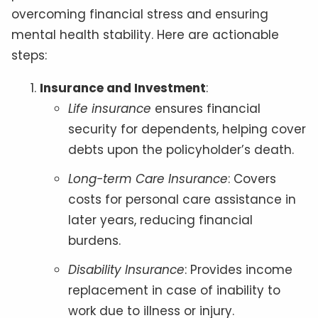
overcoming financial stress and ensuring
mental health stability. Here are actionable
steps:
Insurance and Investment
:
Life insurance
ensures financial
security for dependents, helping cover
debts upon the policyholder’s death.
Long-term Care Insurance
: Covers
costs for personal care assistance in
later years, reducing financial
burdens.
Disability Insurance
: Provides income
replacement in case of inability to
work due to illness or injury.