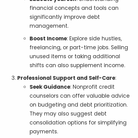
financial concepts and tools can
significantly improve debt
management.
Boost Income
: Explore side hustles,
freelancing, or part-time jobs. Selling
unused items or taking additional
shifts can also supplement income.
Professional Support and Self-Care
:
Seek Guidance
: Nonprofit credit
counselors can offer valuable advice
on budgeting and debt prioritization.
They may also suggest debt
consolidation options for simplifying
payments.