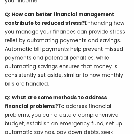
your income.
Q: How can better financial management
contribute to reduced stress?
Enhancing how
you manage your finances can provide stress
relief by automating payments and savings.
Automatic bill payments help prevent missed
payments and potential penalties, while
automating savings ensures that money is
consistently set aside, similar to how monthly
bills are handled.
Q: What are some methods to address
financial problems?
To address financial
problems, you can create a comprehensive
budget, establish an emergency fund, set up
automatic savings, pay down debts, seek