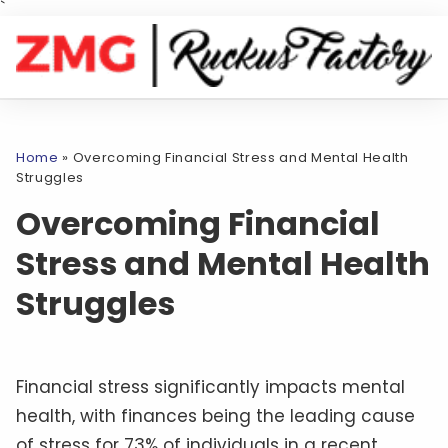
`
Home
»
Overcoming Financial Stress and Mental Health
Struggles
Overcoming Financial
Stress and Mental Health
Struggles
Financial stress significantly impacts mental
health, with finances being the leading cause
of stress for 73% of individuals in a recent