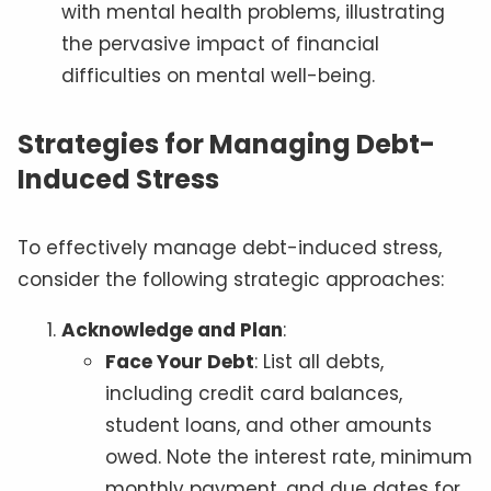
with mental health problems, illustrating
the pervasive impact of financial
difficulties on mental well-being.
Strategies for Managing Debt-
Induced Stress
To effectively manage debt-induced stress,
consider the following strategic approaches:
Acknowledge and Plan
:
Face Your Debt
: List all debts,
including credit card balances,
student loans, and other amounts
owed. Note the interest rate, minimum
monthly payment, and due dates for