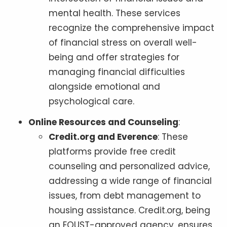
mental health. These services
recognize the comprehensive impact
of financial stress on overall well-
being and offer strategies for
managing financial difficulties
alongside emotional and
psychological care.
Online Resources and Counseling
:
Credit.org and Everence
: These
platforms provide free credit
counseling and personalized advice,
addressing a wide range of financial
issues, from debt management to
housing assistance. Credit.org, being
an EOUST-approved agency, ensures