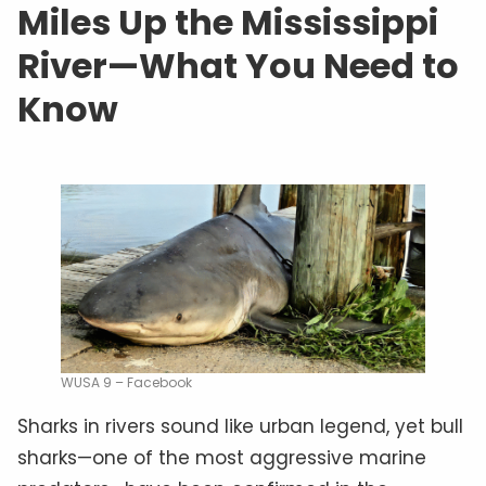
Miles Up the Mississippi
River—What You Need to
Know
WUSA 9 – Facebook
Sharks in rivers sound like urban legend, yet bull
sharks—one of the most aggressive marine