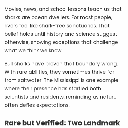
Movies, news, and school lessons teach us that
sharks are ocean dwellers. For most people,
rivers feel like shark-free sanctuaries. That
belief holds until history and science suggest
otherwise, showing exceptions that challenge
what we think we know.
Bull sharks have proven that boundary wrong.
With rare abilities, they sometimes thrive far
from saltwater. The Mississippi is one example
where their presence has startled both
scientists and residents, reminding us nature
often defies expectations.
Rare but Verified: Two Landmark