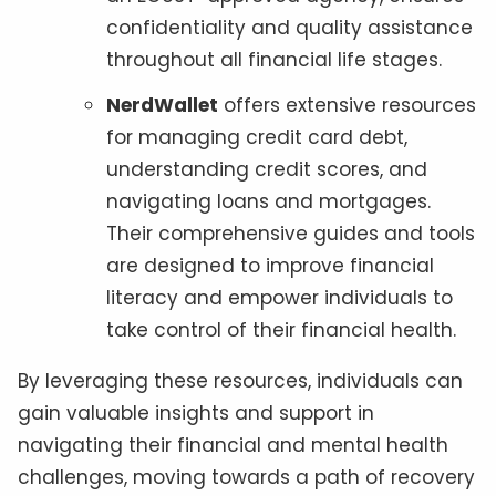
confidentiality and quality assistance
throughout all financial life stages.
NerdWallet
offers extensive resources
for managing credit card debt,
understanding credit scores, and
navigating loans and mortgages.
Their comprehensive guides and tools
are designed to improve financial
literacy and empower individuals to
take control of their financial health.
By leveraging these resources, individuals can
gain valuable insights and support in
navigating their financial and mental health
challenges, moving towards a path of recovery