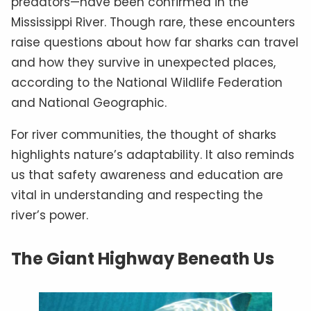
predators—have been confirmed in the
Mississippi River. Though rare, these encounters
raise questions about how far sharks can travel
and how they survive in unexpected places,
according to the National Wildlife Federation
and National Geographic.
For river communities, the thought of sharks
highlights nature’s adaptability. It also reminds
us that safety awareness and education are
vital in understanding and respecting the
river’s power.
The Giant Highway Beneath Us