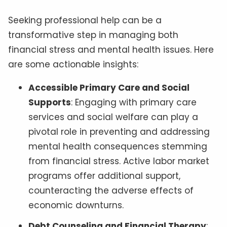
Seeking professional help can be a
transformative step in managing both
financial stress and mental health issues. Here
are some actionable insights:
Accessible Primary Care and Social
Supports
: Engaging with primary care
services and social welfare can play a
pivotal role in preventing and addressing
mental health consequences stemming
from financial stress. Active labor market
programs offer additional support,
counteracting the adverse effects of
economic downturns.
Debt Counseling and Financial Therapy
: