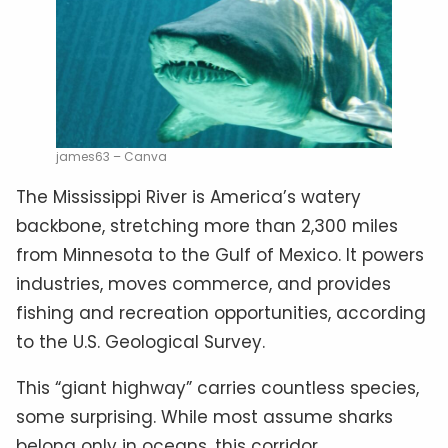
james63 – Canva
The Mississippi River is America’s watery
backbone, stretching more than 2,300 miles
from Minnesota to the Gulf of Mexico. It powers
industries, moves commerce, and provides
fishing and recreation opportunities, according
to the U.S. Geological Survey.
This “giant highway” carries countless species,
some surprising. While most assume sharks
belong only in oceans, this corridor