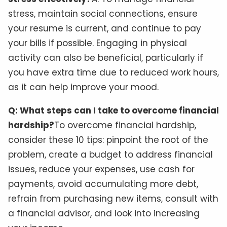
stress, maintain social connections, ensure
your resume is current, and continue to pay
your bills if possible. Engaging in physical
activity can also be beneficial, particularly if
you have extra time due to reduced work hours,
as it can help improve your mood.
Q: What steps can I take to overcome financial
hardship?
To overcome financial hardship,
consider these 10 tips: pinpoint the root of the
problem, create a budget to address financial
issues, reduce your expenses, use cash for
payments, avoid accumulating more debt,
refrain from purchasing new items, consult with
a financial advisor, and look into increasing