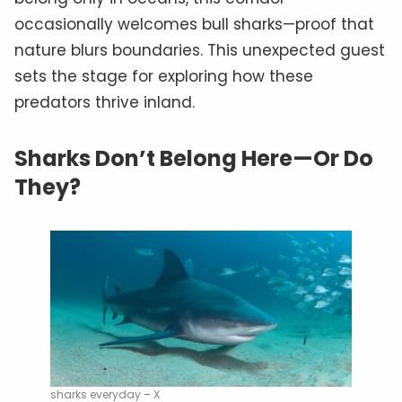
occasionally welcomes bull sharks—proof that
nature blurs boundaries. This unexpected guest
sets the stage for exploring how these
predators thrive inland.
Sharks Don’t Belong Here—Or Do
They?
sharks everyday – X