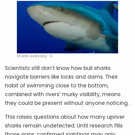
sharks everyday -X
Scientists still don’t know how bull sharks
navigate barriers like locks and dams. Their
habit of swimming close to the bottom,
combined with rivers’ murky visibility, means
they could be present without anyone noticing.
This raises questions about how many upriver
sharks remain undetected. Until research fills
those gaps, confirmed sightings may only