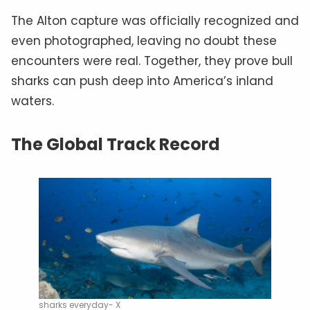
The Alton capture was officially recognized and
even photographed, leaving no doubt these
encounters were real. Together, they prove bull
sharks can push deep into America’s inland
waters.
The Global Track Record
sharks everyday- X