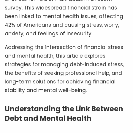
survey. This widespread financial strain has
been linked to mental health issues, affecting
42% of Americans and causing stress, worry,
anxiety, and feelings of insecurity.
Addressing the intersection of financial stress
and mental health, this article explores
strategies for managing debt-induced stress,
the benefits of seeking professional help, and
long-term solutions for achieving financial
stability and mental well-being.
Understanding the Link Between
Debt and Mental Health