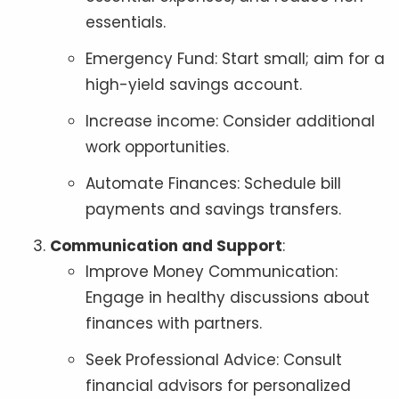
essentials.
Emergency Fund: Start small; aim for a
high-yield savings account.
Increase income: Consider additional
work opportunities.
Automate Finances: Schedule bill
payments and savings transfers.
Communication and Support
:
Improve Money Communication:
Engage in healthy discussions about
finances with partners.
Seek Professional Advice: Consult
financial advisors for personalized