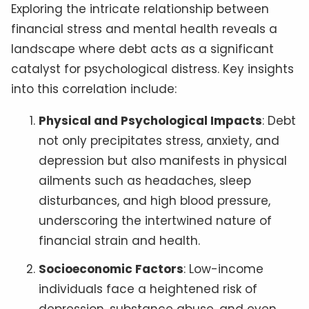
Exploring the intricate relationship between
financial stress and mental health reveals a
landscape where debt acts as a significant
catalyst for psychological distress. Key insights
into this correlation include:
Physical and Psychological Impacts
: Debt
not only precipitates stress, anxiety, and
depression but also manifests in physical
ailments such as headaches, sleep
disturbances, and high blood pressure,
underscoring the intertwined nature of
financial strain and health.
Socioeconomic Factors
: Low-income
individuals face a heightened risk of