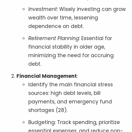
Investment
: Wisely investing can grow
wealth over time, lessening
dependence on debt.
Retirement Planning
: Essential for
financial stability in older age,
minimizing the need for accruing
debt.
Financial Management
:
Identify the main financial stress
sources: high debt levels, bill
payments, and emergency fund
shortages (28).
Budgeting: Track spending, prioritize
essential expenses, and reduce non-