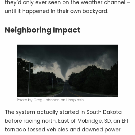
they’d only ever seen on the weather channel –
until it happened in their own backyard.
Neighboring Impact
Photo by Greg Johnson on Unsplash
The system actually started in South Dakota
before racing north. East of Mobridge, SD, an EF1
tornado tossed vehicles and downed power