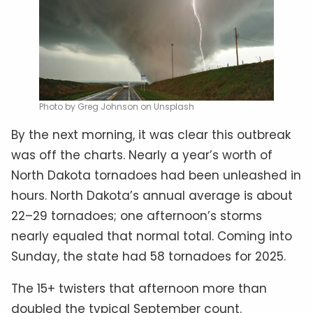
Photo by Greg Johnson on Unsplash
By the next morning, it was clear this outbreak
was off the charts. Nearly a year’s worth of
North Dakota tornadoes had been unleashed in
hours. North Dakota’s annual average is about
22–29 tornadoes; one afternoon’s storms
nearly equaled that normal total. Coming into
Sunday, the state had 58 tornadoes for 2025.
The 15+ twisters that afternoon more than
doubled the typical September count.