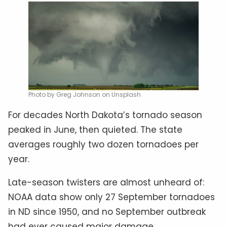
Photo by Greg Johnson on Unsplash
For decades North Dakota’s tornado season
peaked in June, then quieted. The state
averages roughly two dozen tornadoes per
year.
Late-season twisters are almost unheard of:
NOAA data show only 27 September tornadoes
in ND since 1950, and no September outbreak
had ever caused major damage.