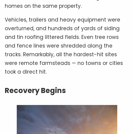
homes on the same property.
Vehicles, trailers and heavy equipment were
overturned, and hundreds of yards of siding
and tin roofing littered fields. Even tree rows
and fence lines were shredded along the
tracks. Remarkably, all the hardest-hit sites
were remote farmsteads — no towns or cities
took a direct hit.
Recovery Begins