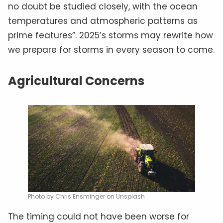
no doubt be studied closely, with the ocean
temperatures and atmospheric patterns as
prime features”. 2025’s storms may rewrite how
we prepare for storms in every season to come.
Agricultural Concerns
Photo by Chris Ensminger on Unsplash
The timing could not have been worse for