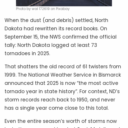
Photo by wal 172619 on Pixabay
When the dust (and debris) settled, North
Dakota had rewritten its record books. On
September 15, the NWS confirmed the official
tally: North Dakota logged at least 73
tornadoes in 2025.
That shatters the old record of 61 twisters from
1999. The National Weather Service in Bismarck
announced that 2025 is now “the most active
tornado year in state history”. For context, ND’s
storm records reach back to 1950, and never
has a single year come close to this total.
Even the entire season’s worth of storms now