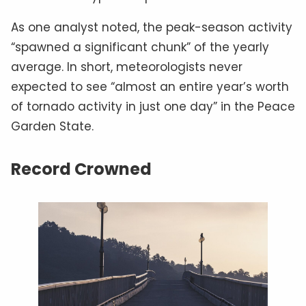
As one analyst noted, the peak-season activity
“spawned a significant chunk” of the yearly
average. In short, meteorologists never
expected to see “almost an entire year’s worth
of tornado activity in just one day” in the Peace
Garden State.
Record Crowned