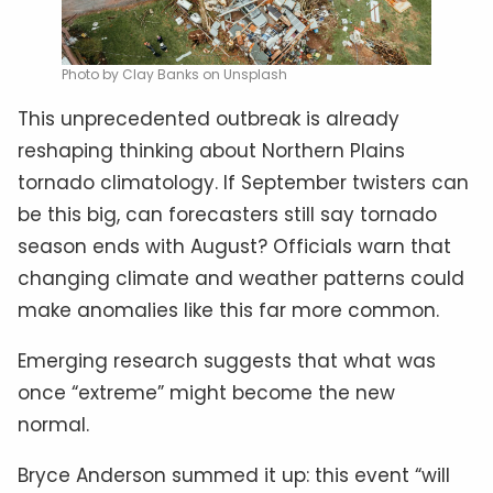
Photo by Clay Banks on Unsplash
This unprecedented outbreak is already
reshaping thinking about Northern Plains
tornado climatology. If September twisters can
be this big, can forecasters still say tornado
season ends with August? Officials warn that
changing climate and weather patterns could
make anomalies like this far more common.
Emerging research suggests that what was
once “extreme” might become the new
normal.
Bryce Anderson summed it up: this event “will