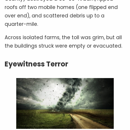
roofs off two mobile homes (one flipped end
over end), and scattered debris up to a
quarter-mile.
Across isolated farms, the toll was grim, but all
the buildings struck were empty or evacuated.
Eyewitness Terror