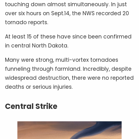
touching down almost simultaneously. In just
over six hours on Sept.14, the NWS recorded 20
tornado reports.
At least 15 of these have since been confirmed
in central North Dakota.
Many were strong, multi-vortex tornadoes
funneling through farmland. Incredibly, despite
widespread destruction, there were no reported
deaths or serious injuries.
Central Strike