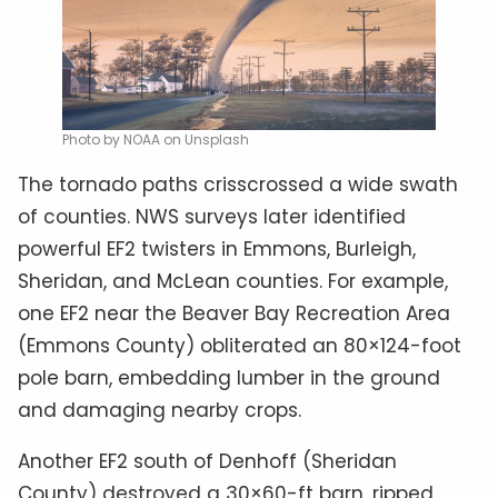
Photo by NOAA on Unsplash
The tornado paths crisscrossed a wide swath
of counties. NWS surveys later identified
powerful EF2 twisters in Emmons, Burleigh,
Sheridan, and McLean counties. For example,
one EF2 near the Beaver Bay Recreation Area
(Emmons County) obliterated an 80×124-foot
pole barn, embedding lumber in the ground
and damaging nearby crops.
Another EF2 south of Denhoff (Sheridan
County) destroyed a 30×60-ft barn, ripped