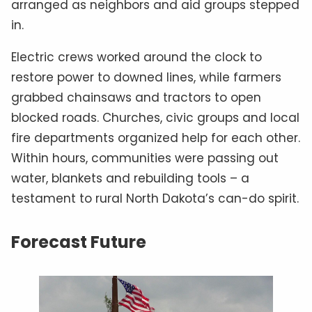
arranged as neighbors and aid groups stepped
in.
Electric crews worked around the clock to
restore power to downed lines, while farmers
grabbed chainsaws and tractors to open
blocked roads. Churches, civic groups and local
fire departments organized help for each other.
Within hours, communities were passing out
water, blankets and rebuilding tools – a
testament to rural North Dakota’s can-do spirit.
Forecast Future