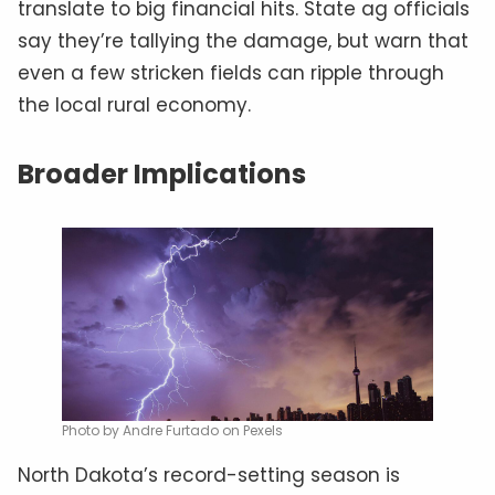
translate to big financial hits. State ag officials
say they’re tallying the damage, but warn that
even a few stricken fields can ripple through
the local rural economy.
Broader Implications
Photo by Andre Furtado on Pexels
North Dakota’s record-setting season is