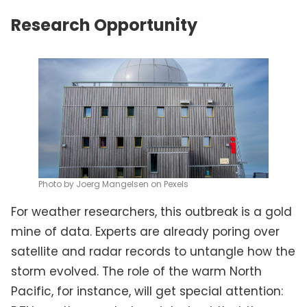
Research Opportunity
Photo by Joerg Mangelsen on Pexels
For weather researchers, this outbreak is a gold
mine of data. Experts are already poring over
satellite and radar records to untangle how the
storm evolved. The role of the warm North
Pacific, for instance, will get special attention: