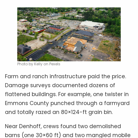
Photo by Kelly on Pexels
Farm and ranch infrastructure paid the price.
Damage surveys documented dozens of
flattened buildings. For example, one twister in
Emmons County punched through a farmyard
and totally razed an 80×124-ft grain bin.
Near Denhoff, crews found two demolished
barns (one 30×60 ft) and two mangled mobile