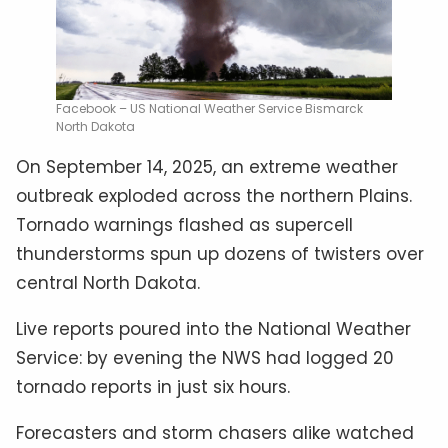
Facebook – US National Weather Service Bismarck
North Dakota
On September 14, 2025, an extreme weather
outbreak exploded across the northern Plains.
Tornado warnings flashed as supercell
thunderstorms spun up dozens of twisters over
central North Dakota.
Live reports poured into the National Weather
Service: by evening the NWS had logged 20
tornado reports in just six hours.
Forecasters and storm chasers alike watched