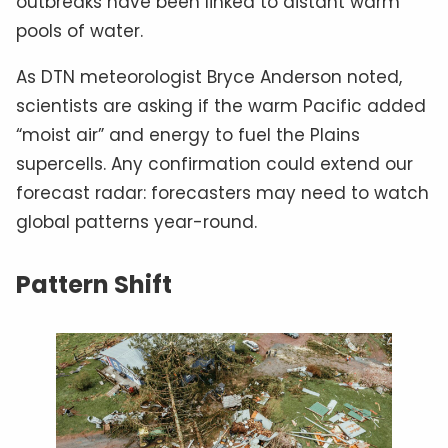
outbreaks have been linked to distant warm
pools of water.
As DTN meteorologist Bryce Anderson noted,
scientists are asking if the warm Pacific added
“moist air” and energy to fuel the Plains
supercells. Any confirmation could extend our
forecast radar: forecasters may need to watch
global patterns year-round.
Pattern Shift