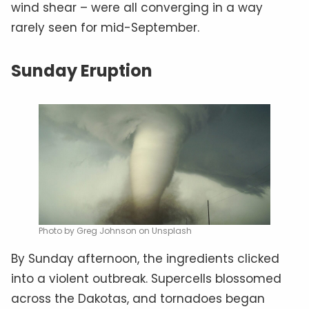
wind shear – were all converging in a way
rarely seen for mid-September.
Sunday Eruption
Photo by Greg Johnson on Unsplash
By Sunday afternoon, the ingredients clicked
into a violent outbreak. Supercells blossomed
across the Dakotas, and tornadoes began