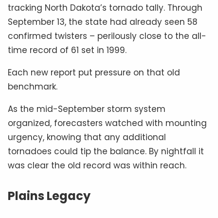
tracking North Dakota’s tornado tally. Through
September 13, the state had already seen 58
confirmed twisters – perilously close to the all-
time record of 61 set in 1999.
Each new report put pressure on that old
benchmark.
As the mid-September storm system
organized, forecasters watched with mounting
urgency, knowing that any additional
tornadoes could tip the balance. By nightfall it
was clear the old record was within reach.
Plains Legacy