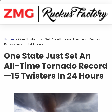
`
Home
»
One State Just Set An All-Time Tornado Record—
15 Twisters In 24 Hours
One State Just Set An
All-Time Tornado Record
—15 Twisters In 24 Hours