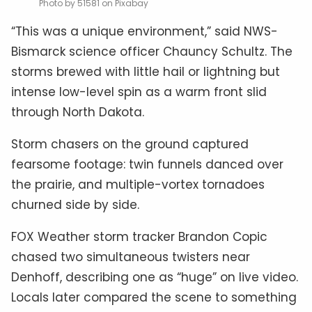
Photo by 51581 on Pixabay
“This was a unique environment,” said NWS-
Bismarck science officer Chauncy Schultz. The
storms brewed with little hail or lightning but
intense low-level spin as a warm front slid
through North Dakota.
Storm chasers on the ground captured
fearsome footage: twin funnels danced over
the prairie, and multiple-vortex tornadoes
churned side by side.
FOX Weather storm tracker Brandon Copic
chased two simultaneous twisters near
Denhoff, describing one as “huge” on live video.
Locals later compared the scene to something