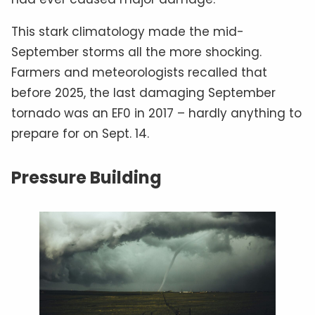
This stark climatology made the mid-
September storms all the more shocking.
Farmers and meteorologists recalled that
before 2025, the last damaging September
tornado was an EF0 in 2017 – hardly anything to
prepare for on Sept. 14.
Pressure Building