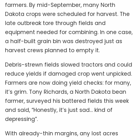
farmers. By mid-September, many North
Dakota crops were scheduled for harvest. The
late outbreak tore through fields and
equipment needed for combining. In one case,
a half-built grain bin was destroyed just as
harvest crews planned to empty it.
Debris-strewn fields slowed tractors and could
reduce yields if damaged crop went unpicked.
Farmers are now doing yield checks: for many,
it’s grim. Tony Richards, a North Dakota bean
farmer, surveyed his battered fields this week
and said, “Honestly, it’s just sad… kind of
depressing”.
With already-thin margins, any lost acres