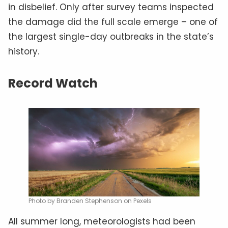
in disbelief. Only after survey teams inspected
the damage did the full scale emerge – one of
the largest single-day outbreaks in the state’s
history.
Record Watch
Photo by Branden Stephenson on Pexels
All summer long, meteorologists had been