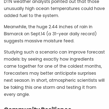
DTN weather analysts pointed out that those
unusually high ocean temperatures could have
added fuel to the system.
Meanwhile, the huge 2.44 inches of rain in
Bismarck on Sept.14 (a 31-year daily record)
suggests massive moisture feed.
Studying such a scenario can improve forecast
models: by seeing exactly how ingredients
came together for one of the coldest months,
forecasters may better anticipate surprises
next season. In short, atmospheric scientists will
be taking this one storm and testing it from
every angle.