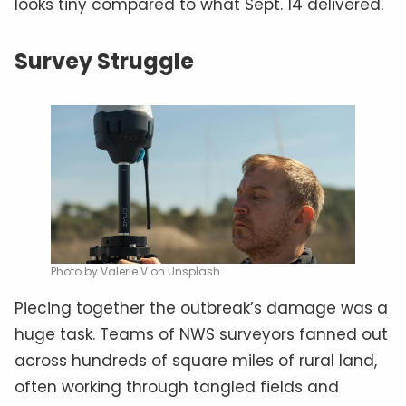
looks tiny compared to what Sept. 14 delivered.
Survey Struggle
Photo by Valerie V on Unsplash
Piecing together the outbreak’s damage was a
huge task. Teams of NWS surveyors fanned out
across hundreds of square miles of rural land,
often working through tangled fields and