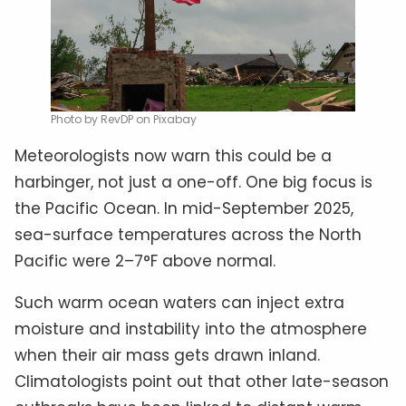
Photo by RevDP on Pixabay
Meteorologists now warn this could be a
harbinger, not just a one-off. One big focus is
the Pacific Ocean. In mid-September 2025,
sea-surface temperatures across the North
Pacific were 2–7°F above normal.
Such warm ocean waters can inject extra
moisture and instability into the atmosphere
when their air mass gets drawn inland.
Climatologists point out that other late-season