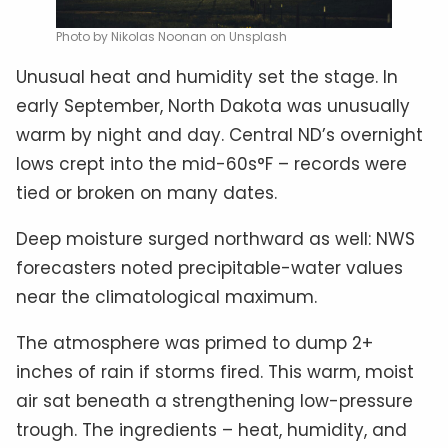
Photo by Nikolas Noonan on Unsplash
Unusual heat and humidity set the stage. In
early September, North Dakota was unusually
warm by night and day. Central ND’s overnight
lows crept into the mid-60s°F – records were
tied or broken on many dates.
Deep moisture surged northward as well: NWS
forecasters noted precipitable-water values
near the climatological maximum.
The atmosphere was primed to dump 2+
inches of rain if storms fired. This warm, moist
air sat beneath a strengthening low-pressure
trough. The ingredients – heat, humidity, and