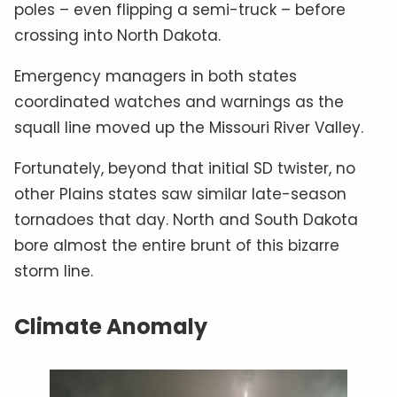
poles – even flipping a semi-truck – before
crossing into North Dakota.
Emergency managers in both states
coordinated watches and warnings as the
squall line moved up the Missouri River Valley.
Fortunately, beyond that initial SD twister, no
other Plains states saw similar late-season
tornadoes that day. North and South Dakota
bore almost the entire brunt of this bizarre
storm line.
Climate Anomaly