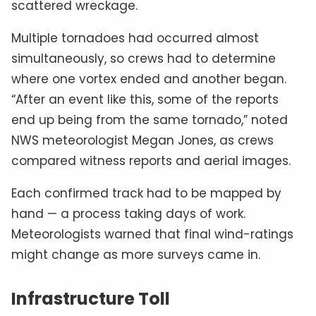
scattered wreckage.
Multiple tornadoes had occurred almost
simultaneously, so crews had to determine
where one vortex ended and another began.
“After an event like this, some of the reports
end up being from the same tornado,” noted
NWS meteorologist Megan Jones, as crews
compared witness reports and aerial images.
Each confirmed track had to be mapped by
hand — a process taking days of work.
Meteorologists warned that final wind-ratings
might change as more surveys came in.
Infrastructure Toll