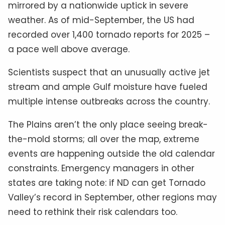
mirrored by a nationwide uptick in severe
weather. As of mid-September, the US had
recorded over 1,400 tornado reports for 2025 –
a pace well above average.
Scientists suspect that an unusually active jet
stream and ample Gulf moisture have fueled
multiple intense outbreaks across the country.
The Plains aren’t the only place seeing break-
the-mold storms; all over the map, extreme
events are happening outside the old calendar
constraints. Emergency managers in other
states are taking note: if ND can get Tornado
Valley’s record in September, other regions may
need to rethink their risk calendars too.