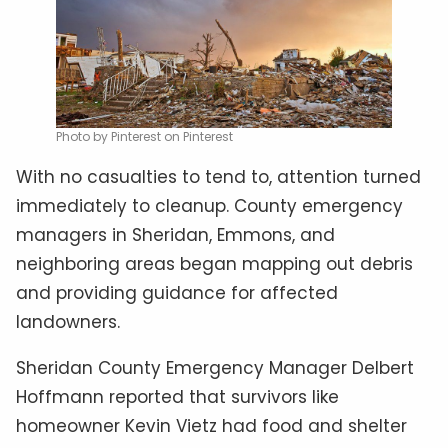
Photo by Pinterest on Pinterest
With no casualties to tend to, attention turned
immediately to cleanup. County emergency
managers in Sheridan, Emmons, and
neighboring areas began mapping out debris
and providing guidance for affected
landowners.
Sheridan County Emergency Manager Delbert
Hoffmann reported that survivors like
homeowner Kevin Vietz had food and shelter