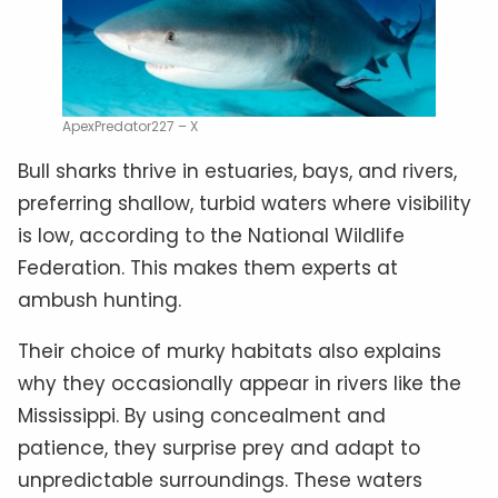
ApexPredator227 – X
Bull sharks thrive in estuaries, bays, and rivers,
preferring shallow, turbid waters where visibility
is low, according to the National Wildlife
Federation. This makes them experts at
ambush hunting.
Their choice of murky habitats also explains
why they occasionally appear in rivers like the
Mississippi. By using concealment and
patience, they surprise prey and adapt to
unpredictable surroundings. These waters