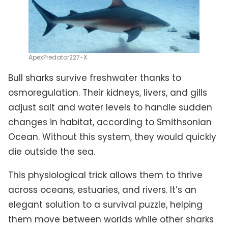
ApexPredator227-X
Bull sharks survive freshwater thanks to
osmoregulation. Their kidneys, livers, and gills
adjust salt and water levels to handle sudden
changes in habitat, according to Smithsonian
Ocean. Without this system, they would quickly
die outside the sea.
This physiological trick allows them to thrive
across oceans, estuaries, and rivers. It’s an
elegant solution to a survival puzzle, helping
them move between worlds while other sharks