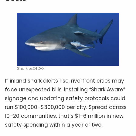
SharkiesOTD-X
If inland shark alerts rise, riverfront cities may
face unexpected bills. Installing “Shark Aware”
signage and updating safety protocols could
run $100,000–$300,000 per city. Spread across
10–20 communities, that’s $1–6 million in new
safety spending within a year or two.