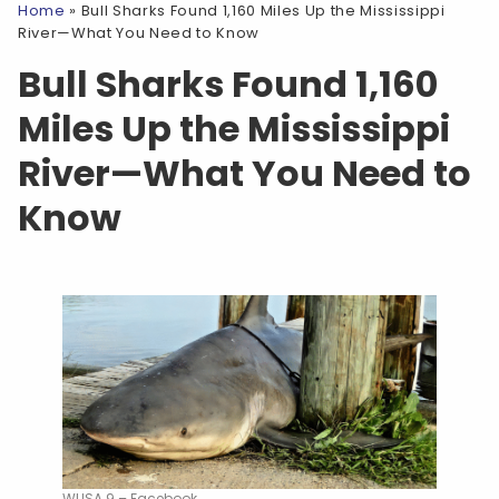
Home
»
Bull Sharks Found 1,160 Miles Up the Mississippi
River—What You Need to Know
Bull Sharks Found 1,160
Miles Up the Mississippi
River—What You Need to
Know
WUSA 9 – Facebook