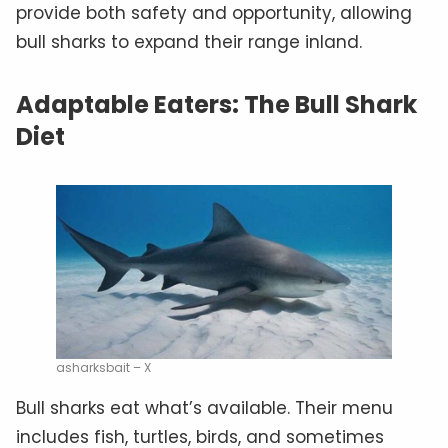
provide both safety and opportunity, allowing
bull sharks to expand their range inland.
Adaptable Eaters: The Bull Shark
Diet
asharksbait – X
Bull sharks eat what’s available. Their menu
includes fish, turtles, birds, and sometimes