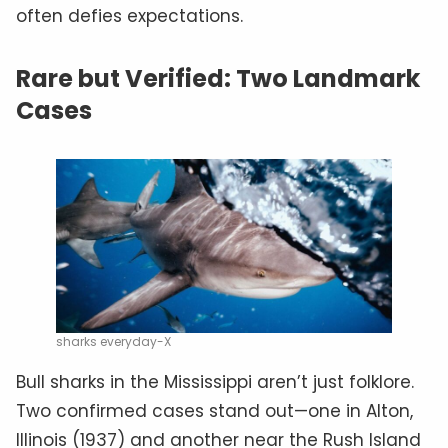
often defies expectations.
Rare but Verified: Two Landmark
Cases
sharks everyday-X
Bull sharks in the Mississippi aren’t just folklore.
Two confirmed cases stand out—one in Alton,
Illinois (1937) and another near the Rush Island