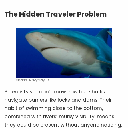
The Hidden Traveler Problem
sharks everyday -X
Scientists still don’t know how bull sharks
navigate barriers like locks and dams. Their
habit of swimming close to the bottom,
combined with rivers’ murky visibility, means
they could be present without anyone noticing.