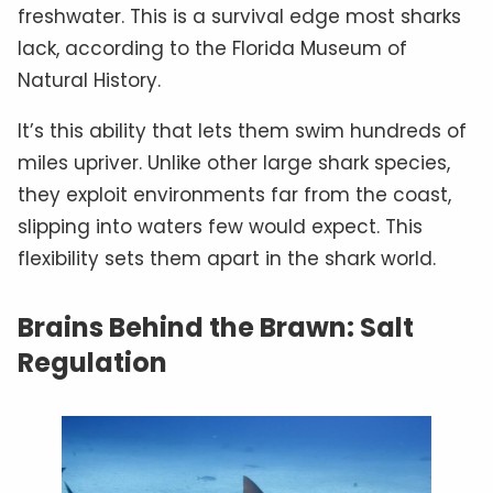
freshwater. This is a survival edge most sharks
lack, according to the Florida Museum of
Natural History.
It’s this ability that lets them swim hundreds of
miles upriver. Unlike other large shark species,
they exploit environments far from the coast,
slipping into waters few would expect. This
flexibility sets them apart in the shark world.
Brains Behind the Brawn: Salt
Regulation