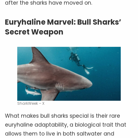
after the sharks have moved on.
Euryhaline Marvel: Bull Sharks’
Secret Weapon
SharkWeek – X
What makes bull sharks special is their rare
euryhaline adaptability, a biological trait that
allows them to live in both saltwater and