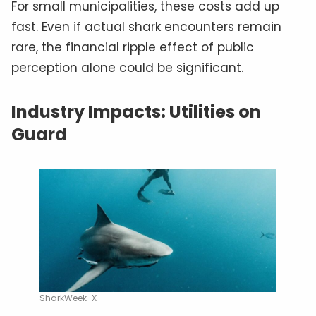
For small municipalities, these costs add up
fast. Even if actual shark encounters remain
rare, the financial ripple effect of public
perception alone could be significant.
Industry Impacts: Utilities on
Guard
SharkWeek-X