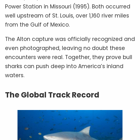
Power Station in Missouri (1995). Both occurred
well upstream of St. Louis, over 1,160 river miles
from the Gulf of Mexico.
The Alton capture was officially recognized and
even photographed, leaving no doubt these
encounters were real. Together, they prove bull
sharks can push deep into America’s inland
waters.
The Global Track Record