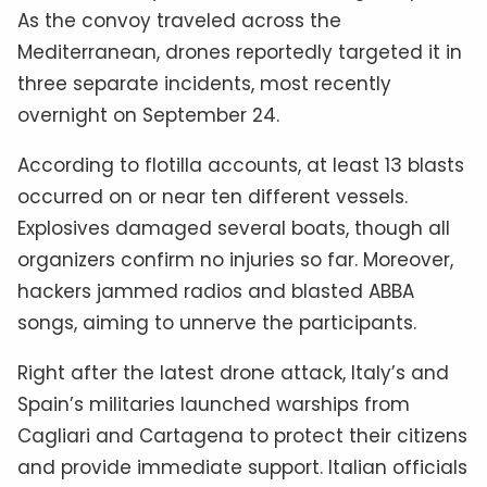
As the convoy traveled across the
Mediterranean, drones reportedly targeted it in
three separate incidents, most recently
overnight on September 24.
According to flotilla accounts, at least 13 blasts
occurred on or near ten different vessels.
Explosives damaged several boats, though all
organizers confirm no injuries so far. Moreover,
hackers jammed radios and blasted ABBA
songs, aiming to unnerve the participants.
Right after the latest drone attack, Italy’s and
Spain’s militaries launched warships from
Cagliari and Cartagena to protect their citizens
and provide immediate support. Italian officials