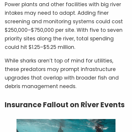
Power plants and other facilities with big river
intakes may need to adapt. Adding finer
screening and monitoring systems could cost
$250,000–$750,000 per site. With five to seven
priority sites along the river, total spending
could hit $1.25–$5.25 million.
While sharks aren’t top of mind for utilities,
these predators may prompt infrastructure
upgrades that overlap with broader fish and
debris management needs.
Insurance Fallout on River Events