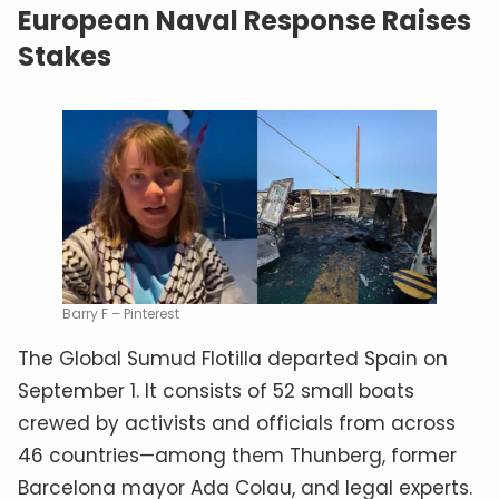
European Naval Response Raises
Stakes
Barry F – Pinterest
The Global Sumud Flotilla departed Spain on
September 1. It consists of 52 small boats
crewed by activists and officials from across
46 countries—among them Thunberg, former
Barcelona mayor Ada Colau, and legal experts.