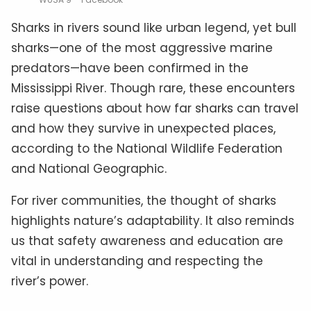
Sharks in rivers sound like urban legend, yet bull
sharks—one of the most aggressive marine
predators—have been confirmed in the
Mississippi River. Though rare, these encounters
raise questions about how far sharks can travel
and how they survive in unexpected places,
according to the National Wildlife Federation
and National Geographic.
For river communities, the thought of sharks
highlights nature’s adaptability. It also reminds
us that safety awareness and education are
vital in understanding and respecting the
river’s power.