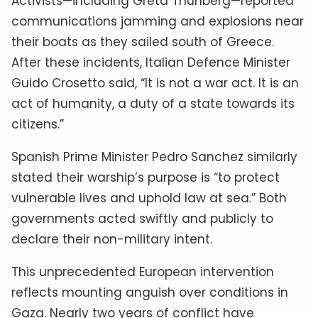
Activists—including Greta Thunberg—reported
communications jamming and explosions near
their boats as they sailed south of Greece.
After these incidents, Italian Defence Minister
Guido Crosetto said, “It is not a war act. It is an
act of humanity, a duty of a state towards its
citizens.”
Spanish Prime Minister Pedro Sanchez similarly
stated their warship’s purpose is “to protect
vulnerable lives and uphold law at sea.” Both
governments acted swiftly and publicly to
declare their non-military intent.
This unprecedented European intervention
reflects mounting anguish over conditions in
Gaza. Nearly two years of conflict have