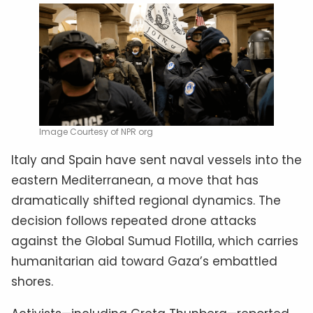
Image Courtesy of NPR org
Italy and Spain have sent naval vessels into the
eastern Mediterranean, a move that has
dramatically shifted regional dynamics. The
decision follows repeated drone attacks
against the Global Sumud Flotilla, which carries
humanitarian aid toward Gaza’s embattled
shores.