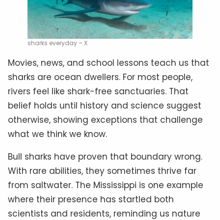
sharks everyday – X
Movies, news, and school lessons teach us that
sharks are ocean dwellers. For most people,
rivers feel like shark-free sanctuaries. That
belief holds until history and science suggest
otherwise, showing exceptions that challenge
what we think we know.
Bull sharks have proven that boundary wrong.
With rare abilities, they sometimes thrive far
from saltwater. The Mississippi is one example
where their presence has startled both
scientists and residents, reminding us nature