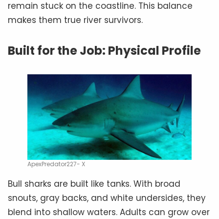
remain stuck on the coastline. This balance
makes them true river survivors.
Built for the Job: Physical Profile
ApexPredator227- X
Bull sharks are built like tanks. With broad
snouts, gray backs, and white undersides, they
blend into shallow waters. Adults can grow over