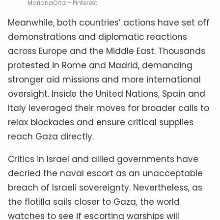
MarianaOrtiz – Pinterest
Meanwhile, both countries’ actions have set off
demonstrations and diplomatic reactions
across Europe and the Middle East. Thousands
protested in Rome and Madrid, demanding
stronger aid missions and more international
oversight. Inside the United Nations, Spain and
Italy leveraged their moves for broader calls to
relax blockades and ensure critical supplies
reach Gaza directly.
Critics in Israel and allied governments have
decried the naval escort as an unacceptable
breach of Israeli sovereignty. Nevertheless, as
the flotilla sails closer to Gaza, the world
watches to see if escorting warships will