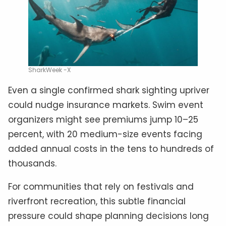
SharkWeek -X
Even a single confirmed shark sighting upriver
could nudge insurance markets. Swim event
organizers might see premiums jump 10–25
percent, with 20 medium-size events facing
added annual costs in the tens to hundreds of
thousands.
For communities that rely on festivals and
riverfront recreation, this subtle financial
pressure could shape planning decisions long