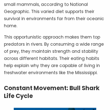
small mammals, according to National
Geographic. This varied diet supports their
survival in environments far from their oceanic
home.
This opportunistic approach makes them top
predators in rivers. By consuming a wide range
of prey, they maintain strength and stability
across different habitats. Their eating habits
help explain why they are capable of living in
freshwater environments like the Mississippi.
Constant Movement: Bull Shark
Life Cycle