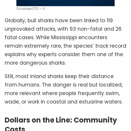
SharkiesOTD – X
Globally, bull sharks have been linked to 119
unprovoked attacks, with 93 non-fatal and 26
fatal cases. While Mississippi encounters
remain extremely rare, the species’ track record
explains why experts consider them one of the
more dangerous sharks.
Still, most inland sharks keep their distance
from humans. The danger is real but localized,
more relevant where people frequently swim,
wade, or work in coastal and estuarine waters.
Dollars on the Line: Community
Costs