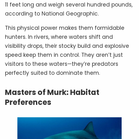
11 feet long and weigh several hundred pounds,
according to National Geographic.
This physical power makes them formidable
hunters. In rivers, where waters shift and
visibility drops, their stocky build and explosive
speed keep them in control. They aren’t just
visitors to these waters—they’re predators
perfectly suited to dominate them.
Masters of Murk: Habitat
Preferences