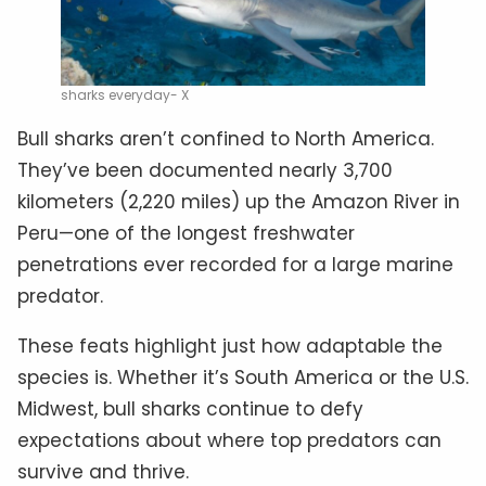
sharks everyday- X
Bull sharks aren’t confined to North America.
They’ve been documented nearly 3,700
kilometers (2,220 miles) up the Amazon River in
Peru—one of the longest freshwater
penetrations ever recorded for a large marine
predator.
These feats highlight just how adaptable the
species is. Whether it’s South America or the U.S.
Midwest, bull sharks continue to defy
expectations about where top predators can
survive and thrive.