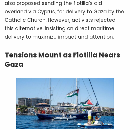
also proposed sending the flotilla’s aid
overland via Cyprus, for delivery to Gaza by the
Catholic Church. However, activists rejected
this alternative, insisting on direct maritime
delivery to maximize impact and attention.
Tensions Mount as Flotilla Nears
Gaza