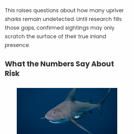
This raises questions about how many upriver
sharks remain undetected. Until research fills
those gaps, confirmed sightings may only
scratch the surface of their true inland
presence.
What the Numbers Say About
Risk