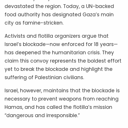
devastated the region. Today, a UN-backed
food authority has designated Gaza’s main
city as famine-stricken.
Activists and flotilla organizers argue that
Israel’s blockade—now enforced for 18 years—
has deepened the humanitarian crisis. They
claim this convoy represents the boldest effort
yet to break the blockade and highlight the
suffering of Palestinian civilians.
Israel, however, maintains that the blockade is
necessary to prevent weapons from reaching
Hamas, and has called the flotilla’s mission
“dangerous and irresponsible.”