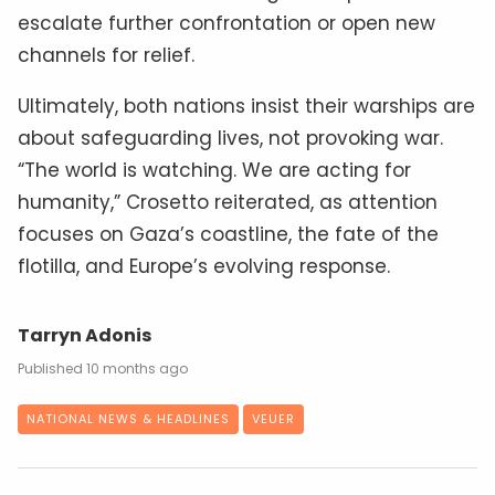
escalate further confrontation or open new
channels for relief.
Ultimately, both nations insist their warships are
about safeguarding lives, not provoking war.
“The world is watching. We are acting for
humanity,” Crosetto reiterated, as attention
focuses on Gaza’s coastline, the fate of the
flotilla, and Europe’s evolving response.
Tarryn Adonis
10 months ago
NATIONAL NEWS & HEADLINES
VEUER