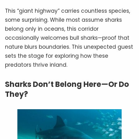
This “giant highway” carries countless species,
some surprising. While most assume sharks
belong only in oceans, this corridor
occasionally welcomes bull sharks—proof that
nature blurs boundaries. This unexpected guest
sets the stage for exploring how these
predators thrive inland.
Sharks Don’t Belong Here—Or Do
They?