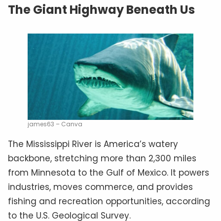
The Giant Highway Beneath Us
james63 – Canva
The Mississippi River is America’s watery
backbone, stretching more than 2,300 miles
from Minnesota to the Gulf of Mexico. It powers
industries, moves commerce, and provides
fishing and recreation opportunities, according
to the U.S. Geological Survey.