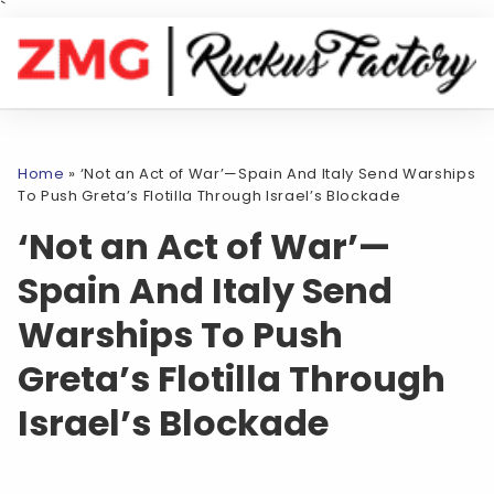
`
Home
»
‘Not an Act of War’—Spain And Italy Send Warships
To Push Greta’s Flotilla Through Israel’s Blockade
‘Not an Act of War’—
Spain And Italy Send
Warships To Push
Greta’s Flotilla Through
Israel’s Blockade