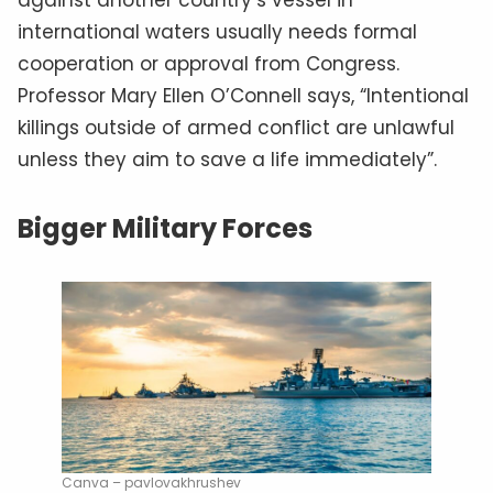
international waters usually needs formal
cooperation or approval from Congress.
Professor Mary Ellen O’Connell says, “Intentional
killings outside of armed conflict are unlawful
unless they aim to save a life immediately”.
Bigger Military Forces
Canva – pavlovakhrushev