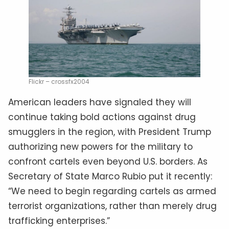
Flickr – crossfx2004
American leaders have signaled they will
continue taking bold actions against drug
smugglers in the region, with President Trump
authorizing new powers for the military to
confront cartels even beyond U.S. borders. As
Secretary of State Marco Rubio put it recently:
“We need to begin regarding cartels as armed
terrorist organizations, rather than merely drug
trafficking enterprises.”