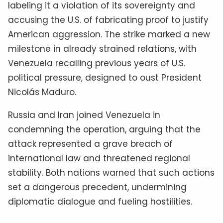
labeling it a violation of its sovereignty and
accusing the U.S. of fabricating proof to justify
American aggression. The strike marked a new
milestone in already strained relations, with
Venezuela recalling previous years of U.S.
political pressure, designed to oust President
Nicolás Maduro.
Russia and Iran joined Venezuela in
condemning the operation, arguing that the
attack represented a grave breach of
international law and threatened regional
stability. Both nations warned that such actions
set a dangerous precedent, undermining
diplomatic dialogue and fueling hostilities.