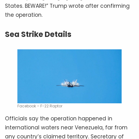
States. BEWARE!” Trump wrote after confirming
the operation.
Sea Strike Details
Facebook – F-22 Raptor
Officials say the operation happened in
international waters near Venezuela, far from
any country’s claimed territory. Secretary of