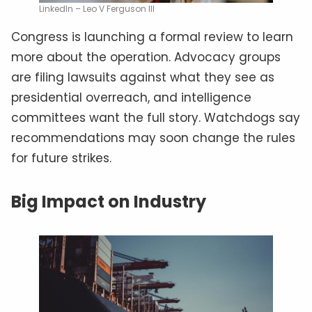
LinkedIn – Leo V Ferguson III
Congress is launching a formal review to learn
more about the operation. Advocacy groups
are filing lawsuits against what they see as
presidential overreach, and intelligence
committees want the full story. Watchdogs say
recommendations may soon change the rules
for future strikes.
Big Impact on Industry