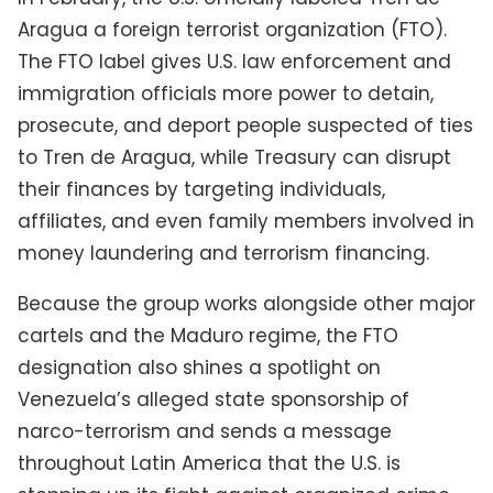
Aragua a foreign terrorist organization (FTO).
The FTO label gives U.S. law enforcement and
immigration officials more power to detain,
prosecute, and deport people suspected of ties
to Tren de Aragua, while Treasury can disrupt
their finances by targeting individuals,
affiliates, and even family members involved in
money laundering and terrorism financing.
Because the group works alongside other major
cartels and the Maduro regime, the FTO
designation also shines a spotlight on
Venezuela’s alleged state sponsorship of
narco-terrorism and sends a message
throughout Latin America that the U.S. is