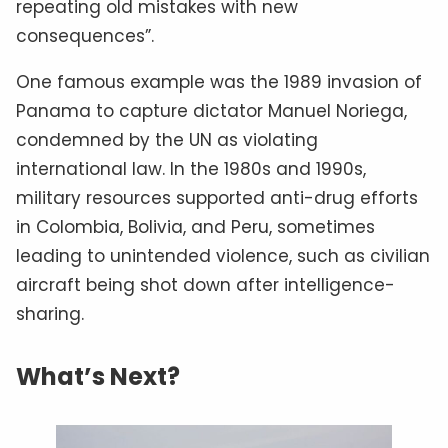
repeating old mistakes with new
consequences”.
One famous example was the 1989 invasion of
Panama to capture dictator Manuel Noriega,
condemned by the UN as violating
international law. In the 1980s and 1990s,
military resources supported anti-drug efforts
in Colombia, Bolivia, and Peru, sometimes
leading to unintended violence, such as civilian
aircraft being shot down after intelligence-
sharing.
What’s Next?