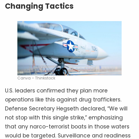
Changing Tactics
Canva – Thinkstock
U.S. leaders confirmed they plan more
operations like this against drug traffickers.
Defense Secretary Hegseth declared, “We will
not stop with this single strike,” emphasizing
that any narco-terrorist boats in those waters
would be targeted. Surveillance and readiness