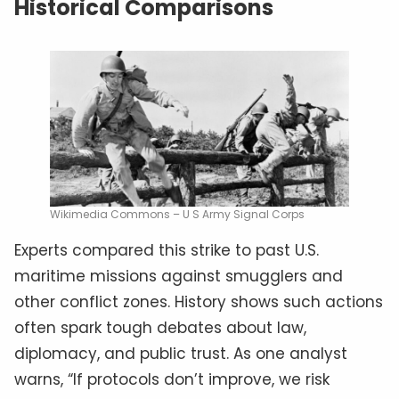
Historical Comparisons
Wikimedia Commons – U S Army Signal Corps
Experts compared this strike to past U.S.
maritime missions against smugglers and
other conflict zones. History shows such actions
often spark tough debates about law,
diplomacy, and public trust. As one analyst
warns, “If protocols don’t improve, we risk