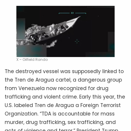
X – Oilfield Rando
The destroyed vessel was supposedly linked to
the Tren de Aragua cartel, a dangerous group
from Venezuela now recognized for drug
trafficking and violent crime. Early this year, the
U.S. labeled Tren de Aragua a Foreign Terrorist
Organization. “TDA is accountable for mass
murder, drug trafficking, sex trafficking, and
acts of violence and terror,” President Trump