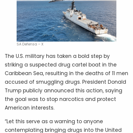
SA Defensa – X
The U.S. military has taken a bold step by
striking a suspected drug cartel boat in the
Caribbean Sea, resulting in the deaths of 11 men
accused of smuggling drugs. President Donald
Trump publicly announced this action, saying
the goal was to stop narcotics and protect
American interests.
“Let this serve as a warning to anyone
contemplating bringing drugs into the United