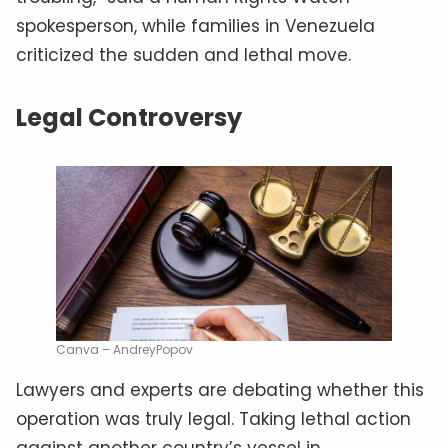
spokesperson, while families in Venezuela
criticized the sudden and lethal move.
Legal Controversy
Canva – AndreyPopov
Lawyers and experts are debating whether this
operation was truly legal. Taking lethal action
against another country’s vessel in