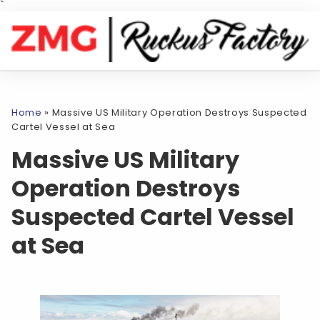
`
Home
»
Massive US Military Operation Destroys Suspected
Cartel Vessel at Sea
Massive US Military
Operation Destroys
Suspected Cartel Vessel
at Sea