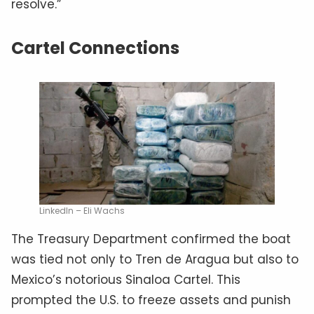
resolve.”
Cartel Connections
LinkedIn – Eli Wachs
The Treasury Department confirmed the boat
was tied not only to Tren de Aragua but also to
Mexico’s notorious Sinaloa Cartel. This
prompted the U.S. to freeze assets and punish