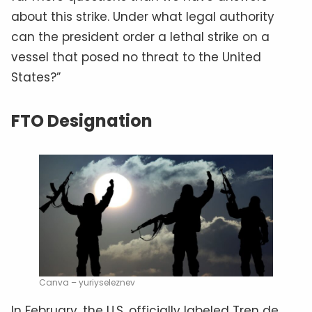
about this strike. Under what legal authority
can the president order a lethal strike on a
vessel that posed no threat to the United
States?”
FTO Designation
Canva – yuriyseleznev
In February, the U.S. officially labeled Tren de