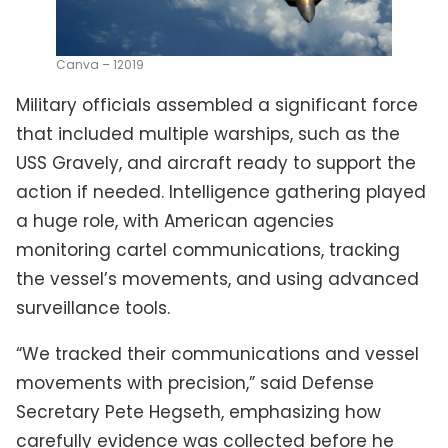
Canva – 12019
Military officials assembled a significant force
that included multiple warships, such as the
USS Gravely, and aircraft ready to support the
action if needed. Intelligence gathering played
a huge role, with American agencies
monitoring cartel communications, tracking
the vessel’s movements, and using advanced
surveillance tools.
“We tracked their communications and vessel
movements with precision,” said Defense
Secretary Pete Hegseth, emphasizing how
carefully evidence was collected before he