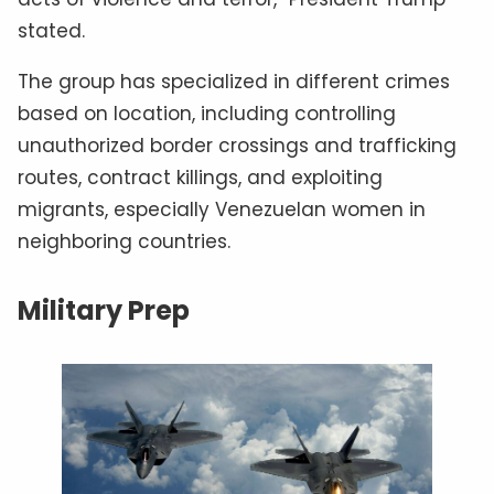
stated.
The group has specialized in different crimes
based on location, including controlling
unauthorized border crossings and trafficking
routes, contract killings, and exploiting
migrants, especially Venezuelan women in
neighboring countries.
Military Prep