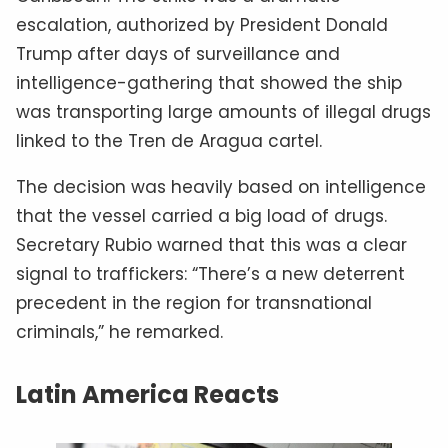
escalation, authorized by President Donald
Trump after days of surveillance and
intelligence-gathering that showed the ship
was transporting large amounts of illegal drugs
linked to the Tren de Aragua cartel.
The decision was heavily based on intelligence
that the vessel carried a big load of drugs.
Secretary Rubio warned that this was a clear
signal to traffickers: “There’s a new deterrent
precedent in the region for transnational
criminals,” he remarked.
Latin America Reacts