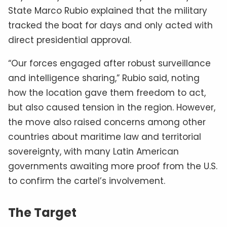
State Marco Rubio explained that the military
tracked the boat for days and only acted with
direct presidential approval.
“Our forces engaged after robust surveillance
and intelligence sharing,” Rubio said, noting
how the location gave them freedom to act,
but also caused tension in the region. However,
the move also raised concerns among other
countries about maritime law and territorial
sovereignty, with many Latin American
governments awaiting more proof from the U.S.
to confirm the cartel’s involvement.
The Target