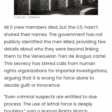
Canva – aleroy4
All 11 crew members died, but the U.S. hasn’t
shared their names. The government has not
publicly identified the men killed, providing few
details about who they were beyond linking
them to the Venezuelan Tren de Aragua cartel.
This secrecy has stirred calls from human
rights organizations for impartial investigations,
arguing that it is wrong for force alone to
decide guilt or innocence.
“Even criminal suspects are entitled to due
process. The use of lethal force is deeply
troubling,” said a Human Rights Watch