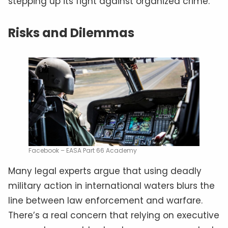
stepping up its fight against organized crime.
Risks and Dilemmas
Facebook – EASA Part 66 Academy
Many legal experts argue that using deadly
military action in international waters blurs the
line between law enforcement and warfare.
There’s a real concern that relying on executive