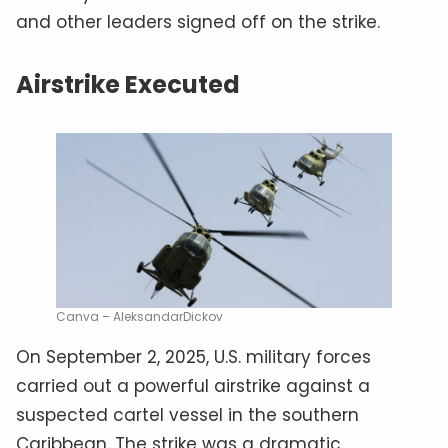
and other leaders signed off on the strike.
Airstrike Executed
Canva – AleksandarDickov
On September 2, 2025, U.S. military forces
carried out a powerful airstrike against a
suspected cartel vessel in the southern
Caribbean. The strike was a dramatic