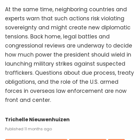
At the same time, neighboring countries and
experts warn that such actions risk violating
sovereignty and might create new diplomatic
tensions. Back home, legal battles and
congressional reviews are underway to decide
how much power the president should wield in
launching military strikes against suspected
traffickers. Questions about due process, treaty
obligations, and the role of the U.S. armed
forces in overseas law enforcement are now
front and center.
Trichelle Nieuwenhuizen
11 months ago