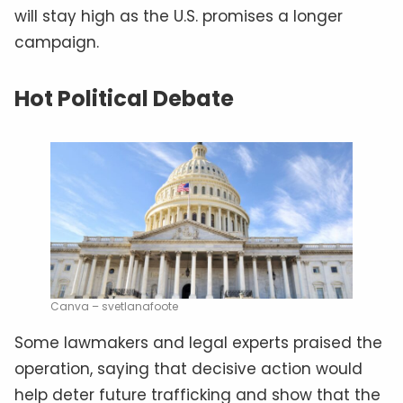
will stay high as the U.S. promises a longer
campaign.
Hot Political Debate
Canva – svetlanafoote
Some lawmakers and legal experts praised the
operation, saying that decisive action would
help deter future trafficking and show that the