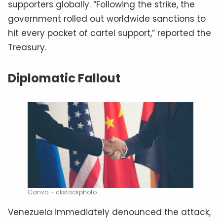
supporters globally. “Following the strike, the
government rolled out worldwide sanctions to
hit every pocket of cartel support,” reported the
Treasury.
Diplomatic Fallout
Canva – ckstockphoto
Venezuela immediately denounced the attack,