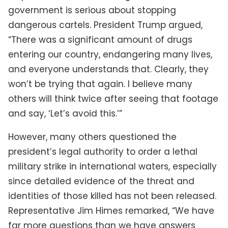
government is serious about stopping
dangerous cartels. President Trump argued,
“There was a significant amount of drugs
entering our country, endangering many lives,
and everyone understands that. Clearly, they
won’t be trying that again. I believe many
others will think twice after seeing that footage
and say, ‘Let’s avoid this.’”
However, many others questioned the
president’s legal authority to order a lethal
military strike in international waters, especially
since detailed evidence of the threat and
identities of those killed has not been released.
Representative Jim Himes remarked, “We have
far more questions than we have answers