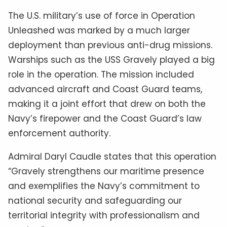
The U.S. military’s use of force in Operation
Unleashed was marked by a much larger
deployment than previous anti-drug missions.
Warships such as the USS Gravely played a big
role in the operation. The mission included
advanced aircraft and Coast Guard teams,
making it a joint effort that drew on both the
Navy’s firepower and the Coast Guard’s law
enforcement authority.
Admiral Daryl Caudle states that this operation
“Gravely strengthens our maritime presence
and exemplifies the Navy’s commitment to
national security and safeguarding our
territorial integrity with professionalism and