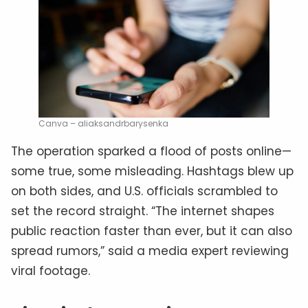
Canva – aliaksandrbarysenka
The operation sparked a flood of posts online—
some true, some misleading. Hashtags blew up
on both sides, and U.S. officials scrambled to
set the record straight. “The internet shapes
public reaction faster than ever, but it can also
spread rumors,” said a media expert reviewing
viral footage.