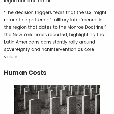
legal maritime traffic.
“The decision triggers fears that the U.S. might
return to a pattern of military interference in
the region that dates to the Monroe Doctrine,”
the New York Times reported, highlighting that
Latin Americans consistently rally around
sovereignty and nonintervention as core
values.
Human Costs