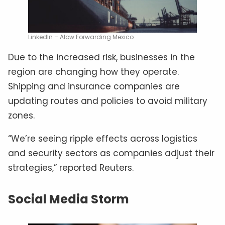
LinkedIn – Alow Forwarding Mexico
Due to the increased risk, businesses in the
region are changing how they operate.
Shipping and insurance companies are
updating routes and policies to avoid military
zones.
“We’re seeing ripple effects across logistics
and security sectors as companies adjust their
strategies,” reported Reuters.
Social Media Storm