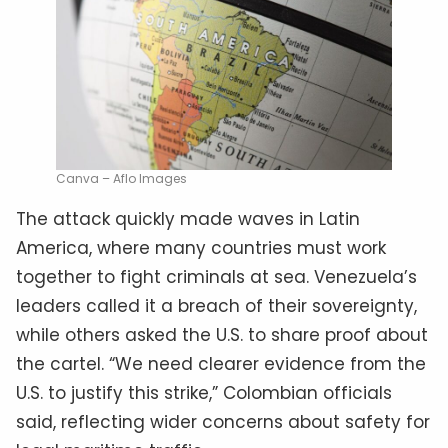
Canva – Aflo Images
The attack quickly made waves in Latin
America, where many countries must work
together to fight criminals at sea. Venezuela’s
leaders called it a breach of their sovereignty,
while others asked the U.S. to share proof about
the cartel. “We need clearer evidence from the
U.S. to justify this strike,” Colombian officials
said, reflecting wider concerns about safety for