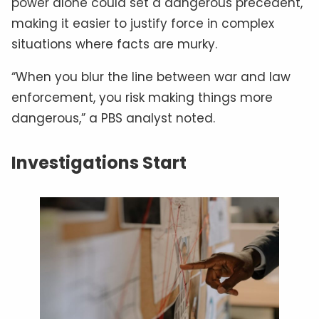
power alone could set a dangerous precedent,
making it easier to justify force in complex
situations where facts are murky.
“When you blur the line between war and law
enforcement, you risk making things more
dangerous,” a PBS analyst noted.
Investigations Start