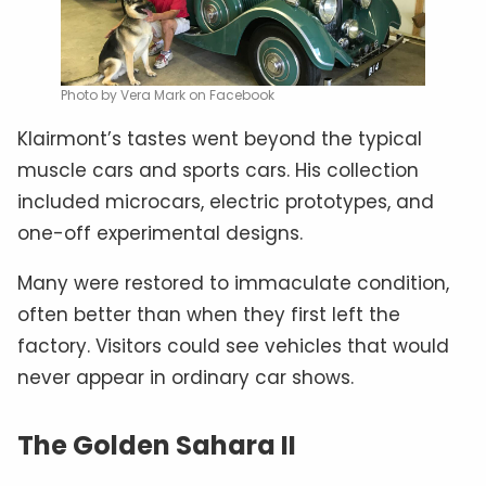
Photo by Vera Mark on Facebook
Klairmont’s tastes went beyond the typical
muscle cars and sports cars. His collection
included microcars, electric prototypes, and
one-off experimental designs.
Many were restored to immaculate condition,
often better than when they first left the
factory. Visitors could see vehicles that would
never appear in ordinary car shows.
The Golden Sahara II