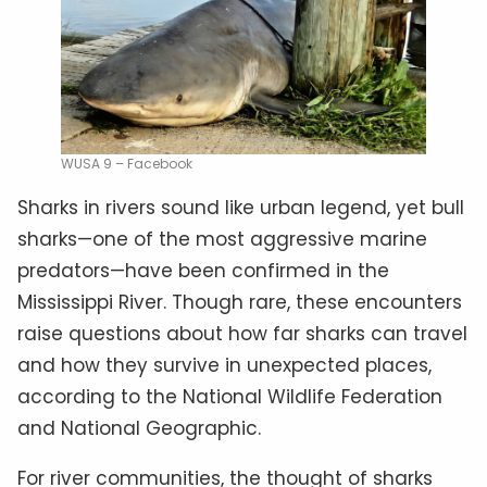
WUSA 9 – Facebook
Sharks in rivers sound like urban legend, yet bull
sharks—one of the most aggressive marine
predators—have been confirmed in the
Mississippi River. Though rare, these encounters
raise questions about how far sharks can travel
and how they survive in unexpected places,
according to the National Wildlife Federation
and National Geographic.
For river communities, the thought of sharks