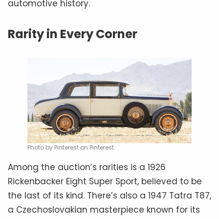
automotive history.
Rarity in Every Corner
Photo by Pinterest on Pinterest
Among the auction’s rarities is a 1926
Rickenbacker Eight Super Sport, believed to be
the last of its kind. There’s also a 1947 Tatra T87,
a Czechoslovakian masterpiece known for its