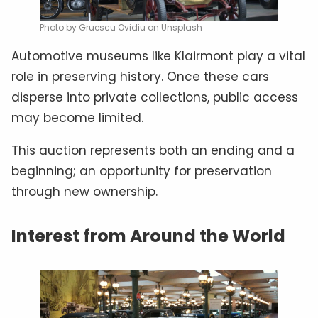
Photo by Gruescu Ovidiu on Unsplash
Automotive museums like Klairmont play a vital
role in preserving history. Once these cars
disperse into private collections, public access
may become limited.
This auction represents both an ending and a
beginning; an opportunity for preservation
through new ownership.
Interest from Around the World