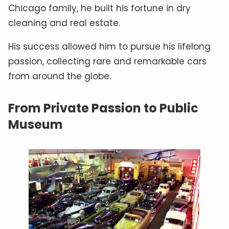
Chicago family, he built his fortune in dry
cleaning and real estate.
His success allowed him to pursue his lifelong
passion, collecting rare and remarkable cars
from around the globe.
From Private Passion to Public
Museum