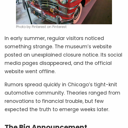
Photo by Pinterest on Pinterest
In early summer, regular visitors noticed
something strange. The museum’s website
posted an unexplained closure notice. Its social
media pages disappeared, and the official
website went offline.
Rumors spread quickly in Chicago’s tight-knit
automotive community. Theories ranged from
renovations to financial trouble, but few
expected the truth to emerge weeks later.
The Big Announcement