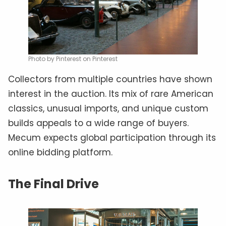
Photo by Pinterest on Pinterest
Collectors from multiple countries have shown
interest in the auction. Its mix of rare American
classics, unusual imports, and unique custom
builds appeals to a wide range of buyers.
Mecum expects global participation through its
online bidding platform.
The Final Drive