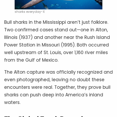
sharks everyday-X
Bull sharks in the Mississippi aren’t just folklore.
Two confirmed cases stand out—one in Alton,
Illinois (1937) and another near the Rush Island
Power Station in Missouri (1995). Both occurred
well upstream of St. Louis, over 1,160 river miles
from the Gulf of Mexico.
The Alton capture was officially recognized and
even photographed, leaving no doubt these
encounters were real. Together, they prove bull
sharks can push deep into America’s inland
waters.