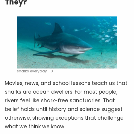
They?
sharks everyday – X
Movies, news, and school lessons teach us that
sharks are ocean dwellers. For most people,
rivers feel like shark-free sanctuaries. That
belief holds until history and science suggest
otherwise, showing exceptions that challenge
what we think we know.