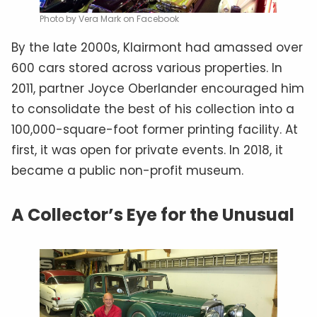
Photo by Vera Mark on Facebook
By the late 2000s, Klairmont had amassed over
600 cars stored across various properties. In
2011, partner Joyce Oberlander encouraged him
to consolidate the best of his collection into a
100,000-square-foot former printing facility. At
first, it was open for private events. In 2018, it
became a public non-profit museum.
A Collector’s Eye for the Unusual