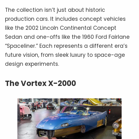
The collection isn’t just about historic
production cars. It includes concept vehicles
like the 2002 Lincoln Continental Concept
Sedan and one-offs like the 1960 Ford Fairlane
“Spaceliner.” Each represents a different era’s
future vision, from sleek luxury to space-age
design experiments.
The Vortex X-2000