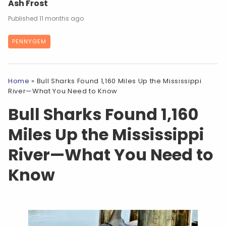
Ash Frost
11 months ago
PENNYGEM
Home
»
Bull Sharks Found 1,160 Miles Up the Mississippi
River—What You Need to Know
Bull Sharks Found 1,160
Miles Up the Mississippi
River—What You Need to
Know