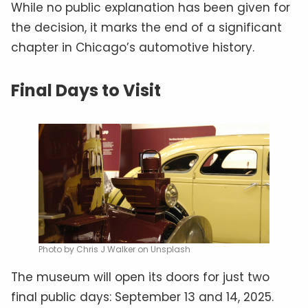
While no public explanation has been given for
the decision, it marks the end of a significant
chapter in Chicago’s automotive history.
Final Days to Visit
Photo by Chris J Walker on Unsplash
The museum will open its doors for just two
final public days: September 13 and 14, 2025.