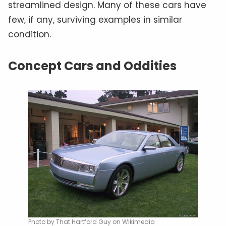
streamlined design. Many of these cars have
few, if any, surviving examples in similar
condition.
Concept Cars and Oddities
Photo by That Hartford Guy on Wikimedia