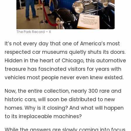
The Park Record – X
It’s not every day that one of America’s most
respected car museums quietly shuts its doors.
Hidden in the heart of Chicago, this automotive
treasure has fascinated visitors for years with
vehicles most people never even knew existed.
Now, the entire collection, nearly 300 rare and
historic cars, will soon be distributed to new
homes. Why is it closing? And what will happen
to its irreplaceable machines?
While the answers are slowly coming into focus,