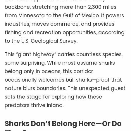
backbone, stretching more than 2,300 miles
from Minnesota to the Gulf of Mexico. It powers
industries, moves commerce, and provides
fishing and recreation opportunities, according
to the U.S. Geological Survey.
This “giant highway” carries countless species,
some surprising. While most assume sharks
belong only in oceans, this corridor
occasionally welcomes bull sharks—proof that
nature blurs boundaries. This unexpected guest
sets the stage for exploring how these
predators thrive inland.
Sharks Don’t Belong Here—Or Do