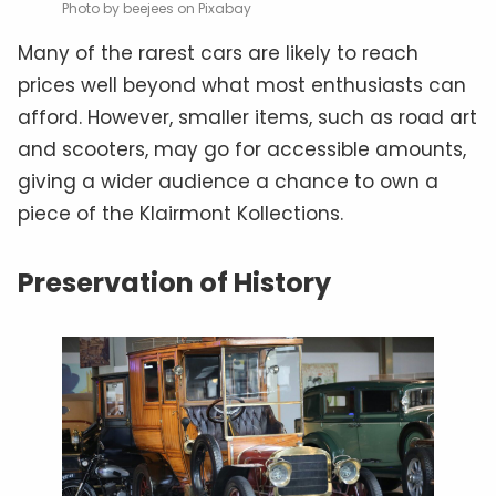
Photo by beejees on Pixabay
Many of the rarest cars are likely to reach
prices well beyond what most enthusiasts can
afford. However, smaller items, such as road art
and scooters, may go for accessible amounts,
giving a wider audience a chance to own a
piece of the Klairmont Kollections.
Preservation of History