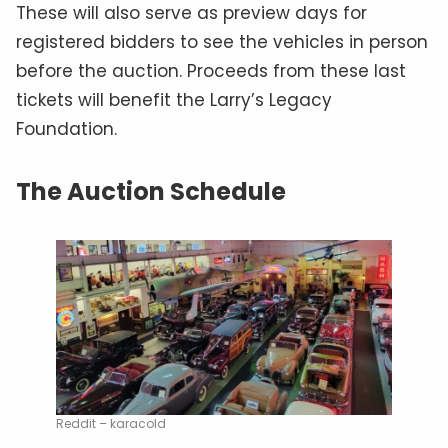
These will also serve as preview days for
registered bidders to see the vehicles in person
before the auction. Proceeds from these last
tickets will benefit the Larry’s Legacy
Foundation.
The Auction Schedule
Reddit – karacold