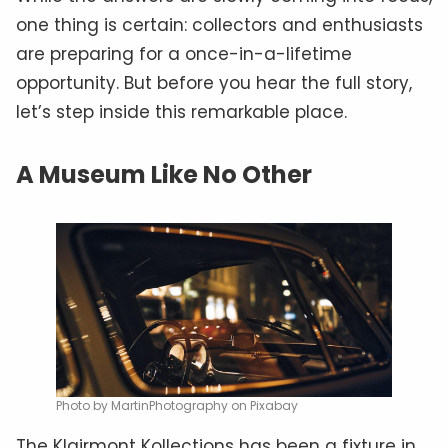
one thing is certain: collectors and enthusiasts
are preparing for a once-in-a-lifetime
opportunity. But before you hear the full story,
let’s step inside this remarkable place.
A Museum Like No Other
Photo by MartinPhotography on Pixabay
The Klairmont Kollections has been a fixture in