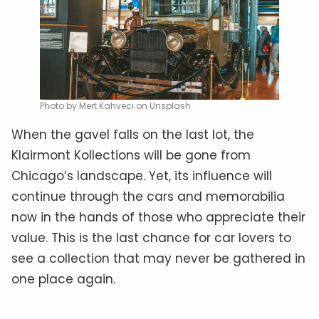
Photo by Mert Kahveci on Unsplash
When the gavel falls on the last lot, the
Klairmont Kollections will be gone from
Chicago’s landscape. Yet, its influence will
continue through the cars and memorabilia
now in the hands of those who appreciate their
value. This is the last chance for car lovers to
see a collection that may never be gathered in
one place again.