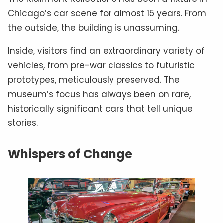
Chicago’s car scene for almost 15 years. From
the outside, the building is unassuming.
Inside, visitors find an extraordinary variety of
vehicles, from pre-war classics to futuristic
prototypes, meticulously preserved. The
museum’s focus has always been on rare,
historically significant cars that tell unique
stories.
Whispers of Change