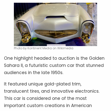
Photo by Kontinent Media on Wikimedia
One highlight headed to auction is the Golden
Sahara II, a futuristic custom car that stunned
audiences in the late 1950s.
It featured unique gold-plated trim,
translucent tires, and innovative electronics.
This car is considered one of the most
important custom creations in American