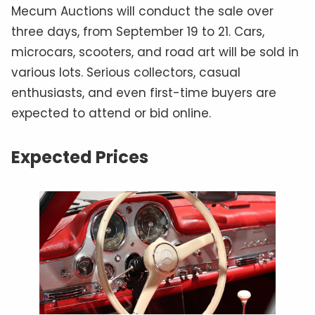
Mecum Auctions will conduct the sale over
three days, from September 19 to 21. Cars,
microcars, scooters, and road art will be sold in
various lots. Serious collectors, casual
enthusiasts, and even first-time buyers are
expected to attend or bid online.
Expected Prices