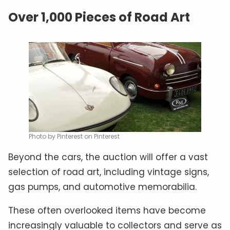
Over 1,000 Pieces of Road Art
Photo by Pinterest on Pinterest
Beyond the cars, the auction will offer a vast
selection of road art, including vintage signs,
gas pumps, and automotive memorabilia.
These often overlooked items have become
increasingly valuable to collectors and serve as