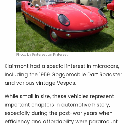
Photo by Pinterest on Pinterest
Klairmont had a special interest in microcars,
including the 1959 Goggomobile Dart Roadster
and various vintage Vespas.
While small in size, these vehicles represent
important chapters in automotive history,
especially during the post-war years when
efficiency and affordability were paramount.