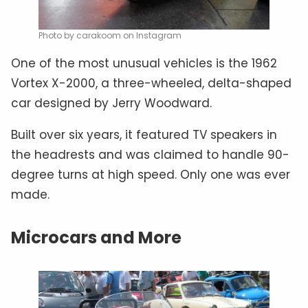
Photo by carakoom on Instagram
One of the most unusual vehicles is the 1962
Vortex X-2000, a three-wheeled, delta-shaped
car designed by Jerry Woodward.
Built over six years, it featured TV speakers in
the headrests and was claimed to handle 90-
degree turns at high speed. Only one was ever
made.
Microcars and More