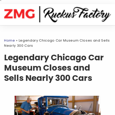
`
Home
»
Legendary Chicago Car Museum Closes and Sells
Nearly 300 Cars
Legendary Chicago Car
Museum Closes and
Sells Nearly 300 Cars