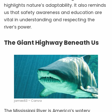
highlights nature’s adaptability. It also reminds
us that safety awareness and education are
vital in understanding and respecting the
river’s power.
The Giant Highway Beneath Us
james63 – Canva
The Mississippi River is America’s watery