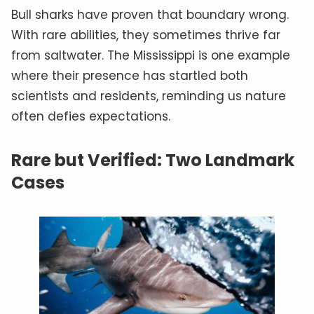
Bull sharks have proven that boundary wrong.
With rare abilities, they sometimes thrive far
from saltwater. The Mississippi is one example
where their presence has startled both
scientists and residents, reminding us nature
often defies expectations.
Rare but Verified: Two Landmark
Cases