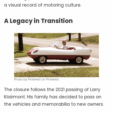
a visual record of motoring culture.
A Legacy in Transition
Photo by Pinterest on Pinterest
The closure follows the 2021 passing of Larry
Klairmont. His family has decided to pass on
the vehicles and memorabilia to new owners.