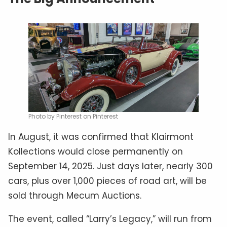
Photo by Pinterest on Pinterest
In August, it was confirmed that Klairmont
Kollections would close permanently on
September 14, 2025. Just days later, nearly 300
cars, plus over 1,000 pieces of road art, will be
sold through Mecum Auctions.
The event, called “Larry’s Legacy,” will run from