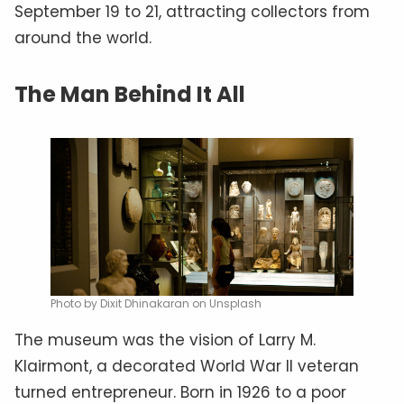
September 19 to 21, attracting collectors from
around the world.
The Man Behind It All
Photo by Dixit Dhinakaran on Unsplash
The museum was the vision of Larry M.
Klairmont, a decorated World War II veteran
turned entrepreneur. Born in 1926 to a poor