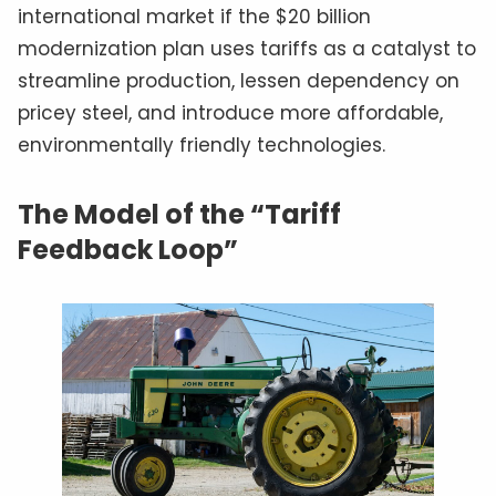
international market if the $20 billion
modernization plan uses tariffs as a catalyst to
streamline production, lessen dependency on
pricey steel, and introduce more affordable,
environmentally friendly technologies.
The Model of the “Tariff
Feedback Loop”