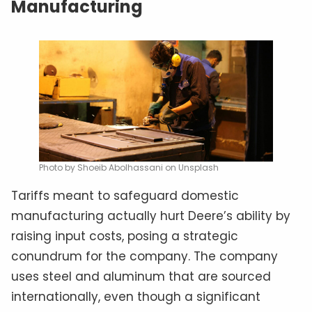
Manufacturing
Photo by Shoeib Abolhassani on Unsplash
Tariffs meant to safeguard domestic
manufacturing actually hurt Deere’s ability by
raising input costs, posing a strategic
conundrum for the company. The company
uses steel and aluminum that are sourced
internationally, even though a significant