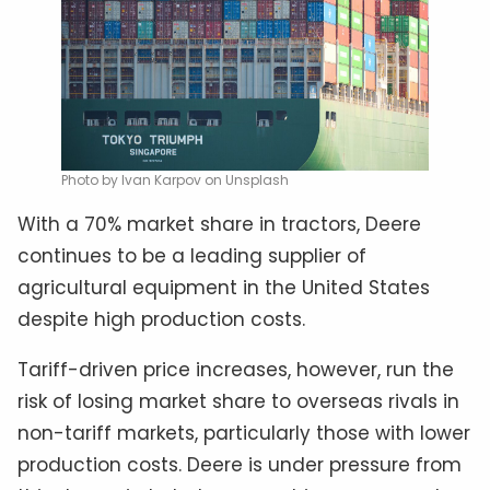
Photo by Ivan Karpov on Unsplash
With a 70% market share in tractors, Deere
continues to be a leading supplier of
agricultural equipment in the United States
despite high production costs.
Tariff-driven price increases, however, run the
risk of losing market share to overseas rivals in
non-tariff markets, particularly those with lower
production costs. Deere is under pressure from