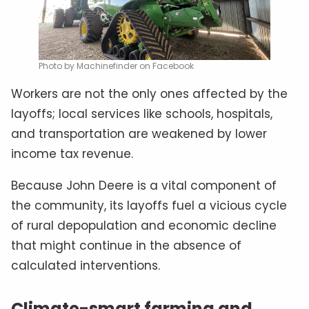
Photo by Machinefinder on Facebook
Workers are not the only ones affected by the
layoffs; local services like schools, hospitals,
and transportation are weakened by lower
income tax revenue.
Because John Deere is a vital component of
the community, its layoffs fuel a vicious cycle
of rural depopulation and economic decline
that might continue in the absence of
calculated interventions.
Climate-smart farming and