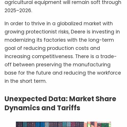
agricultural equipment will remain soft through
2025–2026.
In order to thrive in a globalized market with
growing protectionist risks, Deere is investing in
modernizing its factories with the long-term
goal of reducing production costs and
increasing competitiveness. There is a trade-
off between preserving the manufacturing
base for the future and reducing the workforce
in the short term.
Unexpected Data: Market Share
Dynamics and Tariffs