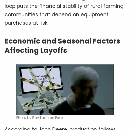
loop puts the financial stability of rural farming
communities that depend on equipment
purchases at risk.
Economic and Seasonal Factors
Affecting Layoffs
Photo by Ron Lach on Pexels
According to John Deere, production follows