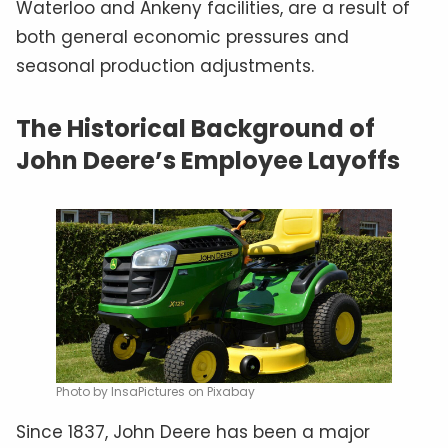
Waterloo and Ankeny facilities, are a result of
both general economic pressures and
seasonal production adjustments.
The Historical Background of
John Deere’s Employee Layoffs
Photo by InsaPictures on Pixabay
Since 1837, John Deere has been a major