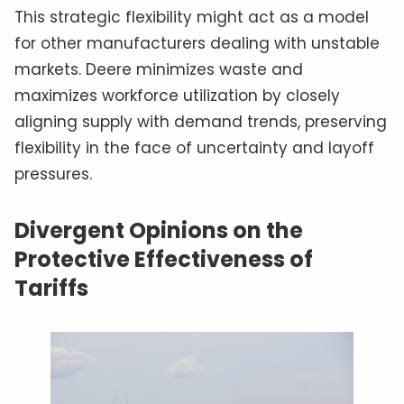
This strategic flexibility might act as a model
for other manufacturers dealing with unstable
markets. Deere minimizes waste and
maximizes workforce utilization by closely
aligning supply with demand trends, preserving
flexibility in the face of uncertainty and layoff
pressures.
Divergent Opinions on the
Protective Effectiveness of
Tariffs