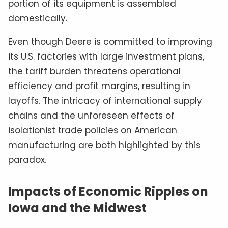
portion of its equipment is assembled
domestically.
Even though Deere is committed to improving
its U.S. factories with large investment plans,
the tariff burden threatens operational
efficiency and profit margins, resulting in
layoffs. The intricacy of international supply
chains and the unforeseen effects of
isolationist trade policies on American
manufacturing are both highlighted by this
paradox.
Impacts of Economic Ripples on
Iowa and the Midwest