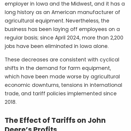
employer in Iowa and the Midwest, and it has a
long history as an American manufacturer of
agricultural equipment. Nevertheless, the
business has been laying off employees on a
regular basis; since April 2024, more than 2,200
jobs have been eliminated in Iowa alone.
These decreases are consistent with cyclical
shifts in the demand for farm equipment,
which have been made worse by agricultural
economic downturns, tensions in international
trade, and tariff policies implemented since
2018.
The Effect of Tariffs on John
Deere’s Profits