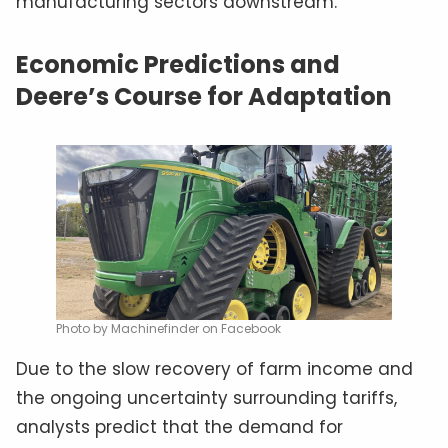
manufacturing sectors downstream.
Economic Predictions and
Deere’s Course for Adaptation
Photo by Machinefinder on Facebook
Due to the slow recovery of farm income and
the ongoing uncertainty surrounding tariffs,
analysts predict that the demand for