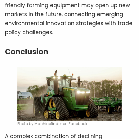
friendly farming equipment may open up new
markets in the future, connecting emerging
environmental innovation strategies with trade
policy challenges.
Conclusion
Photo by Machinefinder on Facebook
A complex combination of declining