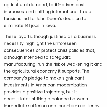
agricultural demand, tariff-driven cost
increases, and shifting international trade
tensions led to John Deere’s decision to
eliminate 141 jobs in Iowa.
These layoffs, though justified as a business
necessity, highlight the unforeseen
consequences of protectionist policies that,
although intended to safeguard
manufacturing, run the risk of weakening it and
the agricultural economy it supports. The
company’s pledge to make significant
investments in American modernization
provides a positive trajectory, but it
necessitates striking a balance between
immediate suffering and long-term resiliency.