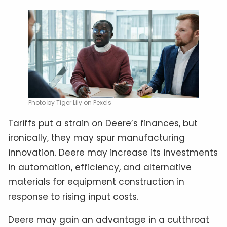
Photo by Tiger Lily on Pexels
Tariffs put a strain on Deere’s finances, but
ironically, they may spur manufacturing
innovation. Deere may increase its investments
in automation, efficiency, and alternative
materials for equipment construction in
response to rising input costs.
Deere may gain an advantage in a cutthroat