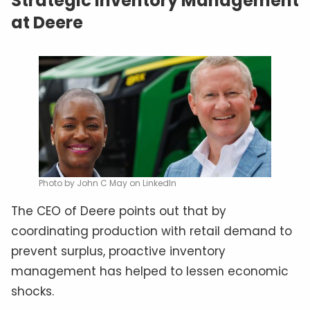
Strategic Inventory Management
at Deere
Photo by John C May on LinkedIn
The CEO of Deere points out that by
coordinating production with retail demand to
prevent surplus, proactive inventory
management has helped to lessen economic
shocks.