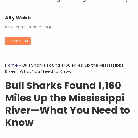
Ally Webb
10 months ago
PENNYGEM
Home
»
Bull Sharks Found 1,160 Miles Up the Mississippi
River—What You Need to Know
Bull Sharks Found 1,160
Miles Up the Mississippi
River—What You Need to
Know