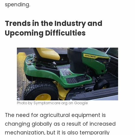
spending.
Trends in the Industry and
Upcoming Difficulties
Photo by Symptomcare org on Google
The need for agricultural equipment is
changing globally as a result of increased
mechanization, but it is also temporarily