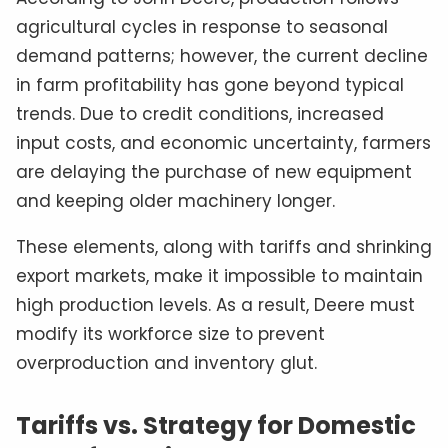
agricultural cycles in response to seasonal
demand patterns; however, the current decline
in farm profitability has gone beyond typical
trends. Due to credit conditions, increased
input costs, and economic uncertainty, farmers
are delaying the purchase of new equipment
and keeping older machinery longer.
These elements, along with tariffs and shrinking
export markets, make it impossible to maintain
high production levels. As a result, Deere must
modify its workforce size to prevent
overproduction and inventory glut.
Tariffs vs. Strategy for Domestic