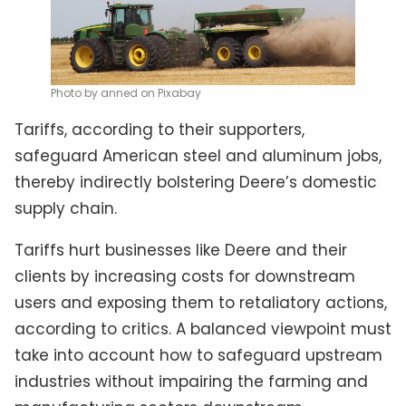
Photo by anned on Pixabay
Tariffs, according to their supporters,
safeguard American steel and aluminum jobs,
thereby indirectly bolstering Deere’s domestic
supply chain.
Tariffs hurt businesses like Deere and their
clients by increasing costs for downstream
users and exposing them to retaliatory actions,
according to critics. A balanced viewpoint must
take into account how to safeguard upstream
industries without impairing the farming and