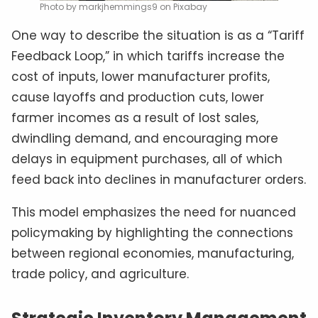
Photo by markjhemmings9 on Pixabay
One way to describe the situation is as a “Tariff
Feedback Loop,” in which tariffs increase the
cost of inputs, lower manufacturer profits,
cause layoffs and production cuts, lower
farmer incomes as a result of lost sales,
dwindling demand, and encouraging more
delays in equipment purchases, all of which
feed back into declines in manufacturer orders.
This model emphasizes the need for nuanced
policymaking by highlighting the connections
between regional economies, manufacturing,
trade policy, and agriculture.