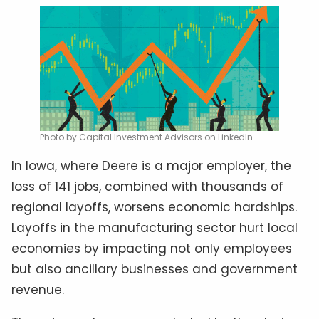
Photo by Capital Investment Advisors on LinkedIn
In Iowa, where Deere is a major employer, the
loss of 141 jobs, combined with thousands of
regional layoffs, worsens economic hardships.
Layoffs in the manufacturing sector hurt local
economies by impacting not only employees
but also ancillary businesses and government
revenue.