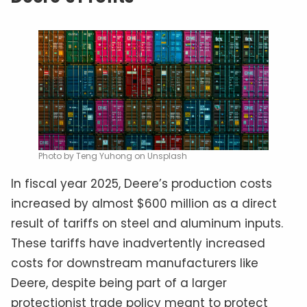
Photo by Teng Yuhong on Unsplash
In fiscal year 2025, Deere’s production costs
increased by almost $600 million as a direct
result of tariffs on steel and aluminum inputs.
These tariffs have inadvertently increased
costs for downstream manufacturers like
Deere, despite being part of a larger
protectionist trade policy meant to protect