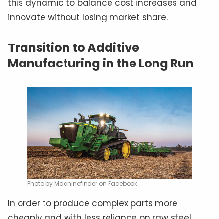
this dynamic to balance cost increases and
innovate without losing market share.
Transition to Additive
Manufacturing in the Long Run
Photo by Machinefinder on Facebook
In order to produce complex parts more
cheaply and with less reliance on raw steel,