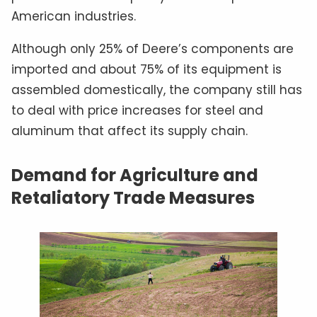
American industries.
Although only 25% of Deere’s components are
imported and about 75% of its equipment is
assembled domestically, the company still has
to deal with price increases for steel and
aluminum that affect its supply chain.
Demand for Agriculture and
Retaliatory Trade Measures