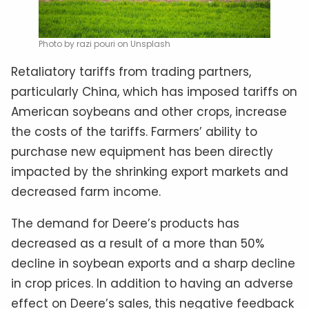
Photo by razi pouri on Unsplash
Retaliatory tariffs from trading partners,
particularly China, which has imposed tariffs on
American soybeans and other crops, increase
the costs of the tariffs. Farmers’ ability to
purchase new equipment has been directly
impacted by the shrinking export markets and
decreased farm income.
The demand for Deere’s products has
decreased as a result of a more than 50%
decline in soybean exports and a sharp decline
in crop prices. In addition to having an adverse
effect on Deere’s sales, this negative feedback