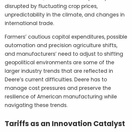
disrupted by fluctuating crop prices,
unpredictability in the climate, and changes in
international trade.
Farmers’ cautious capital expenditures, possible
automation and precision agriculture shifts,
and manufacturers’ need to adjust to shifting
geopolitical environments are some of the
larger industry trends that are reflected in
Deere’s current difficulties. Deere has to
manage cost pressures and preserve the
resilience of American manufacturing while
navigating these trends.
Tariffs as an Innovation Catalyst