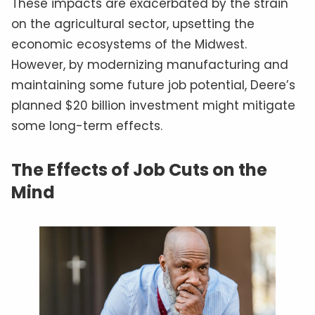
These impacts are exacerbated by the strain
on the agricultural sector, upsetting the
economic ecosystems of the Midwest.
However, by modernizing manufacturing and
maintaining some future job potential, Deere’s
planned $20 billion investment might mitigate
some long-term effects.
The Effects of Job Cuts on the
Mind