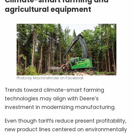
agricultural equipment
Photo by Machinefinder on Facebook
Trends toward climate-smart farming
technologies may align with Deere’s
investment in modernizing manufacturing.
Even though tariffs reduce present profitability,
new product lines centered on environmentally