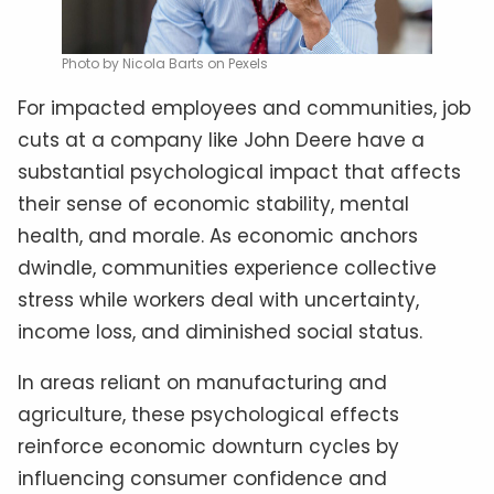
Photo by Nicola Barts on Pexels
For impacted employees and communities, job
cuts at a company like John Deere have a
substantial psychological impact that affects
their sense of economic stability, mental
health, and morale. As economic anchors
dwindle, communities experience collective
stress while workers deal with uncertainty,
income loss, and diminished social status.
In areas reliant on manufacturing and
agriculture, these psychological effects
reinforce economic downturn cycles by
influencing consumer confidence and