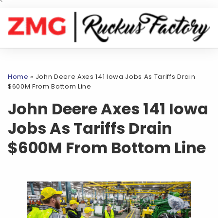
`
Home
»
John Deere Axes 141 Iowa Jobs As Tariffs Drain
$600M From Bottom Line
John Deere Axes 141 Iowa
Jobs As Tariffs Drain
$600M From Bottom Line