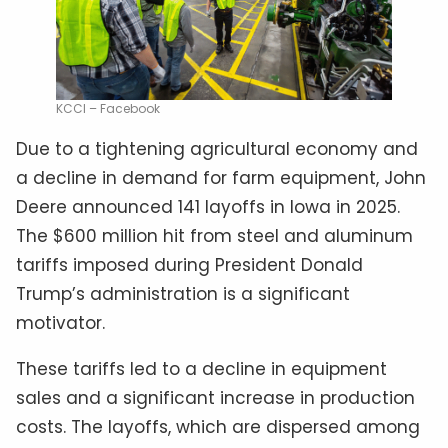
KCCI – Facebook
Due to a tightening agricultural economy and
a decline in demand for farm equipment, John
Deere announced 141 layoffs in Iowa in 2025.
The $600 million hit from steel and aluminum
tariffs imposed during President Donald
Trump’s administration is a significant
motivator.
These tariffs led to a decline in equipment
sales and a significant increase in production
costs. The layoffs, which are dispersed among