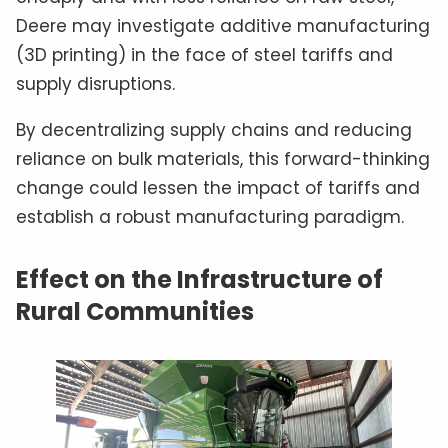
Deere may investigate additive manufacturing
(3D printing) in the face of steel tariffs and
supply disruptions.
By decentralizing supply chains and reducing
reliance on bulk materials, this forward-thinking
change could lessen the impact of tariffs and
establish a robust manufacturing paradigm.
Effect on the Infrastructure of
Rural Communities