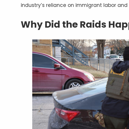
industry’s reliance on immigrant labor and 
Why Did the Raids Ha