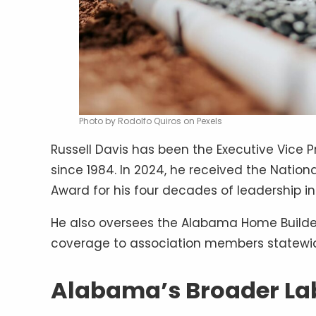
Photo by Rodolfo Quiros on Pexels
Russell Davis has been the Executive Vice 
since 1984. In 2024, he received the Natio
Award for his four decades of leadership in
He also oversees the Alabama Home Builder
coverage to association members statewi
Alabama’s Broader Lab