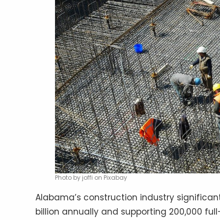
Photo by joffi on Pixabay
Alabama’s construction industry significan
billion annually and supporting 200,000 full