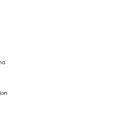
ama
t
ion