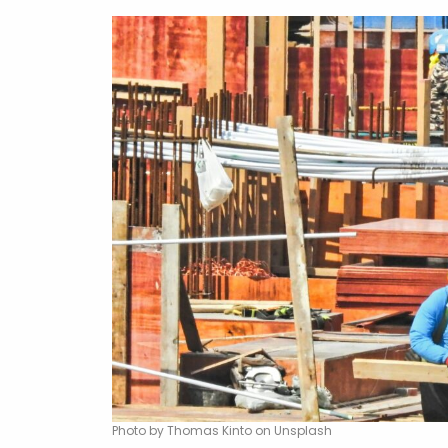
Photo by Thomas Kinto on Unsplash