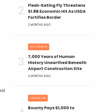
Flesh-Eating Fly Threatens
$1.8B Economic Hit As USDA
Fortifies Border
2 MONTHS AGO
HIT POINTS
7,000 Years of Human
History Unearthed Beneath
Airport Construction Site
2 MONTHS AGO
ool
AMAZELAB
Bounty Pays $1,000 to