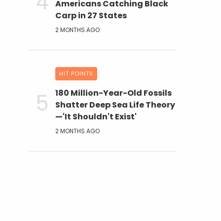
Americans Catching Black
Carp in 27 States
2 MONTHS AGO
HIT POINTS
180 Million-Year-Old Fossils
Shatter Deep Sea Life Theory
—'It Shouldn't Exist'
2 MONTHS AGO