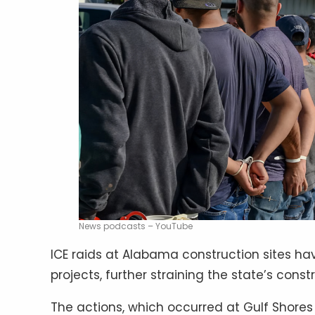
News podcasts – YouTube
ICE raids at Alabama construction sites ha
projects, further straining the state’s const
The actions, which occurred at Gulf Shores