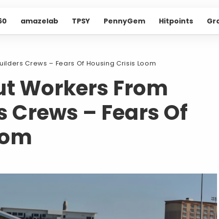
60
amazelab
TPSY
PennyGem
Hitpoints
Gr
ilders Crews – Fears Of Housing Crisis Loom
ut Workers From
 Crews – Fears Of
oom