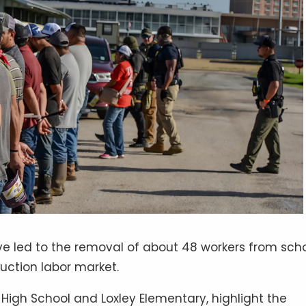
ve led to the removal of about 48 workers from sch
ruction labor market.
 High School and Loxley Elementary, highlight the