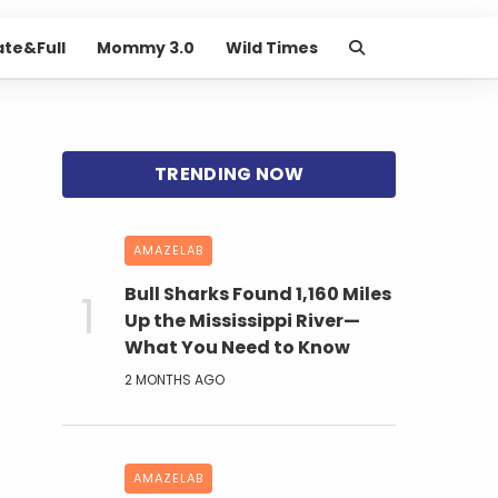
ate&Full
Mommy 3.0
Wild Times
AMAZELAB
Bull Sharks Found 1,160 Miles
Up the Mississippi River—
What You Need to Know
2 MONTHS AGO
AMAZELAB