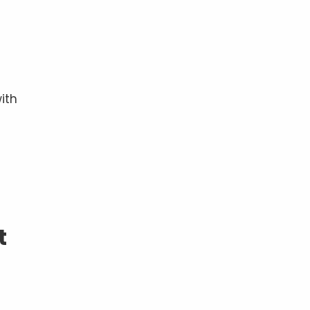
ith
t