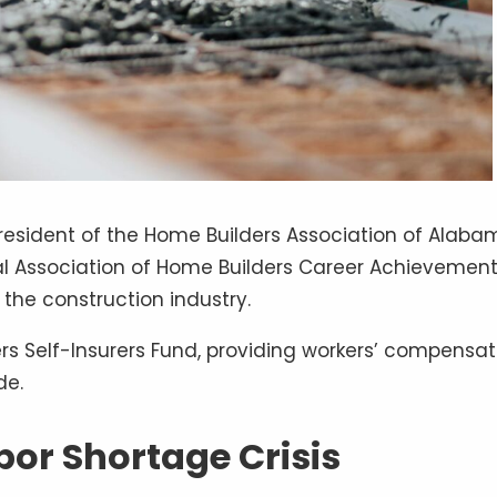
President of the Home Builders Association of Alab
nal Association of Home Builders Career Achievemen
 the construction industry.
s Self-Insurers Fund, providing workers’ compensat
de.
or Shortage Crisis