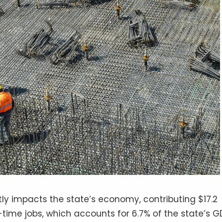
tly impacts the state’s economy, contributing $17.2
-time jobs, which accounts for 6.7% of the state’s G