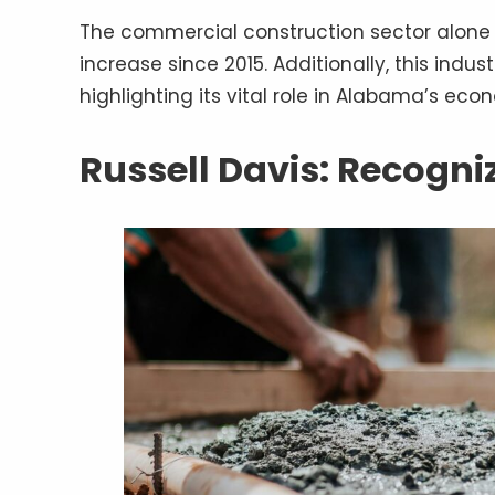
The commercial construction sector alone ge
increase since 2015. Additionally, this indust
highlighting its vital role in Alabama’s ec
Russell Davis: Recogni