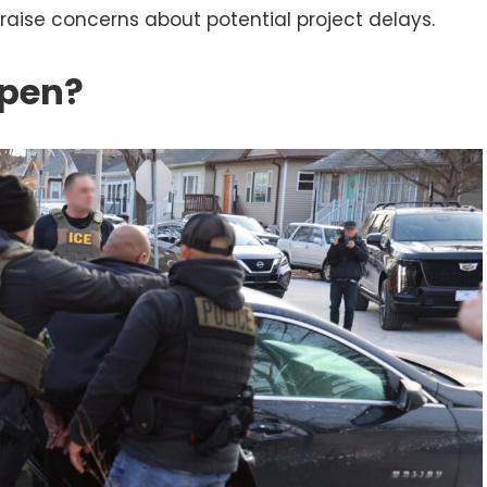
raise concerns about potential project delays.
ppen?