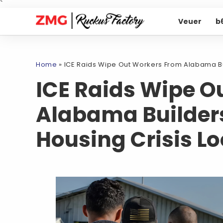
`
Veuer
b
Home
»
ICE Raids Wipe Out Workers From Alabama Bu
ICE Raids Wipe O
Alabama Builders
Housing Crisis L