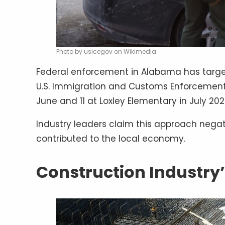
Photo by usicegov on Wikimedia
Federal enforcement in Alabama has targe
U.S. Immigration and Customs Enforcement 
June and 11 at Loxley Elementary in July 202
Industry leaders claim this approach nega
contributed to the local economy.
Construction Industry