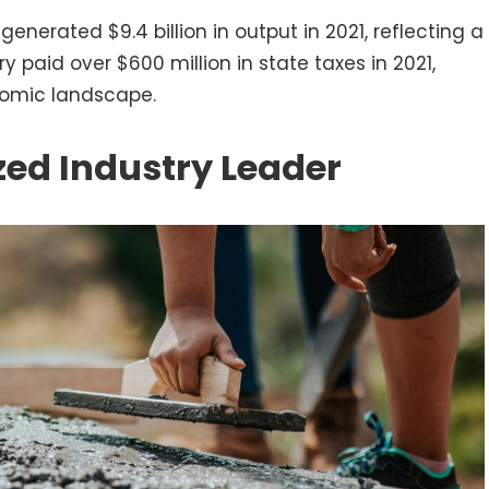
nerated $9.4 billion in output in 2021, reflecting a
ry paid over $600 million in state taxes in 2021,
onomic landscape.
zed Industry Leader