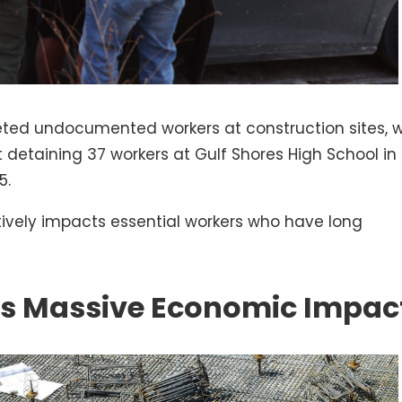
ted undocumented workers at construction sites, w
detaining 37 workers at Gulf Shores High School in
5.
tively impacts essential workers who have long
’s Massive Economic Impac