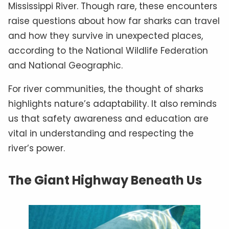
Mississippi River. Though rare, these encounters
raise questions about how far sharks can travel
and how they survive in unexpected places,
according to the National Wildlife Federation
and National Geographic.
For river communities, the thought of sharks
highlights nature’s adaptability. It also reminds
us that safety awareness and education are
vital in understanding and respecting the
river’s power.
The Giant Highway Beneath Us