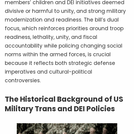
members’ children and DEI initiatives deemed
divisive or harmful to unity, and strong military
modernization and readiness. The bill’s dual
focus, which reinforces priorities around troop
readiness, lethality, unity, and fiscal
accountability while policing changing social
norms within the armed forces, is crucial
because it reflects both strategic defense
imperatives and cultural-political
controversies.
The Historical Background of US
Military Trans and DEI Policies