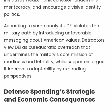
meritocracy, and encourage divisive identity
politics.
According to some analysts, DEI violates the
military oath by introducing unfavorable
messaging about American values. Detractors
view DEI as bureaucratic overreach that
undermines the military’s core mission of
readiness and lethality, while supporters argue
it improves adaptability by expanding
perspectives.
Defense Spending’s Strategic
and Economic Consequences