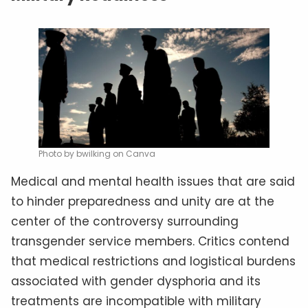
Photo by bwilking on Canva
Medical and mental health issues that are said
to hinder preparedness and unity are at the
center of the controversy surrounding
transgender service members. Critics contend
that medical restrictions and logistical burdens
associated with gender dysphoria and its
treatments are incompatible with military