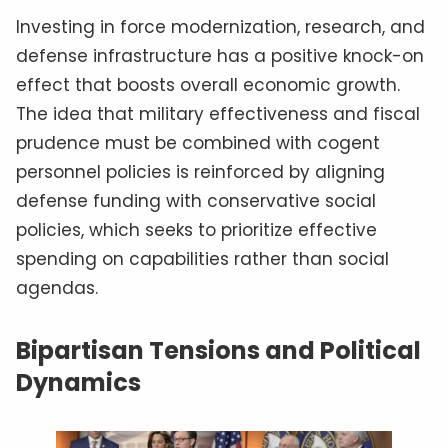
Investing in force modernization, research, and
defense infrastructure has a positive knock-on
effect that boosts overall economic growth.
The idea that military effectiveness and fiscal
prudence must be combined with cogent
personnel policies is reinforced by aligning
defense funding with conservative social
policies, which seeks to prioritize effective
spending on capabilities rather than social
agendas.
Bipartisan Tensions and Political
Dynamics