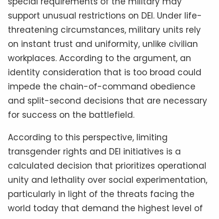
special requirements of the military may
support unusual restrictions on DEI. Under life-
threatening circumstances, military units rely
on instant trust and uniformity, unlike civilian
workplaces. According to the argument, an
identity consideration that is too broad could
impede the chain-of-command obedience
and split-second decisions that are necessary
for success on the battlefield.
According to this perspective, limiting
transgender rights and DEI initiatives is a
calculated decision that prioritizes operational
unity and lethality over social experimentation,
particularly in light of the threats facing the
world today that demand the highest level of