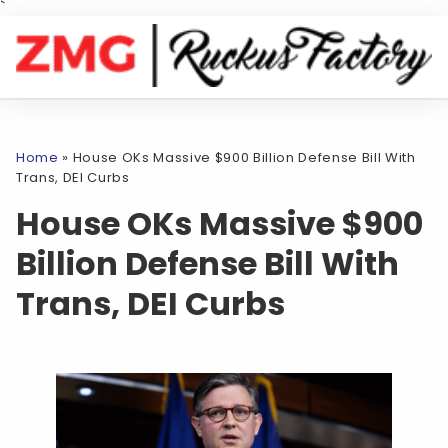
`
Home
»
House OKs Massive $900 Billion Defense Bill With
Trans, DEI Curbs
House OKs Massive $900
Billion Defense Bill With
Trans, DEI Curbs