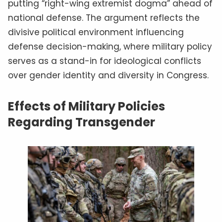
putting “right-wing extremist dogma” ahead of
national defense. The argument reflects the
divisive political environment influencing
defense decision-making, where military policy
serves as a stand-in for ideological conflicts
over gender identity and diversity in Congress.
Effects of Military Policies
Regarding Transgender