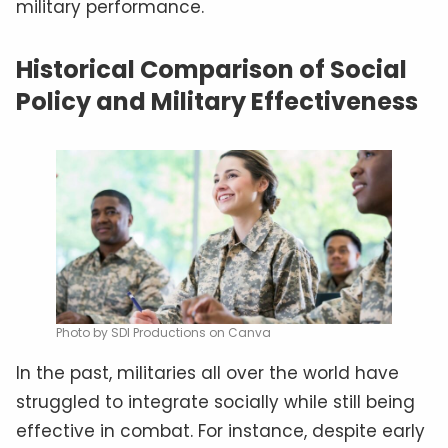
military performance.
Historical Comparison of Social
Policy and Military Effectiveness
Photo by SDI Productions on Canva
In the past, militaries all over the world have
struggled to integrate socially while still being
effective in combat. For instance, despite early