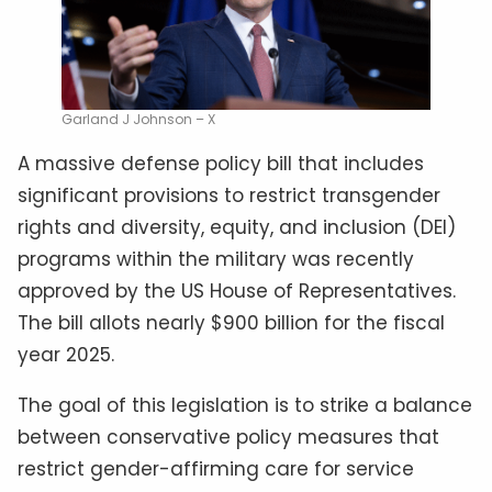
Garland J Johnson – X
A massive defense policy bill that includes
significant provisions to restrict transgender
rights and diversity, equity, and inclusion (DEI)
programs within the military was recently
approved by the US House of Representatives.
The bill allots nearly $900 billion for the fiscal
year 2025.
The goal of this legislation is to strike a balance
between conservative policy measures that
restrict gender-affirming care for service