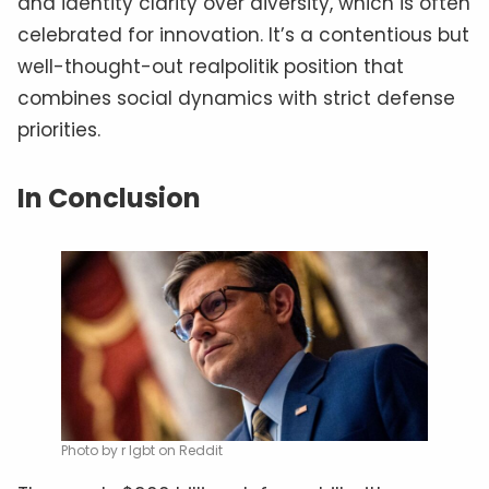
and identity clarity over diversity, which is often
celebrated for innovation. It’s a contentious but
well-thought-out realpolitik position that
combines social dynamics with strict defense
priorities.
In Conclusion
Photo by r lgbt on Reddit