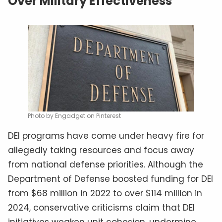
Over Military Effectiveness
Photo by Engadget on Pinterest
DEI programs have come under heavy fire for
allegedly taking resources and focus away
from national defense priorities. Although the
Department of Defense boosted funding for DEI
from $68 million in 2022 to over $114 million in
2024, conservative criticisms claim that DEI
initiatives weaken unit cohesion, undermine