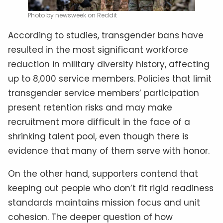
Photo by newsweek on Reddit
According to studies, transgender bans have
resulted in the most significant workforce
reduction in military diversity history, affecting
up to 8,000 service members. Policies that limit
transgender service members’ participation
present retention risks and may make
recruitment more difficult in the face of a
shrinking talent pool, even though there is
evidence that many of them serve with honor.
On the other hand, supporters contend that
keeping out people who don’t fit rigid readiness
standards maintains mission focus and unit
cohesion. The deeper question of how