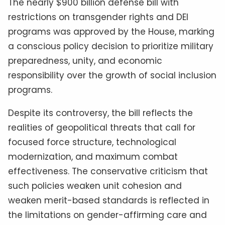
The nearly $900 billion defense bill with
restrictions on transgender rights and DEI
programs was approved by the House, marking
a conscious policy decision to prioritize military
preparedness, unity, and economic
responsibility over the growth of social inclusion
programs.
Despite its controversy, the bill reflects the
realities of geopolitical threats that call for
focused force structure, technological
modernization, and maximum combat
effectiveness. The conservative criticism that
such policies weaken unit cohesion and
weaken merit-based standards is reflected in
the limitations on gender-affirming care and