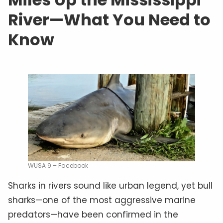
River—What You Need to
Know
WUSA 9 – Facebook
Sharks in rivers sound like urban legend, yet bull
sharks—one of the most aggressive marine
predators—have been confirmed in the