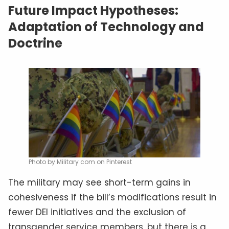
Future Impact Hypotheses:
Adaptation of Technology and
Doctrine
Photo by Military com on Pinterest
The military may see short-term gains in
cohesiveness if the bill’s modifications result in
fewer DEI initiatives and the exclusion of
transgender service members, but there is a