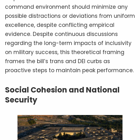
command environment should minimize any
possible distractions or deviations from uniform
excellence, despite conflicting empirical
evidence. Despite continuous discussions
regarding the long-term impacts of inclusivity
on military success, this theoretical framing
frames the bill’s trans and DEI curbs as
proactive steps to maintain peak performance.
Social Cohesion and National
Security