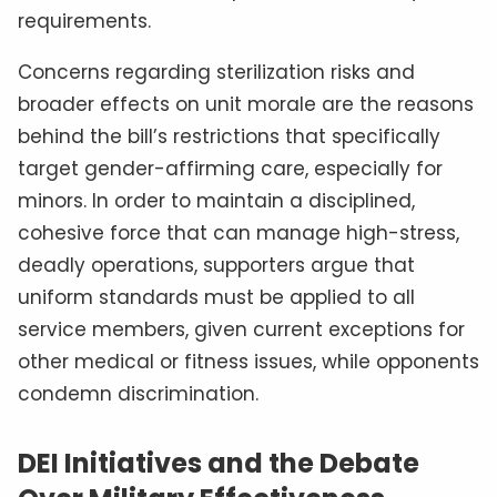
requirements.
Concerns regarding sterilization risks and
broader effects on unit morale are the reasons
behind the bill’s restrictions that specifically
target gender-affirming care, especially for
minors. In order to maintain a disciplined,
cohesive force that can manage high-stress,
deadly operations, supporters argue that
uniform standards must be applied to all
service members, given current exceptions for
other medical or fitness issues, while opponents
condemn discrimination.
DEI Initiatives and the Debate