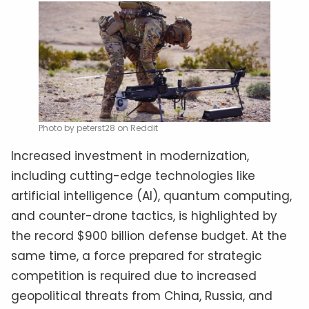
Photo by peterst28 on Reddit
Increased investment in modernization,
including cutting-edge technologies like
artificial intelligence (AI), quantum computing,
and counter-drone tactics, is highlighted by
the record $900 billion defense budget. At the
same time, a force prepared for strategic
competition is required due to increased
geopolitical threats from China, Russia, and