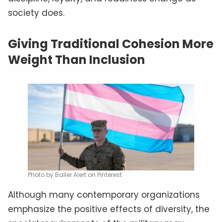
society does.
Giving Traditional Cohesion More
Weight Than Inclusion
Photo by Baller Alert on Pinterest
Although many contemporary organizations
emphasize the positive effects of diversity, the