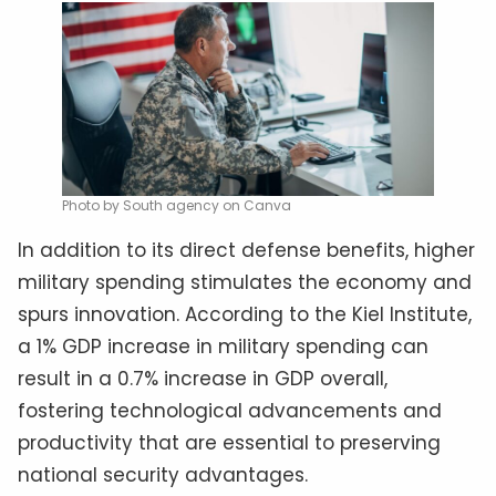
Photo by South agency on Canva
In addition to its direct defense benefits, higher
military spending stimulates the economy and
spurs innovation. According to the Kiel Institute,
a 1% GDP increase in military spending can
result in a 0.7% increase in GDP overall,
fostering technological advancements and
productivity that are essential to preserving
national security advantages.