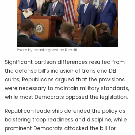
Photo by coasterghost on Reddit
Significant partisan differences resulted from
the defense bill’s inclusion of trans and DEI
curbs; Republicans argued that the provisions
were necessary to maintain military standards,
while most Democrats opposed the legislation.
Republican leadership defended the policy as
bolstering troop readiness and discipline, while
prominent Democrats attacked the bill for