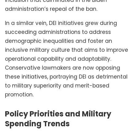
inclusion that culminated in the Biden
administration’s repeal of the ban.
In a similar vein, DEI initiatives grew during
succeeding administrations to address
demographic inequalities and foster an
inclusive military culture that aims to improve
operational capability and adaptability.
Conservative lawmakers are now opposing
these initiatives, portraying DEI as detrimental
to military superiority and merit-based
promotion.
Policy Priorities and Military
Spending Trends