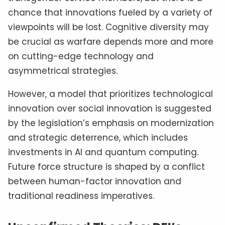
chance that innovations fueled by a variety of
viewpoints will be lost. Cognitive diversity may
be crucial as warfare depends more and more
on cutting-edge technology and
asymmetrical strategies.
However, a model that prioritizes technological
innovation over social innovation is suggested
by the legislation’s emphasis on modernization
and strategic deterrence, which includes
investments in AI and quantum computing.
Future force structure is shaped by a conflict
between human-factor innovation and
traditional readiness imperatives.