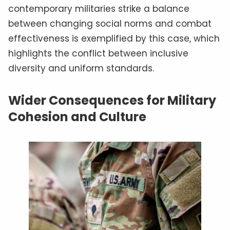
contemporary militaries strike a balance
between changing social norms and combat
effectiveness is exemplified by this case, which
highlights the conflict between inclusive
diversity and uniform standards.
Wider Consequences for Military
Cohesion and Culture