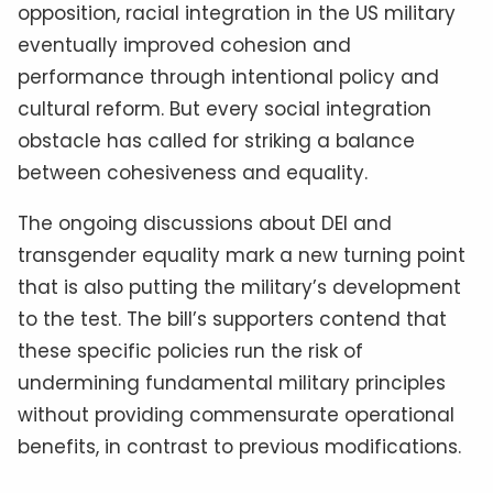
opposition, racial integration in the US military
eventually improved cohesion and
performance through intentional policy and
cultural reform. But every social integration
obstacle has called for striking a balance
between cohesiveness and equality.
The ongoing discussions about DEI and
transgender equality mark a new turning point
that is also putting the military’s development
to the test. The bill’s supporters contend that
these specific policies run the risk of
undermining fundamental military principles
without providing commensurate operational
benefits, in contrast to previous modifications.