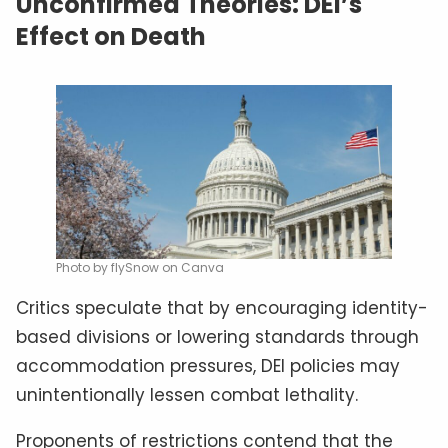
Unconfirmed Theories: DEI’s
Effect on Death
Photo by flySnow on Canva
Critics speculate that by encouraging identity-
based divisions or lowering standards through
accommodation pressures, DEI policies may
unintentionally lessen combat lethality.
Proponents of restrictions contend that the