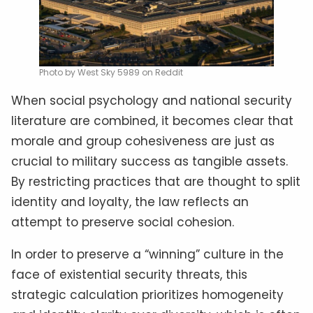
Photo by West Sky 5989 on Reddit
When social psychology and national security
literature are combined, it becomes clear that
morale and group cohesiveness are just as
crucial to military success as tangible assets.
By restricting practices that are thought to split
identity and loyalty, the law reflects an
attempt to preserve social cohesion.
In order to preserve a “winning” culture in the
face of existential security threats, this
strategic calculation prioritizes homogeneity