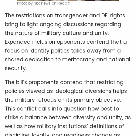
Photo by nbcnews on Reddit
The restrictions on transgender and DEI rights
bring to light ongoing discussions regarding
the nature of military culture and unity.
Expanded inclusion opponents contend that a
focus on identity politics takes away from a
shared dedication to meritocracy and national
security.
The bill’s proponents contend that restricting
policies viewed as ideological diversions helps
the military refocus on its primary objective.
This conflict calls into question how best to
strike a balance between diversity and unity, as
well as how military institutions’ definitions of
discipline, loyalty, and readiness change as