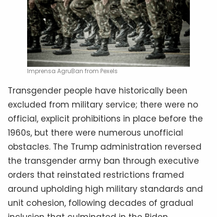
Imprensa AgruBan from Pexels
Transgender people have historically been
excluded from military service; there were no
official, explicit prohibitions in place before the
1960s, but there were numerous unofficial
obstacles. The Trump administration reversed
the transgender army ban through executive
orders that reinstated restrictions framed
around upholding high military standards and
unit cohesion, following decades of gradual