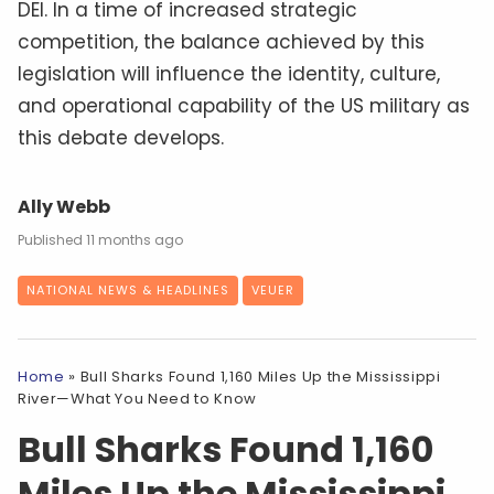
DEI. In a time of increased strategic
competition, the balance achieved by this
legislation will influence the identity, culture,
and operational capability of the US military as
this debate develops.
Ally Webb
11 months ago
NATIONAL NEWS & HEADLINES
VEUER
Home
»
Bull Sharks Found 1,160 Miles Up the Mississippi
River—What You Need to Know
Bull Sharks Found 1,160
Miles Up the Mississippi