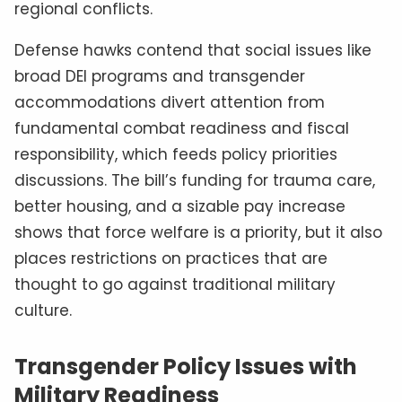
regional conflicts.
Defense hawks contend that social issues like
broad DEI programs and transgender
accommodations divert attention from
fundamental combat readiness and fiscal
responsibility, which feeds policy priorities
discussions. The bill’s funding for trauma care,
better housing, and a sizable pay increase
shows that force welfare is a priority, but it also
places restrictions on practices that are
thought to go against traditional military
culture.
Transgender Policy Issues with
Military Readiness