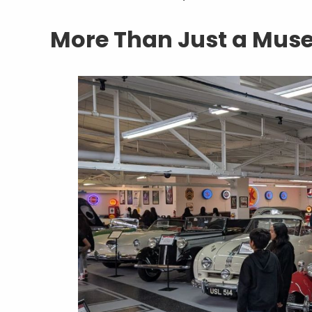
More Than Just a Mu