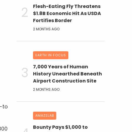
Flesh-Eating Fly Threatens
$1.8B Economic Hit As USDA
Fortifies Border
2 MONTHS AGO
EARTH IN FOCUS
7,000 Years of Human
History Unearthed Beneath
Airport Construction Site
2 MONTHS AGO
-to
AMAZELAB
Bounty Pays $1,000 to
 300