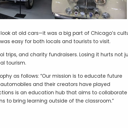
 look at old cars—it was a big part of Chicago’s cult
 was easy for both locals and tourists to visit.
rips, and charity fundraisers. Losing it hurts not j
al tourism.
hy as follows: “Our mission is to educate future
t automobiles and their creators have played
ctions is an education hub that aims to collaborate
s to bring learning outside of the classroom.”