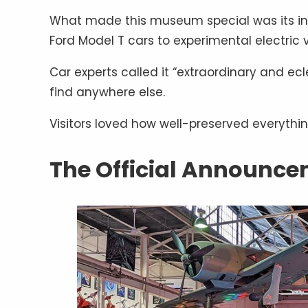
What made this museum special was its incr
Ford Model T cars to experimental electric 
Car experts called it “extraordinary and ecl
find anywhere else.
Visitors loved how well-preserved everythi
The Official Announc