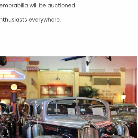
emorabilia will be auctioned.
 enthusiasts everywhere.