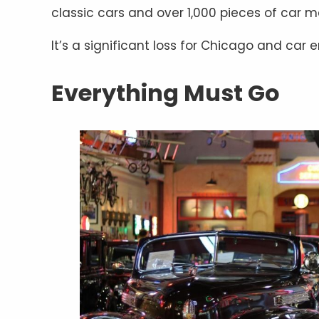
classic cars and over 1,000 pieces of car m
It’s a significant loss for Chicago and car
Everything Must Go