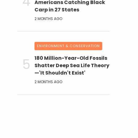
Americans Catching Black
Carp in 27 States
2 MONTHS AGO
ENVIRONMENT & CONSERVATION
180 Million-Year-Old Fossils
Shatter Deep Sea Life Theory
—'It Shouldn't Exist'
2 MONTHS AGO