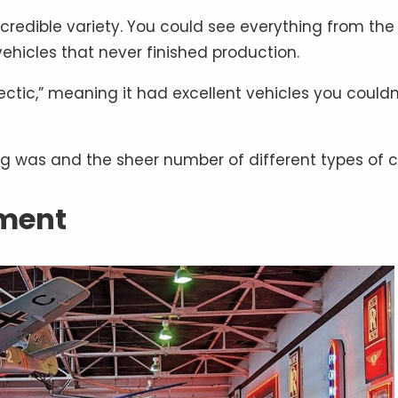
edible variety. You could see everything from the f
vehicles that never finished production.
ectic,” meaning it had excellent vehicles you couldn
ng was and the sheer number of different types of c
ement