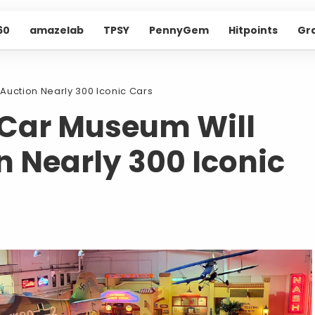
60
amazelab
TPSY
PennyGem
Hitpoints
Gr
Auction Nearly 300 Iconic Cars
 Car Museum Will
n Nearly 300 Iconic