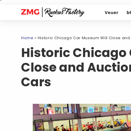
`
Veuer
b
Home
»
Historic Chicago Car Museum Will Close and 
Historic Chicago
Close and Auctio
Cars