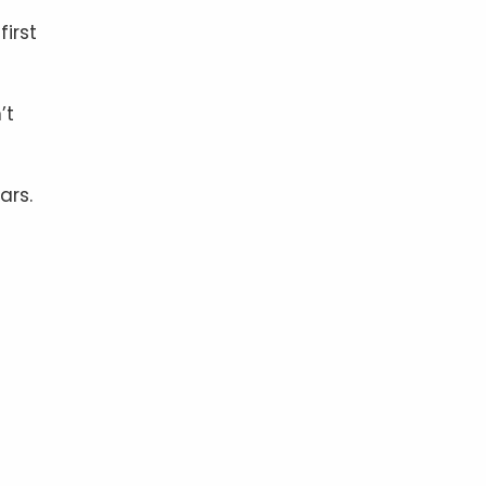
irst
’t
ars.