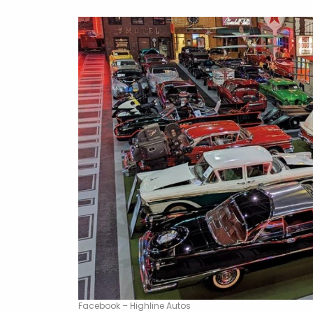
Facebook – Highline Autos