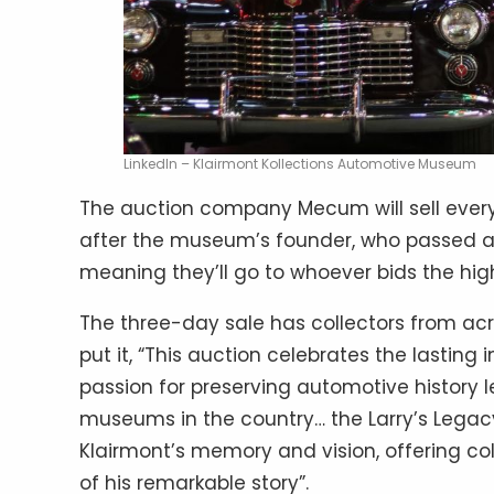
LinkedIn – Klairmont Kollections Automotive Museum
The auction company Mecum will sell everyt
after the museum’s founder, who passed awa
meaning they’ll go to whoever bids the hig
The three-day sale has collectors from ac
put it, “This auction celebrates the lasting 
passion for preserving automotive history l
museums in the country… the Larry’s Legacy a
Klairmont’s memory and vision, offering co
of his remarkable story”.