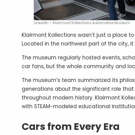
LinkedIn – Klairmont Kollections Automotive Museum
Klairmont Kollections wasn’t just a place to
Located in the northwest part of the city, it
The museum regularly hosted events, school t
car fans, but the whole community and loc
The museum’s team summarized its philosop
generations about the significant role tha
throughout modern history. Klairmont Kolle
with STEAM-modeled educational institution
Cars from Every Era