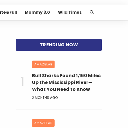
ate&Full
Mommy 3.0
Wild Times
AMAZELAB
Bull Sharks Found 1,160 Miles
Up the Mississippi River—
What You Need to Know
2 MONTHS AGO
AMAZELAB