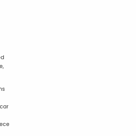
ed
e,
ns
 car
iece