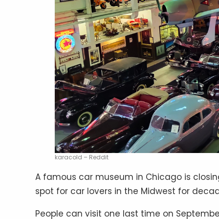
karacold – Reddit
A famous car museum in Chicago is closing
spot for car lovers in the Midwest for decad
People can visit one last time on September 1