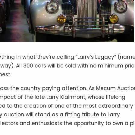
hing in what they’re calling “Larry’s Legacy” (nam
y). All 300 cars will be sold with no minimum pric
hest.
ross the country paying attention. As Mecum Auctio
impact of the late Larry Klairmont, whose lifelong
ed to the creation of one of the most extraordinary
uction will stand as a fitting tribute to Larry
llectors and enthusiasts the opportunity to own a p