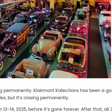
 permanently. Klairmont Kollections has been a go
es, but it’s closing permanently.
3-14, 2025, before it’s gone forever. After that, all