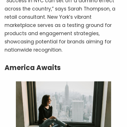
“Success in NYC can set off a domino effect
across the country,” says Sarah Thompson, a
retail consultant. New York’s vibrant
marketplace serves as a testing ground for
products and engagement strategies,
showcasing potential for brands aiming for
nationwide recognition.
America Awaits