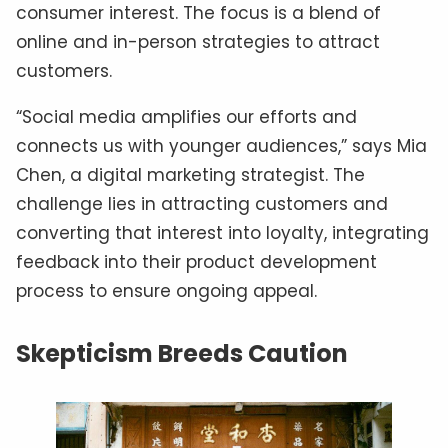
consumer interest. The focus is a blend of
online and in-person strategies to attract
customers.
“Social media amplifies our efforts and
connects us with younger audiences,” says Mia
Chen, a digital marketing strategist. The
challenge lies in attracting customers and
converting that interest into loyalty, integrating
feedback into their product development
process to ensure ongoing appeal.
Skepticism Breeds Caution