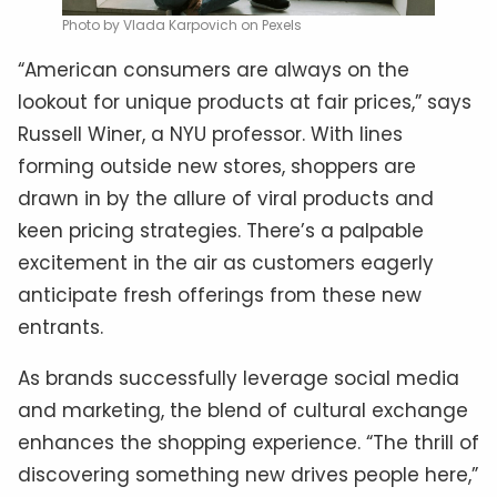
Photo by Vlada Karpovich on Pexels
“American consumers are always on the
lookout for unique products at fair prices,” says
Russell Winer, a NYU professor. With lines
forming outside new stores, shoppers are
drawn in by the allure of viral products and
keen pricing strategies. There’s a palpable
excitement in the air as customers eagerly
anticipate fresh offerings from these new
entrants.
As brands successfully leverage social media
and marketing, the blend of cultural exchange
enhances the shopping experience. “The thrill of
discovering something new drives people here,”