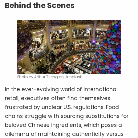
Behind the Scenes
Photo by Arthur Tseng on Unsplash
In the ever-evolving world of international
retail, executives often find themselves
frustrated by unclear U.S. regulations. Food
chains struggle with sourcing substitutions for
beloved Chinese ingredients, which poses a
dilemma of maintaining authenticity versus