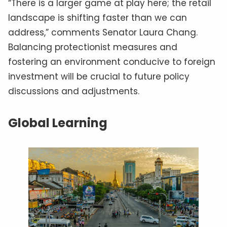
“There is a larger game at play here; the retail
landscape is shifting faster than we can
address,” comments Senator Laura Chang.
Balancing protectionist measures and
fostering an environment conducive to foreign
investment will be crucial to future policy
discussions and adjustments.
Global Learning