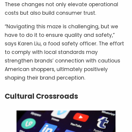
These changes not only elevate operational
costs but also build consumer trust.
“Navigating this maze is challenging, but we
have to do it to ensure quality and safety,”
says Karen Liu, a food safety officer. The effort
to comply with local standards may
strengthen brands’ connection with cautious
American shoppers, ultimately positively
shaping their brand perception.
Cultural Crossroads