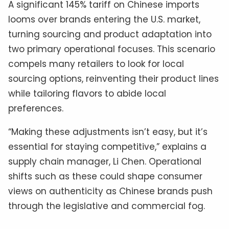
A significant 145% tariff on Chinese imports
looms over brands entering the U.S. market,
turning sourcing and product adaptation into
two primary operational focuses. This scenario
compels many retailers to look for local
sourcing options, reinventing their product lines
while tailoring flavors to abide local
preferences.
“Making these adjustments isn’t easy, but it’s
essential for staying competitive,” explains a
supply chain manager, Li Chen. Operational
shifts such as these could shape consumer
views on authenticity as Chinese brands push
through the legislative and commercial fog.