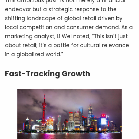
This ambitious push is not merely a financial
endeavor but a strategic response to the
shifting landscape of global retail driven by
local competition and consumer demand. As a
marketing analyst, Li Wei noted, “This isn’t just
about retail; it’s a battle for cultural relevance
in a globalized world.”
Fast-Tracking Growth