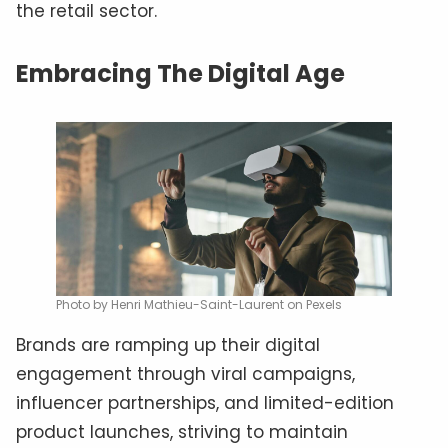
the retail sector.
Embracing The Digital Age
Photo by Henri Mathieu-Saint-Laurent on Pexels
Brands are ramping up their digital
engagement through viral campaigns,
influencer partnerships, and limited-edition
product launches, striving to maintain