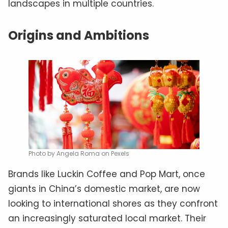
landscapes in multiple countries.
Origins and Ambitions
Photo by Angela Roma on Pexels
Brands like Luckin Coffee and Pop Mart, once
giants in China’s domestic market, are now
looking to international shores as they confront
an increasingly saturated local market. Their