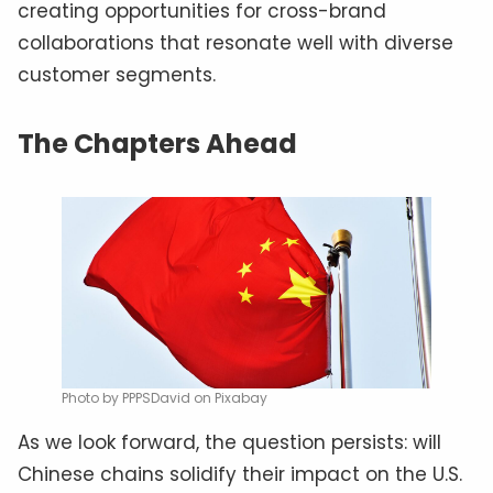
creating opportunities for cross-brand
collaborations that resonate well with diverse
customer segments.
The Chapters Ahead
Photo by PPPSDavid on Pixabay
As we look forward, the question persists: will
Chinese chains solidify their impact on the U.S.