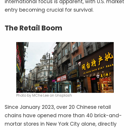
international focus is apparent, with U.S. market
entry becoming crucial for survival.
The Retail Boom
Photo by MChe Lee on Unsplash
Since January 2023, over 20 Chinese retail
chains have opened more than 40 brick-and-
mortar stores in New York City alone, directly