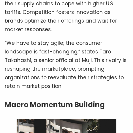
their supply chains to cope with higher U.S.
tariffs. Competition fosters innovation as
brands optimize their offerings and wait for
market responses.
“We have to stay agile; the consumer
landscape is fast-changing,” states Taro
Takahashi, a senior official at Muji. This rivalry is
reshaping the marketplace, prompting
organizations to reevaluate their strategies to
retain market position.
Macro Momentum Building