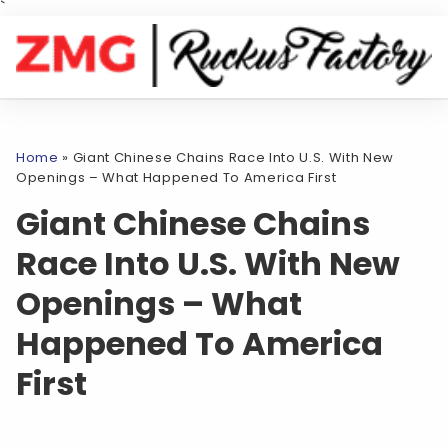
`
Home
»
Giant Chinese Chains Race Into U.S. With New
Openings – What Happened To America First
Giant Chinese Chains
Race Into U.S. With New
Openings – What
Happened To America
First