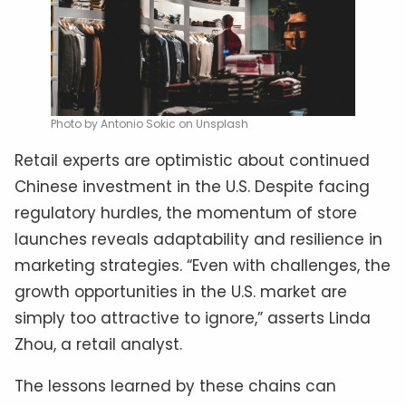
Photo by Antonio Sokic on Unsplash
Retail experts are optimistic about continued
Chinese investment in the U.S. Despite facing
regulatory hurdles, the momentum of store
launches reveals adaptability and resilience in
marketing strategies. “Even with challenges, the
growth opportunities in the U.S. market are
simply too attractive to ignore,” asserts Linda
Zhou, a retail analyst.
The lessons learned by these chains can