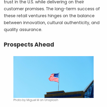
trust in the U.S. while delivering on their
customer promises. The long-term success of
these retail ventures hinges on the balance
between innovation, cultural authenticity, and
quality assurance.
Prospects Ahead
Photo by Miguel M on Unsplash