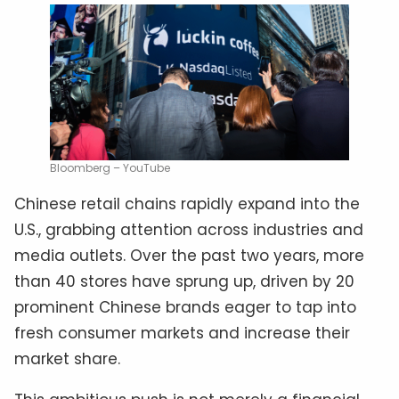
Bloomberg – YouTube
Chinese retail chains rapidly expand into the
U.S., grabbing attention across industries and
media outlets. Over the past two years, more
than 40 stores have sprung up, driven by 20
prominent Chinese brands eager to tap into
fresh consumer markets and increase their
market share.