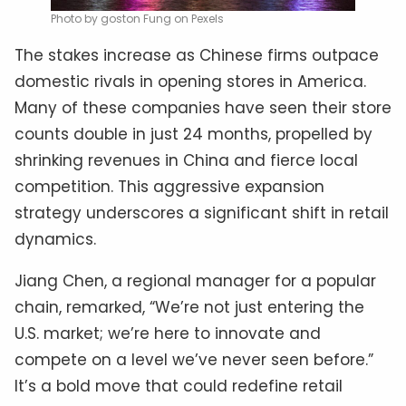
Photo by goston Fung on Pexels
The stakes increase as Chinese firms outpace
domestic rivals in opening stores in America.
Many of these companies have seen their store
counts double in just 24 months, propelled by
shrinking revenues in China and fierce local
competition. This aggressive expansion
strategy underscores a significant shift in retail
dynamics.
Jiang Chen, a regional manager for a popular
chain, remarked, “We’re not just entering the
U.S. market; we’re here to innovate and
compete on a level we’ve never seen before.”
It’s a bold move that could redefine retail