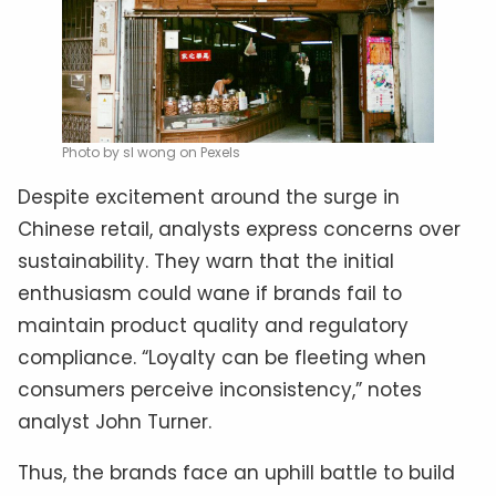
Photo by sl wong on Pexels
Despite excitement around the surge in
Chinese retail, analysts express concerns over
sustainability. They warn that the initial
enthusiasm could wane if brands fail to
maintain product quality and regulatory
compliance. “Loyalty can be fleeting when
consumers perceive inconsistency,” notes
analyst John Turner.
Thus, the brands face an uphill battle to build