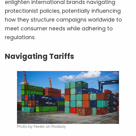
enlighten international brands navigating
protectionist policies, potentially influencing
how they structure campaigns worldwide to
meet consumer needs while adhering to
regulations.
Navigating Tariffs
Photo by Pexels on Pixabay