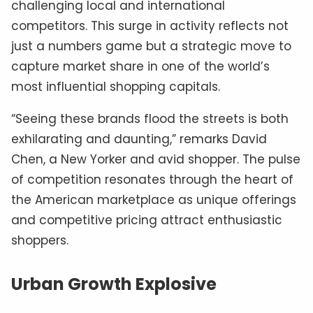
challenging local and international
competitors. This surge in activity reflects not
just a numbers game but a strategic move to
capture market share in one of the world’s
most influential shopping capitals.
“Seeing these brands flood the streets is both
exhilarating and daunting,” remarks David
Chen, a New Yorker and avid shopper. The pulse
of competition resonates through the heart of
the American marketplace as unique offerings
and competitive pricing attract enthusiastic
shoppers.
Urban Growth Explosive