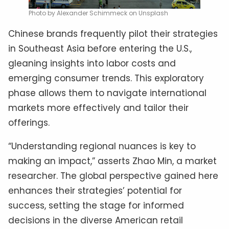
Photo by Alexander Schimmeck on Unsplash
Chinese brands frequently pilot their strategies
in Southeast Asia before entering the U.S.,
gleaning insights into labor costs and
emerging consumer trends. This exploratory
phase allows them to navigate international
markets more effectively and tailor their
offerings.
“Understanding regional nuances is key to
making an impact,” asserts Zhao Min, a market
researcher. The global perspective gained here
enhances their strategies’ potential for
success, setting the stage for informed
decisions in the diverse American retail