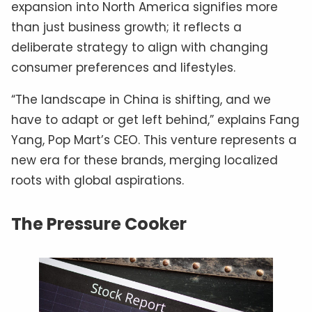
expansion into North America signifies more
than just business growth; it reflects a
deliberate strategy to align with changing
consumer preferences and lifestyles.
“The landscape in China is shifting, and we
have to adapt or get left behind,” explains Fang
Yang, Pop Mart’s CEO. This venture represents a
new era for these brands, merging localized
roots with global aspirations.
The Pressure Cooker