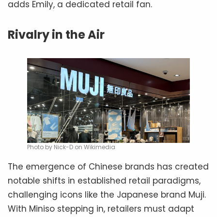
adds Emily, a dedicated retail fan.
Rivalry in the Air
Photo by Nick-D on Wikimedia
The emergence of Chinese brands has created
notable shifts in established retail paradigms,
challenging icons like the Japanese brand Muji.
With Miniso stepping in, retailers must adapt