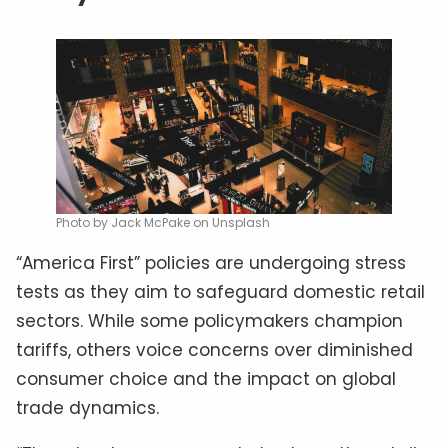
Photo by Jack McPake on Unsplash
“America First” policies are undergoing stress
tests as they aim to safeguard domestic retail
sectors. While some policymakers champion
tariffs, others voice concerns over diminished
consumer choice and the impact on global
trade dynamics.