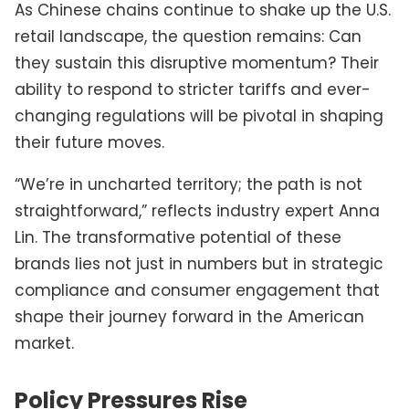
As Chinese chains continue to shake up the U.S.
retail landscape, the question remains: Can
they sustain this disruptive momentum? Their
ability to respond to stricter tariffs and ever-
changing regulations will be pivotal in shaping
their future moves.
“We’re in uncharted territory; the path is not
straightforward,” reflects industry expert Anna
Lin. The transformative potential of these
brands lies not just in numbers but in strategic
compliance and consumer engagement that
shape their journey forward in the American
market.
Policy Pressures Rise