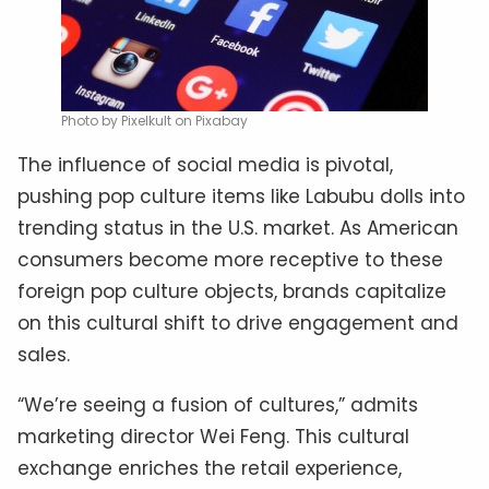
Photo by Pixelkult on Pixabay
The influence of social media is pivotal,
pushing pop culture items like Labubu dolls into
trending status in the U.S. market. As American
consumers become more receptive to these
foreign pop culture objects, brands capitalize
on this cultural shift to drive engagement and
sales.
“We’re seeing a fusion of cultures,” admits
marketing director Wei Feng. This cultural
exchange enriches the retail experience,