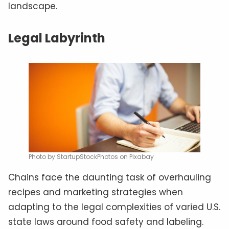
landscape.
Legal Labyrinth
Photo by StartupStockPhotos on Pixabay
Chains face the daunting task of overhauling
recipes and marketing strategies when
adapting to the legal complexities of varied U.S.
state laws around food safety and labeling.