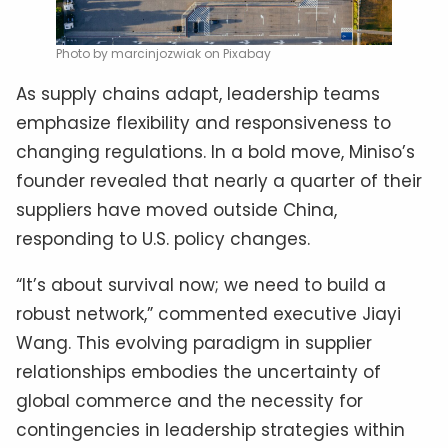
Photo by marcinjozwiak on Pixabay
As supply chains adapt, leadership teams
emphasize flexibility and responsiveness to
changing regulations. In a bold move, Miniso’s
founder revealed that nearly a quarter of their
suppliers have moved outside China,
responding to U.S. policy changes.
“It’s about survival now; we need to build a
robust network,” commented executive Jiayi
Wang. This evolving paradigm in supplier
relationships embodies the uncertainty of
global commerce and the necessity for
contingencies in leadership strategies within