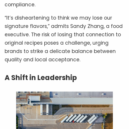
compliance.
“It’s disheartening to think we may lose our
signature flavors,” admits Sandy Zhang, a food
executive. The risk of losing that connection to
original recipes poses a challenge, urging
brands to strike a delicate balance between
quality and local acceptance.
A Shift in Leadership