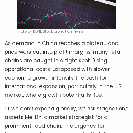
Photo by RDNE Stock project on Pexels
As demand in China reaches a plateau and
price wars cut into profit margins, many retail
chains are caught in a tight spot. Rising
operational costs juxtaposed with slower
economic growth intensify the push for
international expansion, particularly in the U.S.
market, where growth potential is ripe.
“If we don’t expand globally, we risk stagnation,”
asserts Mei Lin, a market strategist for a
prominent food chain. The urgency for