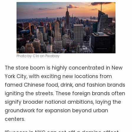
Photo by C1ri on Pixabay
The store boom is highly concentrated in New
York City, with exciting new locations from
famed Chinese food, drink, and fashion brands
igniting the streets. These foreign brands often
signify broader national ambitions, laying the
groundwork for expansion beyond urban
centers.