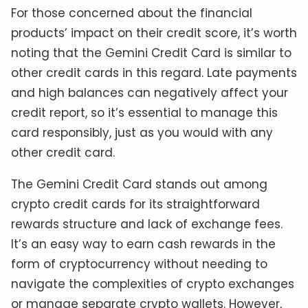
For those concerned about the financial
products’ impact on their credit score, it’s worth
noting that the Gemini Credit Card is similar to
other credit cards in this regard. Late payments
and high balances can negatively affect your
credit report, so it’s essential to manage this
card responsibly, just as you would with any
other credit card.
The Gemini Credit Card stands out among
crypto credit cards for its straightforward
rewards structure and lack of exchange fees.
It’s an easy way to earn cash rewards in the
form of cryptocurrency without needing to
navigate the complexities of crypto exchanges
or manage separate crypto wallets. However,