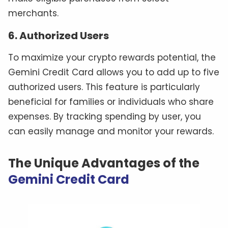
merchants.
6. Authorized Users
To maximize your crypto rewards potential, the
Gemini Credit Card allows you to add up to five
authorized users. This feature is particularly
beneficial for families or individuals who share
expenses. By tracking spending by user, you
can easily manage and monitor your rewards.
The Unique Advantages of the
Gemini Credit Card