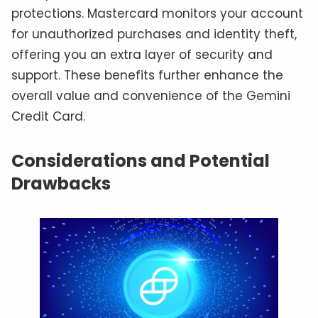
protections. Mastercard monitors your account
for unauthorized purchases and identity theft,
offering you an extra layer of security and
support. These benefits further enhance the
overall value and convenience of the Gemini
Credit Card.
Considerations and Potential
Drawbacks