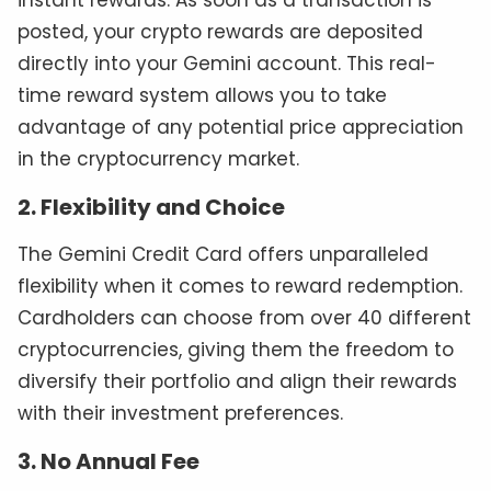
instant rewards. As soon as a transaction is
posted, your crypto rewards are deposited
directly into your Gemini account. This real-
time reward system allows you to take
advantage of any potential price appreciation
in the cryptocurrency market.
2. Flexibility and Choice
The Gemini Credit Card offers unparalleled
flexibility when it comes to reward redemption.
Cardholders can choose from over 40 different
cryptocurrencies, giving them the freedom to
diversify their portfolio and align their rewards
with their investment preferences.
3. No Annual Fee