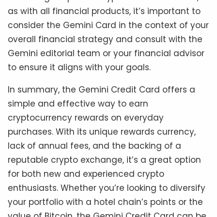
as with all financial products, it’s important to
consider the Gemini Card in the context of your
overall financial strategy and consult with the
Gemini editorial team or your financial advisor
to ensure it aligns with your goals.
In summary, the Gemini Credit Card offers a
simple and effective way to earn
cryptocurrency rewards on everyday
purchases. With its unique rewards currency,
lack of annual fees, and the backing of a
reputable crypto exchange, it’s a great option
for both new and experienced crypto
enthusiasts. Whether you’re looking to diversify
your portfolio with a hotel chain’s points or the
value of Bitcoin, the Gemini Credit Card can be