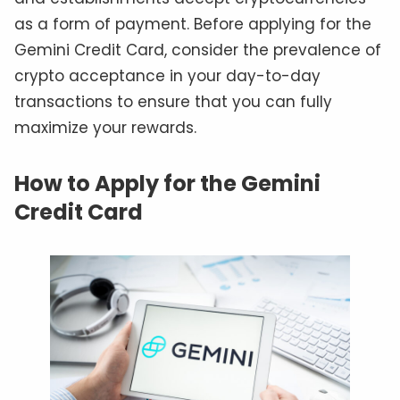
as a form of payment. Before applying for the
Gemini Credit Card, consider the prevalence of
crypto acceptance in your day-to-day
transactions to ensure that you can fully
maximize your rewards.
How to Apply for the Gemini
Credit Card