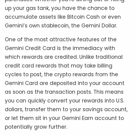
up your gas tank, you have the chance to
accumulate assets like Bitcoin Cash or even
Gemini’s own stablecoin, the Gemini Dollar.
One of the most attractive features of the
Gemini Credit Card is the immediacy with
which rewards are credited. Unlike traditional
credit card rewards that may take billing
cycles to post, the crypto rewards from the
Gemini Card are deposited into your account
as soon as the transaction posts. This means
you can quickly convert your rewards into U.S.
dollars, transfer them to your savings account,
or let them sit in your Gemini Earn account to
potentially grow further.