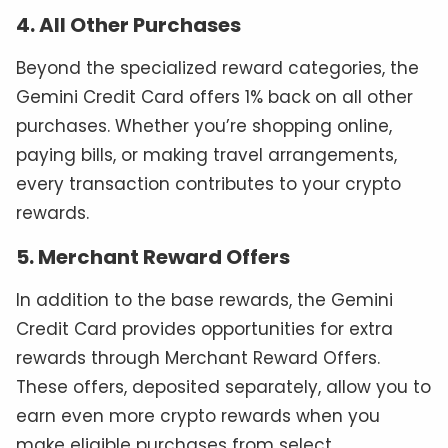
4. All Other Purchases
Beyond the specialized reward categories, the
Gemini Credit Card offers 1% back on all other
purchases. Whether you’re shopping online,
paying bills, or making travel arrangements,
every transaction contributes to your crypto
rewards.
5. Merchant Reward Offers
In addition to the base rewards, the Gemini
Credit Card provides opportunities for extra
rewards through Merchant Reward Offers.
These offers, deposited separately, allow you to
earn even more crypto rewards when you
make eligible purchases from select