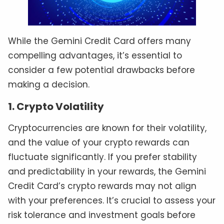
While the Gemini Credit Card offers many
compelling advantages, it’s essential to
consider a few potential drawbacks before
making a decision.
1. Crypto Volatility
Cryptocurrencies are known for their volatility,
and the value of your crypto rewards can
fluctuate significantly. If you prefer stability
and predictability in your rewards, the Gemini
Credit Card’s crypto rewards may not align
with your preferences. It’s crucial to assess your
risk tolerance and investment goals before