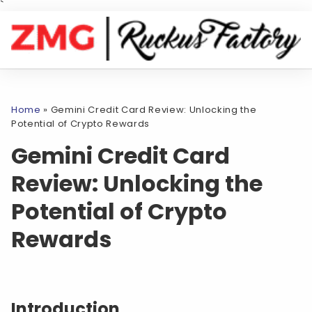
`
Home
»
Gemini Credit Card Review: Unlocking the
Potential of Crypto Rewards
Gemini Credit Card
Review: Unlocking the
Potential of Crypto
Rewards
Introduction