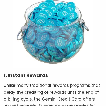
1. Instant Rewards
Unlike many traditional rewards programs that
delay the crediting of rewards until the end of
a billing cycle, the Gemini Credit Card offers