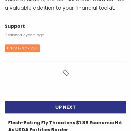
a valuable addition to your financial toolkit.
Support
2 years ago
UNCATEGORIZED
Flesh-Eating Fly Threatens $1.8B Economic Hit
As USDA Fortifies Border