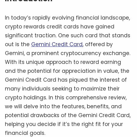
In today’s rapidly evolving financial landscape,
crypto rewards credit cards have gained
significant traction. One such card that stands
out is the
Gemini Credit Card
, offered by
Gemini, a prominent cryptocurrency exchange.
With its unique approach to reward earning
and the potential for appreciation in value, the
Gemini Credit Card has piqued the interest of
many individuals seeking to maximize their
crypto holdings. In this comprehensive review,
we will delve into the features, benefits, and
potential drawbacks of the Gemini Credit Card,
helping you decide if it’s the right fit for your
financial goals.