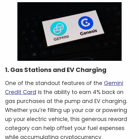
1. Gas Stations and EV Charging
One of the standout features of the
Gemini
Credit Card
is the ability to earn 4% back on
gas purchases at the pump and EV charging.
Whether you’re filling up your car or powering
up your electric vehicle, this generous reward
category can help offset your fuel expenses
while accumulating cryptocurrency.