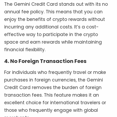
The Gemini Credit Card stands out with its no
annual fee policy. This means that you can
enjoy the benefits of crypto rewards without
incurring any additional costs. It’s a cost-
effective way to participate in the crypto
space and earn rewards while maintaining
financial flexibility.
4. No Foreign Transaction Fees
For individuals who frequently travel or make
purchases in foreign currencies, the Gemini
Credit Card removes the burden of foreign
transaction fees. This feature makes it an
excellent choice for international travelers or
those who frequently engage with global