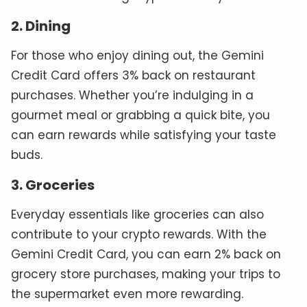
2. Dining
For those who enjoy dining out, the Gemini
Credit Card offers 3% back on restaurant
purchases. Whether you’re indulging in a
gourmet meal or grabbing a quick bite, you
can earn rewards while satisfying your taste
buds.
3. Groceries
Everyday essentials like groceries can also
contribute to your crypto rewards. With the
Gemini Credit Card, you can earn 2% back on
grocery store purchases, making your trips to
the supermarket even more rewarding.