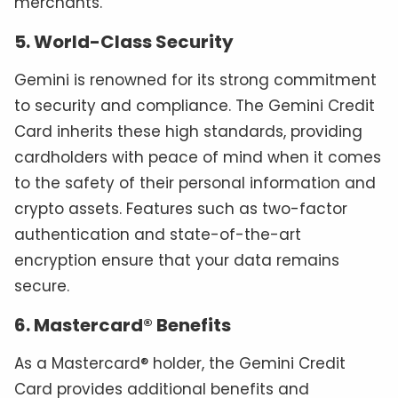
merchants.
5. World-Class Security
Gemini is renowned for its strong commitment
to security and compliance. The Gemini Credit
Card inherits these high standards, providing
cardholders with peace of mind when it comes
to the safety of their personal information and
crypto assets. Features such as two-factor
authentication and state-of-the-art
encryption ensure that your data remains
secure.
6. Mastercard® Benefits
As a Mastercard® holder, the Gemini Credit
Card provides additional benefits and