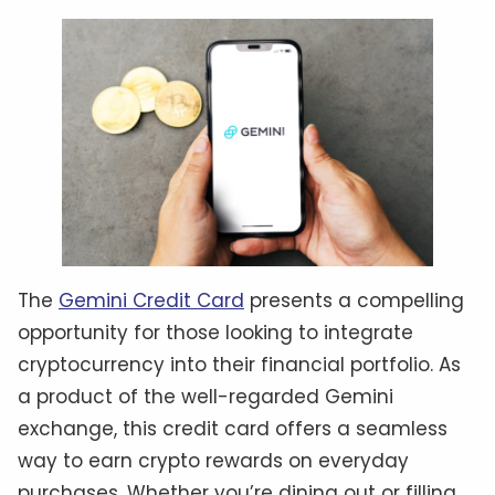
The
Gemini Credit Card
presents a compelling
opportunity for those looking to integrate
cryptocurrency into their financial portfolio. As
a product of the well-regarded Gemini
exchange, this credit card offers a seamless
way to earn crypto rewards on everyday
purchases. Whether you’re dining out or filling