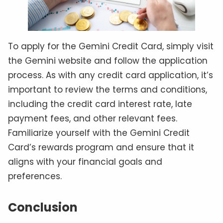
To apply for the Gemini Credit Card, simply visit
the Gemini website and follow the application
process. As with any credit card application, it’s
important to review the terms and conditions,
including the credit card interest rate, late
payment fees, and other relevant fees.
Familiarize yourself with the Gemini Credit
Card’s rewards program and ensure that it
aligns with your financial goals and
preferences.
Conclusion