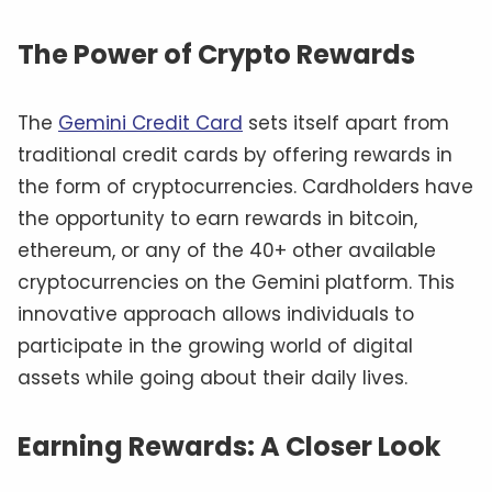
The Power of Crypto Rewards
The
Gemini Credit Card
sets itself apart from
traditional credit cards by offering rewards in
the form of cryptocurrencies. Cardholders have
the opportunity to earn rewards in bitcoin,
ethereum, or any of the 40+ other available
cryptocurrencies on the Gemini platform. This
innovative approach allows individuals to
participate in the growing world of digital
assets while going about their daily lives.
Earning Rewards: A Closer Look