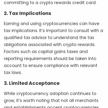
committing to a crypto rewards credit card.
2. Tax Implications
Earning and using cryptocurrencies can have
tax implications. It’s important to consult with a
qualified tax advisor to understand the tax
obligations associated with crypto rewards.
Factors such as capital gains taxes and
reporting requirements should be taken into
account to ensure compliance with relevant
tax laws.
3. Limited Acceptance
While cryptocurrency adoption continues to
grow, it’s worth noting that not all merchants
and establishments accept cryptocurrencies