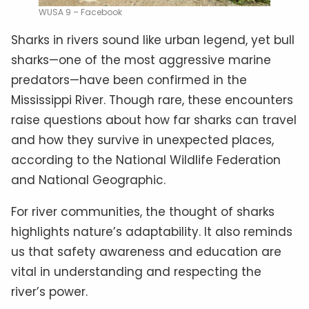
WUSA 9 – Facebook
Sharks in rivers sound like urban legend, yet bull
sharks—one of the most aggressive marine
predators—have been confirmed in the
Mississippi River. Though rare, these encounters
raise questions about how far sharks can travel
and how they survive in unexpected places,
according to the National Wildlife Federation
and National Geographic.
For river communities, the thought of sharks
highlights nature’s adaptability. It also reminds
us that safety awareness and education are
vital in understanding and respecting the
river’s power.