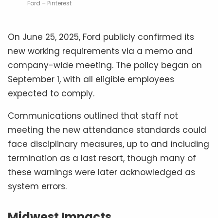
Ford – Pinterest
On June 25, 2025, Ford publicly confirmed its
new working requirements via a memo and
company-wide meeting. The policy began on
September 1, with all eligible employees
expected to comply.
Communications outlined that staff not
meeting the new attendance standards could
face disciplinary measures, up to and including
termination as a last resort, though many of
these warnings were later acknowledged as
system errors.
Midwest Impacts