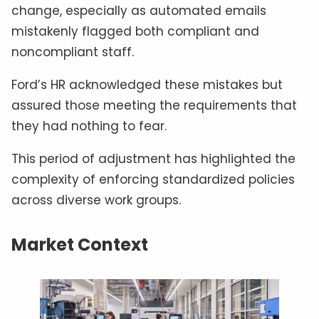
change, especially as automated emails
mistakenly flagged both compliant and
noncompliant staff.
Ford’s HR acknowledged these mistakes but
assured those meeting the requirements that
they had nothing to fear.
This period of adjustment has highlighted the
complexity of enforcing standardized policies
across diverse work groups.
Market Context