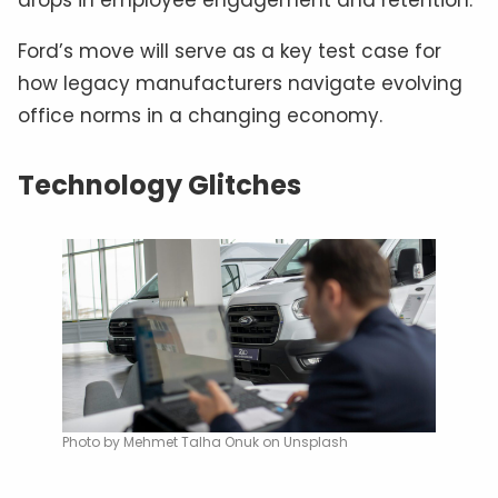
Ford’s move will serve as a key test case for
how legacy manufacturers navigate evolving
office norms in a changing economy.
Technology Glitches
Photo by Mehmet Talha Onuk on Unsplash