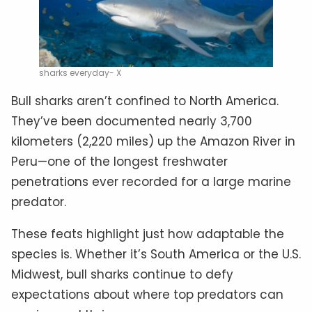
sharks everyday- X
Bull sharks aren’t confined to North America.
They’ve been documented nearly 3,700
kilometers (2,220 miles) up the Amazon River in
Peru—one of the longest freshwater
penetrations ever recorded for a large marine
predator.
These feats highlight just how adaptable the
species is. Whether it’s South America or the U.S.
Midwest, bull sharks continue to defy
expectations about where top predators can