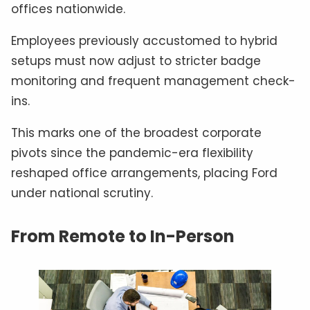
offices nationwide.
Employees previously accustomed to hybrid
setups must now adjust to stricter badge
monitoring and frequent management check-
ins.
This marks one of the broadest corporate
pivots since the pandemic-era flexibility
reshaped office arrangements, placing Ford
under national scrutiny.
From Remote to In-Person