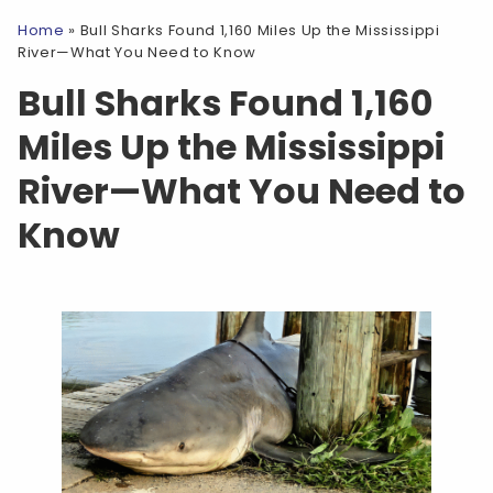
Home
»
Bull Sharks Found 1,160 Miles Up the Mississippi
River—What You Need to Know
Bull Sharks Found 1,160
Miles Up the Mississippi
River—What You Need to
Know