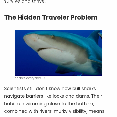
survive and thrive.
The Hidden Traveler Problem
sharks everyday -X
Scientists still don’t know how bull sharks
navigate barriers like locks and dams. Their
habit of swimming close to the bottom,
combined with rivers’ murky visibility, means