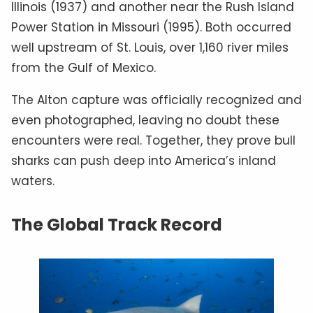
Illinois (1937) and another near the Rush Island
Power Station in Missouri (1995). Both occurred
well upstream of St. Louis, over 1,160 river miles
from the Gulf of Mexico.
The Alton capture was officially recognized and
even photographed, leaving no doubt these
encounters were real. Together, they prove bull
sharks can push deep into America’s inland
waters.
The Global Track Record