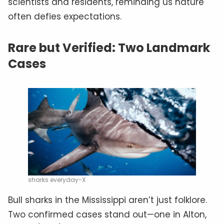
scientists and residents, reminding us nature
often defies expectations.
Rare but Verified: Two Landmark
Cases
sharks everyday-X
Bull sharks in the Mississippi aren’t just folklore.
Two confirmed cases stand out—one in Alton,