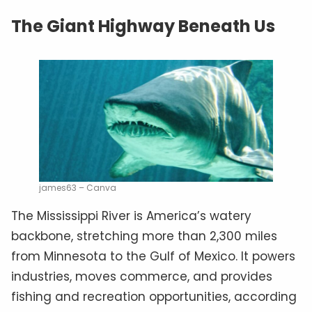
The Giant Highway Beneath Us
james63 – Canva
The Mississippi River is America’s watery
backbone, stretching more than 2,300 miles
from Minnesota to the Gulf of Mexico. It powers
industries, moves commerce, and provides
fishing and recreation opportunities, according