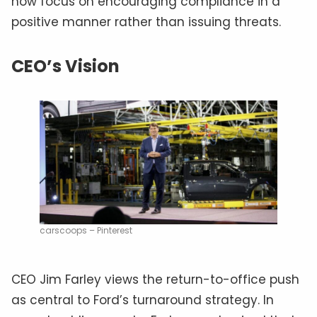
now focus on encouraging compliance in a
positive manner rather than issuing threats.
CEO’s Vision
carscoops – Pinterest
CEO Jim Farley views the return-to-office push
as central to Ford’s turnaround strategy. In