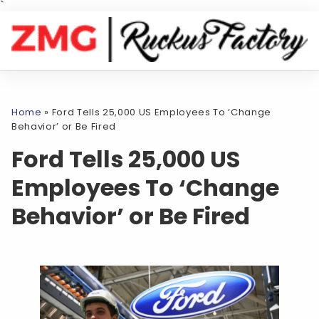
`
Home
»
Ford Tells 25,000 US Employees To ‘Change
Behavior’ or Be Fired
Ford Tells 25,000 US
Employees To ‘Change
Behavior’ or Be Fired