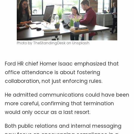
Photo by TheStandingDesk on Unsplash
Ford HR chief Homer Isaac emphasized that
office attendance is about fostering
collaboration, not just enforcing rules.
He admitted communications could have been
more careful, confirming that termination
would only occur as a last resort.
Both public relations and internal messaging