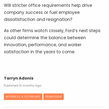
Will stricter office requirements help drive
company success or fuel employee
dissatisfaction and resignation?
As other firms watch closely, Ford’s next steps
could determine the balance between
innovation, performance, and worker
satisfaction in the years to come.
Tarryn Adonis
10 months ago
BUSINESS & ECONOMY
PENNYGEM