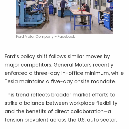
Ford Motor Company – Facebook
Ford’s policy shift follows similar moves by
major competitors. General Motors recently
enforced a three-day in-office minimum, while
Tesla maintains a five-day onsite mandate.
This trend reflects broader market efforts to
strike a balance between workplace flexibility
and the benefits of direct collaboration—a
tension prevalent across the U.S. auto sector.