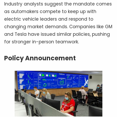
Industry analysts suggest the mandate comes
as automakers compete to keep up with
electric vehicle leaders and respond to
changing market demands. Companies like GM
and Tesla have issued similar policies, pushing
for stronger in-person teamwork.
Policy Announcement