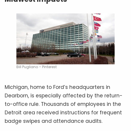
Bill Pugliano – Pinterest
Michigan, home to Ford’s headquarters in
Dearborn, is especially affected by the return-
to-office rule. Thousands of employees in the
Detroit area received instructions for frequent
badge swipes and attendance audits.