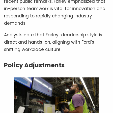
recent public remarks, Farley emphasized that
in-person teamwork is vital for innovation and
responding to rapidly changing industry
demands.
Analysts note that Farley’s leadership style is
direct and hands-on, aligning with Ford’s
shifting workplace culture.
Policy Adjustments