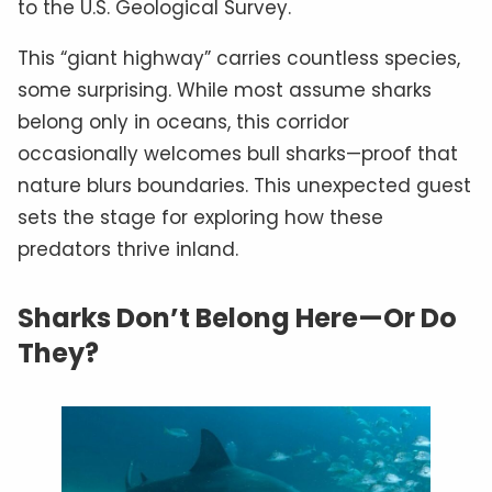
to the U.S. Geological Survey.
This “giant highway” carries countless species,
some surprising. While most assume sharks
belong only in oceans, this corridor
occasionally welcomes bull sharks—proof that
nature blurs boundaries. This unexpected guest
sets the stage for exploring how these
predators thrive inland.
Sharks Don’t Belong Here—Or Do
They?