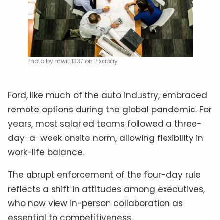
Photo by mwitt1337 on Pixabay
Ford, like much of the auto industry, embraced
remote options during the global pandemic. For
years, most salaried teams followed a three-
day-a-week onsite norm, allowing flexibility in
work-life balance.
The abrupt enforcement of the four-day rule
reflects a shift in attitudes among executives,
who now view in-person collaboration as
essential to competitiveness.