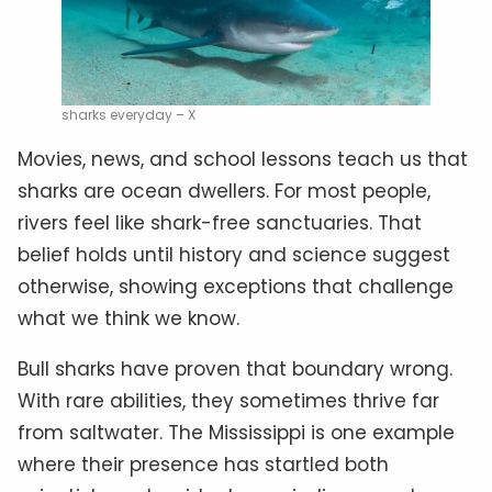
sharks everyday – X
Movies, news, and school lessons teach us that
sharks are ocean dwellers. For most people,
rivers feel like shark-free sanctuaries. That
belief holds until history and science suggest
otherwise, showing exceptions that challenge
what we think we know.
Bull sharks have proven that boundary wrong.
With rare abilities, they sometimes thrive far
from saltwater. The Mississippi is one example
where their presence has startled both