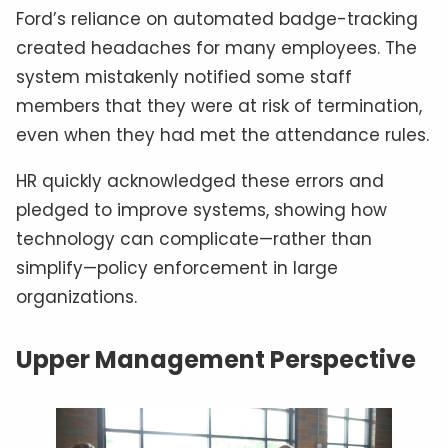
Ford’s reliance on automated badge-tracking
created headaches for many employees. The
system mistakenly notified some staff
members that they were at risk of termination,
even when they had met the attendance rules.
HR quickly acknowledged these errors and
pledged to improve systems, showing how
technology can complicate—rather than
simplify—policy enforcement in large
organizations.
Upper Management Perspective