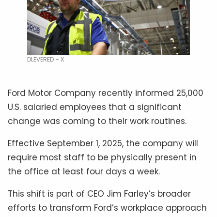
DLEVERED – X
Ford Motor Company recently informed 25,000
U.S. salaried employees that a significant
change was coming to their work routines.
Effective September 1, 2025, the company will
require most staff to be physically present in
the office at least four days a week.
This shift is part of CEO Jim Farley’s broader
efforts to transform Ford’s workplace approach