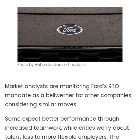
Photo by Haberdoedas on Unsplash
Market analysts are monitoring Ford’s RTO
mandate as a bellwether for other companies
considering similar moves.
Some expect better performance through
increased teamwork, while critics worry about
talent loss to more flexible employers. The