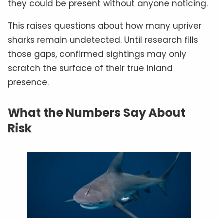
they could be present without anyone noticing.
This raises questions about how many upriver
sharks remain undetected. Until research fills
those gaps, confirmed sightings may only
scratch the surface of their true inland
presence.
What the Numbers Say About
Risk