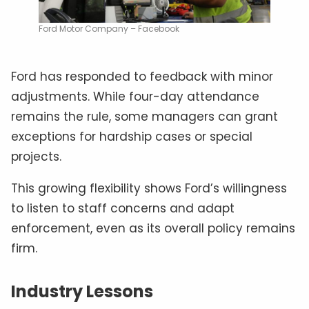
Ford Motor Company – Facebook
Ford has responded to feedback with minor
adjustments. While four-day attendance
remains the rule, some managers can grant
exceptions for hardship cases or special
projects.
This growing flexibility shows Ford’s willingness
to listen to staff concerns and adapt
enforcement, even as its overall policy remains
firm.
Industry Lessons