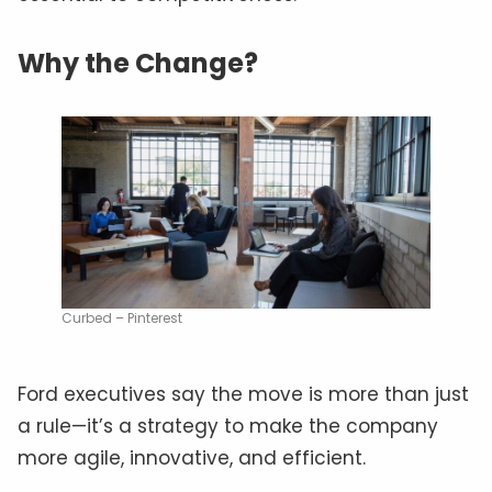
Why the Change?
Curbed – Pinterest
Ford executives say the move is more than just
a rule—it’s a strategy to make the company
more agile, innovative, and efficient.