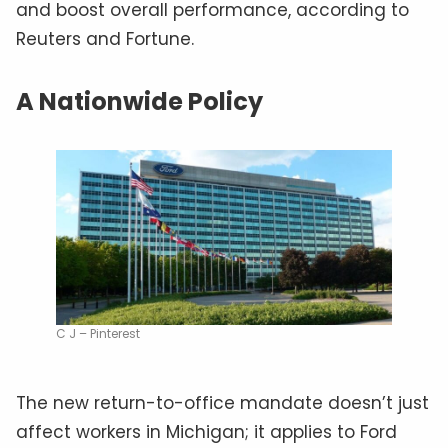
and boost overall performance, according to
Reuters and Fortune.
A Nationwide Policy
C J – Pinterest
The new return-to-office mandate doesn’t just
affect workers in Michigan; it applies to Ford