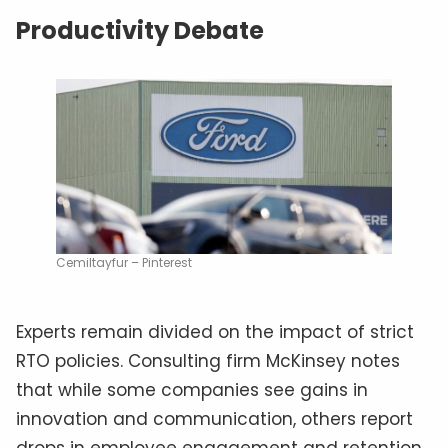
Productivity Debate
Cemiltayfur – Pinterest
Experts remain divided on the impact of strict
RTO policies. Consulting firm McKinsey notes
that while some companies see gains in
innovation and communication, others report
drops in employee engagement and retention.