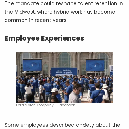
The mandate could reshape talent retention in
the Midwest, where hybrid work has become
common in recent years.
Employee Experiences
Ford Motor Company – Facebook
Some employees described anxiety about the