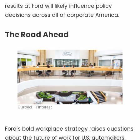
results at Ford will likely influence policy
decisions across all of corporate America.
The Road Ahead
Curbed – Pinterest
Ford’s bold workplace strategy raises questions
about the future of work for U.S. automakers.