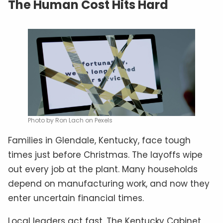
The Human Cost Hits Hard
Photo by Ron Lach on Pexels
Families in Glendale, Kentucky, face tough
times just before Christmas. The layoffs wipe
out every job at the plant. Many households
depend on manufacturing work, and now they
enter uncertain financial times.
Local leaders act fast. The Kentucky Cabinet