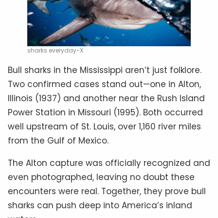
sharks everyday-X
Bull sharks in the Mississippi aren’t just folklore.
Two confirmed cases stand out—one in Alton,
Illinois (1937) and another near the Rush Island
Power Station in Missouri (1995). Both occurred
well upstream of St. Louis, over 1,160 river miles
from the Gulf of Mexico.
The Alton capture was officially recognized and
even photographed, leaving no doubt these
encounters were real. Together, they prove bull
sharks can push deep into America’s inland