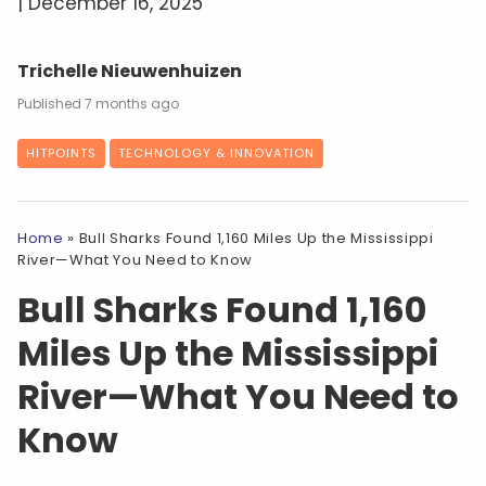
| December 16, 2025
Trichelle Nieuwenhuizen
7 months ago
HITPOINTS
TECHNOLOGY & INNOVATION
Home
»
Bull Sharks Found 1,160 Miles Up the Mississippi
River—What You Need to Know
Bull Sharks Found 1,160
Miles Up the Mississippi
River—What You Need to
Know