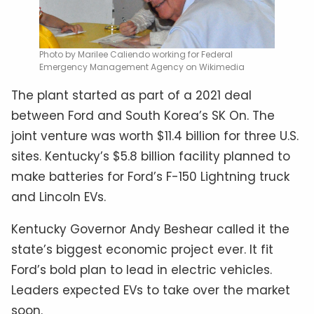
Photo by Marilee Caliendo working for Federal
Emergency Management Agency on Wikimedia
The plant started as part of a 2021 deal
between Ford and South Korea’s SK On. The
joint venture was worth $11.4 billion for three U.S.
sites. Kentucky’s $5.8 billion facility planned to
make batteries for Ford’s F-150 Lightning truck
and Lincoln EVs.
Kentucky Governor Andy Beshear called it the
state’s biggest economic project ever. It fit
Ford’s bold plan to lead in electric vehicles.
Leaders expected EVs to take over the market
soon.