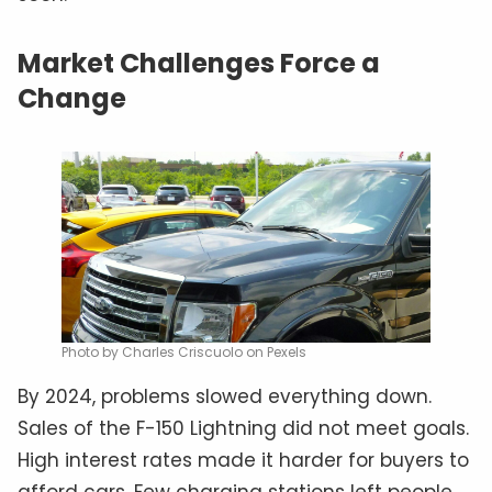
Market Challenges Force a
Change
Photo by Charles Criscuolo on Pexels
By 2024, problems slowed everything down.
Sales of the F-150 Lightning did not meet goals.
High interest rates made it harder for buyers to