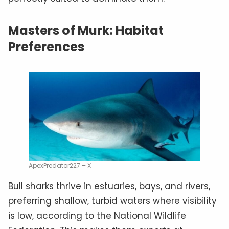
Masters of Murk: Habitat
Preferences
ApexPredator227 – X
Bull sharks thrive in estuaries, bays, and rivers,
preferring shallow, turbid waters where visibility
is low, according to the National Wildlife