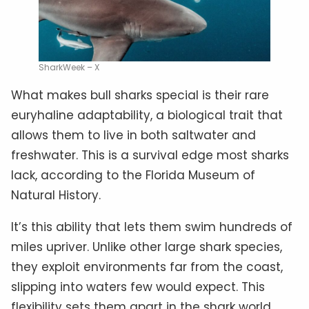
SharkWeek – X
What makes bull sharks special is their rare
euryhaline adaptability, a biological trait that
allows them to live in both saltwater and
freshwater. This is a survival edge most sharks
lack, according to the Florida Museum of
Natural History.
It’s this ability that lets them swim hundreds of
miles upriver. Unlike other large shark species,
they exploit environments far from the coast,
slipping into waters few would expect. This
flexibility sets them apart in the shark world.