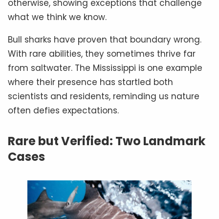
otherwise, showing exceptions that challenge
what we think we know.
Bull sharks have proven that boundary wrong.
With rare abilities, they sometimes thrive far
from saltwater. The Mississippi is one example
where their presence has startled both
scientists and residents, reminding us nature
often defies expectations.
Rare but Verified: Two Landmark
Cases