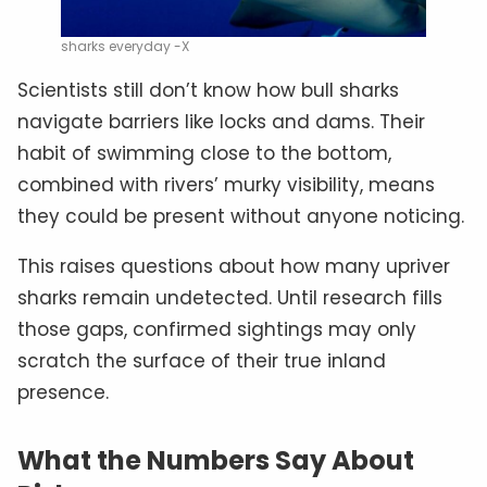
sharks everyday -X
Scientists still don’t know how bull sharks
navigate barriers like locks and dams. Their
habit of swimming close to the bottom,
combined with rivers’ murky visibility, means
they could be present without anyone noticing.
This raises questions about how many upriver
sharks remain undetected. Until research fills
those gaps, confirmed sightings may only
scratch the surface of their true inland
presence.
What the Numbers Say About