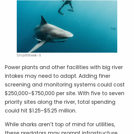
SharkWeek-X
Power plants and other facilities with big river
intakes may need to adapt. Adding finer
screening and monitoring systems could cost
$250,000–$750,000 per site. With five to seven
priority sites along the river, total spending
could hit $1.25–$5.25 million.
While sharks aren’t top of mind for utilities,
these predators may prompt infrastructure