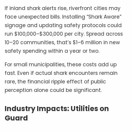
If inland shark alerts rise, riverfront cities may
face unexpected bills. Installing “Shark Aware”
signage and updating safety protocols could
run $100,000–$300,000 per city. Spread across
10–20 communities, that’s $1–6 million in new
safety spending within a year or two.
For small municipalities, these costs add up
fast. Even if actual shark encounters remain
rare, the financial ripple effect of public
perception alone could be significant.
Industry Impacts: Utilities on
Guard