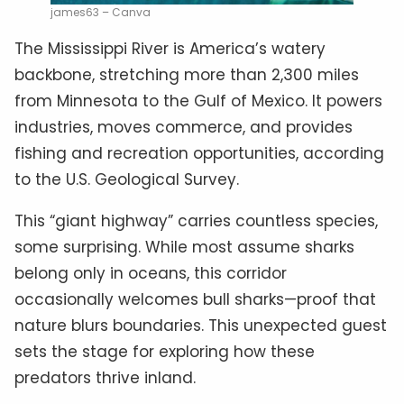
james63 – Canva
The Mississippi River is America’s watery
backbone, stretching more than 2,300 miles
from Minnesota to the Gulf of Mexico. It powers
industries, moves commerce, and provides
fishing and recreation opportunities, according
to the U.S. Geological Survey.
This “giant highway” carries countless species,
some surprising. While most assume sharks
belong only in oceans, this corridor
occasionally welcomes bull sharks—proof that
nature blurs boundaries. This unexpected guest
sets the stage for exploring how these
predators thrive inland.