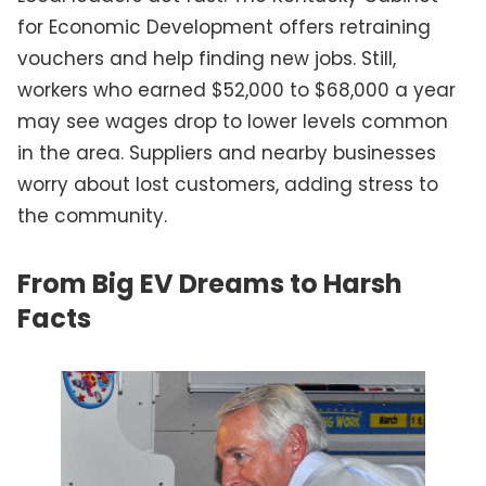
for Economic Development offers retraining
vouchers and help finding new jobs. Still,
workers who earned $52,000 to $68,000 a year
may see wages drop to lower levels common
in the area. Suppliers and nearby businesses
worry about lost customers, adding stress to
the community.
From Big EV Dreams to Harsh
Facts