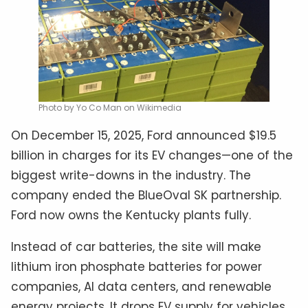
Photo by Yo Co Man on Wikimedia
On December 15, 2025, Ford announced $19.5
billion in charges for its EV changes—one of the
biggest write-downs in the industry. The
company ended the BlueOval SK partnership.
Ford now owns the Kentucky plants fully.
Instead of car batteries, the site will make
lithium iron phosphate batteries for power
companies, AI data centers, and renewable
energy projects. It drops EV supply for vehicles.