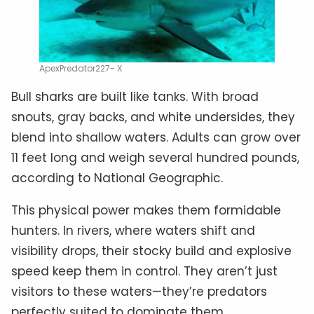
ApexPredator227- X
Bull sharks are built like tanks. With broad
snouts, gray backs, and white undersides, they
blend into shallow waters. Adults can grow over
11 feet long and weigh several hundred pounds,
according to National Geographic.
This physical power makes them formidable
hunters. In rivers, where waters shift and
visibility drops, their stocky build and explosive
speed keep them in control. They aren’t just
visitors to these waters—they’re predators
perfectly suited to dominate them.