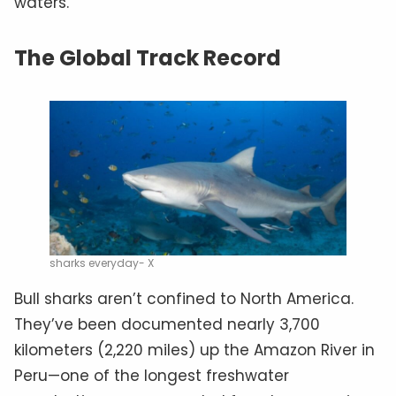
waters.
The Global Track Record
sharks everyday- X
Bull sharks aren’t confined to North America.
They’ve been documented nearly 3,700
kilometers (2,220 miles) up the Amazon River in
Peru—one of the longest freshwater