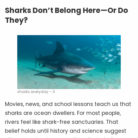
Sharks Don’t Belong Here—Or Do
They?
sharks everyday – X
Movies, news, and school lessons teach us that
sharks are ocean dwellers. For most people,
rivers feel like shark-free sanctuaries. That
belief holds until history and science suggest