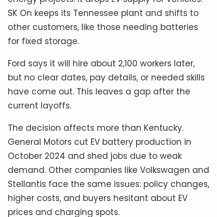
SK On keeps its Tennessee plant and shifts to
other customers, like those needing batteries
for fixed storage.
Ford says it will hire about 2,100 workers later,
but no clear dates, pay details, or needed skills
have come out. This leaves a gap after the
current layoffs.
The decision affects more than Kentucky.
General Motors cut EV battery production in
October 2024 and shed jobs due to weak
demand. Other companies like Volkswagen and
Stellantis face the same issues: policy changes,
higher costs, and buyers hesitant about EV
prices and charging spots.