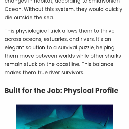
changes in habitat, according to Smithsonian
Ocean. Without this system, they would quickly
die outside the sea.
This physiological trick allows them to thrive
across oceans, estuaries, and rivers. It’s an
elegant solution to a survival puzzle, helping
them move between worlds while other sharks
remain stuck on the coastline. This balance
makes them true river survivors.
Built for the Job: Physical Profile