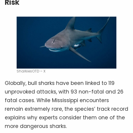
Risk
SharkiesOTD – X
Globally, bull sharks have been linked to 119
unprovoked attacks, with 93 non-fatal and 26
fatal cases. While Mississippi encounters
remain extremely rare, the species’ track record
explains why experts consider them one of the
more dangerous sharks.