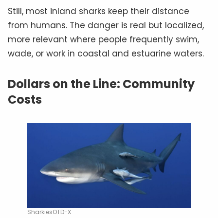
Still, most inland sharks keep their distance
from humans. The danger is real but localized,
more relevant where people frequently swim,
wade, or work in coastal and estuarine waters.
Dollars on the Line: Community
Costs
SharkiesOTD-X