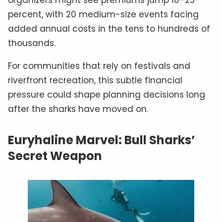
percent, with 20 medium-size events facing
added annual costs in the tens to hundreds of
thousands.
For communities that rely on festivals and
riverfront recreation, this subtle financial
pressure could shape planning decisions long
after the sharks have moved on.
Euryhaline Marvel: Bull Sharks’
Secret Weapon