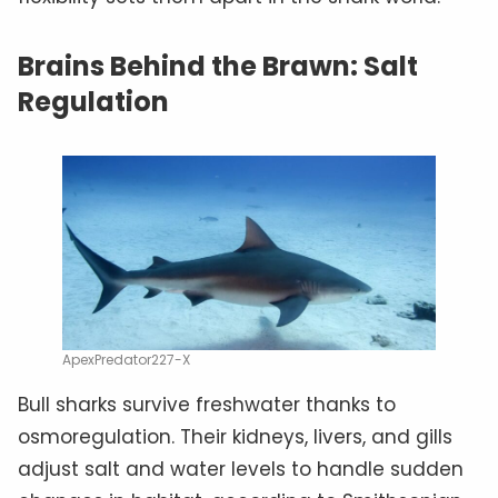
Brains Behind the Brawn: Salt
Regulation
ApexPredator227-X
Bull sharks survive freshwater thanks to
osmoregulation. Their kidneys, livers, and gills
adjust salt and water levels to handle sudden