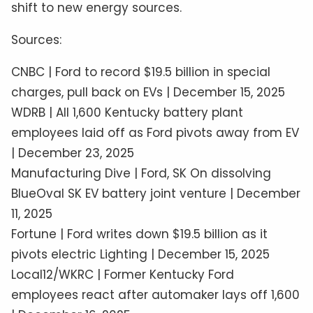
shift to new energy sources.
Sources:
CNBC | Ford to record $19.5 billion in special
charges, pull back on EVs | December 15, 2025
WDRB | All 1,600 Kentucky battery plant
employees laid off as Ford pivots away from EV
| December 23, 2025
Manufacturing Dive | Ford, SK On dissolving
BlueOval SK EV battery joint venture | December
11, 2025
Fortune | Ford writes down $19.5 billion as it
pivots electric Lighting | December 15, 2025
Local12/WKRC | Former Kentucky Ford
employees react after automaker lays off 1,600