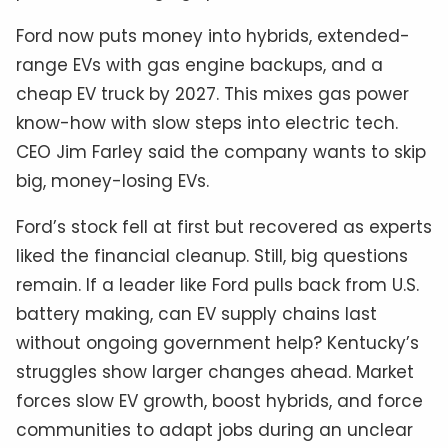
Ford now puts money into hybrids, extended-
range EVs with gas engine backups, and a
cheap EV truck by 2027. This mixes gas power
know-how with slow steps into electric tech.
CEO Jim Farley said the company wants to skip
big, money-losing EVs.
Ford’s stock fell at first but recovered as experts
liked the financial cleanup. Still, big questions
remain. If a leader like Ford pulls back from U.S.
battery making, can EV supply chains last
without ongoing government help? Kentucky’s
struggles show larger changes ahead. Market
forces slow EV growth, boost hybrids, and force
communities to adapt jobs during an unclear