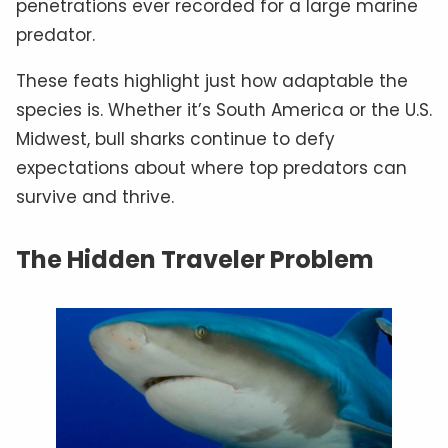
penetrations ever recorded for a large marine
predator.
These feats highlight just how adaptable the
species is. Whether it’s South America or the U.S.
Midwest, bull sharks continue to defy
expectations about where top predators can
survive and thrive.
The Hidden Traveler Problem