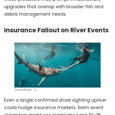
upgrades that overlap with broader fish and
debris management needs.
Insurance Fallout on River Events
SharkWeek -X
Even a single confirmed shark sighting upriver
could nudge insurance markets. Swim event
organizers might see premiums jump 10–25