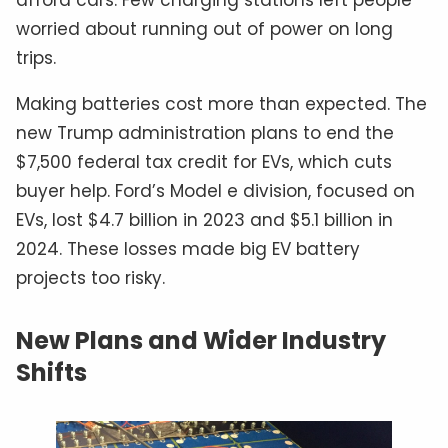
afford cars. Few charging stations left people
worried about running out of power on long
trips.
Making batteries cost more than expected. The
new Trump administration plans to end the
$7,500 federal tax credit for EVs, which cuts
buyer help. Ford’s Model e division, focused on
EVs, lost $4.7 billion in 2023 and $5.1 billion in
2024. These losses made big EV battery
projects too risky.
New Plans and Wider Industry
Shifts