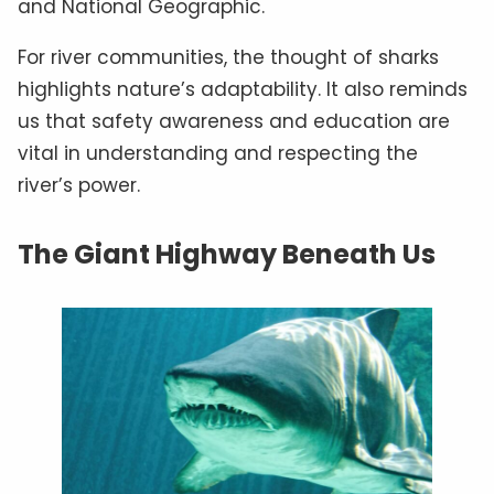
and National Geographic.
For river communities, the thought of sharks
highlights nature’s adaptability. It also reminds
us that safety awareness and education are
vital in understanding and respecting the
river’s power.
The Giant Highway Beneath Us