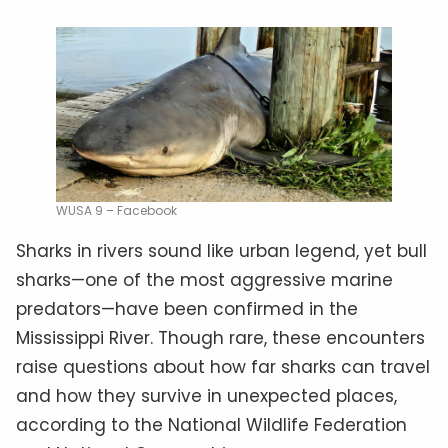
WUSA 9 – Facebook
Sharks in rivers sound like urban legend, yet bull
sharks—one of the most aggressive marine
predators—have been confirmed in the
Mississippi River. Though rare, these encounters
raise questions about how far sharks can travel
and how they survive in unexpected places,
according to the National Wildlife Federation