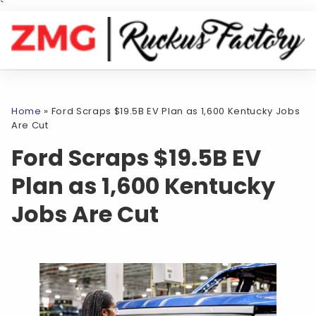
`
Home
»
Ford Scraps $19.5B EV Plan as 1,600 Kentucky Jobs
Are Cut
Ford Scraps $19.5B EV
Plan as 1,600 Kentucky
Jobs Are Cut