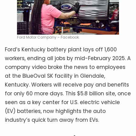
Ford Motor Company – Facebook
Ford’s Kentucky battery plant lays off 1,600
workers, ending all jobs by mid-February 2025. A
company video broke the news to employees
at the BlueOval SK facility in Glendale,
Kentucky. Workers will receive pay and benefits
for only 60 more days. This $5.8 billion site, once
seen as a key center for U.S. electric vehicle
(EV) batteries, now highlights the auto
industry’s quick turn away from EVs.