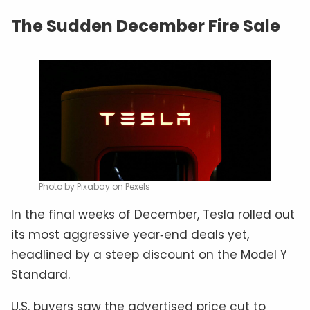
The Sudden December Fire Sale
Photo by Pixabay on Pexels
In the final weeks of December, Tesla rolled out
its most aggressive year‑end deals yet,
headlined by a steep discount on the Model Y
Standard.
U.S. buyers saw the advertised price cut to