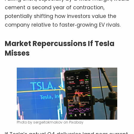
cement a second year of contraction,
potentially shifting how investors value the
company relative to faster‑growing EV rivals.
Market Repercussions If Tesla
Misses
Photo by sergeitokmakov on Pixabay