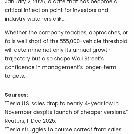
January 2, 2026, a date that has become a
critical inflection point for investors and
industry watchers alike.
Whether the company reaches, approaches, or
falls well short of the 555,000-vehicle threshold
will determine not only its annual growth
trajectory but also shape Wall Street’s
confidence in management’s longer-term
targets.
Sources:
“Tesla U.S. sales drop to nearly 4-year low in
November despite launch of cheaper versions.”
Reuters, 11 Dec 2025.
“Tesla struggles to course correct from sales