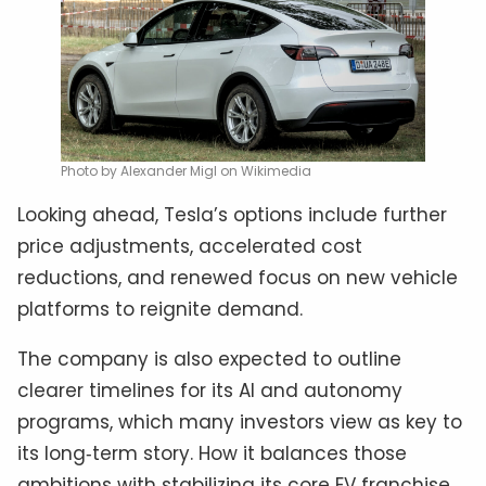
Photo by Alexander Migl on Wikimedia
Looking ahead, Tesla’s options include further
price adjustments, accelerated cost
reductions, and renewed focus on new vehicle
platforms to reignite demand.
The company is also expected to outline
clearer timelines for its AI and autonomy
programs, which many investors view as key to
its long‑term story. How it balances those
ambitions with stabilizing its core EV franchise