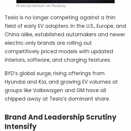
Photo by bintum on Pixabay
Tesla is no longer competing against a thin
field of early EV adopters. In the U.S., Europe, and
China alike, established automakers and newer
electric‑only brands are rolling out
competitively priced models with updated
interiors, software, and charging features.
BYD’s global surge, rising offerings from
Hyundai and Kia, and growing EV volumes at
groups like Volkswagen and GM have all
chipped away at Tesla’s dominant share.
Brand And Leadership Scrutiny
Intensify