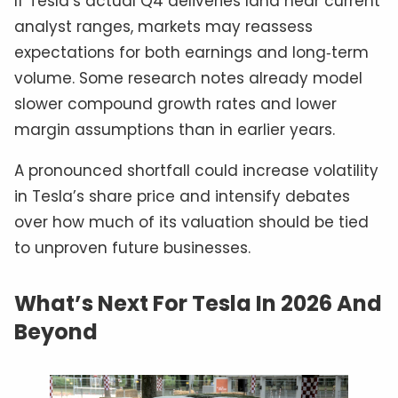
If Tesla’s actual Q4 deliveries land near current
analyst ranges, markets may reassess
expectations for both earnings and long‑term
volume. Some research notes already model
slower compound growth rates and lower
margin assumptions than in earlier years.
A pronounced shortfall could increase volatility
in Tesla’s share price and intensify debates
over how much of its valuation should be tied
to unproven future businesses.
What’s Next For Tesla In 2026 And
Beyond