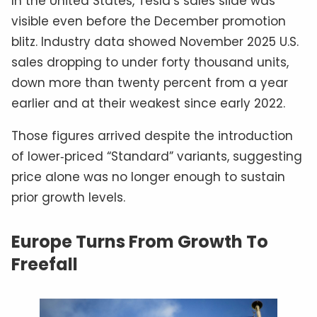
In the United States, Tesla’s sales slide was
visible even before the December promotion
blitz. Industry data showed November 2025 U.S.
sales dropping to under forty thousand units,
down more than twenty percent from a year
earlier and at their weakest since early 2022.
Those figures arrived despite the introduction
of lower‑priced “Standard” variants, suggesting
price alone was no longer enough to sustain
prior growth levels.
Europe Turns From Growth To
Freefall