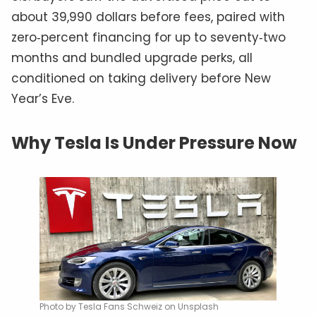
about 39,990 dollars before fees, paired with
zero‑percent financing for up to seventy‑two
months and bundled upgrade perks, all
conditioned on taking delivery before New
Year’s Eve.
Why Tesla Is Under Pressure Now
Photo by Tesla Fans Schweiz on Unsplash