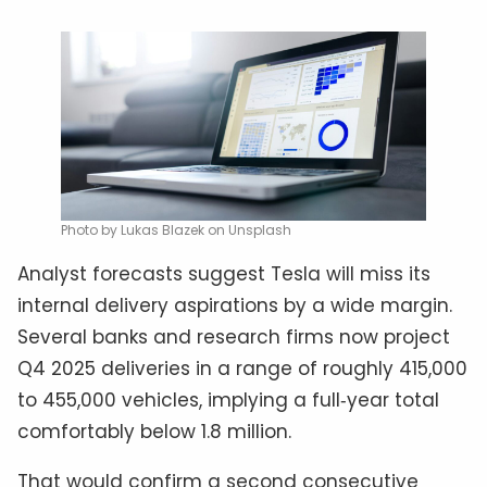
Photo by Lukas Blazek on Unsplash
Analyst forecasts suggest Tesla will miss its
internal delivery aspirations by a wide margin.
Several banks and research firms now project
Q4 2025 deliveries in a range of roughly 415,000
to 455,000 vehicles, implying a full‑year total
comfortably below 1.8 million.
That would confirm a second consecutive