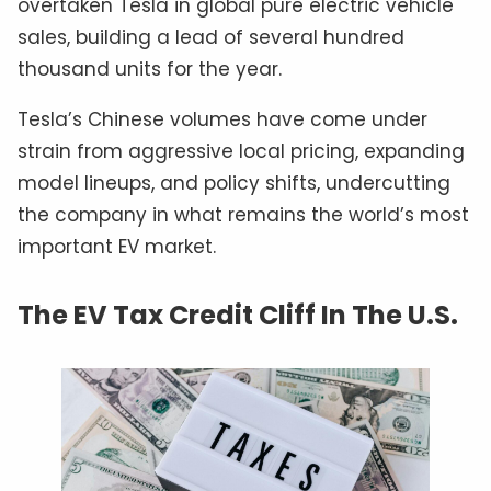
overtaken Tesla in global pure electric vehicle
sales, building a lead of several hundred
thousand units for the year.
Tesla’s Chinese volumes have come under
strain from aggressive local pricing, expanding
model lineups, and policy shifts, undercutting
the company in what remains the world’s most
important EV market.
The EV Tax Credit Cliff In The U.S.