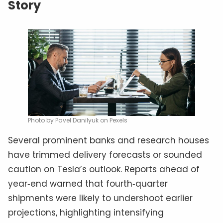
Story
Photo by Pavel Danilyuk on Pexels
Several prominent banks and research houses
have trimmed delivery forecasts or sounded
caution on Tesla’s outlook. Reports ahead of
year‑end warned that fourth‑quarter
shipments were likely to undershoot earlier
projections, highlighting intensifying