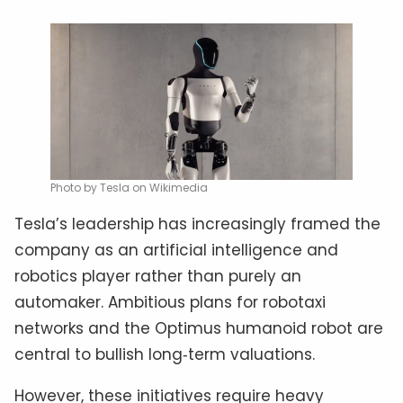
Photo by Tesla on Wikimedia
Tesla’s leadership has increasingly framed the
company as an artificial intelligence and
robotics player rather than purely an
automaker. Ambitious plans for robotaxi
networks and the Optimus humanoid robot are
central to bullish long‑term valuations.
However, these initiatives require heavy