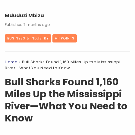
Mduduzi Mbiza
7 months ago
BUSINESS & INDUSTRY
HITPOINTS
Home
»
Bull Sharks Found 1,160 Miles Up the Mississippi
River—What You Need to Know
Bull Sharks Found 1,160
Miles Up the Mississippi
River—What You Need to
Know