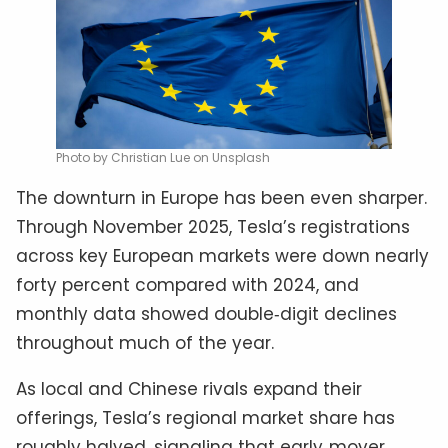
Photo by Christian Lue on Unsplash
The downturn in Europe has been even sharper.
Through November 2025, Tesla’s registrations
across key European markets were down nearly
forty percent compared with 2024, and
monthly data showed double‑digit declines
throughout much of the year.
As local and Chinese rivals expand their
offerings, Tesla’s regional market share has
roughly halved, signaling that early‑mover