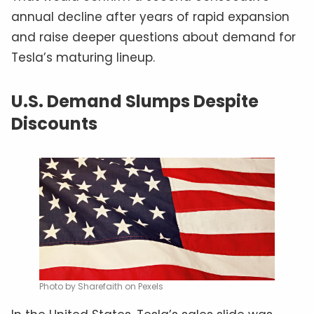
annual decline after years of rapid expansion
and raise deeper questions about demand for
Tesla’s maturing lineup.
U.S. Demand Slumps Despite
Discounts
Photo by Sharefaith on Pexels