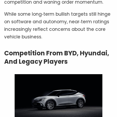
competition and waning order momentum.
While some long‑term bullish targets still hinge
on software and autonomy, near‑term ratings
increasingly reflect concerns about the core
vehicle business.
Competition From BYD, Hyundai,
And Legacy Players