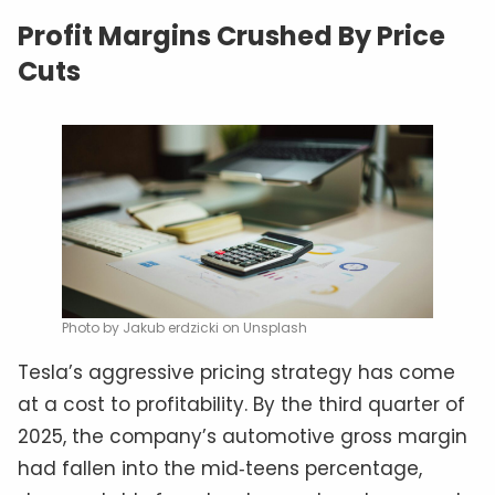
Profit Margins Crushed By Price
Cuts
Photo by Jakub erdzicki on Unsplash
Tesla’s aggressive pricing strategy has come
at a cost to profitability. By the third quarter of
2025, the company’s automotive gross margin
had fallen into the mid‑teens percentage,