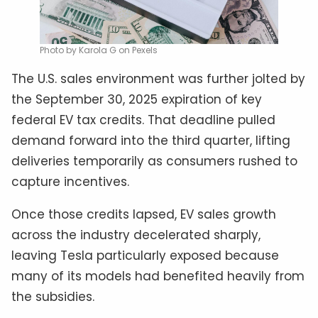
Photo by Karola G on Pexels
The U.S. sales environment was further jolted by
the September 30, 2025 expiration of key
federal EV tax credits. That deadline pulled
demand forward into the third quarter, lifting
deliveries temporarily as consumers rushed to
capture incentives.
Once those credits lapsed, EV sales growth
across the industry decelerated sharply,
leaving Tesla particularly exposed because
many of its models had benefited heavily from
the subsidies.