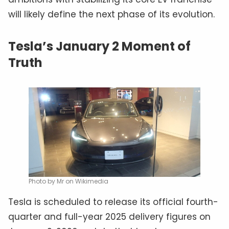
will likely define the next phase of its evolution.
Tesla’s January 2 Moment of
Truth
Photo by Mr on Wikimedia
Tesla is scheduled to release its official fourth-
quarter and full-year 2025 delivery figures on