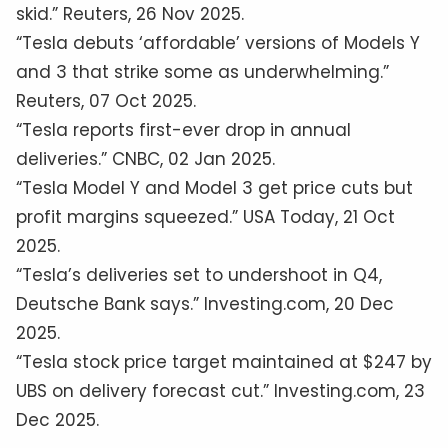
skid.” Reuters, 26 Nov 2025.
“Tesla debuts ‘affordable’ versions of Models Y
and 3 that strike some as underwhelming.”
Reuters, 07 Oct 2025.
“Tesla reports first-ever drop in annual
deliveries.” CNBC, 02 Jan 2025.
“Tesla Model Y and Model 3 get price cuts but
profit margins squeezed.” USA Today, 21 Oct
2025.
“Tesla’s deliveries set to undershoot in Q4,
Deutsche Bank says.” Investing.com, 20 Dec
2025.
“Tesla stock price target maintained at $247 by
UBS on delivery forecast cut.” Investing.com, 23
Dec 2025.