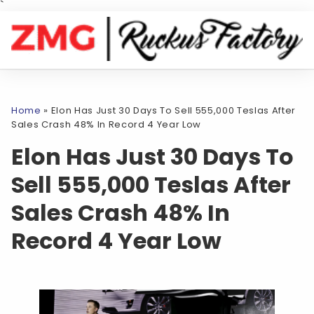
`
Home
»
Elon Has Just 30 Days To Sell 555,000 Teslas After
Sales Crash 48% In Record 4 Year Low
Elon Has Just 30 Days To
Sell 555,000 Teslas After
Sales Crash 48% In
Record 4 Year Low