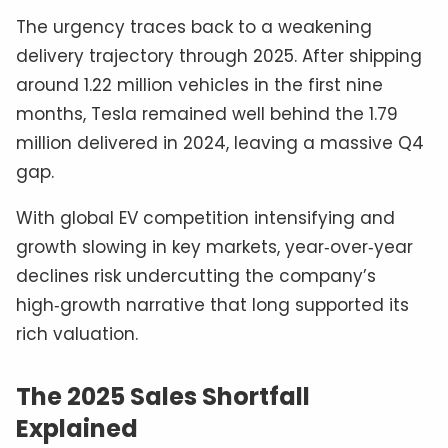
The urgency traces back to a weakening
delivery trajectory through 2025. After shipping
around 1.22 million vehicles in the first nine
months, Tesla remained well behind the 1.79
million delivered in 2024, leaving a massive Q4
gap.
With global EV competition intensifying and
growth slowing in key markets, year‑over‑year
declines risk undercutting the company’s
high‑growth narrative that long supported its
rich valuation.
The 2025 Sales Shortfall
Explained