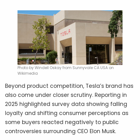
Photo by Windell Oskay from Sunnyvale CA USA on
Wikimedia
Beyond product competition, Tesla’s brand has
also come under closer scrutiny. Reporting in
2025 highlighted survey data showing falling
loyalty and shifting consumer perceptions as
some buyers reacted negatively to public
controversies surrounding CEO Elon Musk.