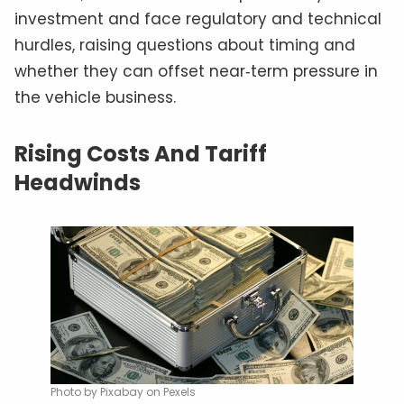
investment and face regulatory and technical
hurdles, raising questions about timing and
whether they can offset near‑term pressure in
the vehicle business.
Rising Costs And Tariff
Headwinds
Photo by Pixabay on Pexels