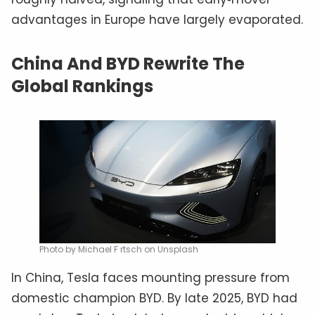
advantages in Europe have largely evaporated.
China And BYD Rewrite The
Global Rankings
Photo by Michael F rtsch on Unsplash
In China, Tesla faces mounting pressure from
domestic champion BYD. By late 2025, BYD had