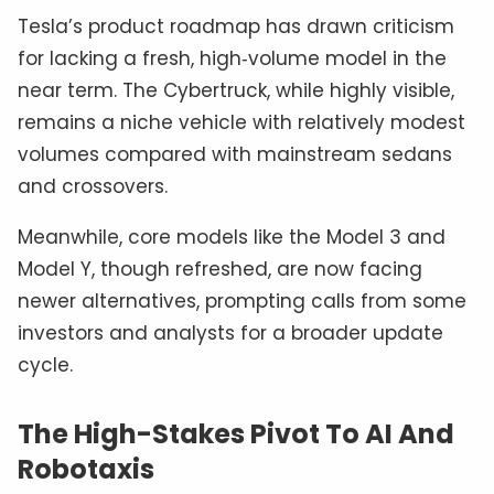
Tesla’s product roadmap has drawn criticism
for lacking a fresh, high‑volume model in the
near term. The Cybertruck, while highly visible,
remains a niche vehicle with relatively modest
volumes compared with mainstream sedans
and crossovers.
Meanwhile, core models like the Model 3 and
Model Y, though refreshed, are now facing
newer alternatives, prompting calls from some
investors and analysts for a broader update
cycle.
The High-Stakes Pivot To AI And
Robotaxis