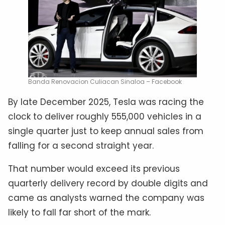
Banda Renovacion Culiacan Sinaloa – Facebook
By late December 2025, Tesla was racing the
clock to deliver roughly 555,000 vehicles in a
single quarter just to keep annual sales from
falling for a second straight year.
That number would exceed its previous
quarterly delivery record by double digits and
came as analysts warned the company was
likely to fall far short of the mark.