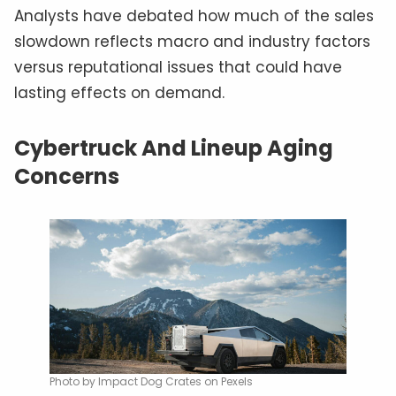
Analysts have debated how much of the sales
slowdown reflects macro and industry factors
versus reputational issues that could have
lasting effects on demand.
Cybertruck And Lineup Aging
Concerns
Photo by Impact Dog Crates on Pexels