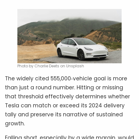
Photo by Charlie Deets on Unsplash
The widely cited 555,000‑vehicle goal is more
than just a round number. Hitting or missing
that threshold effectively determines whether
Tesla can match or exceed its 2024 delivery
tally and preserve its narrative of sustained
growth.
Falling short, especially by a wide margin, would