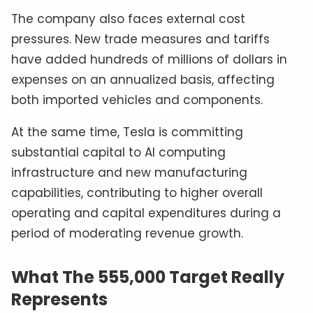
The company also faces external cost
pressures. New trade measures and tariffs
have added hundreds of millions of dollars in
expenses on an annualized basis, affecting
both imported vehicles and components.
At the same time, Tesla is committing
substantial capital to AI computing
infrastructure and new manufacturing
capabilities, contributing to higher overall
operating and capital expenditures during a
period of moderating revenue growth.
What The 555,000 Target Really
Represents