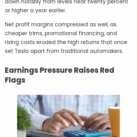
down notably from levels near twenty percent
or higher a year earlier.
Net profit margins compressed as well, as
cheaper trims, promotional financing, and
rising costs eroded the high returns that once
set Tesla apart from traditional automakers.
Earnings Pressure Raises Red
Flags