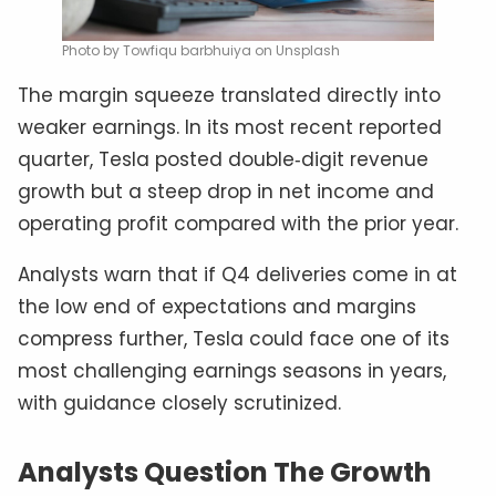
Photo by Towfiqu barbhuiya on Unsplash
The margin squeeze translated directly into
weaker earnings. In its most recent reported
quarter, Tesla posted double‑digit revenue
growth but a steep drop in net income and
operating profit compared with the prior year.
Analysts warn that if Q4 deliveries come in at
the low end of expectations and margins
compress further, Tesla could face one of its
most challenging earnings seasons in years,
with guidance closely scrutinized.
Analysts Question The Growth