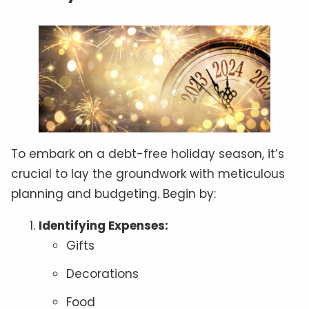
To embark on a debt-free holiday season, it’s
crucial to lay the groundwork with meticulous
planning and budgeting. Begin by:
Identifying Expenses:
Gifts
Decorations
Food