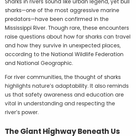
Sharks in rivers sound like urban legend, yet bull
sharks—one of the most aggressive marine
predators—have been confirmed in the
Mississippi River. Though rare, these encounters
raise questions about how far sharks can travel
and how they survive in unexpected places,
according to the National Wildlife Federation
and National Geographic.
For river communities, the thought of sharks
highlights nature’s adaptability. It also reminds
us that safety awareness and education are
vital in understanding and respecting the
river’s power.
The Giant Highway Beneath Us