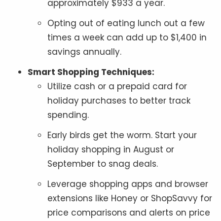
approximately $933 a year.
Opting out of eating lunch out a few
times a week can add up to $1,400 in
savings annually.
Smart Shopping Techniques:
Utilize cash or a prepaid card for
holiday purchases to better track
spending.
Early birds get the worm. Start your
holiday shopping in August or
September to snag deals.
Leverage shopping apps and browser
extensions like Honey or ShopSavvy for
price comparisons and alerts on price