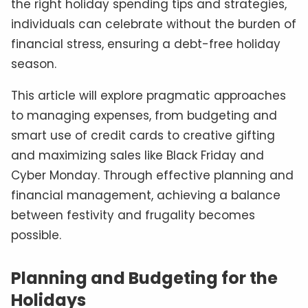
the right holiday spending tips and strategies,
individuals can celebrate without the burden of
financial stress, ensuring a debt-free holiday
season.
This article will explore pragmatic approaches
to managing expenses, from budgeting and
smart use of credit cards to creative gifting
and maximizing sales like Black Friday and
Cyber Monday. Through effective planning and
financial management, achieving a balance
between festivity and frugality becomes
possible.
Planning and Budgeting for the
Holidays