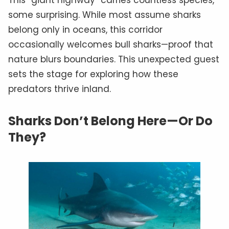
some surprising. While most assume sharks
belong only in oceans, this corridor
occasionally welcomes bull sharks—proof that
nature blurs boundaries. This unexpected guest
sets the stage for exploring how these
predators thrive inland.
Sharks Don’t Belong Here—Or Do
They?