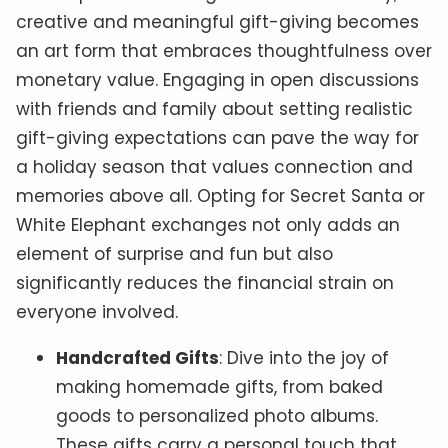
creative and meaningful gift-giving becomes
an art form that embraces thoughtfulness over
monetary value. Engaging in open discussions
with friends and family about setting realistic
gift-giving expectations can pave the way for
a holiday season that values connection and
memories above all. Opting for Secret Santa or
White Elephant exchanges not only adds an
element of surprise and fun but also
significantly reduces the financial strain on
everyone involved.
Handcrafted Gifts
: Dive into the joy of
making homemade gifts, from baked
goods to personalized photo albums.
These gifts carry a personal touch that