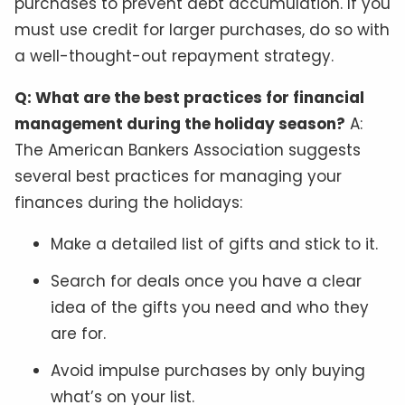
purchases to prevent debt accumulation. If you
must use credit for larger purchases, do so with
a well-thought-out repayment strategy.
Q: What are the best practices for financial
management during the holiday season?
A:
The American Bankers Association suggests
several best practices for managing your
finances during the holidays:
Make a detailed list of gifts and stick to it.
Search for deals once you have a clear
idea of the gifts you need and who they
are for.
Avoid impulse purchases by only buying
what’s on your list.