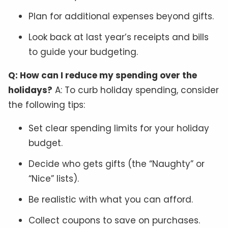
Plan for additional expenses beyond gifts.
Look back at last year’s receipts and bills
to guide your budgeting.
Q: How can I reduce my spending over the
holidays?
A: To curb holiday spending, consider
the following tips:
Set clear spending limits for your holiday
budget.
Decide who gets gifts (the “Naughty” or
“Nice” lists).
Be realistic with what you can afford.
Collect coupons to save on purchases.