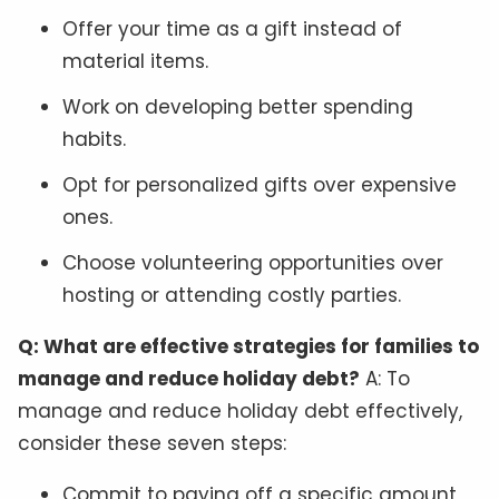
Offer your time as a gift instead of
material items.
Work on developing better spending
habits.
Opt for personalized gifts over expensive
ones.
Choose volunteering opportunities over
hosting or attending costly parties.
Q: What are effective strategies for families to
manage and reduce holiday debt?
A: To
manage and reduce holiday debt effectively,
consider these seven steps:
Commit to paying off a specific amount