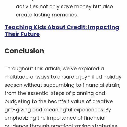
activities not only save money but also
create lasting memories.
Teaching Kids About Credit: Impacting
Their Future
Conclusion
Throughout this article, we’ve explored a
multitude of ways to ensure a joy-filled holiday
season without succumbing to financial strain,
from the essential steps of planning and
budgeting to the heartfelt value of creative
gift-giving and meaningful experiences. By
emphasizing the importance of financial
prudence through practical saving strategies