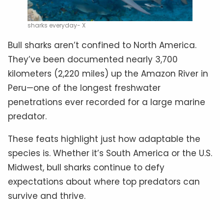
sharks everyday- X
Bull sharks aren’t confined to North America.
They’ve been documented nearly 3,700
kilometers (2,220 miles) up the Amazon River in
Peru—one of the longest freshwater
penetrations ever recorded for a large marine
predator.
These feats highlight just how adaptable the
species is. Whether it’s South America or the U.S.
Midwest, bull sharks continue to defy
expectations about where top predators can
survive and thrive.