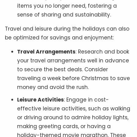
items you no longer need, fostering a
sense of sharing and sustainability.
Travel and leisure during the holidays can also
be optimized for savings and enjoyment:
Travel Arrangements
: Research and book
your travel arrangements well in advance
to secure the best deals. Consider
traveling a week before Christmas to save
money and avoid the rush.
Leisure Activities
: Engage in cost-
effective leisure activities, such as walking
or driving around to admire holiday lights,
making greeting cards, or having a
holiday-themed movie marathon. These