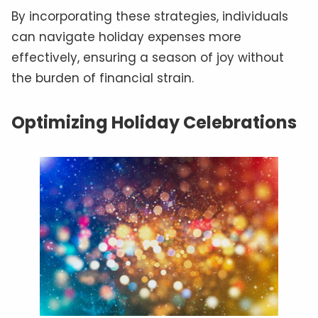
By incorporating these strategies, individuals
can navigate holiday expenses more
effectively, ensuring a season of joy without
the burden of financial strain.
Optimizing Holiday Celebrations