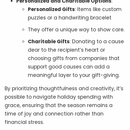
Personalized and Charitable Options
:
Personalized Gifts
: Items like custom
puzzles or a handwriting bracelet
They offer a unique way to show care.
Charitable Gifts
: Donating to a cause
dear to the recipient’s heart or
choosing gifts from companies that
support good causes can add a
meaningful layer to your gift-giving.
By prioritizing thoughtfulness and creativity, it’s
possible to navigate holiday spending with
grace, ensuring that the season remains a
time of joy and connection rather than
financial stress.