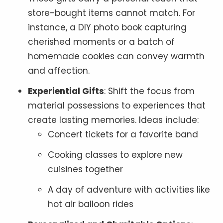
store-bought items cannot match. For
instance, a DIY photo book capturing
cherished moments or a batch of
homemade cookies can convey warmth
and affection.
Experiential Gifts
: Shift the focus from
material possessions to experiences that
create lasting memories. Ideas include:
Concert tickets for a favorite band
Cooking classes to explore new
cuisines together
A day of adventure with activities like
hot air balloon rides