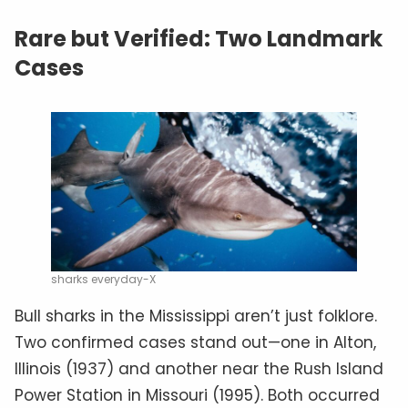
Rare but Verified: Two Landmark
Cases
sharks everyday-X
Bull sharks in the Mississippi aren’t just folklore.
Two confirmed cases stand out—one in Alton,
Illinois (1937) and another near the Rush Island
Power Station in Missouri (1995). Both occurred