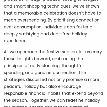
and smart shopping techniques, we’ve shown
that a memorable celebration doesn’t have to
mean overspending. By prioritizing connection
over consumption, individuals can foster a
deeply satisfying and debt-free holiday
experience.
As we approach the festive season, let us carry
these insights forward, embracing the
principles of early planning, thoughtful
spending, and genuine connection. The
strategies discussed not only promise a more
peaceful holiday but also encourage
responsible financial habits that extend beyond
the season. Together, we can redefine holiday