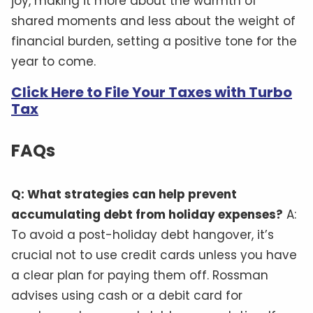
joy, making it more about the warmth of
shared moments and less about the weight of
financial burden, setting a positive tone for the
year to come.
Click Here to File Your Taxes with Turbo
Tax
FAQs
Q: What strategies can help prevent
accumulating debt from holiday expenses?
A:
To avoid a post-holiday debt hangover, it’s
crucial not to use credit cards unless you have
a clear plan for paying them off. Rossman
advises using cash or a debit card for