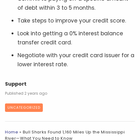
of debt within 3 to 5 months.
Take steps to improve your credit score.
Look into getting a 0% interest balance
transfer credit card.
Negotiate with your credit card issuer for a
lower interest rate.
Support
2 years ago
UNCATEGORIZED
Home
»
Bull Sharks Found 1,160 Miles Up the Mississippi
River—What You Need to Know