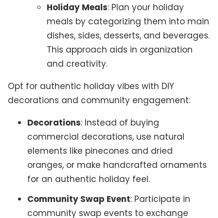
Holiday Meals
: Plan your holiday
meals by categorizing them into main
dishes, sides, desserts, and beverages.
This approach aids in organization
and creativity.
Opt for authentic holiday vibes with DIY
decorations and community engagement:
Decorations
: Instead of buying
commercial decorations, use natural
elements like pinecones and dried
oranges, or make handcrafted ornaments
for an authentic holiday feel.
Community Swap Event
: Participate in
community swap events to exchange