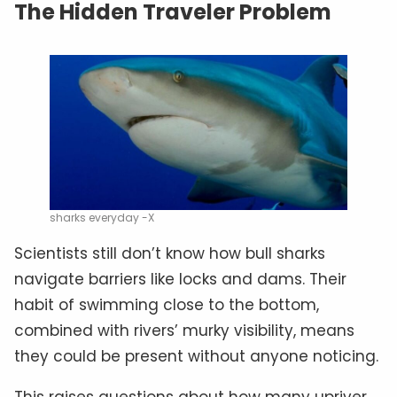
The Hidden Traveler Problem
sharks everyday -X
Scientists still don’t know how bull sharks
navigate barriers like locks and dams. Their
habit of swimming close to the bottom,
combined with rivers’ murky visibility, means
they could be present without anyone noticing.
This raises questions about how many upriver