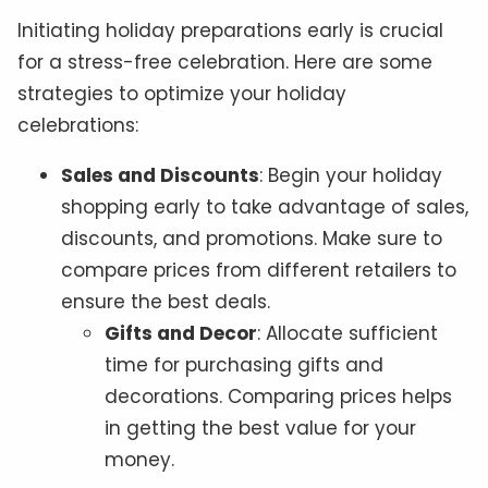
Initiating holiday preparations early is crucial
for a stress-free celebration. Here are some
strategies to optimize your holiday
celebrations:
Sales and Discounts
: Begin your holiday
shopping early to take advantage of sales,
discounts, and promotions. Make sure to
compare prices from different retailers to
ensure the best deals.
Gifts and Decor
: Allocate sufficient
time for purchasing gifts and
decorations. Comparing prices helps
in getting the best value for your
money.