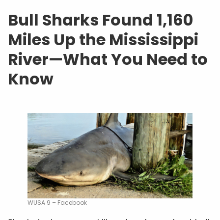
Bull Sharks Found 1,160
Miles Up the Mississippi
River—What You Need to
Know
WUSA 9 – Facebook