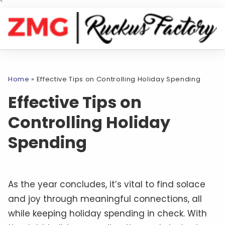
`
Home
»
Effective Tips on Controlling Holiday Spending
Effective Tips on
Controlling Holiday
Spending
As the year concludes, it’s vital to find solace
and joy through meaningful connections, all
while keeping holiday spending in check. With