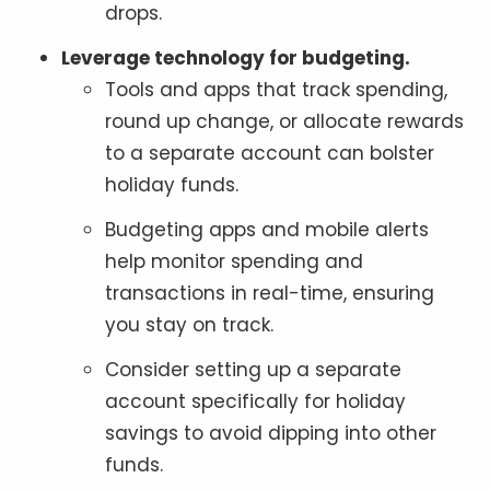
drops.
Leverage technology for budgeting.
Tools and apps that track spending,
round up change, or allocate rewards
to a separate account can bolster
holiday funds.
Budgeting apps and mobile alerts
help monitor spending and
transactions in real-time, ensuring
you stay on track.
Consider setting up a separate
account specifically for holiday
savings to avoid dipping into other
funds.