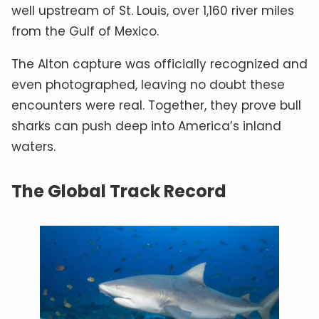
well upstream of St. Louis, over 1,160 river miles
from the Gulf of Mexico.
The Alton capture was officially recognized and
even photographed, leaving no doubt these
encounters were real. Together, they prove bull
sharks can push deep into America’s inland
waters.
The Global Track Record