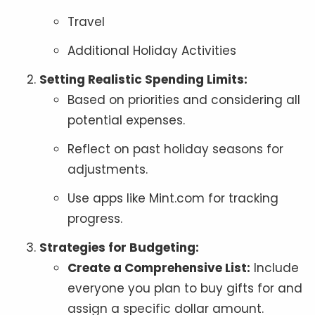
Travel
Additional Holiday Activities
Setting Realistic Spending Limits:
Based on priorities and considering all
potential expenses.
Reflect on past holiday seasons for
adjustments.
Use apps like Mint.com for tracking
progress.
Strategies for Budgeting:
Create a Comprehensive List:
Include
everyone you plan to buy gifts for and
assign a specific dollar amount.