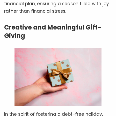
financial plan, ensuring a season filled with joy
rather than financial stress.
Creative and Meaningful Gift-
Giving
In the spirit of fostering a debt-free holiday,