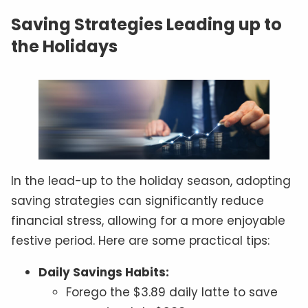
Saving Strategies Leading up to
the Holidays
In the lead-up to the holiday season, adopting
saving strategies can significantly reduce
financial stress, allowing for a more enjoyable
festive period. Here are some practical tips:
Daily Savings Habits:
Forego the $3.89 daily latte to save