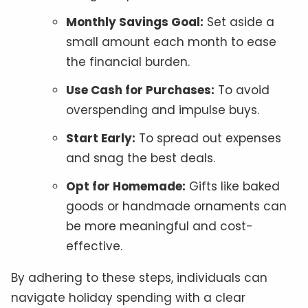
Monthly Savings Goal:
Set aside a
small amount each month to ease
the financial burden.
Use Cash for Purchases:
To avoid
overspending and impulse buys.
Start Early:
To spread out expenses
and snag the best deals.
Opt for Homemade:
Gifts like baked
goods or handmade ornaments can
be more meaningful and cost-
effective.
By adhering to these steps, individuals can
navigate holiday spending with a clear