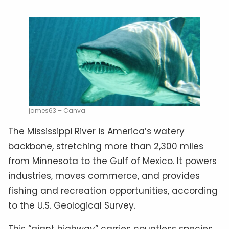
james63 – Canva
The Mississippi River is America’s watery
backbone, stretching more than 2,300 miles
from Minnesota to the Gulf of Mexico. It powers
industries, moves commerce, and provides
fishing and recreation opportunities, according
to the U.S. Geological Survey.
This “giant highway” carries countless species,