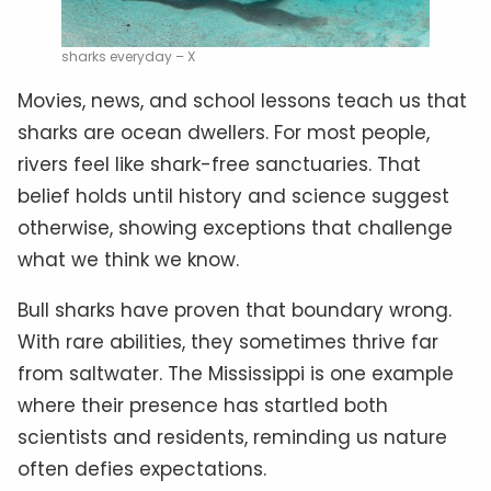
sharks everyday – X
Movies, news, and school lessons teach us that
sharks are ocean dwellers. For most people,
rivers feel like shark-free sanctuaries. That
belief holds until history and science suggest
otherwise, showing exceptions that challenge
what we think we know.
Bull sharks have proven that boundary wrong.
With rare abilities, they sometimes thrive far
from saltwater. The Mississippi is one example
where their presence has startled both
scientists and residents, reminding us nature
often defies expectations.