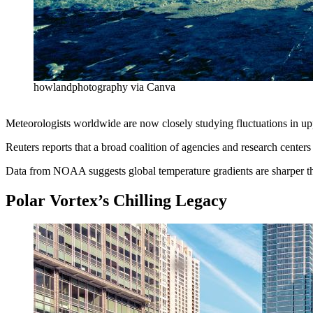
howlandphotography via Canva
Meteorologists worldwide are now closely studying fluctuations in upp
Reuters reports that a broad coalition of agencies and research center
Data from NOAA suggests global temperature gradients are sharper than 
Polar Vortex’s Chilling Legacy