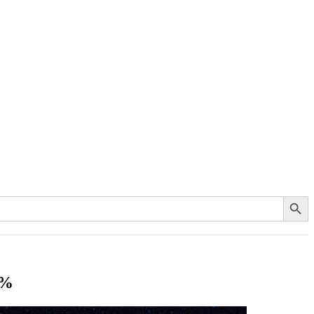
Search Button
0%