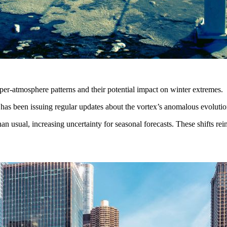
er-atmosphere patterns and their potential impact on winter extremes.
s has been issuing regular updates about the vortex’s anomalous evolution
usual, increasing uncertainty for seasonal forecasts. These shifts reinf