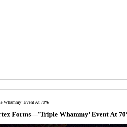
ple Whammy’ Event At 70%
ortex Forms—’Triple Whammy’ Event At 7