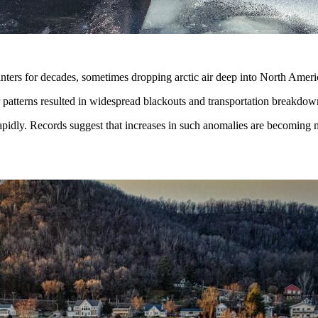
winters for decades, sometimes dropping arctic air deep into North Amer
patterns resulted in widespread blackouts and transportation breakdow
rapidly. Records suggest that increases in such anomalies are becomin