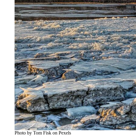
Photo by Tom Fisk on Pexels