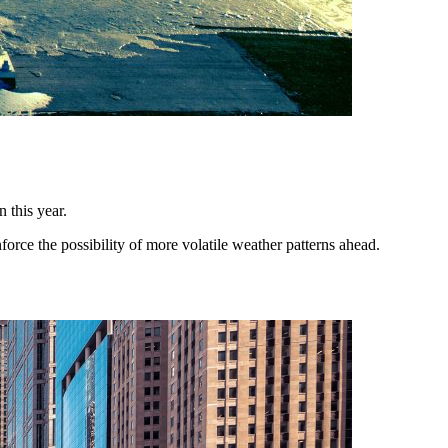
 this year.
orce the possibility of more volatile weather patterns ahead.