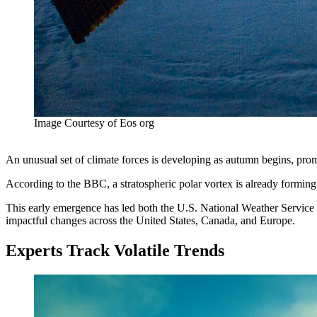
Image Courtesy of Eos org
An unusual set of climate forces is developing as autumn begins, pr
According to the BBC, a stratospheric polar vortex is already formi
This early emergence has led both the U.S. National Weather Service 
impactful changes across the United States, Canada, and Europe.
Experts Track Volatile Trends