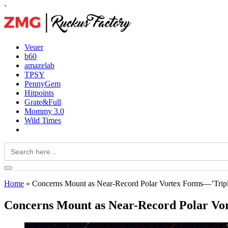
`
Veuer
b60
amazelab
TPSY
PennyGem
Hitpoints
Grate&Full
Mommy 3.0
Wild Times
Search
for:
Home
»
Concerns Mount as Near-Record Polar Vortex Forms—’Tri
Concerns Mount as Near-Record Polar V