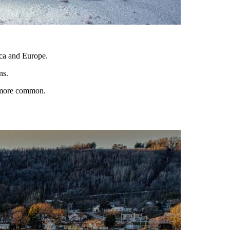
ica and Europe.
ns.
g more common.