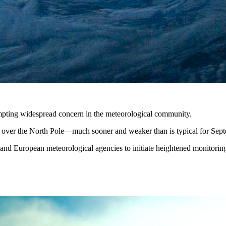
ompting widespread concern in the meteorological community.
ng over the North Pole—much sooner and weaker than is typical for Sep
and European meteorological agencies to initiate heightened monitoring