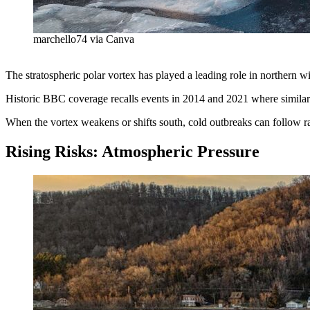
marchello74 via Canva
The stratospheric polar vortex has played a leading role in northern 
Historic BBC coverage recalls events in 2014 and 2021 where similar 
When the vortex weakens or shifts south, cold outbreaks can follow 
Rising Risks: Atmospheric Pressure