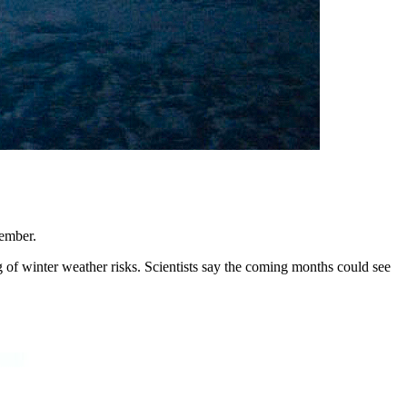
tember.
 of winter weather risks. Scientists say the coming months could see