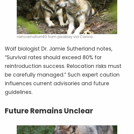
raincarnation40 from pixabay via Canva
Wolf biologist Dr. Jamie Sutherland notes,
“Survival rates should exceed 80% for
reintroduction success. Relocation risks must
be carefully managed.” Such expert caution
influences current advisories and future
guidelines.
Future Remains Unclear