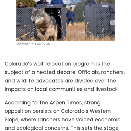
Denver7 – YouTube
Colorado’s wolf relocation program is the
subject of a heated debate. Officials, ranchers,
and wildlife advocates are divided over the
impacts on local communities and livestock.
According to The Aspen Times, strong
opposition persists on Colorado’s Western
Slope, where ranchers have voiced economic
and ecological concerns. This sets the stage