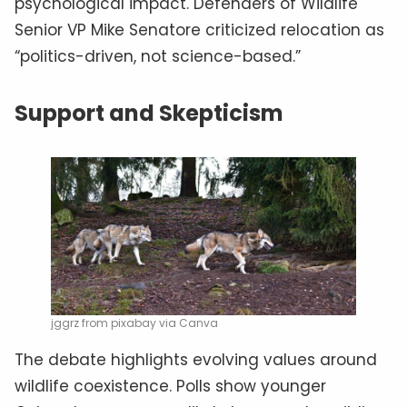
psychological impact. Defenders of Wildlife
Senior VP Mike Senatore criticized relocation as
“politics-driven, not science-based.”
Support and Skepticism
jggrz from pixabay via Canva
The debate highlights evolving values around
wildlife coexistence. Polls show younger