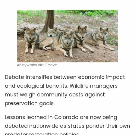
Andyworks via Canva
Debate intensifies between economic impact
and ecological benefits. Wildlife managers
must weigh community costs against
preservation goals.
Lessons learned in Colorado are now being
debated nationwide as states ponder their own
predator restoration policies.