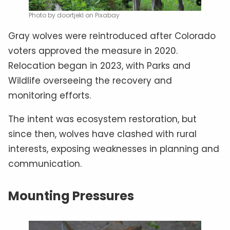
Photo by doortjekl on Pixabay
Gray wolves were reintroduced after Colorado
voters approved the measure in 2020.
Relocation began in 2023, with Parks and
Wildlife overseeing the recovery and
monitoring efforts.
The intent was ecosystem restoration, but
since then, wolves have clashed with rural
interests, exposing weaknesses in planning and
communication.
Mounting Pressures