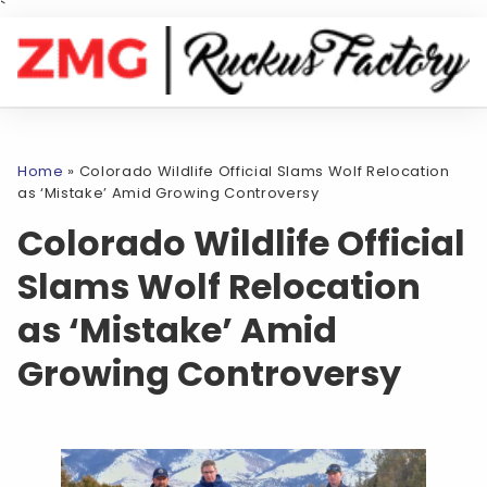
`
Home
»
Colorado Wildlife Official Slams Wolf Relocation
as ‘Mistake’ Amid Growing Controversy
Colorado Wildlife Official
Slams Wolf Relocation
as ‘Mistake’ Amid
Growing Controversy