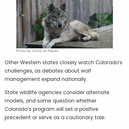
Photo by Sinful on Pexels
Other Western states closely watch Colorado’s
challenges, as debates about wolf
management expand nationally.
State wildlife agencies consider alternate
models, and some question whether
Colorado’s program will set a positive
precedent or serve as a cautionary tale.