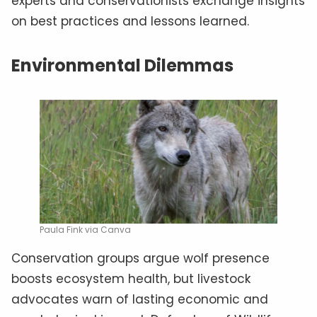
experts and conservationists exchange insights
on best practices and lessons learned.
Environmental Dilemmas
Paula Fink via Canva
Conservation groups argue wolf presence
boosts ecosystem health, but livestock
advocates warn of lasting economic and