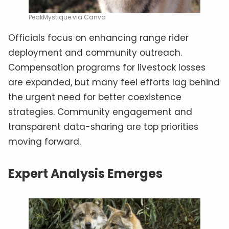
PeakMystique via Canva
Officials focus on enhancing range rider
deployment and community outreach.
Compensation programs for livestock losses
are expanded, but many feel efforts lag behind
the urgent need for better coexistence
strategies. Community engagement and
transparent data-sharing are top priorities
moving forward.
Expert Analysis Emerges