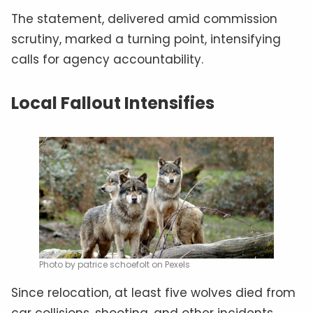
The statement, delivered amid commission
scrutiny, marked a turning point, intensifying
calls for agency accountability.
Local Fallout Intensifies
Photo by patrice schoefolt on Pexels
Since relocation, at least five wolves died from