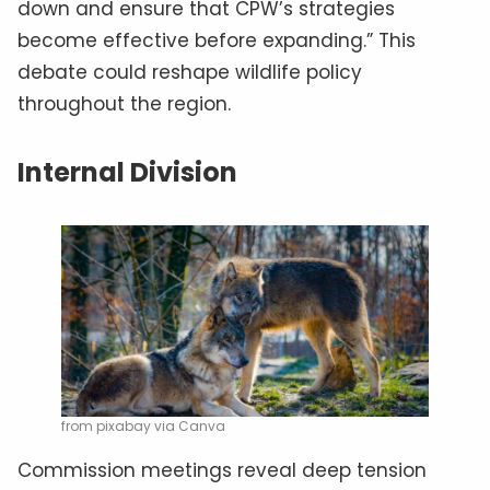
down and ensure that CPW’s strategies
become effective before expanding.” This
debate could reshape wildlife policy
throughout the region.
Internal Division
from pixabay via Canva
Commission meetings reveal deep tension