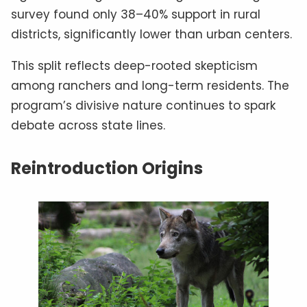
survey found only 38–40% support in rural
districts, significantly lower than urban centers.
This split reflects deep-rooted skepticism
among ranchers and long-term residents. The
program’s divisive nature continues to spark
debate across state lines.
Reintroduction Origins