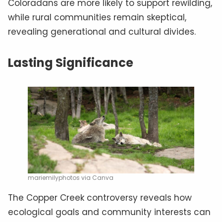
Coloradans are more likely to support rewilding,
while rural communities remain skeptical,
revealing generational and cultural divides.
Lasting Significance
mariemilyphotos via Canva
The Copper Creek controversy reveals how
ecological goals and community interests can