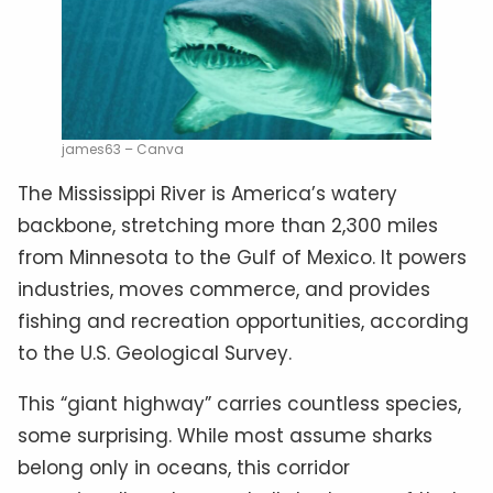
james63 – Canva
The Mississippi River is America’s watery
backbone, stretching more than 2,300 miles
from Minnesota to the Gulf of Mexico. It powers
industries, moves commerce, and provides
fishing and recreation opportunities, according
to the U.S. Geological Survey.
This “giant highway” carries countless species,
some surprising. While most assume sharks
belong only in oceans, this corridor