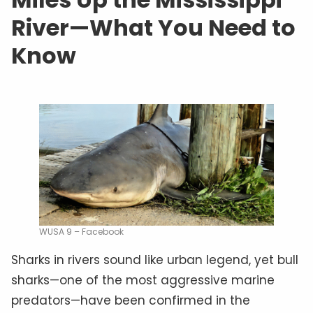
River—What You Need to
Know
WUSA 9 – Facebook
Sharks in rivers sound like urban legend, yet bull
sharks—one of the most aggressive marine
predators—have been confirmed in the