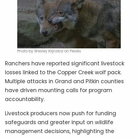
Photo by Wesley Klijnstra on Pexels
Ranchers have reported significant livestock
losses linked to the Copper Creek wolf pack.
Multiple attacks in Grand and Pitkin counties
have driven mounting calls for program
accountability.
Livestock producers now push for funding
safeguards and greater input on wildlife
management decisions, highlighting the