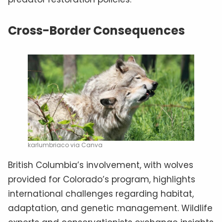
Cross-Border Consequences
karlumbriaco via Canva
British Columbia’s involvement, with wolves
provided for Colorado’s program, highlights
international challenges regarding habitat,
adaptation, and genetic management. Wildlife