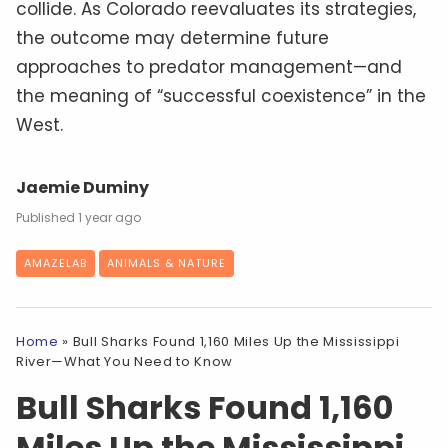
collide. As Colorado reevaluates its strategies,
the outcome may determine future
approaches to predator management—and
the meaning of “successful coexistence” in the
West.
Jaemie Duminy
1 year ago
AMAZELAB
ANIMALS & NATURE
Home
»
Bull Sharks Found 1,160 Miles Up the Mississippi
River—What You Need to Know
Bull Sharks Found 1,160
Miles Up the Mississippi