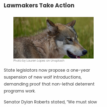
Lawmakers Take Action
Photo by Lauren Lopes on Unsplash
State legislators now propose a one-year
suspension of new wolf introductions,
demanding proof that non-lethal deterrent
programs work.
Senator Dylan Roberts stated, “We must slow