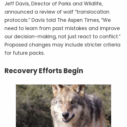
Jeff Davis, Director of Parks and Wildlife,
announced a review of wolf “translocation
protocols.” Davis told The Aspen Times, “We
need to learn from past mistakes and improve
our decision-making, not just react to conflict.”
Proposed changes may include stricter criteria
for future packs.
Recovery Efforts Begin