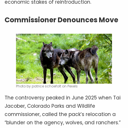
economic stakes of reintroduction.
Commissioner Denounces Move
Photo by patrice schoefolt on Pexels
The controversy peaked in June 2025 when Tai
Jacober, Colorado Parks and Wildlife
commissioner, called the pack’s relocation a
“blunder on the agency, wolves, and ranchers.”