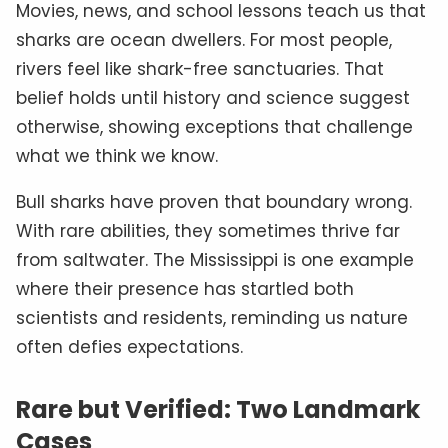
Movies, news, and school lessons teach us that
sharks are ocean dwellers. For most people,
rivers feel like shark-free sanctuaries. That
belief holds until history and science suggest
otherwise, showing exceptions that challenge
what we think we know.
Bull sharks have proven that boundary wrong.
With rare abilities, they sometimes thrive far
from saltwater. The Mississippi is one example
where their presence has startled both
scientists and residents, reminding us nature
often defies expectations.
Rare but Verified: Two Landmark
Cases