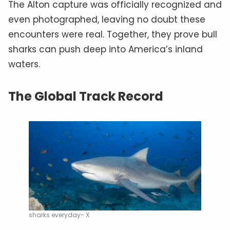
The Alton capture was officially recognized and
even photographed, leaving no doubt these
encounters were real. Together, they prove bull
sharks can push deep into America’s inland
waters.
The Global Track Record
sharks everyday- X