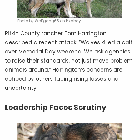
Photo by Wolfgang65 on Pixabay
Pitkin County rancher Tom Harrington
described a recent attack: “Wolves killed a calf
over Memorial Day weekend. We ask agencies
to raise their standards, not just move problem
animals around.” Harrington’s concerns are
echoed by others facing rising losses and
uncertainty.
Leadership Faces Scrutiny