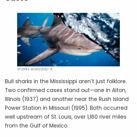
sharks everyday-X
Bull sharks in the Mississippi aren’t just folklore.
Two confirmed cases stand out—one in Alton,
Illinois (1937) and another near the Rush Island
Power Station in Missouri (1995). Both occurred
well upstream of St. Louis, over 1,160 river miles
from the Gulf of Mexico.