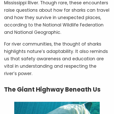
Mississippi River. Though rare, these encounters
raise questions about how far sharks can travel
and how they survive in unexpected places,
according to the National Wildlife Federation
and National Geographic.
For river communities, the thought of sharks
highlights nature’s adaptability. It also reminds
us that safety awareness and education are
vital in understanding and respecting the
river’s power.
The Giant Highway Beneath Us