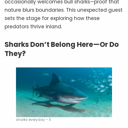
occasionally welcomes bull sharks—proof that
nature blurs boundaries. This unexpected guest
sets the stage for exploring how these
predators thrive inland.
Sharks Don’t Belong Here—Or Do
They?
sharks everyday – X