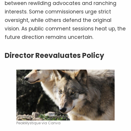
between rewilding advocates and ranching
interests. Some commissioners urge strict
oversight, while others defend the original
vision. As public comment sessions heat up, the
future direction remains uncertain.
Director Reevaluates Policy
PeakMystique via Canva