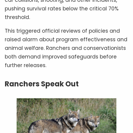
car collisions, shooting, and other incidents,
pushing survival rates below the critical 70%
threshold.
This triggered official reviews of policies and
raised alarm about program effectiveness and
animal welfare. Ranchers and conservationists
both demand improved safeguards before
further releases.
Ranchers Speak Out