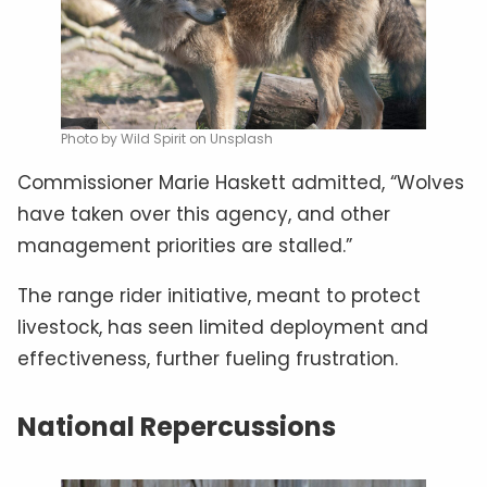
Photo by Wild Spirit on Unsplash
Commissioner Marie Haskett admitted, “Wolves
have taken over this agency, and other
management priorities are stalled.”
The range rider initiative, meant to protect
livestock, has seen limited deployment and
effectiveness, further fueling frustration.
National Repercussions