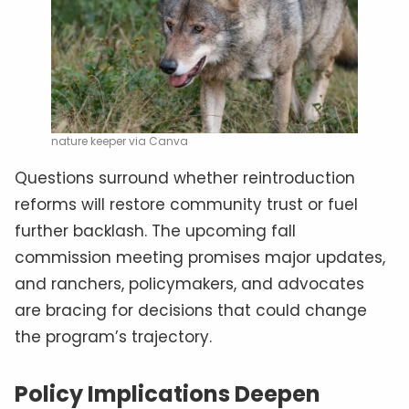
nature keeper via Canva
Questions surround whether reintroduction
reforms will restore community trust or fuel
further backlash. The upcoming fall
commission meeting promises major updates,
and ranchers, policymakers, and advocates
are bracing for decisions that could change
the program’s trajectory.
Policy Implications Deepen