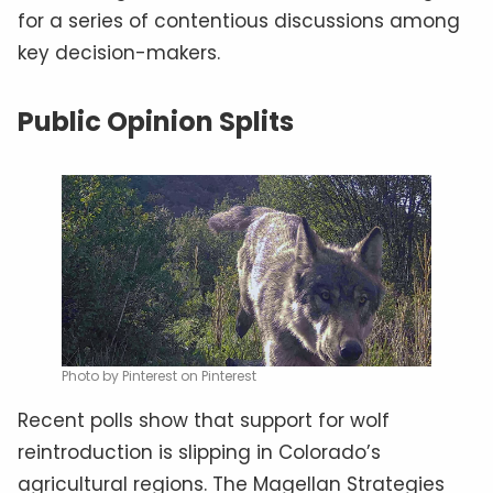
for a series of contentious discussions among
key decision-makers.
Public Opinion Splits
Photo by Pinterest on Pinterest
Recent polls show that support for wolf
reintroduction is slipping in Colorado’s
agricultural regions. The Magellan Strategies