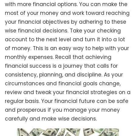
with more financial options. You can make the
most of your money and work toward reaching
your financial objectives by adhering to these
wise financial decisions. Take your checking
account to the next level and turn it into a lot
of money. This is an easy way to help with your
monthly expenses. Recall that achieving
financial success is a journey that calls for
consistency, planning, and discipline. As your
circumstances and financial goals change,
review and tweak your financial strategies on a
regular basis. Your financial future can be safe
and prosperous if you manage your money
carefully and make wise decisions.