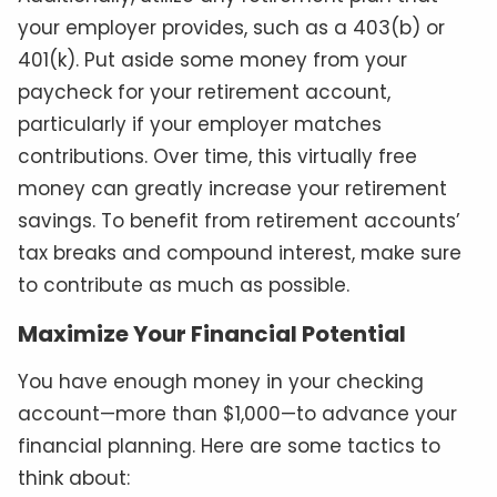
your employer provides, such as a 403(b) or
401(k). Put aside some money from your
paycheck for your retirement account,
particularly if your employer matches
contributions. Over time, this virtually free
money can greatly increase your retirement
savings. To benefit from retirement accounts’
tax breaks and compound interest, make sure
to contribute as much as possible.
Maximize Your Financial Potential
You have enough money in your checking
account—more than $1,000—to advance your
financial planning. Here are some tactics to
think about: