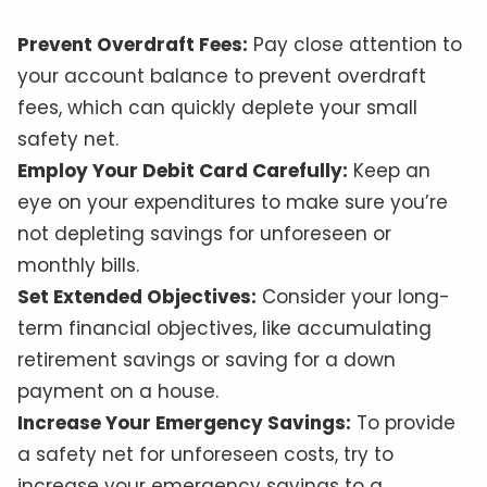
Prevent Overdraft Fees:
Pay close attention to
your account balance to prevent overdraft
fees, which can quickly deplete your small
safety net.
Employ Your Debit Card Carefully:
Keep an
eye on your expenditures to make sure you’re
not depleting savings for unforeseen or
monthly bills.
Set Extended Objectives:
Consider your long-
term financial objectives, like accumulating
retirement savings or saving for a down
payment on a house.
Increase Your Emergency Savings:
To provide
a safety net for unforeseen costs, try to
increase your emergency savings to a