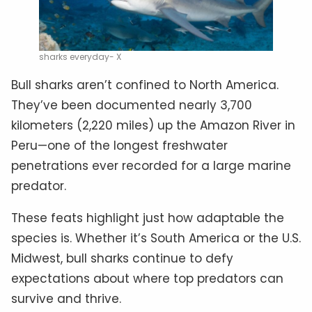
sharks everyday- X
Bull sharks aren’t confined to North America.
They’ve been documented nearly 3,700
kilometers (2,220 miles) up the Amazon River in
Peru—one of the longest freshwater
penetrations ever recorded for a large marine
predator.
These feats highlight just how adaptable the
species is. Whether it’s South America or the U.S.
Midwest, bull sharks continue to defy
expectations about where top predators can
survive and thrive.