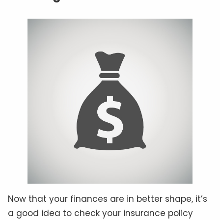
Now that your finances are in better shape, it’s
a good idea to check your insurance policy