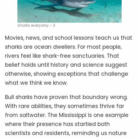
sharks everyday – X
Movies, news, and school lessons teach us that
sharks are ocean dwellers. For most people,
rivers feel like shark-free sanctuaries. That
belief holds until history and science suggest
otherwise, showing exceptions that challenge
what we think we know.
Bull sharks have proven that boundary wrong.
With rare abilities, they sometimes thrive far
from saltwater. The Mississippi is one example
where their presence has startled both
scientists and residents, reminding us nature