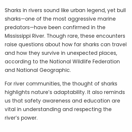
Sharks in rivers sound like urban legend, yet bull
sharks—one of the most aggressive marine
predators—have been confirmed in the
Mississippi River. Though rare, these encounters
raise questions about how far sharks can travel
and how they survive in unexpected places,
according to the National Wildlife Federation
and National Geographic.
For river communities, the thought of sharks
highlights nature’s adaptability. It also reminds
us that safety awareness and education are
vital in understanding and respecting the
river’s power.