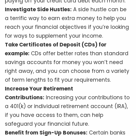
paying off your credit card debt each month.
Investigate Side Hustles:
A side hustle can be
a terrific way to earn extra money to help you
reach your financial objectives if you’re looking
for ways to supplement your income.
Take Certificates of Deposit (CDs) for
example:
CDs offer better rates than standard
savings accounts for money you won’t need
right away, and you can choose from a variety
of term lengths to fit your requirements.
Increase Your Retirement
Contributions:
Increasing your contributions to
a 401(k) or individual retirement account (IRA),
if you have access to them, can help
safeguard your financial future.
Benefit from Sign-Up Bonuses:
Certain banks