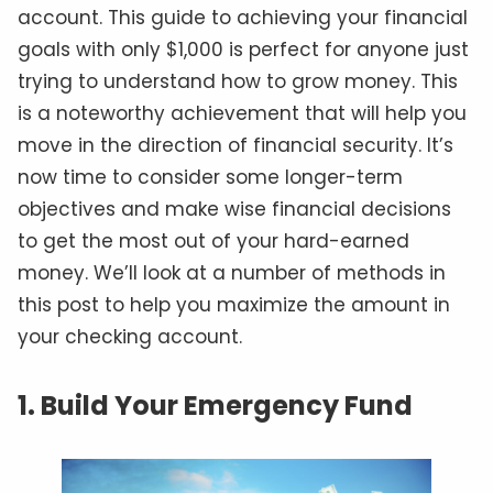
account. This guide to achieving your financial
goals with only $1,000 is perfect for anyone just
trying to understand how to grow money. This
is a noteworthy achievement that will help you
move in the direction of financial security. It’s
now time to consider some longer-term
objectives and make wise financial decisions
to get the most out of your hard-earned
money. We’ll look at a number of methods in
this post to help you maximize the amount in
your checking account.
1. Build Your Emergency Fund