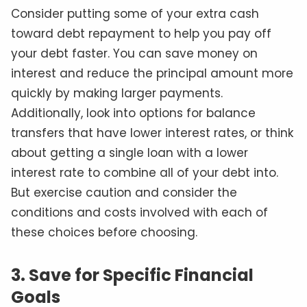
Consider putting some of your extra cash
toward debt repayment to help you pay off
your debt faster. You can save money on
interest and reduce the principal amount more
quickly by making larger payments.
Additionally, look into options for balance
transfers that have lower interest rates, or think
about getting a single loan with a lower
interest rate to combine all of your debt into.
But exercise caution and consider the
conditions and costs involved with each of
these choices before choosing.
3. Save for Specific Financial
Goals