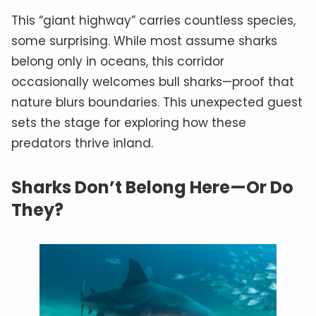
This “giant highway” carries countless species,
some surprising. While most assume sharks
belong only in oceans, this corridor
occasionally welcomes bull sharks—proof that
nature blurs boundaries. This unexpected guest
sets the stage for exploring how these
predators thrive inland.
Sharks Don’t Belong Here—Or Do
They?