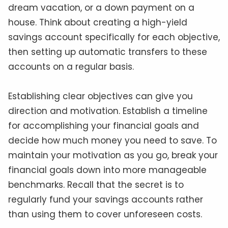
dream vacation, or a down payment on a
house. Think about creating a high-yield
savings account specifically for each objective,
then setting up automatic transfers to these
accounts on a regular basis.
Establishing clear objectives can give you
direction and motivation. Establish a timeline
for accomplishing your financial goals and
decide how much money you need to save. To
maintain your motivation as you go, break your
financial goals down into more manageable
benchmarks. Recall that the secret is to
regularly fund your savings accounts rather
than using them to cover unforeseen costs.