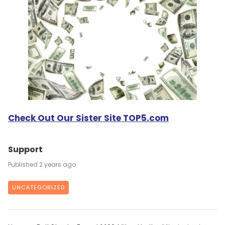
Check Out Our Sister Site TOP5.com
Support
2 years ago
UNCATEGORIZED