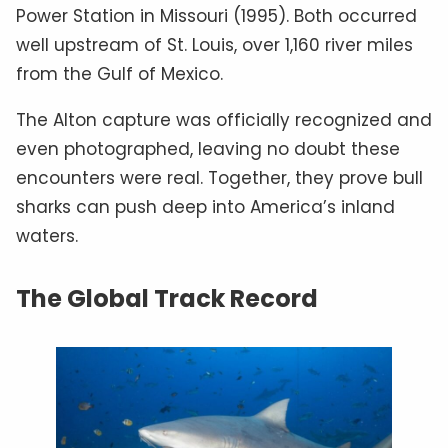
Power Station in Missouri (1995). Both occurred
well upstream of St. Louis, over 1,160 river miles
from the Gulf of Mexico.
The Alton capture was officially recognized and
even photographed, leaving no doubt these
encounters were real. Together, they prove bull
sharks can push deep into America’s inland
waters.
The Global Track Record