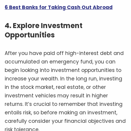
6 Best Banks for Taking Cash Out Abroad
4. Explore Investment
Opportunities
After you have paid off high-interest debt and
accumulated an emergency fund, you can
begin looking into investment opportunities to
increase your wealth. In the long run, investing
in the stock market, real estate, or other
investment vehicles may result in higher
returns. It’s crucial to remember that investing
entails risk, so before making an investment,
carefully consider your financial objectives and
risk tolerance.