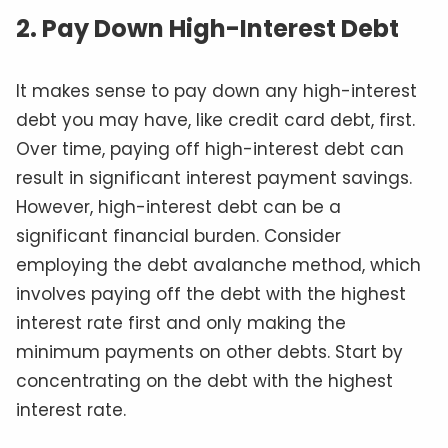
2. Pay Down High-Interest Debt
It makes sense to pay down any high-interest
debt you may have, like credit card debt, first.
Over time, paying off high-interest debt can
result in significant interest payment savings.
However, high-interest debt can be a
significant financial burden. Consider
employing the debt avalanche method, which
involves paying off the debt with the highest
interest rate first and only making the
minimum payments on other debts. Start by
concentrating on the debt with the highest
interest rate.