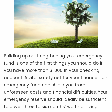
Building up or strengthening your emergency
fund is one of the first things you should do if
you have more than $1,000 in your checking
account. A vital safety net for your finances, an
emergency fund can shield you from
unforeseen costs and financial difficulties. Your
emergency reserve should ideally be sufficient
to cover three to six months’ worth of living