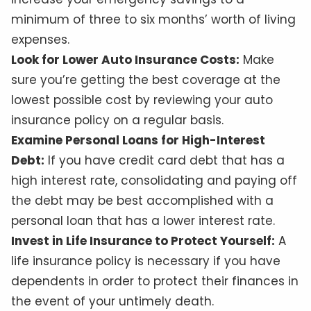
minimum of three to six months’ worth of living
expenses.
Look for Lower Auto Insurance Costs:
Make
sure you’re getting the best coverage at the
lowest possible cost by reviewing your auto
insurance policy on a regular basis.
Examine Personal Loans for High-Interest
Debt:
If you have credit card debt that has a
high interest rate, consolidating and paying off
the debt may be best accomplished with a
personal loan that has a lower interest rate.
Invest in Life Insurance to Protect Yourself:
A
life insurance policy is necessary if you have
dependents in order to protect their finances in
the event of your untimely death.