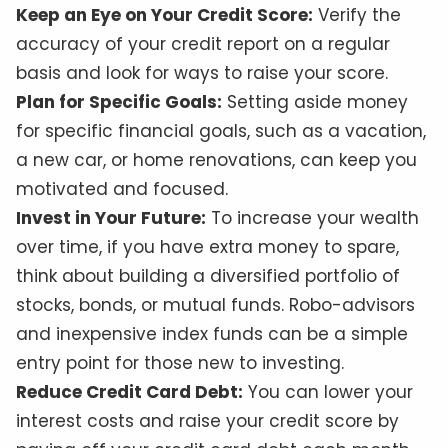
Keep an Eye on Your Credit Score:
Verify the
accuracy of your credit report on a regular
basis and look for ways to raise your score.
Plan for Specific Goals:
Setting aside money
for specific financial goals, such as a vacation,
a new car, or home renovations, can keep you
motivated and focused.
Invest in Your Future:
To increase your wealth
over time, if you have extra money to spare,
think about building a diversified portfolio of
stocks, bonds, or mutual funds. Robo-advisors
and inexpensive index funds can be a simple
entry point for those new to investing.
Reduce Credit Card Debt:
You can lower your
interest costs and raise your credit score by