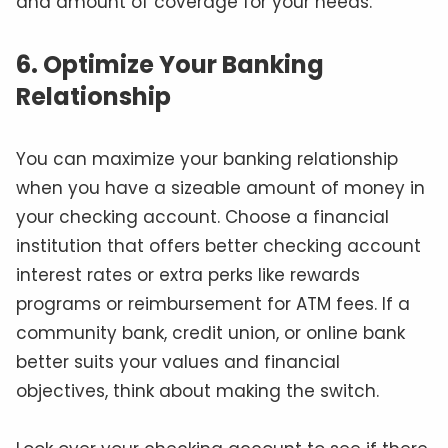
and amount of coverage for your needs.
6. Optimize Your Banking
Relationship
You can maximize your banking relationship
when you have a sizeable amount of money in
your checking account. Choose a financial
institution that offers better checking account
interest rates or extra perks like rewards
programs or reimbursement for ATM fees. If a
community bank, credit union, or online bank
better suits your values and financial
objectives, think about making the switch.