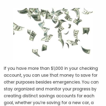
If you have more than $1,000 in your checking
account, you can use that money to save for
other purposes besides emergencies. You can
stay organized and monitor your progress by
creating distinct savings accounts for each
goal, whether you’re saving for a new car, a