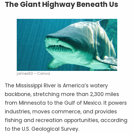
The Giant Highway Beneath Us
james63 – Canva
The Mississippi River is America’s watery
backbone, stretching more than 2,300 miles
from Minnesota to the Gulf of Mexico. It powers
industries, moves commerce, and provides
fishing and recreation opportunities, according
to the U.S. Geological Survey.