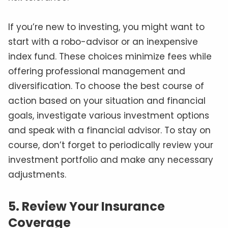
If you’re new to investing, you might want to
start with a robo-advisor or an inexpensive
index fund. These choices minimize fees while
offering professional management and
diversification. To choose the best course of
action based on your situation and financial
goals, investigate various investment options
and speak with a financial advisor. To stay on
course, don’t forget to periodically review your
investment portfolio and make any necessary
adjustments.
5. Review Your Insurance
Coverage