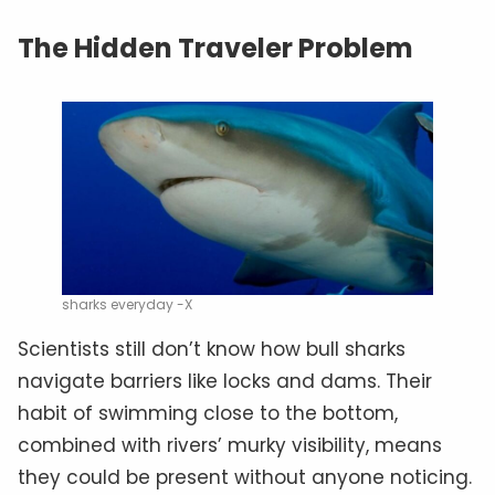
The Hidden Traveler Problem
sharks everyday -X
Scientists still don’t know how bull sharks
navigate barriers like locks and dams. Their
habit of swimming close to the bottom,
combined with rivers’ murky visibility, means
they could be present without anyone noticing.