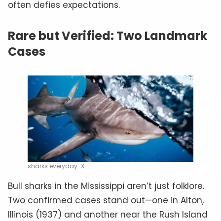
often defies expectations.
Rare but Verified: Two Landmark
Cases
sharks everyday-X
Bull sharks in the Mississippi aren’t just folklore.
Two confirmed cases stand out—one in Alton,
Illinois (1937) and another near the Rush Island