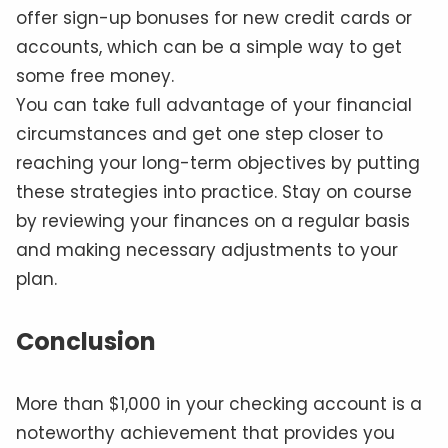
offer sign-up bonuses for new credit cards or
accounts, which can be a simple way to get
some free money.
You can take full advantage of your financial
circumstances and get one step closer to
reaching your long-term objectives by putting
these strategies into practice. Stay on course
by reviewing your finances on a regular basis
and making necessary adjustments to your
plan.
Conclusion
More than $1,000 in your checking account is a
noteworthy achievement that provides you