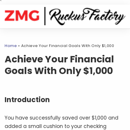
`
Home
»
Achieve Your Financial Goals With Only $1,000
Achieve Your Financial
Goals With Only $1,000
Introduction
You have successfully saved over $1,000 and
added a small cushion to your checking