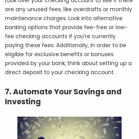
Look over your checking account to see if there
are any unused fees, like overdrafts or monthly
maintenance charges. Look into alternative
banking options that provide fee-free or low-
fee checking accounts if you’re currently
paying these fees. Additionally, in order to be
eligible for exclusive benefits or bonuses
provided by your bank, think about setting up a
direct deposit to your checking account.
7. Automate Your Savings and
Investing