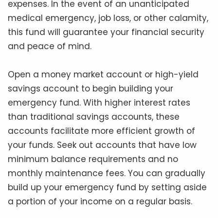
expenses. In the event of an unanticipated
medical emergency, job loss, or other calamity,
this fund will guarantee your financial security
and peace of mind.
Open a money market account or high-yield
savings account to begin building your
emergency fund. With higher interest rates
than traditional savings accounts, these
accounts facilitate more efficient growth of
your funds. Seek out accounts that have low
minimum balance requirements and no
monthly maintenance fees. You can gradually
build up your emergency fund by setting aside
a portion of your income on a regular basis.