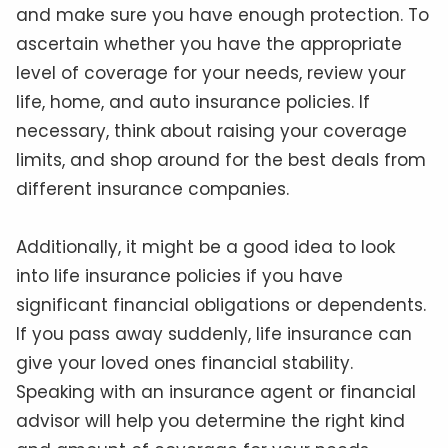
and make sure you have enough protection. To
ascertain whether you have the appropriate
level of coverage for your needs, review your
life, home, and auto insurance policies. If
necessary, think about raising your coverage
limits, and shop around for the best deals from
different insurance companies.
Additionally, it might be a good idea to look
into life insurance policies if you have
significant financial obligations or dependents.
If you pass away suddenly, life insurance can
give your loved ones financial stability.
Speaking with an insurance agent or financial
advisor will help you determine the right kind