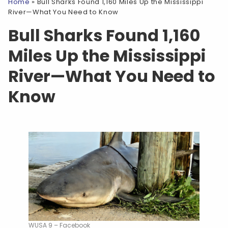
Home
»
Bull Sharks Found 1,160 Miles Up the Mississippi
River—What You Need to Know
Bull Sharks Found 1,160
Miles Up the Mississippi
River—What You Need to
Know
WUSA 9 – Facebook