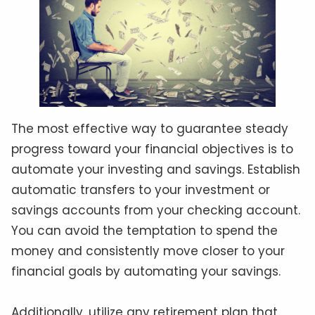
The most effective way to guarantee steady
progress toward your financial objectives is to
automate your investing and savings. Establish
automatic transfers to your investment or
savings accounts from your checking account.
You can avoid the temptation to spend the
money and consistently move closer to your
financial goals by automating your savings.
Additionally, utilize any retirement plan that