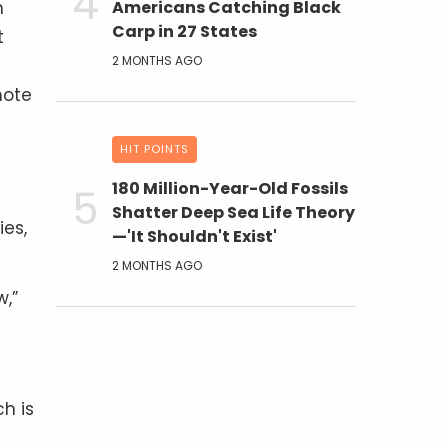
n
Americans Catching Black
Carp in 27 States
t
2 MONTHS AGO
note
HIT POINTS
180 Million-Year-Old Fossils
Shatter Deep Sea Life Theory
es,
—'It Shouldn't Exist'
2 MONTHS AGO
w,”
h is