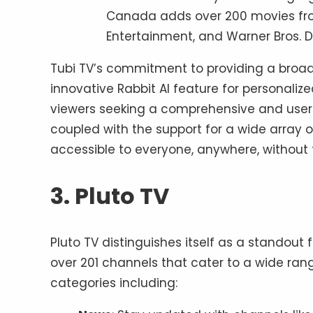
Canada adds over 200 movies from
Entertainment, and Warner Bros. Di
Tubi TV’s commitment to providing a broad
innovative Rabbit AI feature for personalize
viewers seeking a comprehensive and user-fr
coupled with the support for a wide array o
accessible to everyone, anywhere, without t
3. Pluto TV
Pluto TV distinguishes itself as a standout 
over 201 channels that cater to a wide range
categories including: