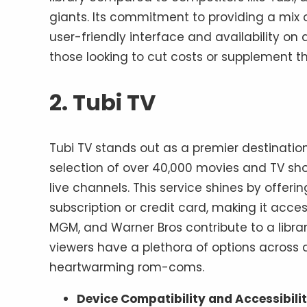
giants. Its commitment to providing a mix o
user-friendly interface and availability on 
those looking to cut costs or supplement th
2. Tubi TV
Tubi TV stands out as a premier destinatio
selection of over 40,000 movies and TV sh
live channels. This service shines by offer
subscription or credit card, making it acce
MGM, and Warner Bros contribute to a librar
viewers have a plethora of options across a
heartwarming rom-coms.
Device Compatibility and Accessibili