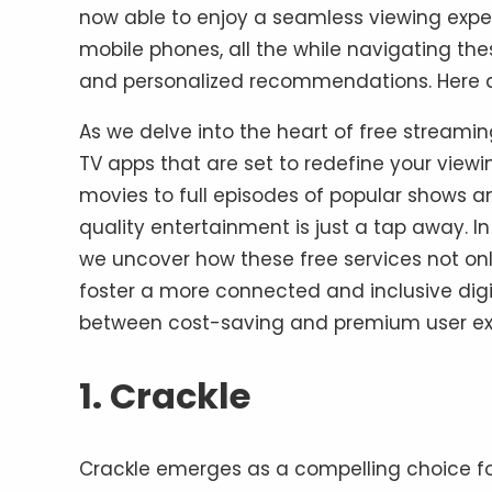
now able to enjoy a seamless viewing exper
mobile phones, all the while navigating the
and personalized recommendations. Here a
As we delve into the heart of free streaming
TV apps that are set to redefine your vie
movies to full episodes of popular shows a
quality entertainment is just a tap away. I
we uncover how these free services not onl
foster a more connected and inclusive digi
between cost-saving and premium user ex
1. Crackle
Crackle emerges as a compelling choice for