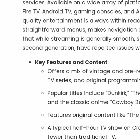
services. Available on a wide array of pla
Fire TV, Android TV, gaming consoles, and 
quality entertainment is always within reach
straightforward menus, makes navigation a 
that while streaming is generally smooth, so
second generation, have reported issues wit
Key Features and Content
:
Offers a mix of vintage and pre
TV series, and original programmi
Popular titles include “Dunkirk,” “Th
and the classic anime “Cowboy B
Features original content like “Th
A typical half-hour TV show on Cr
fewer than traditional TV.