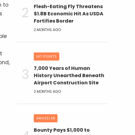
n to
Flesh-Eating Fly Threatens
s
$1.8B Economic Hit As USDA
Fortifies Border
2 MONTHS AGO
ble
t
HIT POINTS
ond,
7,000 Years of Human
History Unearthed Beneath
Airport Construction Site
2 MONTHS AGO
AMAZELAB
Bounty Pays $1,000 to