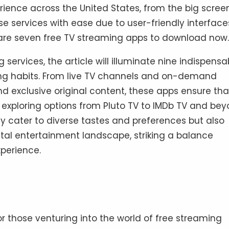
ience across the United States, from the big scree
se services with ease due to user-friendly interface
re seven free TV streaming apps to download now.
 services, the article will illuminate nine indispensa
wing habits. From live TV channels and on-demand
nd exclusive original content, these apps ensure tha
n exploring options from Pluto TV to IMDb TV and bey
y cater to diverse tastes and preferences but also
tal entertainment landscape, striking a balance
perience.
 those venturing into the world of free streaming