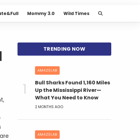
ate&Full
Mommy 3.0
Wild Times
d
AMAZELAB
Bull Sharks Found 1,160 Miles
Up the Mississippi River—
What You Need to Know
t,
2 MONTHS AGO
e
s
AMAZELAB
 are