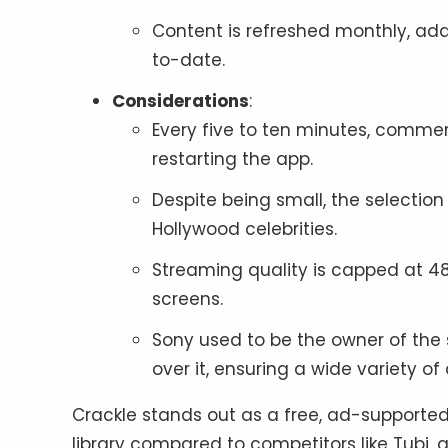
Content is refreshed monthly, ad
to-date.
Considerations
:
Every five to ten minutes, commer
restarting the app.
Despite being small, the selection
Hollywood celebrities.
Streaming quality is capped at 4
screens.
Sony used to be the owner of the 
over it, ensuring a wide variety of
Crackle stands out as a free, ad-supported
library compared to competitors like Tubi, a