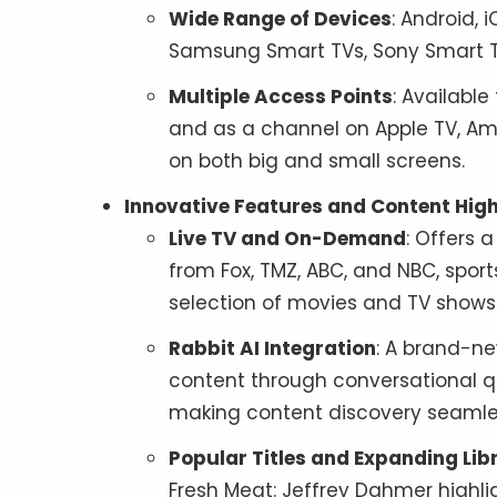
Wide Range of Devices
: Android, 
Samsung Smart TVs, Sony Smart TVs
Multiple Access Points
: Availabl
and as a channel on Apple TV, Am
on both big and small screens.
Innovative Features and Content High
Live TV and On-Demand
: Offers 
from Fox, TMZ, ABC, and NBC, sport
selection of movies and TV shows
Rabbit AI Integration
: A brand-ne
content through conversational qu
making content discovery seamles
Popular Titles and Expanding Lib
Fresh Meat: Jeffrey Dahmer highli