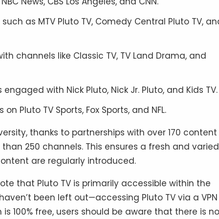
e NBC News, CBS Los Angeles, and CNN.
s such as MTV Pluto TV, Comedy Central Pluto TV, an
 with channels like Classic TV, TV Land Drama, and
engaged with Nick Pluto, Nick Jr. Pluto, and Kids TV.
s on Pluto TV Sports, Fox Sports, and NFL.
iversity, thanks to partnerships with over 170 content
e than 250 channels. This ensures a fresh and varied
ontent are regularly introduced.
ote that Pluto TV is primarily accessible within the
 haven’t been left out—accessing Pluto TV via a VPN 
is 100% free, users should be aware that there is n