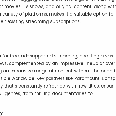
f movies, TV shows, and original content, along wit
a variety of platforms, makes it a suitable option for
eir existing streaming subscriptions.
n for free, ad-supported streaming, boasting a vast
ows, complemented by an impressive lineup of over
ing an expansive range of content without the need f
ssible worldwide. Key partners like Paramount, Lionsg
y that’s constantly refreshed with new titles, ensuri
ll genres, from thrilling documentaries to
ty
: