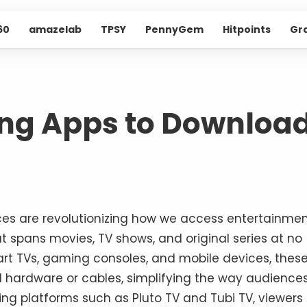
60
amazelab
TPSY
PennyGem
Hitpoints
Gr
ing Apps to Downloa
ices are revolutionizing how we access entertainmen
at spans movies, TV shows, and original series at no
mart TVs, gaming consoles, and mobile devices, thes
l hardware or cables, simplifying the way audience
ting platforms such as Pluto TV and Tubi TV, viewers