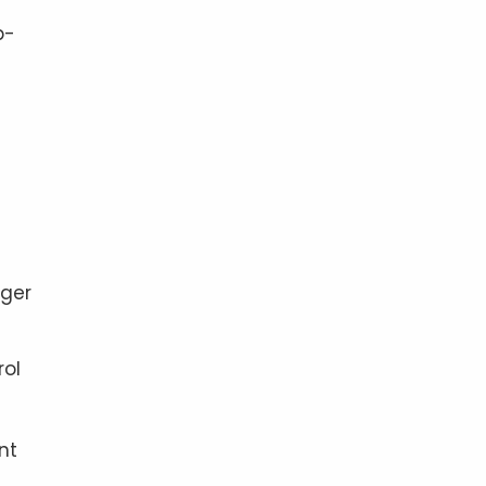
p-
rger
rol
nt