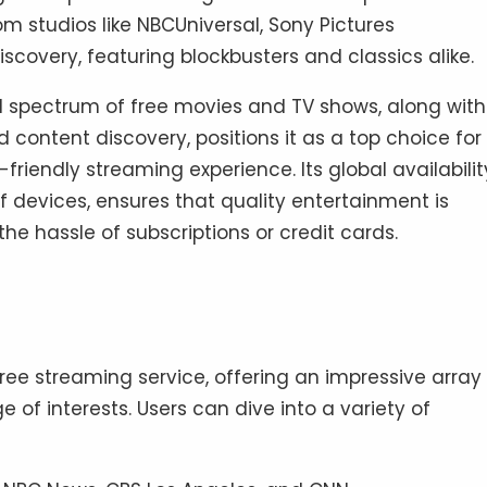
 studios like NBCUniversal, Sony Pictures
scovery, featuring blockbusters and classics alike.
 spectrum of free movies and TV shows, along with 
d content discovery, positions it as a top choice for
iendly streaming experience. Its global availabilit
f devices, ensures that quality entertainment is
he hassle of subscriptions or credit cards.
free streaming service, offering an impressive array
 of interests. Users can dive into a variety of