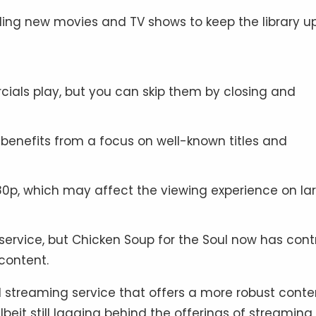
ding new movies and TV shows to keep the library u
cials play, but you can skip them by closing and
 benefits from a focus on well-known titles and
80p, which may affect the viewing experience on la
service, but Chicken Soup for the Soul now has cont
 content.
 streaming service that offers a more robust conte
lbeit still lagging behind the offerings of streaming