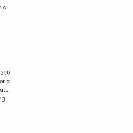
h a
 200
or a
ate,
ng