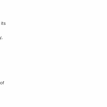
its
y,
 of