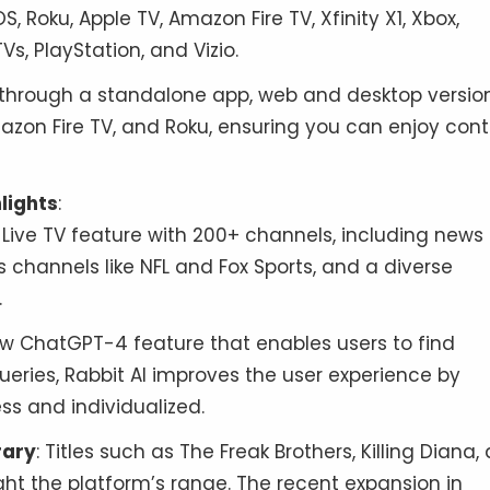
iOS, Roku, Apple TV, Amazon Fire TV, Xfinity X1, Xbox,
, PlayStation, and Vizio.
e through a standalone app, web and desktop version
azon Fire TV, and Roku, ensuring you can enjoy con
lights
:
a Live TV feature with 200+ channels, including news
s channels like NFL and Fox Sports, and a diverse
.
w ChatGPT-4 feature that enables users to find
eries, Rabbit AI improves the user experience by
s and individualized.
rary
: Titles such as The Freak Brothers, Killing Diana,
ght the platform’s range. The recent expansion in