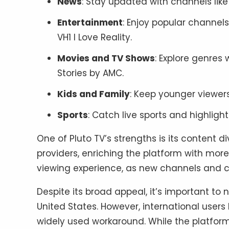
News
: Stay updated with channels lik
Entertainment
: Enjoy popular channel
VH1 I Love Reality.
Movies and TV Shows
: Explore genres
Stories by AMC.
Kids and Family
: Keep younger viewers 
Sports
: Catch live sports and highlight
One of Pluto TV’s strengths is its content d
providers, enriching the platform with mor
viewing experience, as new channels and c
Despite its broad appeal, it’s important to n
United States. However, international users
widely used workaround. While the platform 