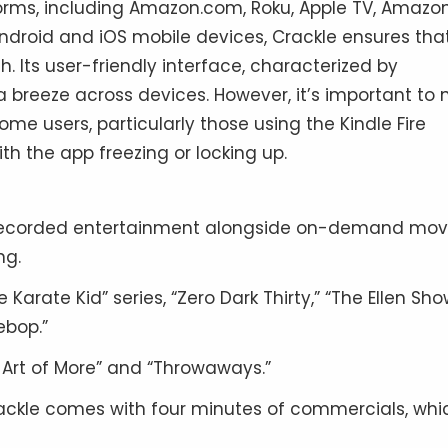
tforms, including Amazon.com, Roku, Apple TV, Amazo
Android and iOS mobile devices, Crackle ensures tha
. Its user-friendly interface, characterized by
breeze across devices. However, it’s important to 
me users, particularly those using the Kindle Fire
h the app freezing or locking up.
-recorded entertainment alongside on-demand movi
ng.
e Karate Kid” series, “Zero Dark Thirty,” “The Ellen Sho
ebop.”
e Art of More” and “Throwaways.”
ackle comes with four minutes of commercials, whic