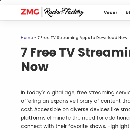
`
Veuer
b
Home
»
7 Free TV Streaming Apps to Download Now
7 Free TV Stream
Now
In today’s digital age, free streaming serv
offering an expansive library of content th
cost. Accessible on diverse devices like s
platforms eliminate the need for additiona
connect with their favorite shows. Highligh