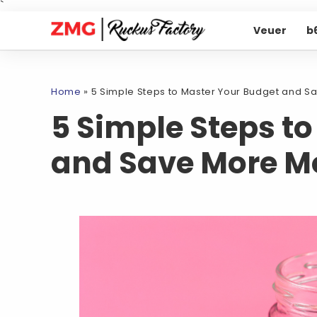
`
Veuer
b
Home
»
5 Simple Steps to Master Your Budget and 
5 Simple Steps t
and Save More M