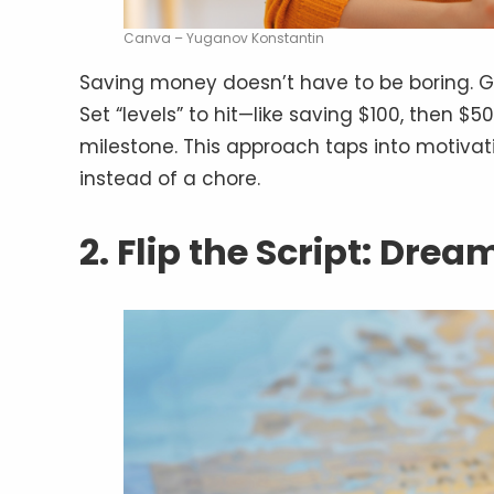
Canva – Yuganov Konstantin
Saving money doesn’t have to be boring. G
Set “levels” to hit—like saving $100, then 
milestone. This approach taps into motiva
instead of a chore.
2. Flip the Script: Drea