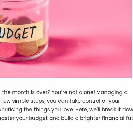
e the month is over? You’re not alone! Managing a
 few simple steps, you can take control of your
ificing the things you love. Here, we’ll break it do
master your budget and build a brighter financial fut