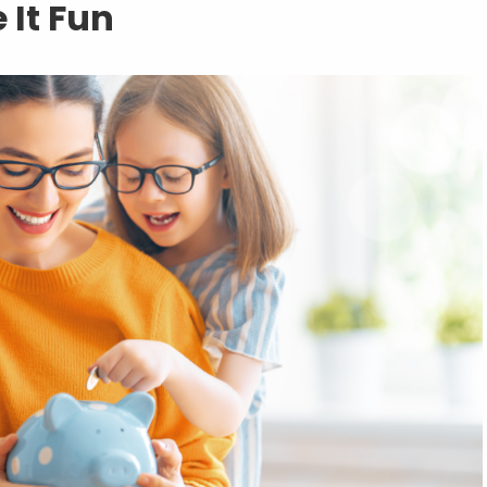
 It Fun