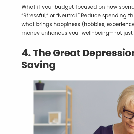
What if your budget focused on how spendi
“Stressful,” or “Neutral.” Reduce spending th
what brings happiness (hobbies, experienc
money enhances your well-being—not just 
4. The Great Depressi
Saving