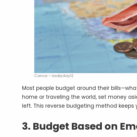
Canva – lovelyday12
Most people budget around their bills—what
home or traveling the world, set money aside 
left. This reverse budgeting method keeps y
3. Budget Based on Em