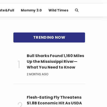
ate&Full
Mommy 3.0
Wild Times
Bull Sharks Found 1,160 Miles
Up the Mississippi River—
What You Need to Know
2 MONTHS AGO
Flesh-Eating Fly Threatens
$1.8B Economic Hit As USDA