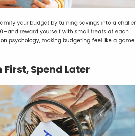
amify your budget by turning savings into a challe
$500—and reward yourself with small treats at each
tion psychology, making budgeting feel like a game
m First, Spend Later