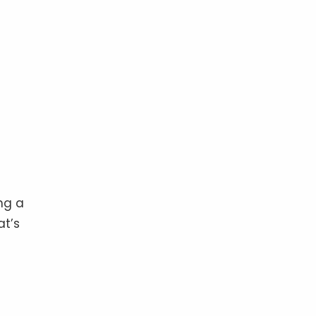
ng a
at’s