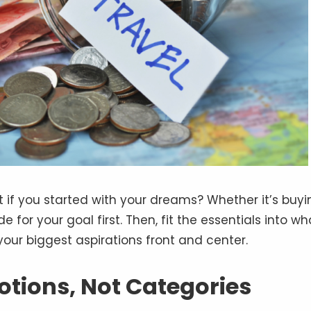
 if you started with your dreams? Whether it’s buyi
for your goal first. Then, fit the essentials into wh
our biggest aspirations front and center.
otions, Not Categories