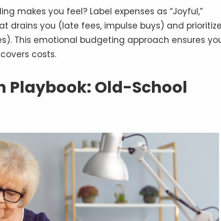
ng makes you feel? Label expenses as “Joyful,”
at drains you (late fees, impulse buys) and prioritiz
es). This emotional budgeting approach ensures yo
covers costs.
on Playbook: Old-School