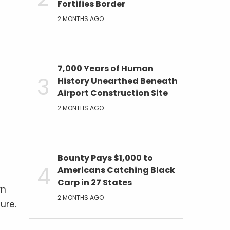
Fortifies Border
2 MONTHS AGO
7,000 Years of Human
History Unearthed Beneath
Airport Construction Site
2 MONTHS AGO
Bounty Pays $1,000 to
Americans Catching Black
Carp in 27 States
wn
2 MONTHS AGO
ure.