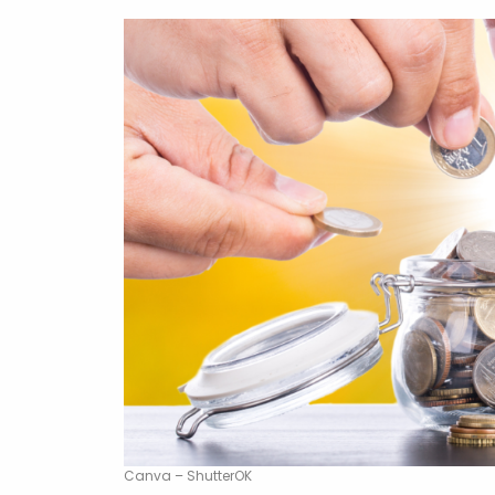
Canva – ShutterOK