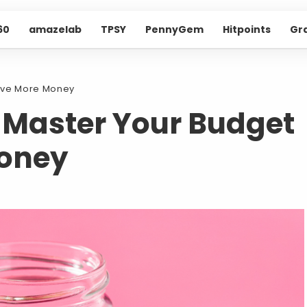
60
amazelab
TPSY
PennyGem
Hitpoints
Gr
Save More Money
o Master Your Budget
oney