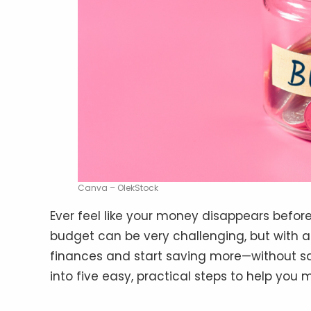
Canva – OlekStock
Ever feel like your money disappears befor
budget can be very challenging, but with a
finances and start saving more—without sacr
into five easy, practical steps to help you 