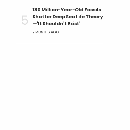
180 Million-Year-Old Fossils
Shatter Deep Sea Life Theory
—'It Shouldn't Exist'
2 MONTHS AGO