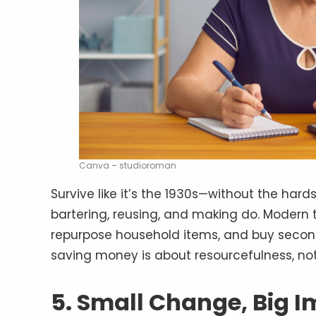
Canva – studioroman
Survive like it’s the 1930s—without the hard
bartering, reusing, and making do. Modern t
repurpose household items, and buy second
saving money is about resourcefulness, not
5. Small Change, Big 