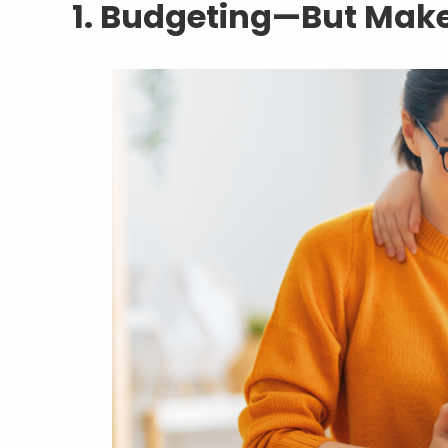
1. Budgeting—But Make