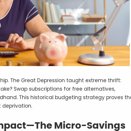
ship. The Great Depression taught extreme thrift:
ake? Swap subscriptions for free alternatives,
hand. This historical budgeting strategy proves th
 deprivation.
Impact—The Micro-Savings