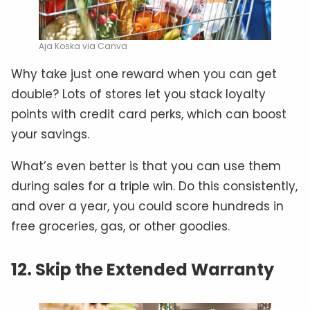
Aja Koska via Canva
Why take just one reward when you can get
double? Lots of stores let you stack loyalty
points with credit card perks, which can boost
your savings.
What’s even better is that you can use them
during sales for a triple win. Do this consistently,
and over a year, you could score hundreds in
free groceries, gas, or other goodies.
12. Skip the Extended Warranty