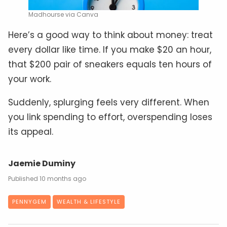
Madhourse via Canva
Here’s a good way to think about money: treat
every dollar like time. If you make $20 an hour,
that $200 pair of sneakers equals ten hours of
your work.
Suddenly, splurging feels very different. When
you link spending to effort, overspending loses
its appeal.
Jaemie Duminy
10 months ago
PENNYGEM
WEALTH & LIFESTYLE