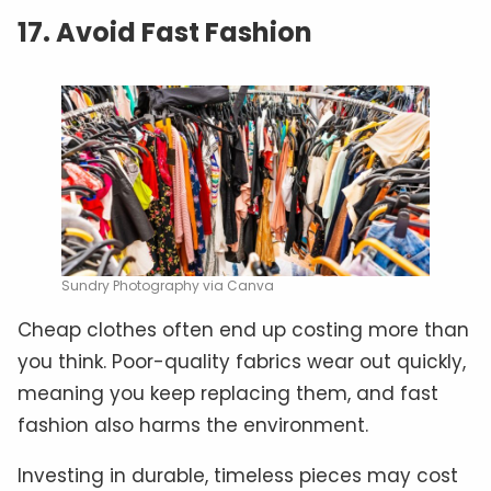
17. Avoid Fast Fashion
Sundry Photography via Canva
Cheap clothes often end up costing more than
you think. Poor-quality fabrics wear out quickly,
meaning you keep replacing them, and fast
fashion also harms the environment.
Investing in durable, timeless pieces may cost