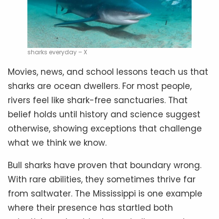
sharks everyday – X
Movies, news, and school lessons teach us that
sharks are ocean dwellers. For most people,
rivers feel like shark-free sanctuaries. That
belief holds until history and science suggest
otherwise, showing exceptions that challenge
what we think we know.
Bull sharks have proven that boundary wrong.
With rare abilities, they sometimes thrive far
from saltwater. The Mississippi is one example
where their presence has startled both