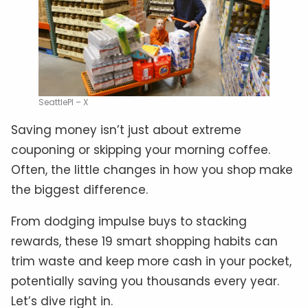
SeattlePI – X
Saving money isn’t just about extreme
couponing or skipping your morning coffee.
Often, the little changes in how you shop make
the biggest difference.
From dodging impulse buys to stacking
rewards, these 19 smart shopping habits can
trim waste and keep more cash in your pocket,
potentially saving you thousands every year.
Let’s dive right in.