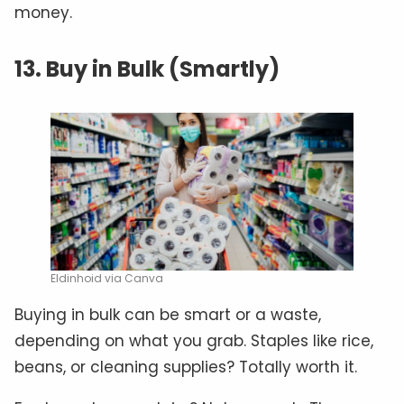
money.
13. Buy in Bulk (Smartly)
Eldinhoid via Canva
Buying in bulk can be smart or a waste,
depending on what you grab. Staples like rice,
beans, or cleaning supplies? Totally worth it.