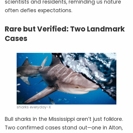
scientists and residents, reminding us nature
often defies expectations.
Rare but Verified: Two Landmark
Cases
sharks everyday-X
Bull sharks in the Mississippi aren’t just folklore.
Two confirmed cases stand out—one in Alton,