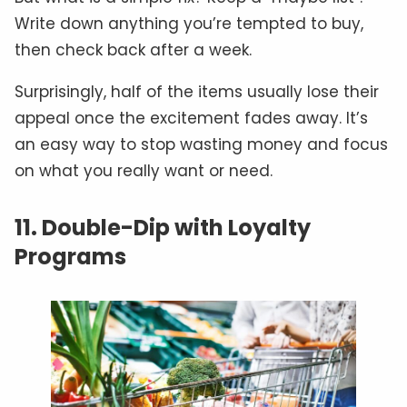
Write down anything you’re tempted to buy,
then check back after a week.
Surprisingly, half of the items usually lose their
appeal once the excitement fades away. It’s
an easy way to stop wasting money and focus
on what you really want or need.
11. Double-Dip with Loyalty
Programs