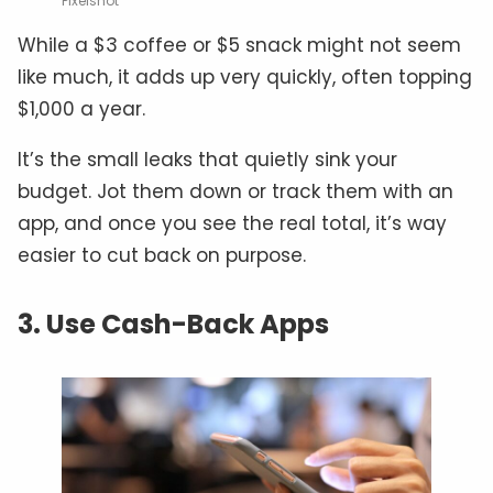
Pixelshot
While a $3 coffee or $5 snack might not seem
like much, it adds up very quickly, often topping
$1,000 a year.
It’s the small leaks that quietly sink your
budget. Jot them down or track them with an
app, and once you see the real total, it’s way
easier to cut back on purpose.
3. Use Cash-Back Apps