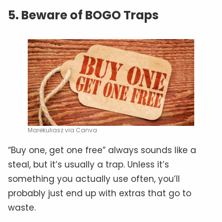
5. Beware of BOGO Traps
Marekuliasz via Canva
“Buy one, get one free” always sounds like a
steal, but it’s usually a trap. Unless it’s
something you actually use often, you’ll
probably just end up with extras that go to
waste.