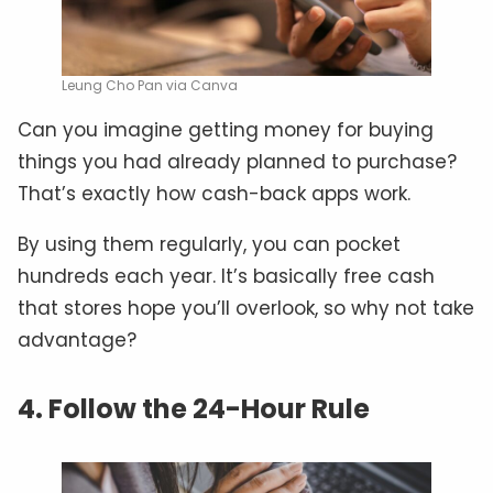
Leung Cho Pan via Canva
Can you imagine getting money for buying
things you had already planned to purchase?
That’s exactly how cash-back apps work.
By using them regularly, you can pocket
hundreds each year. It’s basically free cash
that stores hope you’ll overlook, so why not take
advantage?
4. Follow the 24-Hour Rule