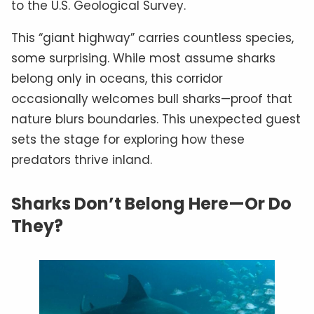
to the U.S. Geological Survey.
This “giant highway” carries countless species,
some surprising. While most assume sharks
belong only in oceans, this corridor
occasionally welcomes bull sharks—proof that
nature blurs boundaries. This unexpected guest
sets the stage for exploring how these
predators thrive inland.
Sharks Don’t Belong Here—Or Do
They?