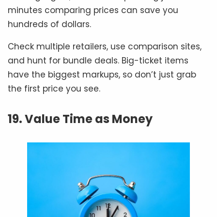
minutes comparing prices can save you
hundreds of dollars.
Check multiple retailers, use comparison sites,
and hunt for bundle deals. Big-ticket items
have the biggest markups, so don’t just grab
the first price you see.
19. Value Time as Money