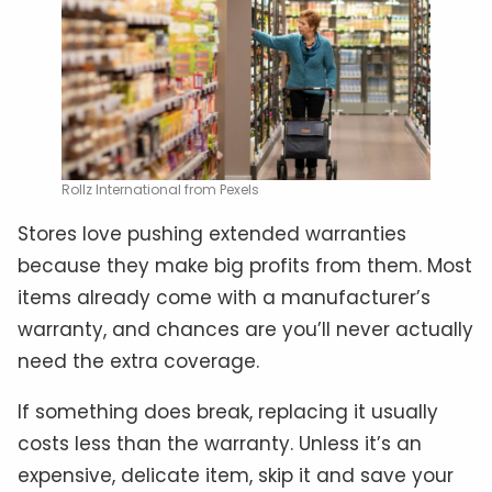
Rollz International from Pexels
Stores love pushing extended warranties
because they make big profits from them. Most
items already come with a manufacturer’s
warranty, and chances are you’ll never actually
need the extra coverage.
If something does break, replacing it usually
costs less than the warranty. Unless it’s an
expensive, delicate item, skip it and save your