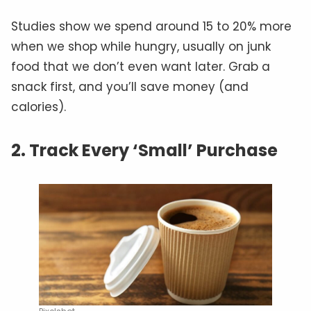
Studies show we spend around 15 to 20% more
when we shop while hungry, usually on junk
food that we don’t even want later. Grab a
snack first, and you’ll save money (and
calories).
2. Track Every ‘Small’ Purchase