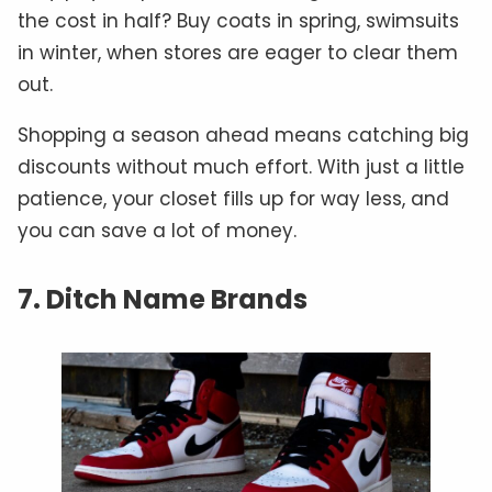
the cost in half? Buy coats in spring, swimsuits
in winter, when stores are eager to clear them
out.
Shopping a season ahead means catching big
discounts without much effort. With just a little
patience, your closet fills up for way less, and
you can save a lot of money.
7. Ditch Name Brands