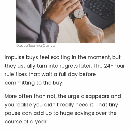
Doucefleur via Canva
Impulse buys feel exciting in the moment, but
they usually turn into regrets later. The 24-hour
rule fixes that: wait a full day before
committing to the buy.
More often than not, the urge disappears and
you realize you didn’t really need it. That tiny
pause can add up to huge savings over the
course of a year.