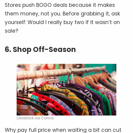
Stores push BOGO deals because it makes
them money, not you. Before grabbing it, ask
yourself: Would I really buy two if it wasn’t on
sale?
6. Shop Off-Season
Lolostock via Canva
Why pay full price when waiting a bit can cut