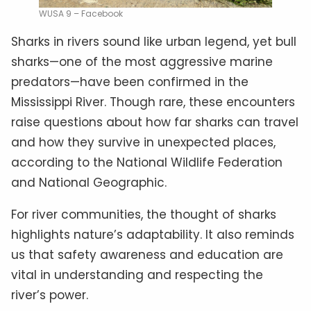
WUSA 9 – Facebook
Sharks in rivers sound like urban legend, yet bull
sharks—one of the most aggressive marine
predators—have been confirmed in the
Mississippi River. Though rare, these encounters
raise questions about how far sharks can travel
and how they survive in unexpected places,
according to the National Wildlife Federation
and National Geographic.
For river communities, the thought of sharks
highlights nature’s adaptability. It also reminds
us that safety awareness and education are
vital in understanding and respecting the
river’s power.