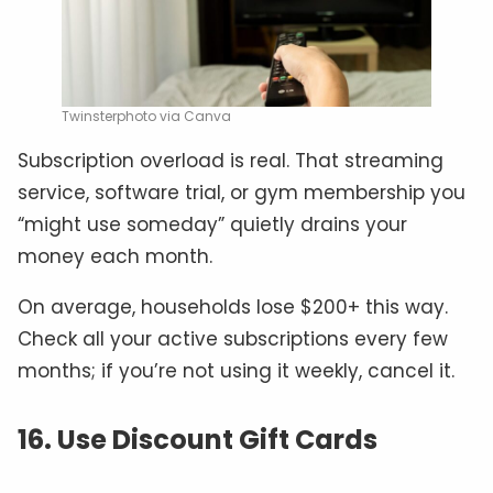
Twinsterphoto via Canva
Subscription overload is real. That streaming
service, software trial, or gym membership you
“might use someday” quietly drains your
money each month.
On average, households lose $200+ this way.
Check all your active subscriptions every few
months; if you’re not using it weekly, cancel it.
16. Use Discount Gift Cards