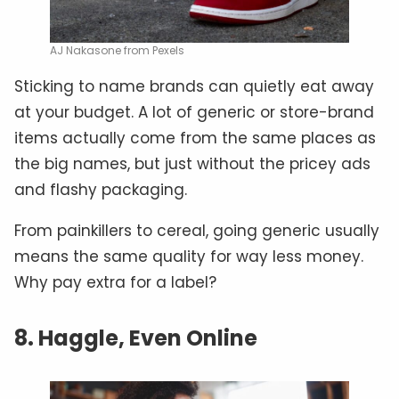
AJ Nakasone from Pexels
Sticking to name brands can quietly eat away
at your budget. A lot of generic or store-brand
items actually come from the same places as
the big names, but just without the pricey ads
and flashy packaging.
From painkillers to cereal, going generic usually
means the same quality for way less money.
Why pay extra for a label?
8. Haggle, Even Online