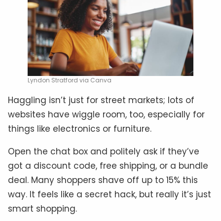
Lyndon Stratford via Canva
Haggling isn’t just for street markets; lots of
websites have wiggle room, too, especially for
things like electronics or furniture.
Open the chat box and politely ask if they’ve
got a discount code, free shipping, or a bundle
deal. Many shoppers shave off up to 15% this
way. It feels like a secret hack, but really it’s just
smart shopping.