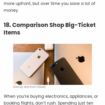
more upfront, but over time you save a lot of
money.
18. Comparison Shop Big-Ticket
Items
Wendy Wei from Pexels
When you’re buying electronics, appliances, or
booking flights, don’t rush. Spending just ten