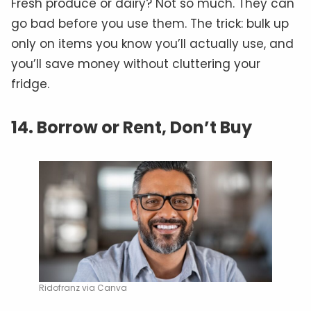
Fresh produce or dairy? Not so much. They can
go bad before you use them. The trick: bulk up
only on items you know you’ll actually use, and
you’ll save money without cluttering your
fridge.
14. Borrow or Rent, Don’t Buy
Ridofranz via Canva