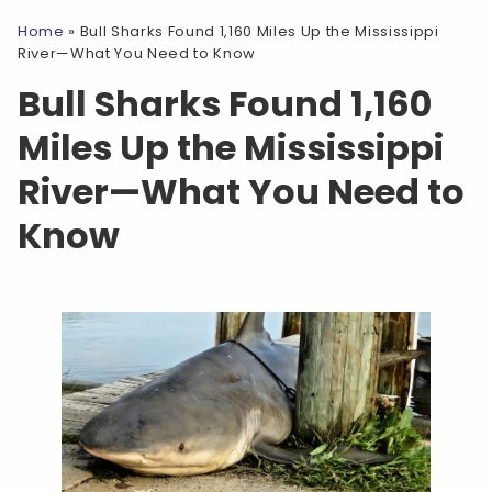
Home
»
Bull Sharks Found 1,160 Miles Up the Mississippi
River—What You Need to Know
Bull Sharks Found 1,160
Miles Up the Mississippi
River—What You Need to
Know