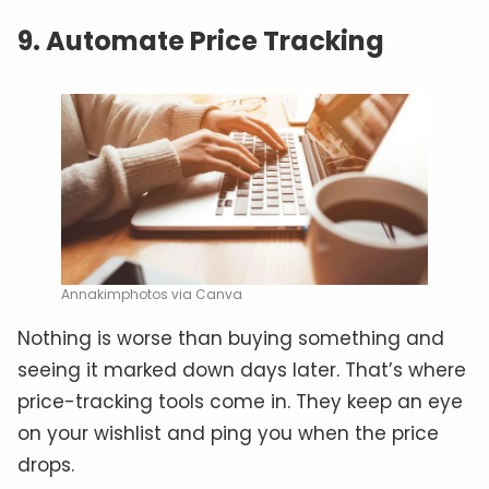
9. Automate Price Tracking
Annakimphotos via Canva
Nothing is worse than buying something and
seeing it marked down days later. That’s where
price-tracking tools come in. They keep an eye
on your wishlist and ping you when the price
drops.