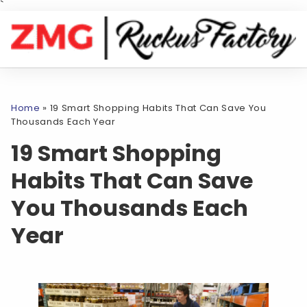
`
Home
»
19 Smart Shopping Habits That Can Save You
Thousands Each Year
19 Smart Shopping
Habits That Can Save
You Thousands Each
Year