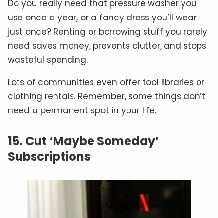
Do you really need that pressure washer you
use once a year, or a fancy dress you’ll wear
just once? Renting or borrowing stuff you rarely
need saves money, prevents clutter, and stops
wasteful spending.
Lots of communities even offer tool libraries or
clothing rentals. Remember, some things don’t
need a permanent spot in your life.
15. Cut ‘Maybe Someday’
Subscriptions