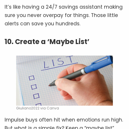
It’s like having a 24/7 savings assistant making
sure you never overpay for things. Those little
alerts can save you hundreds.
10. Create a ‘Maybe List’
Giuliano2022 via Canva
Impulse buys often hit when emotions run high.
But what is a simple fix? Keep a “maybe list”.