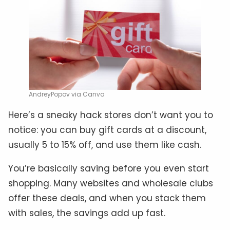
AndreyPopov via Canva
Here’s a sneaky hack stores don’t want you to
notice: you can buy gift cards at a discount,
usually 5 to 15% off, and use them like cash.
You’re basically saving before you even start
shopping. Many websites and wholesale clubs
offer these deals, and when you stack them
with sales, the savings add up fast.