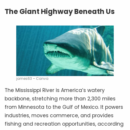
The Giant Highway Beneath Us
james63 – Canva
The Mississippi River is America’s watery
backbone, stretching more than 2,300 miles
from Minnesota to the Gulf of Mexico. It powers
industries, moves commerce, and provides
fishing and recreation opportunities, according