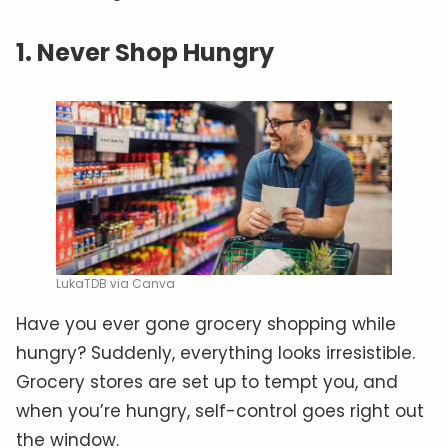
1. Never Shop Hungry
LukaTDB via Canva
Have you ever gone grocery shopping while
hungry? Suddenly, everything looks irresistible.
Grocery stores are set up to tempt you, and
when you’re hungry, self-control goes right out
the window.