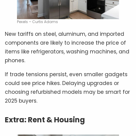
Pexels – Curtis Adams
New tariffs on steel, aluminum, and imported
components are likely to increase the price of
items like refrigerators, washing machines, and
phones.
If trade tensions persist, even smaller gadgets
could see price hikes. Delaying upgrades or
choosing refurbished models may be smart for
2025 buyers.
Extra: Rent & Housing