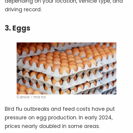
depending on your location, vehicle type, and
driving record.
3. Eggs
Canva – ma no
Bird flu outbreaks and feed costs have put
pressure on egg production. In early 2024,
prices nearly doubled in some areas.