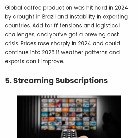
Global coffee production was hit hard in 2024
by drought in Brazil and instability in exporting
countries. Add tariff tensions and logistical
challenges, and you’ve got a brewing cost
crisis. Prices rose sharply in 2024 and could
continue into 2025 if weather patterns and
exports don’t improve.
5. Streaming Subscriptions