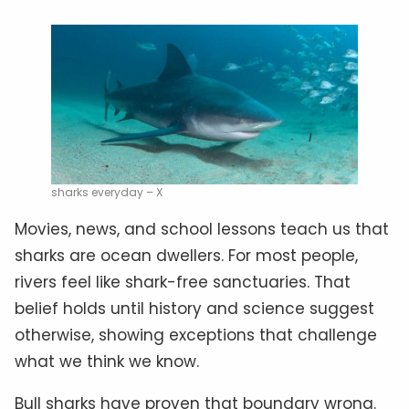
sharks everyday – X
Movies, news, and school lessons teach us that
sharks are ocean dwellers. For most people,
rivers feel like shark-free sanctuaries. That
belief holds until history and science suggest
otherwise, showing exceptions that challenge
what we think we know.
Bull sharks have proven that boundary wrong.