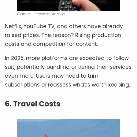
Canva – Proxima Studios
Netflix, YouTube TV, and others have already
raised prices. The reason? Rising production
costs and competition for content.
In 2025, more platforms are expected to follow
suit, potentially bundling or tiering their services
even more. Users may need to trim
subscriptions or reassess what’s worth keeping.
6. Travel Costs