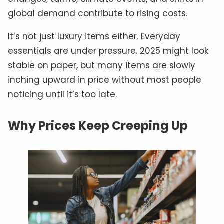
global demand contribute to rising costs.
It’s not just luxury items either. Everyday
essentials are under pressure. 2025 might look
stable on paper, but many items are slowly
inching upward in price without most people
noticing until it’s too late.
Why Prices Keep Creeping Up