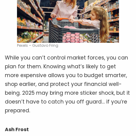
Pexels – Gustavo Fring
While you can’t control market forces, you can
plan for them. Knowing what’s likely to get
more expensive allows you to budget smarter,
shop earlier, and protect your financial well-
being. 2025 may bring more sticker shock, but it
doesn’t have to catch you off guard… if you’re
prepared.
Ash Frost