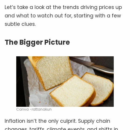
Let’s take a look at the trends driving prices up
and what to watch out for, starting with a few
subtle clues.
The Bigger Picture
Canva -rattanakun
Inflation isn’t the only culprit. Supply chain
changes, tariffs, climate events, and shifts in