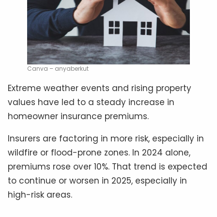
Canva – anyaberkut
Extreme weather events and rising property
values have led to a steady increase in
homeowner insurance premiums.
Insurers are factoring in more risk, especially in
wildfire or flood-prone zones. In 2024 alone,
premiums rose over 10%. That trend is expected
to continue or worsen in 2025, especially in
high-risk areas.