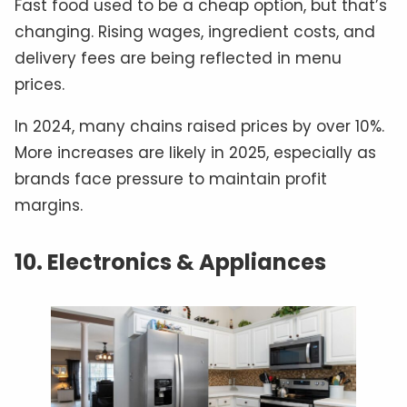
Fast food used to be a cheap option, but that’s
changing. Rising wages, ingredient costs, and
delivery fees are being reflected in menu
prices.
In 2024, many chains raised prices by over 10%.
More increases are likely in 2025, especially as
brands face pressure to maintain profit
margins.
10. Electronics & Appliances