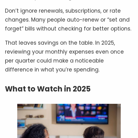
Don’t ignore renewals, subscriptions, or rate
changes. Many people auto-renew or “set and
forget” bills without checking for better options.
That leaves savings on the table. In 2025,
reviewing your monthly expenses even once
per quarter could make a noticeable
difference in what you’re spending.
What to Watch in 2025