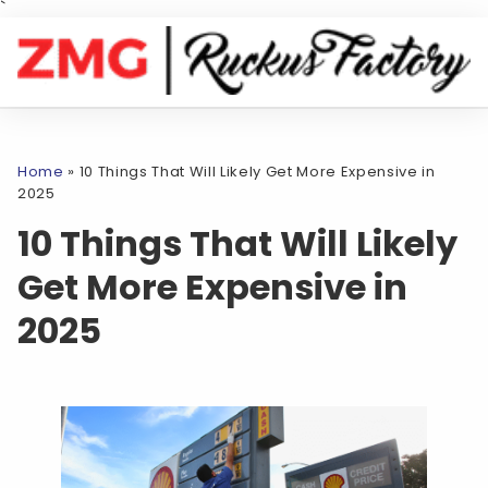
`
Home
»
10 Things That Will Likely Get More Expensive in
2025
10 Things That Will Likely
Get More Expensive in
2025