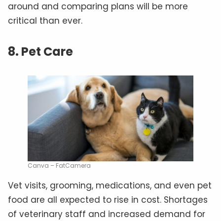
around and comparing plans will be more
critical than ever.
8. Pet Care
Canva – FatCamera
Vet visits, grooming, medications, and even pet
food are all expected to rise in cost. Shortages
of veterinary staff and increased demand for