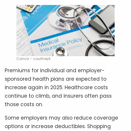
Canva – courtneyk
Premiums for individual and employer-
sponsored health plans are expected to
increase again in 2025. Healthcare costs
continue to climb, and insurers often pass
those costs on.
Some employers may also reduce coverage
options or increase deductibles. Shopping