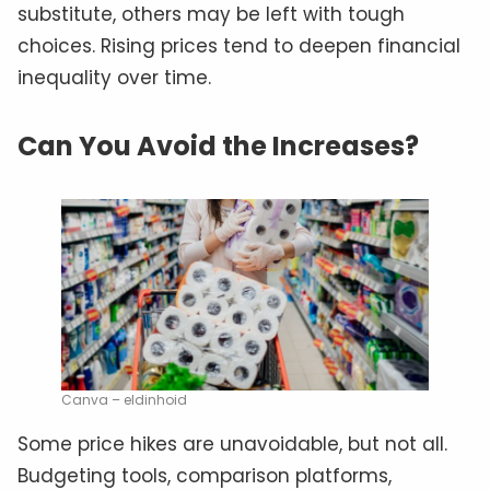
substitute, others may be left with tough
choices. Rising prices tend to deepen financial
inequality over time.
Can You Avoid the Increases?
Canva – eldinhoid
Some price hikes are unavoidable, but not all.
Budgeting tools, comparison platforms,