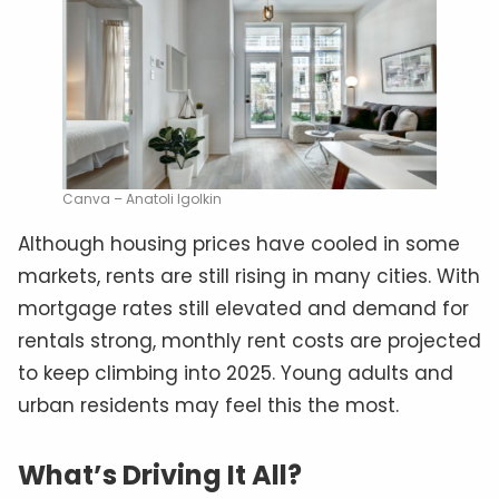
Canva – Anatoli Igolkin
Although housing prices have cooled in some
markets, rents are still rising in many cities. With
mortgage rates still elevated and demand for
rentals strong, monthly rent costs are projected
to keep climbing into 2025. Young adults and
urban residents may feel this the most.
What’s Driving It All?