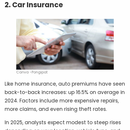
2. Car Insurance
Canva -Pongipat
Like home insurance, auto premiums have seen
back-to-back increases: up 16.5% on average in
2024. Factors include more expensive repairs,
more claims, and even rising theft rates.
In 2025, analysts expect modest to steep rises