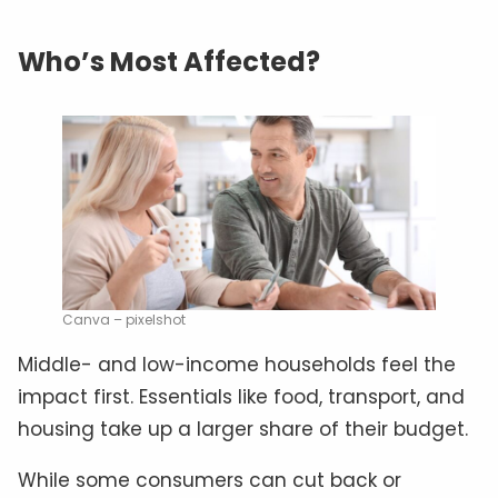
Who’s Most Affected?
Canva – pixelshot
Middle- and low-income households feel the
impact first. Essentials like food, transport, and
housing take up a larger share of their budget.
While some consumers can cut back or