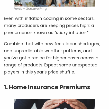
Pexels – Gustavo Fring
Even with inflation cooling in some sectors,
many producers are keeping prices high: a
phenomenon known as “sticky inflation.”
Combine that with new fees, labor shortages,
and unpredictable weather patterns, and
you’ve got a recipe for higher costs across a
range of products. Expect some unexpected
players in this year’s price shuffle.
1. Home Insurance Premiums