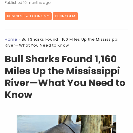
10 months ago
BUSINESS & ECONOMY
PENNYGEM
Home
»
Bull Sharks Found 1,160 Miles Up the Mississippi
River—What You Need to Know
Bull Sharks Found 1,160
Miles Up the Mississippi
River—What You Need to
Know