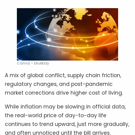
Canva – bluebay
A mix of global conflict, supply chain friction,
regulatory changes, and post-pandemic
market corrections drive higher cost of living.
While inflation may be slowing in official data,
the real-world price of day-to-day life
continues to trend upward, just more gradually,
and often unnoticed until the bill arrives.