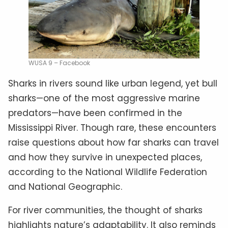
WUSA 9 – Facebook
Sharks in rivers sound like urban legend, yet bull
sharks—one of the most aggressive marine
predators—have been confirmed in the
Mississippi River. Though rare, these encounters
raise questions about how far sharks can travel
and how they survive in unexpected places,
according to the National Wildlife Federation
and National Geographic.
For river communities, the thought of sharks
highlights nature’s adaptability. It also reminds