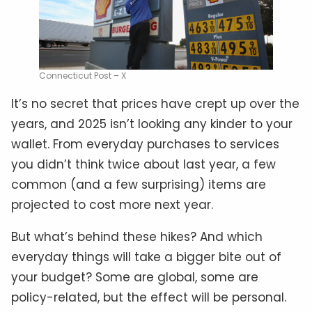
Connecticut Post – X
It’s no secret that prices have crept up over the
years, and 2025 isn’t looking any kinder to your
wallet. From everyday purchases to services
you didn’t think twice about last year, a few
common (and a few surprising) items are
projected to cost more next year.
But what’s behind these hikes? And which
everyday things will take a bigger bite out of
your budget? Some are global, some are
policy-related, but the effect will be personal.