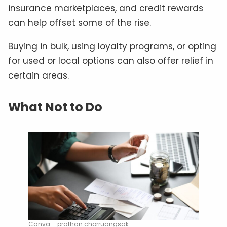
insurance marketplaces, and credit rewards
can help offset some of the rise.
Buying in bulk, using loyalty programs, or opting
for used or local options can also offer relief in
certain areas.
What Not to Do
Canva – prathan chorruangsak