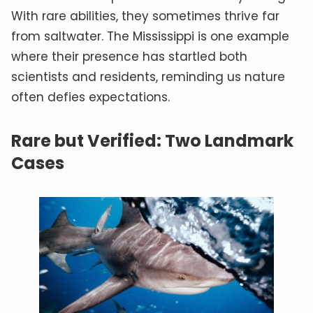
With rare abilities, they sometimes thrive far
from saltwater. The Mississippi is one example
where their presence has startled both
scientists and residents, reminding us nature
often defies expectations.
Rare but Verified: Two Landmark
Cases