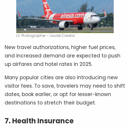
LC Photographer – Laude Creator
New travel authorizations, higher fuel prices,
and increased demand are expected to push
up airfares and hotel rates in 2025.
Many popular cities are also introducing new
visitor fees. To save, travelers may need to shift
dates, book earlier, or opt for lesser-known
destinations to stretch their budget.
7. Health Insurance