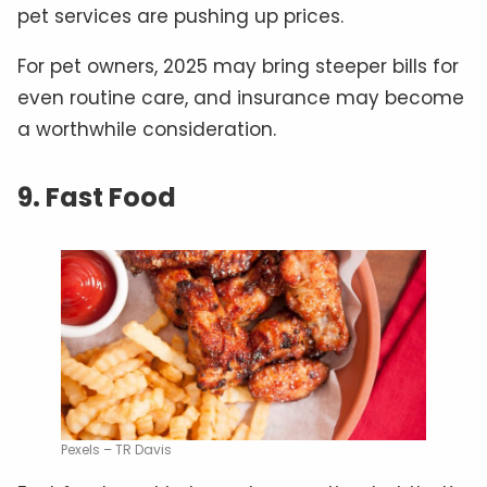
pet services are pushing up prices.
For pet owners, 2025 may bring steeper bills for
even routine care, and insurance may become
a worthwhile consideration.
9. Fast Food
Pexels – TR Davis