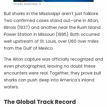
sharks everyday-X
Bull sharks in the Mississippi aren’t just folklore.
Two confirmed cases stand out—one in Alton,
Illinois (1937) and another near the Rush Island
Power Station in Missouri (1995). Both occurred
well upstream of St. Louis, over 1,160 river miles
from the Gulf of Mexico.
The Alton capture was officially recognized and
even photographed, leaving no doubt these
encounters were real. Together, they prove bull
sharks can push deep into America’s inland
waters.
The Global Track Record