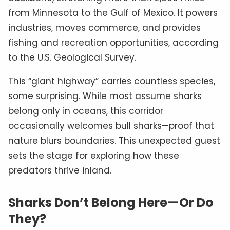
from Minnesota to the Gulf of Mexico. It powers
industries, moves commerce, and provides
fishing and recreation opportunities, according
to the U.S. Geological Survey.
This “giant highway” carries countless species,
some surprising. While most assume sharks
belong only in oceans, this corridor
occasionally welcomes bull sharks—proof that
nature blurs boundaries. This unexpected guest
sets the stage for exploring how these
predators thrive inland.
Sharks Don’t Belong Here—Or Do
They?