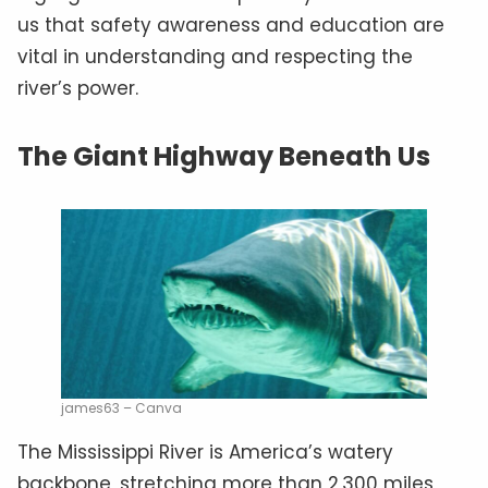
us that safety awareness and education are
vital in understanding and respecting the
river’s power.
The Giant Highway Beneath Us
james63 – Canva
The Mississippi River is America’s watery
backbone, stretching more than 2,300 miles