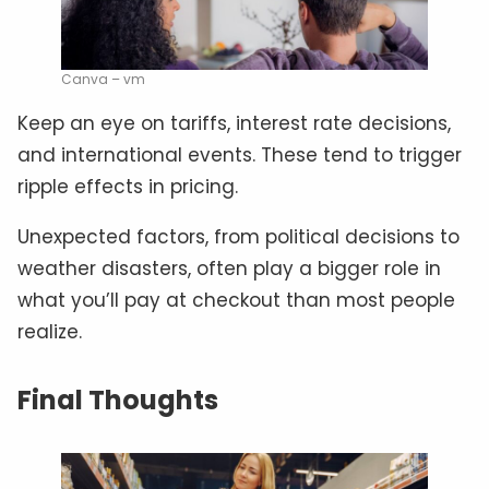
Canva – vm
Keep an eye on tariffs, interest rate decisions,
and international events. These tend to trigger
ripple effects in pricing.
Unexpected factors, from political decisions to
weather disasters, often play a bigger role in
what you’ll pay at checkout than most people
realize.
Final Thoughts