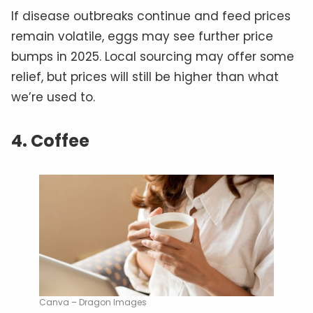
If disease outbreaks continue and feed prices
remain volatile, eggs may see further price
bumps in 2025. Local sourcing may offer some
relief, but prices will still be higher than what
we’re used to.
4. Coffee
Canva – Dragon Images